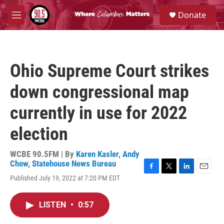
Skip to main content
S
Donate
e
M
a
e
r
n
c
u
h
Ohio Supreme Court strikes
u
e
down congressional map
r
y
currently in use for 2022
election
WCBE 90.5FM | By
Karen Kasler
,
Andy
Chow
,
Statehouse News Bureau
F
T
L
E
Published July 19, 2022 at 7:20 PM EDT
a
w
i
m
c
i
n
a
e
t
k
i
LISTEN
•
0:57
b
t
e
l
o
e
d