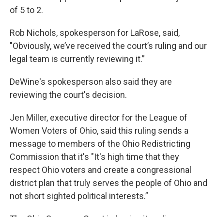
of 5 to 2.
Rob Nichols, spokesperson for LaRose, said,
"Obviously, we’ve received the court’s ruling and our
legal team is currently reviewing it.”
DeWine's spokesperson also said they are
reviewing the court's decision.
Jen Miller, executive director for the League of
Women Voters of Ohio, said this ruling sends a
message to members of the Ohio Redistricting
Commission that it's "It's high time that they
respect Ohio voters and create a congressional
district plan that truly serves the people of Ohio and
not short sighted political interests.”