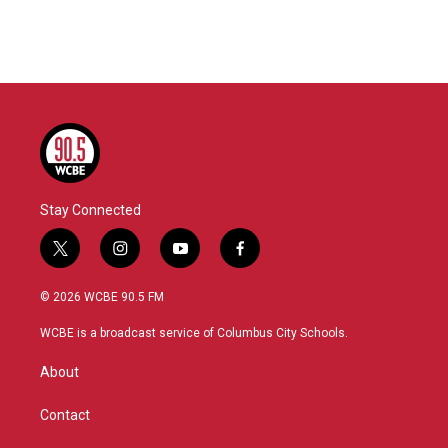
Stay Connected
t
i
y
f
w
n
o
a
i
s
u
c
© 2026 WCBE 90.5 FM
t
t
t
e
t
a
u
b
WCBE is a broadcast service of Columbus City Schools.
e
g
b
o
r
r
e
o
About
a
k
m
Contact