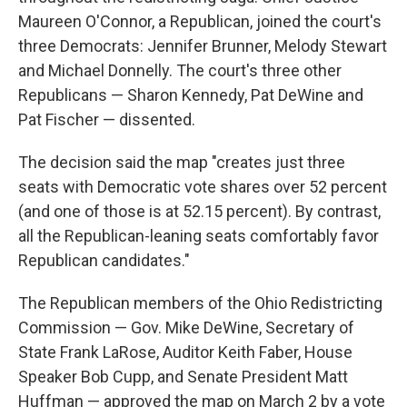
Maureen O'Connor, a Republican, joined the court's
three Democrats: Jennifer Brunner, Melody Stewart
and Michael Donnelly. The court's three other
Republicans — Sharon Kennedy, Pat DeWine and
Pat Fischer — dissented.
The decision said the map "creates just three
seats with Democratic vote shares over 52 percent
(and one of those is at 52.15 percent). By contrast,
all the Republican-leaning seats comfortably favor
Republican candidates."
The Republican members of the Ohio Redistricting
Commission — Gov. Mike DeWine, Secretary of
State Frank LaRose, Auditor Keith Faber, House
Speaker Bob Cupp, and Senate President Matt
Huffman — approved the map on March 2 by a vote