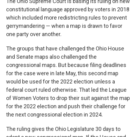
The Ohio Supreme Court is basing its ruling on new
constitutional language approved by voters in 2018
which included more redistricting rules to prevent
gerrymandering — when a map is drawn to favor
one party over another.
The groups that have challenged the Ohio House
and Senate maps also challenged the
congressional maps. But because filing deadlines
for the case were in late May, this second map
would be used for the 2022 election unless a
federal court ruled otherwise. That led the League
of Women Voters to drop their suit against the map
for the 2022 election and push their challenge for
the next congressional election in 2024.
The ruling gives the Ohio Legislature 30 days to