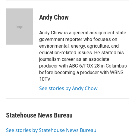
Andy Chow
Andy Chow is a general assignment state
government reporter who focuses on
environmental, energy, agriculture, and
education-related issues. He started his
journalism career as an associate
producer with ABC 6/FOX 28 in Columbus
before becoming a producer with WBNS
10TV.
See stories by Andy Chow
Statehouse News Bureau
See stories by Statehouse News Bureau