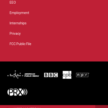
EEO
Employment
Internships
Privacy
FCC Public File