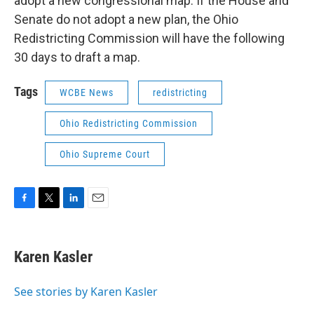
adopt a new congressional map. If the House and
Senate do not adopt a new plan, the Ohio
Redistricting Commission will have the following
30 days to draft a map.
Tags
WCBE News
redistricting
Ohio Redistricting Commission
Ohio Supreme Court
F
T
L
E
a
w
i
m
c
i
n
a
e
t
k
i
Karen Kasler
b
t
e
l
o
e
d
o
r
I
See stories by Karen Kasler
k
n