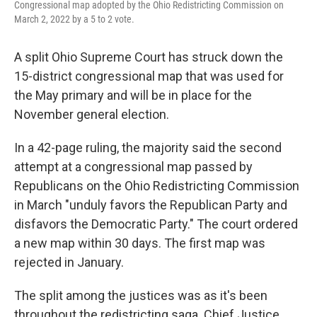
Congressional map adopted by the Ohio Redistricting Commission on
March 2, 2022 by a 5 to 2 vote.
A split Ohio Supreme Court has struck down the
15-district congressional map that was used for
the May primary and will be in place for the
November general election.
In a 42-page ruling, the majority said the second
attempt at a congressional map passed by
Republicans on the Ohio Redistricting Commission
in March "unduly favors the Republican Party and
disfavors the Democratic Party." The court ordered
a new map within 30 days. The first map was
rejected in January.
The split among the justices was as it's been
throughout the redistricting saga. Chief Justice