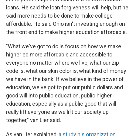
loans. He said the loan forgiveness will help, but he
said more needs to be done to make college
affordable. He said Ohio isn't investing enough on
the front end to make higher education affordable.
"What we've got to do is focus on how we make
higher ed more affordable and accessible to
everyone no matter where we live, what our zip
code is, what our skin color is, what kind of money
we have in the bank. If we believe in the power of
education, we've got to put our public dollars and
good will into public education, public higher
education, especially as a public good that will
really lift everyone as we lift our society up
together," van Lier said.
As van Lier explained,
a study his organization