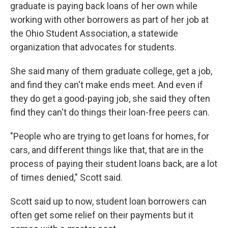
graduate is paying back loans of her own while
working with other borrowers as part of her job at
the Ohio Student Association, a statewide
organization that advocates for students.
She said many of them graduate college, get a job,
and find they can't make ends meet. And even if
they do get a good-paying job, she said they often
find they can't do things their loan-free peers can.
"People who are trying to get loans for homes, for
cars, and different things like that, that are in the
process of paying their student loans back, are a lot
of times denied," Scott said.
Scott said up to now, student loan borrowers can
often get some relief on their payments but it