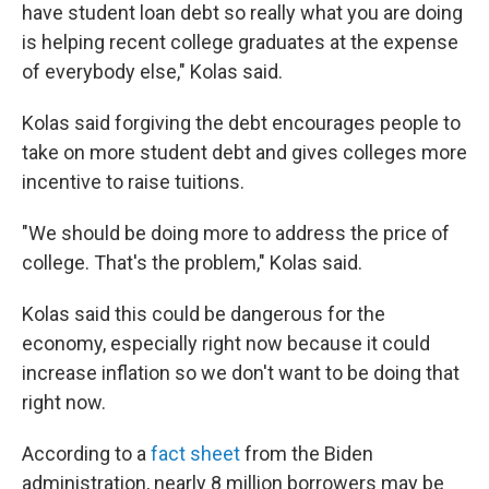
have student loan debt so really what you are doing
is helping recent college graduates at the expense
of everybody else," Kolas said.
Kolas said forgiving the debt encourages people to
take on more student debt and gives colleges more
incentive to raise tuitions.
"We should be doing more to address the price of
college. That's the problem," Kolas said.
Kolas said this could be dangerous for the
economy, especially right now because it could
increase inflation so we don't want to be doing that
right now.
According to a
fact sheet
from the Biden
administration, nearly 8 million borrowers may be