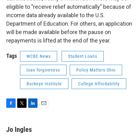
eligible to "receive relief automatically" because of
income data already available to the U.S.
Department of Education. For others, an application
will be made available before the pause on
repayments is lifted at the end of the year.
Tags
WCBE News
Student Loans
loan forgiveness
Policy Matters Ohio
Buckeye Institute
College Affordability
F
T
L
E
a
w
i
m
c
i
n
a
e
t
k
i
Jo Ingles
b
t
e
l
o
e
d