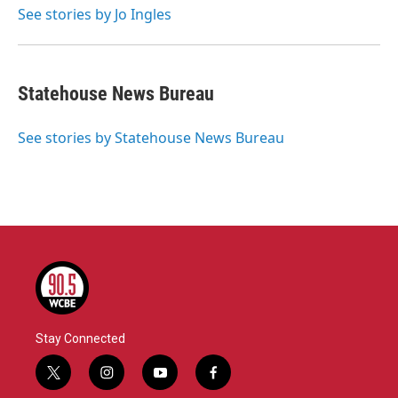
o
r
I
See stories by Jo Ingles
k
n
Statehouse News Bureau
See stories by Statehouse News Bureau
Stay Connected
t
i
y
f
w
n
o
a