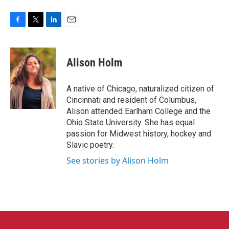
F
T
L
E
a
w
i
m
c
i
n
a
e
t
k
i
Alison Holm
b
t
e
l
o
e
d
o
r
I
A native of Chicago, naturalized citizen of
k
n
Cincinnati and resident of Columbus,
Alison attended Earlham College and the
Ohio State University. She has equal
passion for Midwest history, hockey and
Slavic poetry.
See stories by Alison Holm