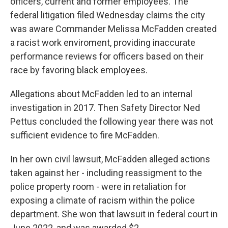
officers, current and former employees. The
federal litigation filed Wednesday claims the city
was aware Commander Melissa McFadden created
a racist work enviroment, providing inaccurate
performance reviews for officers based on their
race by favoring black employees.
Allegations about McFadden led to an internal
investigation in 2017. Then Safety Director Ned
Pettus concluded the following year there was not
sufficient evidence to fire McFadden.
In her own civil lawsuit, McFadden alleged actions
taken against her - including reassigment to the
police property room - were in retaliation for
exposing a climate of racism within the police
department. She won that lawsuit in federal court in
June 2022, and was awarded $2.