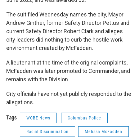
The suit filed Wednesday names the city, Mayor
Andrew Ginther, former Safety Director Pettus and
current Safety Director Robert Clark and alleges
city leaders did nothing to curb the hostile work
environment created by McFadden.
A lieutenant at the time of the original complaints,
McFadden was later promoted to Commander, and
remains with the Division.
City officials have not yet publicly responded to the
allegations.
Tags
WCBE News
Columbus Police
Racial Discrimination
Melissa McFadden