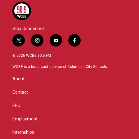
Stay Connected
t
i
y
f
w
n
o
a
i
s
u
c
© 2026 WCBE 90.5 FM
t
t
t
e
t
a
u
b
WCBE is a broadcast service of Columbus City Schools.
e
g
b
o
r
r
e
o
About
a
k
m
Contact
EEO
Employment
Internships