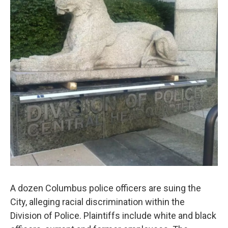
o
r
I
k
n
A dozen Columbus police officers are suing the
City, alleging racial discrimination within the
Division of Police. Plaintiffs include white and black