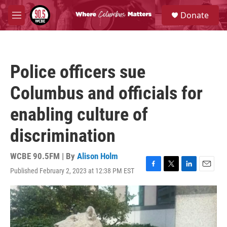
Skip to main content
S
Donate
e
M
a
e
r
n
c
u
h
Police officers sue
u
e
Columbus and officials for
r
y
enabling culture of
discrimination
WCBE 90.5FM | By
Alison Holm
Published February 2, 2023 at 12:38 PM EST
F
T
L
E
a
w
i
m
c
i
n
a
e
t
k
i
b
t
e
l
o
e
d