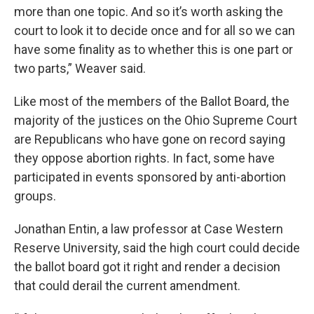
more than one topic. And so it’s worth asking the
court to look it to decide once and for all so we can
have some finality as to whether this is one part or
two parts,” Weaver said.
Like most of the members of the Ballot Board, the
majority of the justices on the Ohio Supreme Court
are Republicans who have gone on record saying
they oppose abortion rights. In fact, some have
participated in events sponsored by anti-abortion
groups.
Jonathan Entin, a law professor at Case Western
Reserve University, said the high court could decide
the ballot board got it right and render a decision
that could derail the current amendment.