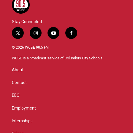
Stay Connected
t
i
y
f
w
n
o
a
i
s
u
c
© 2026 WCBE 90.5 FM
t
t
t
e
t
a
u
b
WCBE is a broadcast service of Columbus City Schools.
e
g
b
o
r
r
e
o
About
a
k
m
Contact
EEO
Employment
Internships