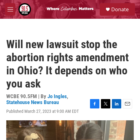
Skip to main content
S
Donate
e
M
a
e
r
n
c
u
h
Will new lawsuit stop the
u
e
abortion rights amendment
r
y
in Ohio? It depends on who
you ask
WCBE 90.5FM | By
Jo Ingles
,
Statehouse News Bureau
F
T
L
E
Published March 27, 2023 at 9:00 AM EDT
a
w
i
m
c
i
n
a
e
t
k
i
b
t
e
l
o
e
d