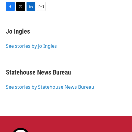
F
T
L
E
a
w
i
m
c
i
n
a
e
t
k
i
Jo Ingles
b
t
e
l
o
e
d
o
r
I
See stories by Jo Ingles
k
n
Statehouse News Bureau
See stories by Statehouse News Bureau