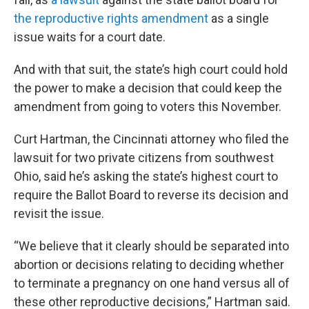
the reproductive rights amendment
as a single
issue waits for a court date.
And with that suit, the state’s high court could hold
the power to make a decision that could keep the
amendment from going to voters this November.
Curt Hartman, the Cincinnati attorney who filed the
lawsuit for two private citizens from southwest
Ohio, said he’s asking the state’s highest court to
require the Ballot Board to reverse its decision and
revisit the issue.
“We believe that it clearly should be separated into
abortion or decisions relating to deciding whether
to terminate a pregnancy on one hand versus all of
these other reproductive decisions,” Hartman said.