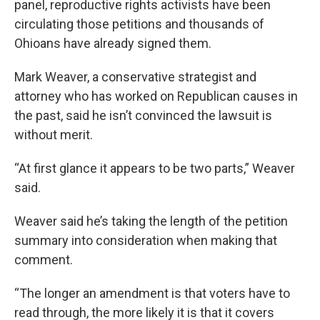
panel, reproductive rights activists have been
circulating those petitions and thousands of
Ohioans have already signed them.
Mark Weaver, a conservative strategist and
attorney who has worked on Republican causes in
the past, said he isn’t convinced the lawsuit is
without merit.
“At first glance it appears to be two parts,” Weaver
said.
Weaver said he’s taking the length of the petition
summary into consideration when making that
comment.
“The longer an amendment is that voters have to
read through, the more likely it is that it covers