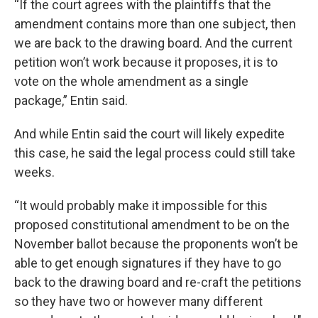
“If the court agrees with the plaintiffs that the
amendment contains more than one subject, then
we are back to the drawing board. And the current
petition won’t work because it proposes, it is to
vote on the whole amendment as a single
package,” Entin said.
And while Entin said the court will likely expedite
this case, he said the legal process could still take
weeks.
“It would probably make it impossible for this
proposed constitutional amendment to be on the
November ballot because the proponents won’t be
able to get enough signatures if they have to go
back to the drawing board and re-craft the petitions
so they have two or however many different