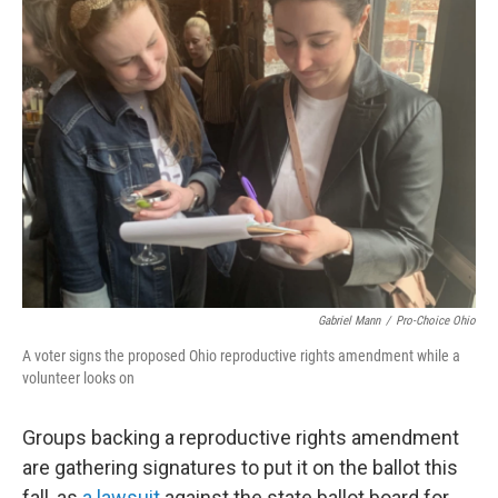
o
r
I
k
n
Gabriel Mann
/
Pro-Choice Ohio
A voter signs the proposed Ohio reproductive rights amendment while a
volunteer looks on
Groups backing a reproductive rights amendment
are gathering signatures to put it on the ballot this
fall, as
a lawsuit
against the state ballot board for