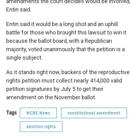
amendments the court decides would be involved,"
Entin said.
Entin said it would be a long shot and an uphill
battle for those who brought this lawsuit to win it
because the ballot board, with a Republican
majority, voted unanimously that the petition is a
single subject.
As it stands right now, backers of the reproductive
rights petition must collect nearly 414,000 valid
petition signatures by July 5 to get their
amendment on the November ballot.
Tags
WCBE News
constitutional amendment
abortion rights