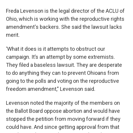
Freda Levenson is the legal director of the ACLU of
Ohio, which is working with the reproductive rights
amendment's backers. She said the lawsuit lacks
merit.
‘What it does is it attempts to obstruct our
campaign. It’s an attempt by some extremists.
They filed a baseless lawsuit. They are desperate
to do anything they can to prevent Ohioans from
going to the polls and voting on the reproductive
freedom amendment,” Levenson said.
Levenson noted the majority of the members on
the Ballot Board oppose abortion and would have
stopped the petition from moving forward if they
could have. And since getting approval from that