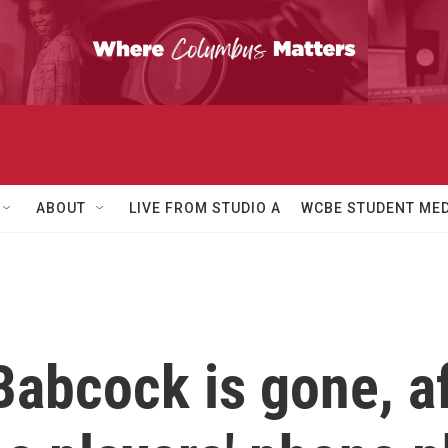
ABOUT
LIVE FROM STUDIO A
WCBE STUDENT MED
abcock is gone, af