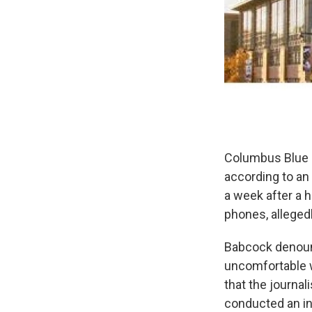
Columbus Blue J
according to a
a week after a
phones, allegedl
Babcock denounc
uncomfortable w
that the journal
conducted an in