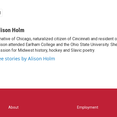
lison Holm
native of Chicago, naturalized citizen of Cincinnati and resident
ison attended Earlham College and the Ohio State University. Sh
ssion for Midwest history, hockey and Slavic poetry.
ee stories by Alison Holm
About
Employment