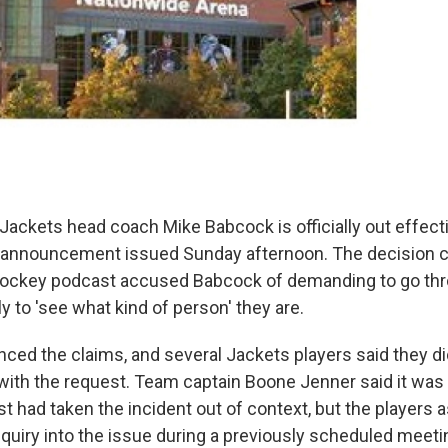
ackets head coach Mike Babcock is officially out effect
n announcement issued Sunday afternoon. The decision 
 hockey podcast accused Babcock of demanding to go thr
y to 'see what kind of person' they are.
ed the claims, and several Jackets players said they did
ith the request. Team captain Boone Jenner said it was 
ist had taken the incident out of context, but the players 
quiry into the issue during a previously scheduled meet