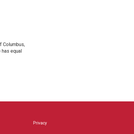
 of Columbus,
e has equal
Privacy