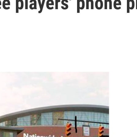
e players' phone p