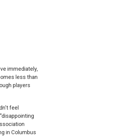
ive immediately,
comes less than
ough players
n't feel
"disappointing
association
ing in Columbus