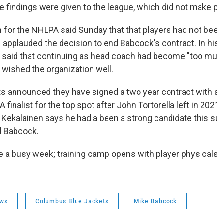
e findings were given to the league, which did not make
for the NHLPA said Sunday that that players had not bee
d applauded the decision to end Babcock's contract. In hi
said that continuing as head coach had become "too mu
d wished the organization well.
s announced they have signed a two year contract with
A finalist for the top spot after John Tortorella left in 202
ekalainen says he had a been a strong candidate this 
d Babcock.
ve a busy week; training camp opens with player physical
ws
Columbus Blue Jackets
Mike Babcock