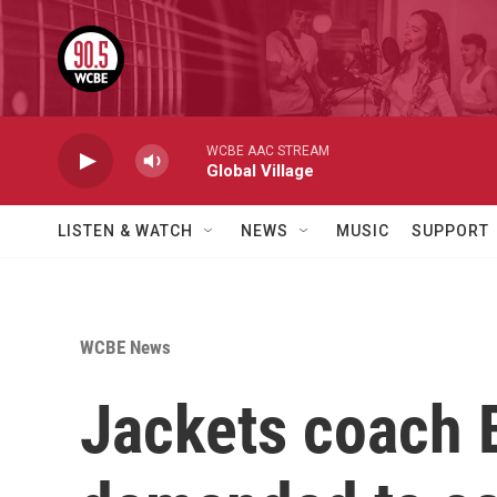
Skip to main content
WCBE AAC STREAM
Global Village
LISTEN & WATCH
NEWS
MUSIC
SUPPORT
WCBE News
Jackets coach B