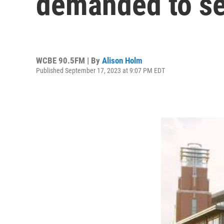
demanded to se
WCBE 90.5FM | By
Alison Holm
Published September 17, 2023 at 9:07 PM EDT