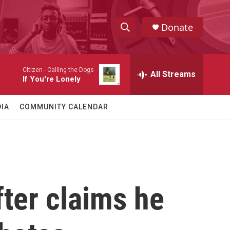
Donate
S
S
e
h
a
Citizen -
Calling the Dogs
r
All Streams
o
If You're Lonely
c
h
w
Q
IA
COMMUNITY CALENDAR
u
S
e
r
e
y
a
r
ter claims he
c
h