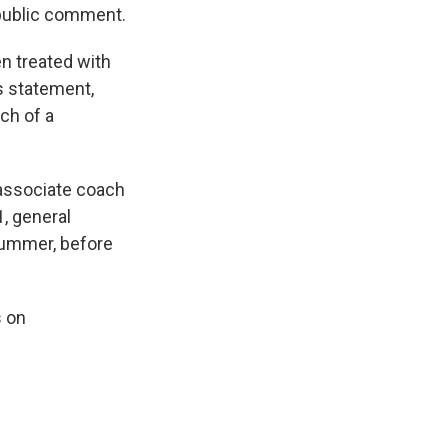
 public comment.
n treated with
s statement,
ch of a
 associate coach
1, general
summer, before
s on