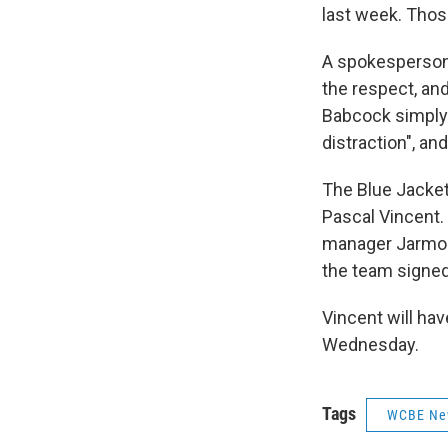
last week. Thos
A spokesperson 
the respect, an
Babcock simply 
distraction", an
The Blue Jacket
Pascal Vincent. 
manager Jarmo K
the team signe
Vincent will ha
Wednesday.
Tags
WCBE Ne