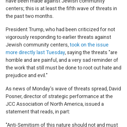
have been made against Jewish community
centers; this is at least the fifth wave of threats in
the past two months.
President Trump, who had been criticized for not
vigorously responding to earlier threats against
Jewish community centers,
took on the issue
more directly last Tuesday
, saying the threats "are
horrible and are painful, and a very sad reminder of
the work that still must be done to root out hate and
prejudice and evil."
As news of Monday's wave of threats spread, David
Posner, director of strategic performance at the
JCC Association of North America, issued a
statement that reads, in part:
"Anti-Semitism of this nature should not and must