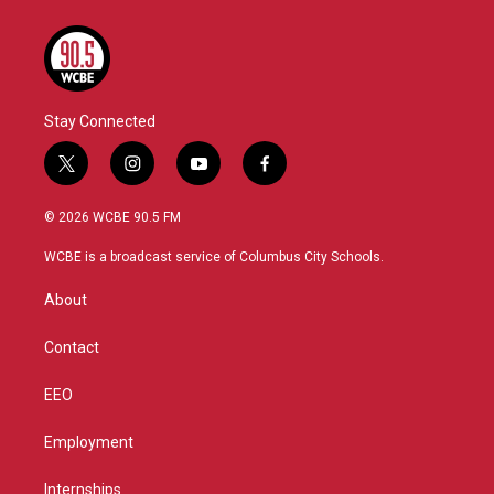
Stay Connected
t
i
y
f
w
n
o
a
i
s
u
c
© 2026 WCBE 90.5 FM
t
t
t
e
t
a
u
b
WCBE is a broadcast service of Columbus City Schools.
e
g
b
o
r
r
e
o
About
a
k
m
Contact
EEO
Employment
Internships