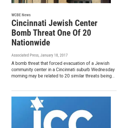
WCBE News
Cincinnati Jewish Center
Bomb Threat One Of 20
Nationwide
Associated Press
, January 18, 2017
A bomb threat that forced evacuation of a Jewish
community center in a Cincinnati suburb Wednesday
morning may be related to 20 similar threats being…