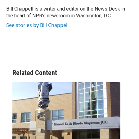
o
e
d
o
r
I
Bill Chappell is a writer and editor on the News Desk in
k
n
the heart of NPR's newsroom in Washington, D.C.
See stories by Bill Chappell
Related Content