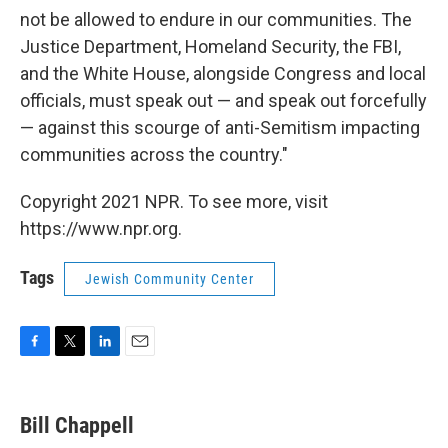
not be allowed to endure in our communities. The
Justice Department, Homeland Security, the FBI,
and the White House, alongside Congress and local
officials, must speak out — and speak out forcefully
— against this scourge of anti-Semitism impacting
communities across the country."
Copyright 2021 NPR. To see more, visit
https://www.npr.org.
Tags
Jewish Community Center
F
T
L
E
a
w
i
m
c
i
n
a
e
t
k
i
Bill Chappell
b
t
e
l