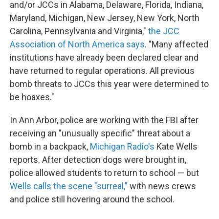
and/or JCCs in Alabama, Delaware, Florida, Indiana,
Maryland, Michigan, New Jersey, New York, North
Carolina, Pennsylvania and Virginia,"
the JCC
Association of North America says
. "Many affected
institutions have already been declared clear and
have returned to regular operations. All previous
bomb threats to JCCs this year were determined to
be hoaxes."
In Ann Arbor, police are working with the FBI after
receiving an "unusually specific" threat about a
bomb in a backpack,
Michigan Radio's
Kate Wells
reports. After detection dogs were brought in,
police allowed students to return to school — but
Wells calls the scene "surreal,"
with news crews
and police still hovering around the school.