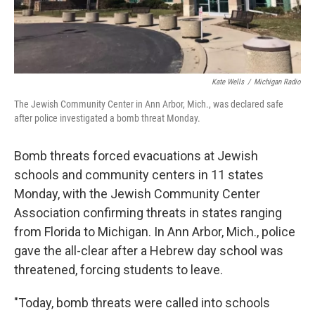
Kate Wells
/
Michigan Radio
The Jewish Community Center in Ann Arbor, Mich., was declared safe
after police investigated a bomb threat Monday.
Bomb threats forced evacuations at Jewish
schools and community centers in 11 states
Monday, with the Jewish Community Center
Association confirming threats in states ranging
from Florida to Michigan. In Ann Arbor, Mich., police
gave the all-clear after a Hebrew day school was
threatened, forcing students to leave.
"Today, bomb threats were called into schools