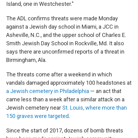
Island, one in Westchester."
The ADL confirms threats were made Monday
against a Jewish day school in Miami, a JCC in
Asheville, N.C., and the upper school of Charles E.
Smith Jewish Day School in Rockville, Md. It also
says there are unconfirmed reports of a threat in
Birmingham, Ala.
The threats come after a weekend in which
vandals damaged approximately 100 headstones at
a Jewish cemetery in Philadelphia
— an act that
came less than a week after a similar attack on a
Jewish cemetery near
St. Louis, where more than
150 graves were targeted
.
Since the start of 2017, dozens of bomb threats