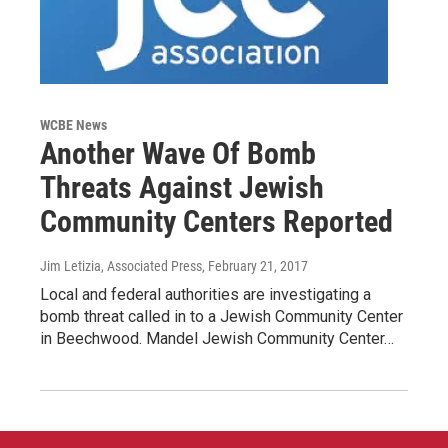
WCBE News
Another Wave Of Bomb
Threats Against Jewish
Community Centers Reported
Jim Letizia, Associated Press
, February 21, 2017
Local and federal authorities are investigating a
bomb threat called in to a Jewish Community Center
in Beechwood. Mandel Jewish Community Center…