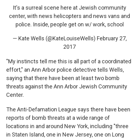
It's a surreal scene here at Jewish community
center, with news helicopters and news vans and
police. Inside, people get on w/ work, school
— Kate Wells (@KateLouiseWells)
February 27,
2017
"My instincts tell me this is all part of a coordinated
effort," an Ann Arbor police detective tells Wells,
saying that there have been at least two bomb
threats against the Ann Arbor Jewish Community
Center.
The Anti-Defamation League says there have been
reports of bomb threats at a wide range of
locations in and around New York, including "three
in Staten Island, one in New Jersey, one on Long