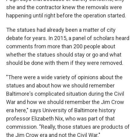
she and the contractor knew the removals were
happening until right before the operation started.
The statues had already been a matter of city
debate for years. In 2015, a panel of scholars heard
comments from more than 200 people about
whether the statues should stay or go and what
should be done with them if they were removed.
"There were a wide variety of opinions about the
statues and about how we should remember
Baltimore's complicated situation during the Civil
War and how we should remember the Jim Crow
era here," says University of Baltimore history
professor Elizabeth Nix, who was part of that
commission. "Really, those statues are products of
the Jim Crow era and not the Civil War."