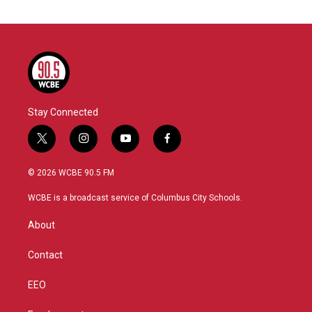
Stay Connected
t
i
y
f
w
n
o
a
i
s
u
c
© 2026 WCBE 90.5 FM
t
t
t
e
t
a
u
b
WCBE is a broadcast service of Columbus City Schools.
e
g
b
o
r
r
e
o
About
a
k
m
Contact
EEO