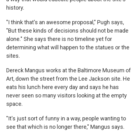
history.
"I think that's an awesome proposal," Pugh says,
"But these kinds of decisions should not be made
alone." She says there is no timeline yet for
determining what will happen to the statues or the
sites.
Dereck Mangus works at the Baltimore Museum of
Art, down the street from the Lee Jackson site. He
eats his lunch here every day and says he has
never seen so many visitors looking at the empty
space.
"It's just sort of funny in a way, people wanting to
see that which is no longer there," Mangus says.