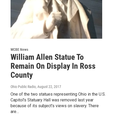
WCBE News
William Allen Statue To
Remain On Display In Ross
County
Ohio Public Radio
, August 22, 2017
One of the two statues representing Ohio in the U.S.
Capitol's Statuary Hall was removed last year
because of its subject's views on slavery. There
are…