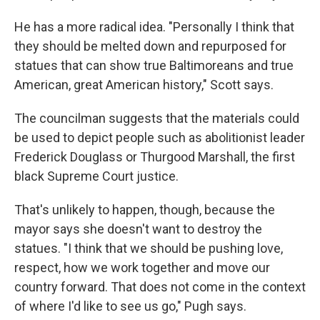
He has a more radical idea. "Personally I think that
they should be melted down and repurposed for
statues that can show true Baltimoreans and true
American, great American history," Scott says.
The councilman suggests that the materials could
be used to depict people such as abolitionist leader
Frederick Douglass or Thurgood Marshall, the first
black Supreme Court justice.
That's unlikely to happen, though, because the
mayor says she doesn't want to destroy the
statues. "I think that we should be pushing love,
respect, how we work together and move our
country forward. That does not come in the context
of where I'd like to see us go," Pugh says.