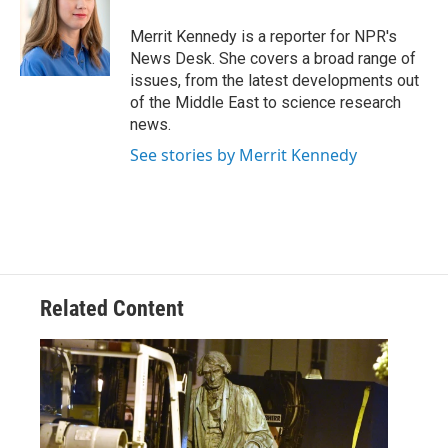
o
e
d
o
r
I
Merrit Kennedy is a reporter for NPR's
k
n
News Desk. She covers a broad range of
issues, from the latest developments out
of the Middle East to science research
news.
See stories by Merrit Kennedy
Related Content