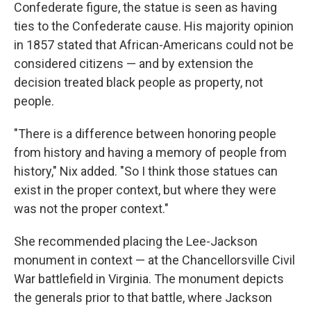
Confederate figure, the statue is seen as having
ties to the Confederate cause. His majority opinion
in 1857 stated that African-Americans could not be
considered citizens — and by extension the
decision treated black people as property, not
people.
"There is a difference between honoring people
from history and having a memory of people from
history," Nix added. "So I think those statues can
exist in the proper context, but where they were
was not the proper context."
She recommended placing the Lee-Jackson
monument in context — at the Chancellorsville Civil
War battlefield in Virginia.
The monument depicts
the generals prior to that battle, where Jackson