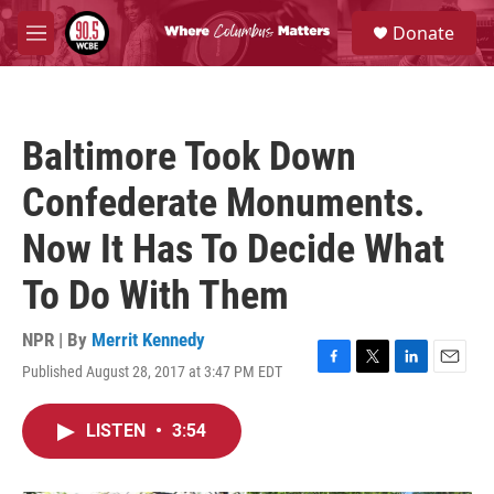
Skip to main content
S
Donate
e
M
a
e
r
n
c
u
h
Baltimore Took Down
u
e
Confederate Monuments.
r
y
Now It Has To Decide What
To Do With Them
NPR | By
Merrit Kennedy
Published August 28, 2017 at 3:47 PM EDT
F
T
L
E
a
w
i
m
c
i
n
a
LISTEN
•
3:54
e
t
k
i
b
t
e
l
o
e
d