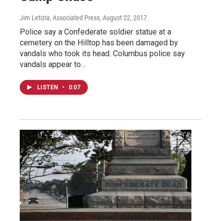
Jim Letizia, Associated Press
, August 22, 2017
Police say a Confederate soldier statue at a
cemetery on the Hilltop has been damaged by
vandals who took its head. Columbus police say
vandals appear to…
LISTEN
•
0:07