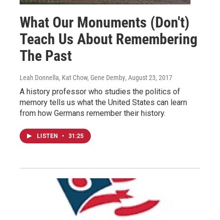
What Our Monuments (Don't)
Teach Us About Remembering
The Past
Leah Donnella, Kat Chow, Gene Demby
, August 23, 2017
A history professor who studies the politics of
memory tells us what the United States can learn
from how Germans remember their history.
LISTEN
•
31:25