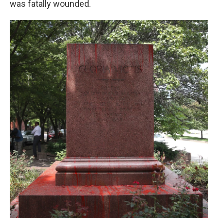
was fatally wounded.