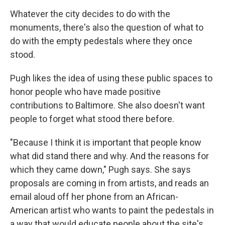
Whatever the city decides to do with the
monuments, there's also the question of what to
do with the empty pedestals where they once
stood.
Pugh likes the idea of using these public spaces to
honor people who have made positive
contributions to Baltimore. She also doesn't want
people to forget what stood there before.
"Because I think it is important that people know
what did stand there and why. And the reasons for
which they came down," Pugh says. She says
proposals are coming in from artists, and reads an
email aloud off her phone from an African-
American artist who wants to paint the pedestals in
a way that would educate people about the site's