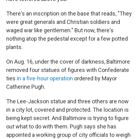
There's an inscription on the base that reads, "They
were great generals and Christian soldiers and
waged war like gentlemen." But now, there's
nothing atop the pedestal except for a few potted
plants.
On Aug. 16, under the cover of darkness, Baltimore
removed four statues of figures with Confederate
ties
in a five-hour operation
ordered by Mayor
Catherine Pugh.
The Lee-Jackson statue and three others are now
in a city lot, covered and protected. The location is
being kept secret. And Baltimore is trying to figure
out what to do with them. Pugh says she has
appointed a working group of city officials to weigh