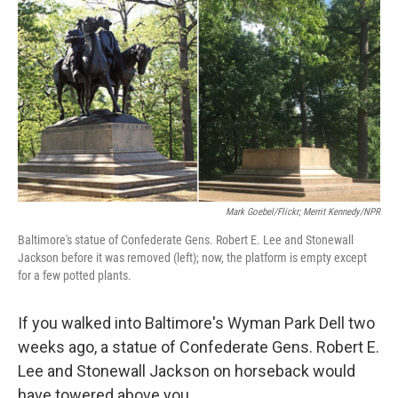
o
r
I
k
n
Mark Goebel/Flickr; Merrit Kennedy/NPR
Baltimore's statue of Confederate Gens. Robert E. Lee and Stonewall
Jackson before it was removed (left); now, the platform is empty except
for a few potted plants.
If you walked into Baltimore's Wyman Park Dell two
weeks ago, a statue of Confederate Gens. Robert E.
Lee and Stonewall Jackson on horseback would
have towered above you.