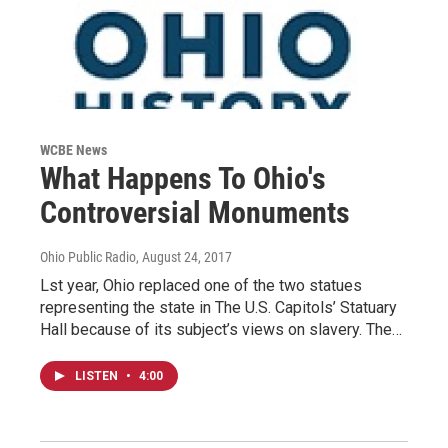
WCBE News
What Happens To Ohio's
Controversial Monuments
Ohio Public Radio
, August 24, 2017
Lst year, Ohio replaced one of the two statues
representing the state in The U.S. Capitols’ Statuary
Hall because of its subject’s views on slavery. The…
LISTEN
•
4:00