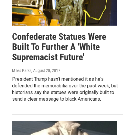
Confederate Statues Were
Built To Further A 'White
Supremacist Future'
Miles Parks
, August 20, 2017
President Trump hasn't mentioned it as he's
defended the memorabilia over the past week, but
historians say the statues were originally built to
send a clear message to black Americans.