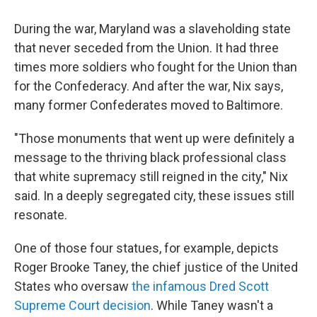
During the war, Maryland was a slaveholding state
that never seceded from the Union. It had three
times more soldiers who fought for the Union than
for the Confederacy. And after the war, Nix says,
many former Confederates moved to Baltimore.
"Those monuments that went up were definitely a
message to the thriving black professional class
that white supremacy still reigned in the city," Nix
said. In a deeply segregated city, these issues still
resonate.
One of those four statues, for example, depicts
Roger Brooke Taney, the chief justice of the United
States who oversaw
the infamous Dred Scott
Supreme Court decision
. While Taney wasn't a