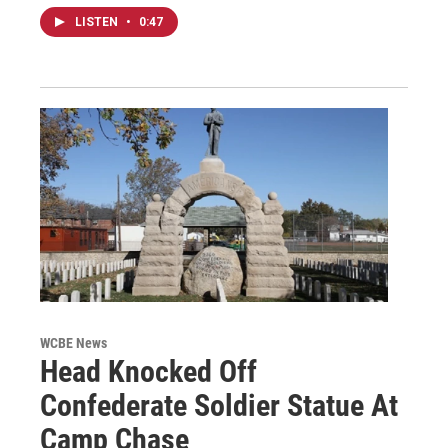
LISTEN
•
0:47
WCBE News
Head Knocked Off
Confederate Soldier Statue At
Camp Chase