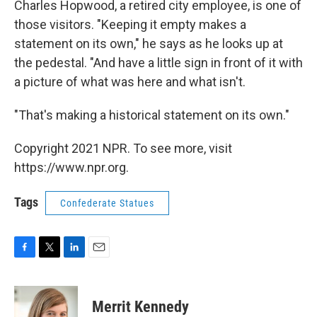
Charles Hopwood, a retired city employee, is one of
those visitors. "Keeping it empty makes a
statement on its own," he says as he looks up at
the pedestal. "And have a little sign in front of it with
a picture of what was here and what isn't.
"That's making a historical statement on its own."
Copyright 2021 NPR. To see more, visit
https://www.npr.org.
Tags
Confederate Statues
F
T
L
E
a
w
i
m
c
i
n
a
e
t
k
i
Merrit Kennedy
b
t
e
l