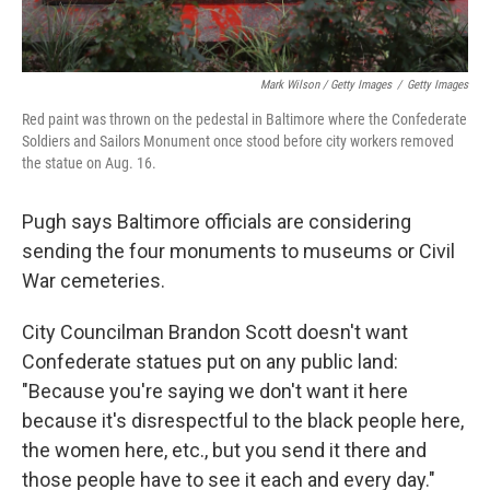
Mark Wilson / Getty Images
/
Getty Images
Red paint was thrown on the pedestal in Baltimore where the Confederate
Soldiers and Sailors Monument once stood before city workers removed
the statue on Aug. 16.
Pugh says Baltimore officials are considering
sending the four monuments to museums or Civil
War cemeteries.
City Councilman Brandon Scott doesn't want
Confederate statues put on any public land:
"Because you're saying we don't want it here
because it's disrespectful to the black people here,
the women here, etc., but you send it there and
those people have to see it each and every day."