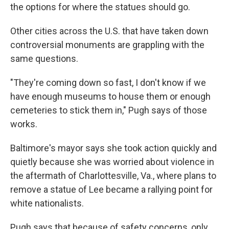
the options for where the statues should go.
Other cities across the U.S. that have taken down
controversial monuments are grappling with the
same questions.
"They're coming down so fast, I don't know if we
have enough museums to house them or enough
cemeteries to stick them in," Pugh says of those
works.
Baltimore's mayor says she took action quickly and
quietly because she was worried about violence in
the aftermath of Charlottesville, Va., where plans to
remove a statue of Lee became a rallying point for
white nationalists.
Pugh says that because of safety concerns, only