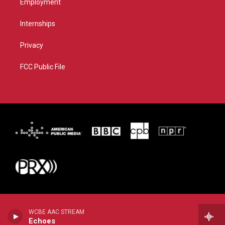
Employment
Internships
Privacy
FCC Public File
WCBE AAC STREAM
Echoes