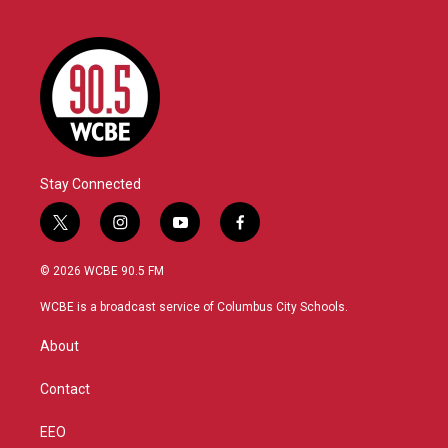
Stay Connected
t
i
y
f
w
n
o
a
i
s
u
c
© 2026 WCBE 90.5 FM
t
t
t
e
t
a
u
b
WCBE is a broadcast service of Columbus City Schools.
e
g
b
o
r
r
e
o
About
a
k
m
Contact
EEO