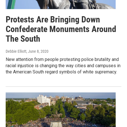
Protests Are Bringing Down
Confederate Monuments Around
The South
Debbie Elliott
, June 8, 2020
New attention from people protesting police brutality and
racial injustice is changing the way cities and campuses in
the American South regard symbols of white supremacy.