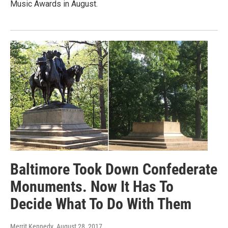
Music Awards in August.
Baltimore Took Down Confederate
Monuments. Now It Has To
Decide What To Do With Them
Merrit Kennedy
, August 28, 2017