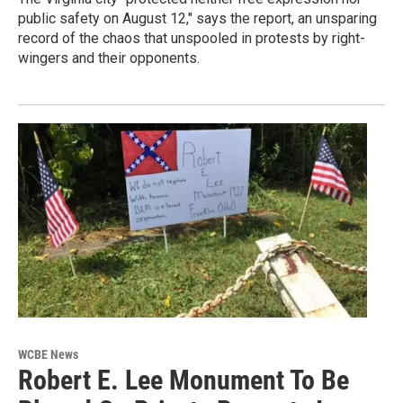
public safety on August 12," says the report, an unsparing
record of the chaos that unspooled in protests by right-
wingers and their opponents.
WCBE News
Robert E. Lee Monument To Be