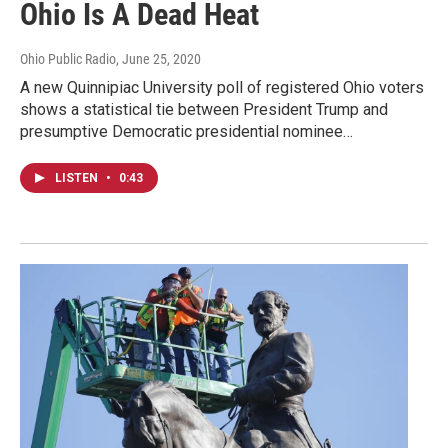
Ohio Is A Dead Heat
Ohio Public Radio
, June 25, 2020
A new Quinnipiac University poll of registered Ohio voters
shows a statistical tie between President Trump and
presumptive Democratic presidential nominee…
LISTEN
•
0:43