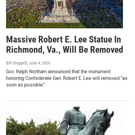
Massive Robert E. Lee Statue In
Richmond, Va., Will Be Removed
Bill Chappell
, June 4, 2020
Gov. Ralph Northam announced that the monument
honoring Confederate Gen. Robert E. Lee will removed "as
soon as possible."