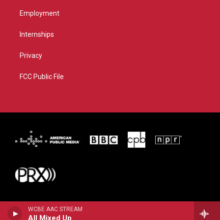
Employment
Internships
Privacy
FCC Public File
WCBE AAC STREAM
All Mixed Up