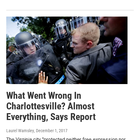
What Went Wrong In
Charlottesville? Almost
Everything, Says Report
Laurel Wamsley
, December 1, 2017
The Virginia city "protected neither free expression nor