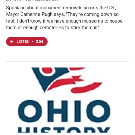
Speaking about monument removals across the U.S.,
Mayor Catherine Pugh says, "They're coming down so
fast, I don't know if we have enough museums to house
them or enough cemeteries to stick them in."
LISTEN
•
3:54