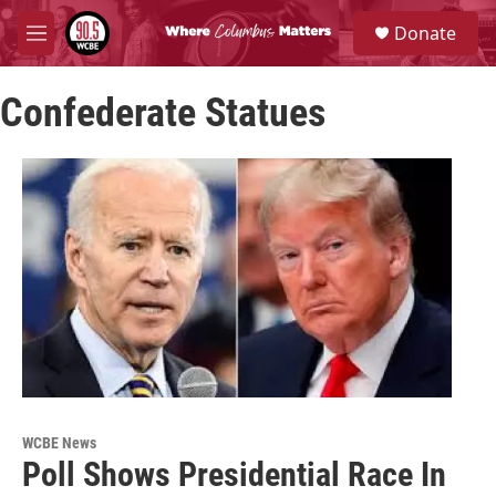
Skip to main content
S
Donate
e
M
a
e
r
n
c
Confederate Statues
u
h
u
e
r
y
WCBE News
Poll Shows Presidential Race In