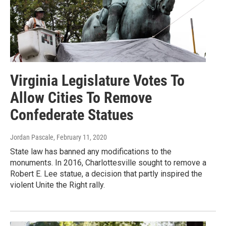
Virginia Legislature Votes To
Allow Cities To Remove
Confederate Statues
Jordan Pascale
, February 11, 2020
State law has banned any modifications to the
monuments. In 2016, Charlottesville sought to remove a
Robert E. Lee statue, a decision that partly inspired the
violent Unite the Right rally.