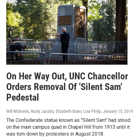
On Her Way Out, UNC Chancellor
Orders Removal Of 'Silent Sam'
Pedestal
Will Michaels, Rusty Jacobs, Elizabeth Baier, Lisa Philip
, January 15, 2019
The Confederate statue known as "Silent Sam" had stood
on the main campus quad in Chapel Hill from 1913 until it
was torn down by protesters in August 2018.