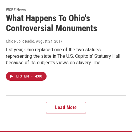
WCBE News
What Happens To Ohio's
Controversial Monuments
Ohio Public Radio
, August 24, 2017
Lst year, Ohio replaced one of the two statues
representing the state in The U.S. Capitols’ Statuary Hall
because of its subject’s views on slavery. The…
LISTEN
•
4:00
Load More