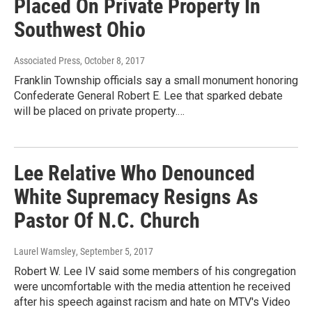
Placed On Private Property In
Southwest Ohio
Associated Press
, October 8, 2017
Franklin Township officials say a small monument honoring
Confederate General Robert E. Lee that sparked debate
will be placed on private property.…
Lee Relative Who Denounced
White Supremacy Resigns As
Pastor Of N.C. Church
Laurel Wamsley
, September 5, 2017
Robert W. Lee IV said some members of his congregation
were uncomfortable with the media attention he received
after his speech against racism and hate on MTV's Video