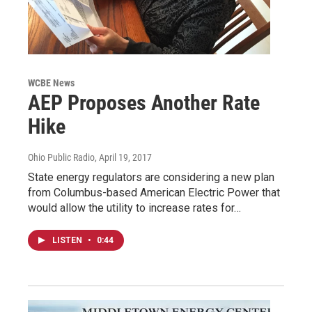
WCBE News
AEP Proposes Another Rate
Hike
Ohio Public Radio
, April 19, 2017
State energy regulators are considering a new plan
from Columbus-based American Electric Power that
would allow the utility to increase rates for…
LISTEN
•
0:44