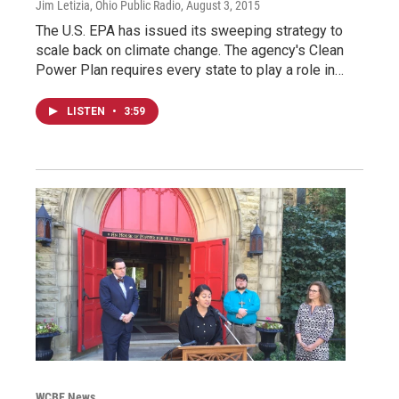
Jim Letizia, Ohio Public Radio
, August 3, 2015
The U.S. EPA has issued its sweeping strategy to
scale back on climate change. The agency's Clean
Power Plan requires every state to play a role in…
LISTEN
•
3:59
WCBE News