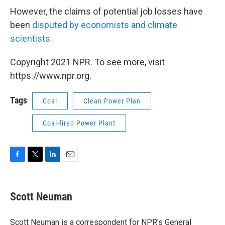
However, the claims of potential job losses have
been
disputed by economists and climate
scientists.
Copyright 2021 NPR. To see more, visit
https://www.npr.org.
Tags
Coal
Clean Power Plan
Coal-fired Power Plant
F
T
L
E
a
w
i
m
c
i
n
a
e
t
k
i
Scott Neuman
b
t
e
l
o
e
d
o
r
I
Scott Neuman is a correspondent for NPR's General