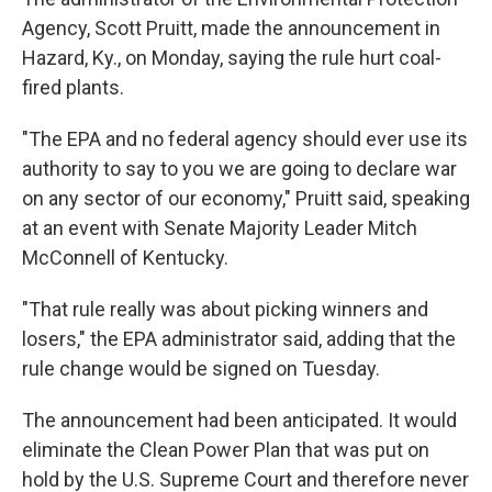
Agency, Scott Pruitt, made the announcement in
Hazard, Ky., on Monday, saying the rule hurt coal-
fired plants.
"The EPA and no federal agency should ever use its
authority to say to you we are going to declare war
on any sector of our economy," Pruitt said, speaking
at an event with Senate Majority Leader Mitch
McConnell of Kentucky.
"That rule really was about picking winners and
losers," the EPA administrator said, adding that the
rule change would be signed on Tuesday.
The announcement had been anticipated. It would
eliminate the Clean Power Plan that was put on
hold by the U.S. Supreme Court and therefore never