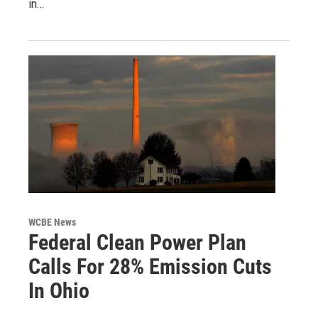
in…
WCBE News
Federal Clean Power Plan
Calls For 28% Emission Cuts
In Ohio