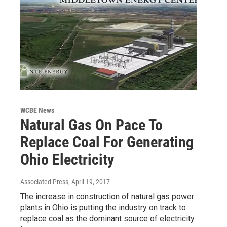
WCBE News
Natural Gas On Pace To
Replace Coal For Generating
Ohio Electricity
Associated Press
, April 19, 2017
The increase in construction of natural gas power
plants in Ohio is putting the industry on track to
replace coal as the dominant source of electricity