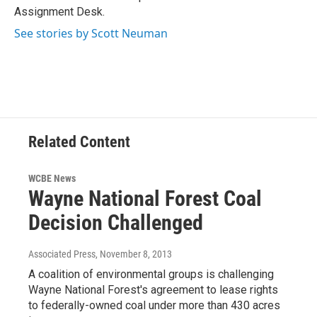
k
n
Assignment Desk.
See stories by Scott Neuman
Related Content
WCBE News
Wayne National Forest Coal
Decision Challenged
Associated Press
, November 8, 2013
A coalition of environmental groups is challenging
Wayne National Forest's agreement to lease rights
to federally-owned coal under more than 430 acres