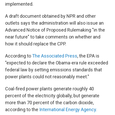
implemented.
A draft document obtained by NPR and other
outlets says the administration will also issue an
Advanced Notice of Proposed Rulemaking "in the
near future" to take comments on whether and
how it should replace the CPP.
According to
The Associated Press
, the EPA is
"expected to declare the Obama-era rule exceeded
federal law by setting emissions standards that
power plants could not reasonably meet."
Coal-fired power plants generate roughly 40
percent of the electricity globally, but generate
more than 70 percent of the carbon dioxide,
according to the
International Energy Agency.