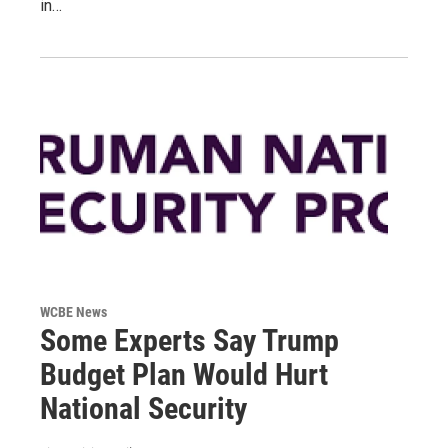
in…
WCBE News
Some Experts Say Trump
Budget Plan Would Hurt
National Security