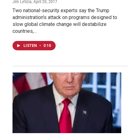
Jim Letizia
, April 20, 2017
Two national-security experts say the Trump
administration's attack on programs designed to
slow global climate change will destabilize
countries,…
LISTEN
•
0:10