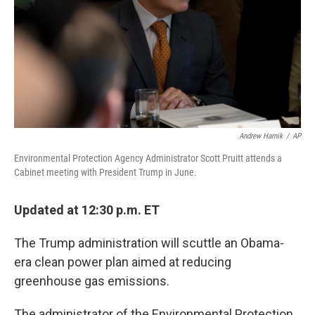
Andrew Harnik
/
AP
Environmental Protection Agency Administrator Scott Pruitt attends a
Cabinet meeting with President Trump in June.
Updated at 12:30 p.m. ET
The Trump administration will scuttle an Obama-
era clean power plan aimed at reducing
greenhouse gas emissions.
The administrator of the Environmental Protection