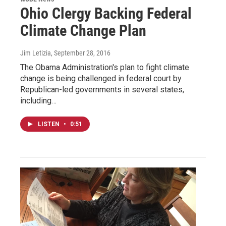
Ohio Clergy Backing Federal
Climate Change Plan
Jim Letizia
, September 28, 2016
The Obama Administration's plan to fight climate
change is being challenged in federal court by
Republican-led governments in several states,
including…
LISTEN
•
0:51