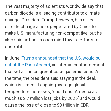
The vast majority of scientists worldwide say that
carbon dioxide is a leading contributor to climate
change. President Trump, however, has called
climate change a hoax perpetrated by China to
make U.S. manufacturing non-competitive, but he
also said he had an open mind toward efforts to
control it.
In June,
Trump announced that the U.S. would pull
out of the Paris Accord
, an international agreement
that set a limit on greenhouse gas emissions. At
the time, the president said staying in the deal,
which is aimed at capping average global
temperature increases, "could cost America as
much as 2.7 million lost jobs by 2025" and would
cause the loss of close to $3 trillion in GDP.