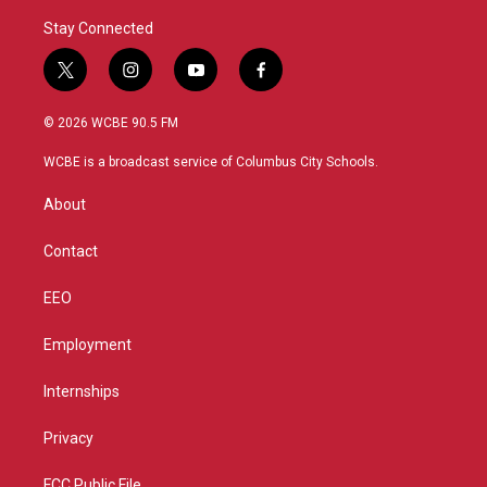
Stay Connected
t
i
y
f
w
n
o
a
i
s
u
c
© 2026 WCBE 90.5 FM
t
t
t
e
t
a
u
b
WCBE is a broadcast service of Columbus City Schools.
e
g
b
o
r
r
e
o
About
a
k
m
Contact
EEO
Employment
Internships
Privacy
FCC Public File