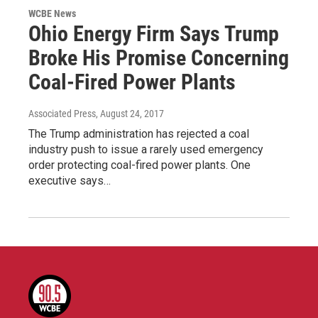
WCBE News
Ohio Energy Firm Says Trump
Broke His Promise Concerning
Coal-Fired Power Plants
Associated Press
, August 24, 2017
The Trump administration has rejected a coal
industry push to issue a rarely used emergency
order protecting coal-fired power plants. One
executive says…