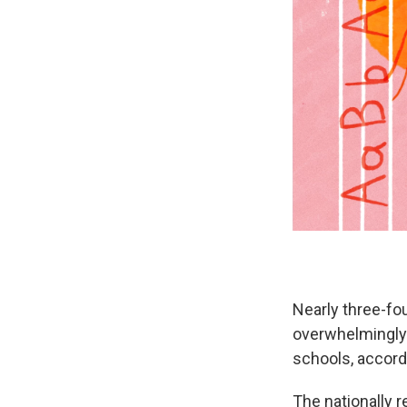
Nearly three-fou
overwhelmingl
schools, accordi
The nationally r