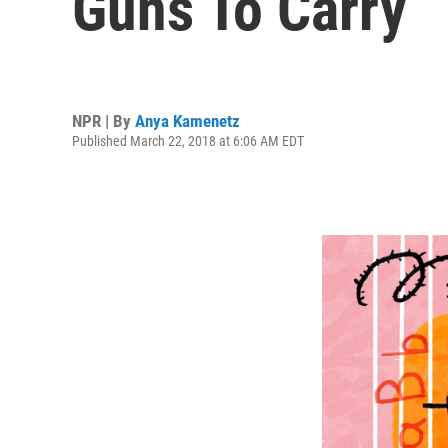
Guns To Carry
NPR | By
Anya Kamenetz
Published March 22, 2018 at 6:06 AM EDT