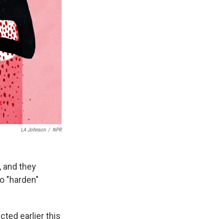
LA Johnson
/
NPR
, and they
o "harden"
ted earlier this