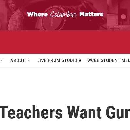
ABOUT
LIVE FROM STUDIO A
WCBE STUDENT MED
 Teachers Want Gun