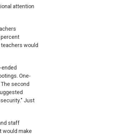
ional attention
eachers
3 percent
ng teachers would
n-ended
ootings. One-
. The second
 suggested
security." Just
and staff
it would make