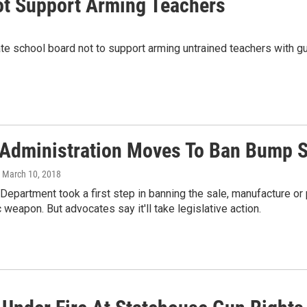
ot Support Arming Teachers
te school board not to support arming untrained teachers with g
Administration Moves To Ban Bump 
, March 10, 2018
Department took a first step in banning the sale, manufacture or
 weapon. But advocates say it'll take legislative action.