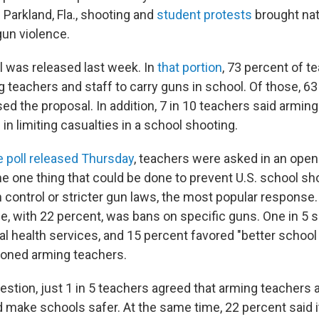
 Parkland, Fla., shooting and
student protests
brought nat
gun violence.
l was released last week. In
that portion
, 73 percent of t
g teachers and staff to carry guns in school. Of those, 6
ed the proposal. In addition, 7 in 10 teachers said armi
 in limiting casualties in a school shooting.
he poll released Thursday
, teachers were asked in an ope
e one thing that could be done to prevent U.S. school sh
 control or stricter gun laws, the most popular response
e, with 22 percent, was bans on specific guns. One in 5
 health services, and 15 percent favored "better school 
ioned arming teachers.
estion, just 1 in 5 teachers agreed that arming teachers 
ake schools safer. At the same time, 22 percent said 