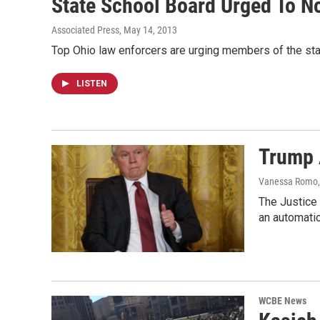
State School Board Urged To N
Associated Press
, May 14, 2013
Top Ohio law enforcers are urging members of the sta
LISTEN
Trump 
Vanessa Romo
The Justice 
an automatic
WCBE News