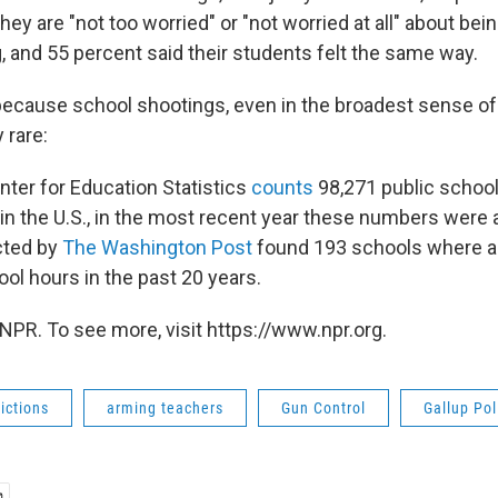
they are "not too worried" or "not worried at all" about bei
, and 55 percent said their students felt the same way.
because school shootings, even in the broadest sense of
 rare:
nter for Education Statistics
counts
98,271 public schoo
in the U.S., in the most recent year these numbers were a
cted by
The Washington Post
found 193 schools where 
ool hours in the past 20 years.
NPR. To see more, visit https://www.npr.org.
ictions
arming teachers
Gun Control
Gallup Pol