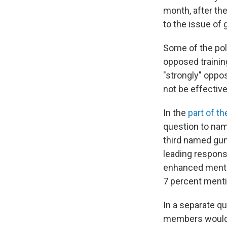
month, after the
to the issue of 
Some of the pol
opposed trainin
"strongly" oppos
not be effective
In the
part of t
question to nam
third named gun
leading respons
enhanced mental
7 percent ment
In a separate qu
members would m