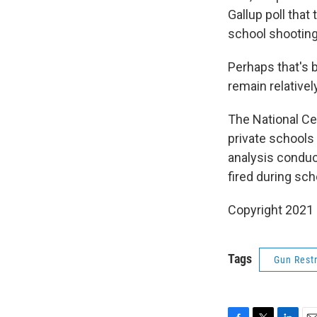
Gallup poll that 
school shooting
Perhaps that's 
remain relatively
The National Ce
private schools 
analysis condu
fired during sch
Copyright 2021 
Tags
Gun Restr