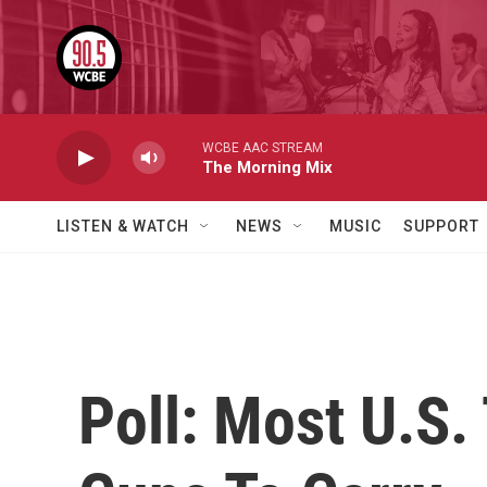
Skip to main content
WCBE AAC STREAM
The Morning Mix
LISTEN & WATCH
NEWS
MUSIC
SUPPORT
Poll: Most U.S.