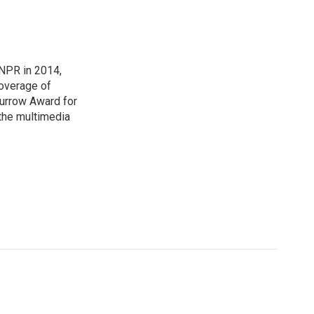
NPR in 2014,
coverage of
urrow Award for
 the multimedia