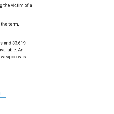
ng the victim of a
 the term,
ls and 33,619
vailable. An
a weapon was
l