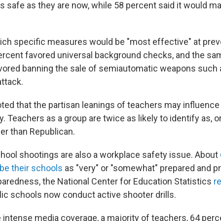
s safe as they are now, while 58 percent said it would m
h specific measures would be "most effective" at prev
ercent favored universal background checks, and the sa
avored banning the sale of semiautomatic weapons such 
attack.
ted that the partisan leanings of teachers may influence 
. Teachers as a group are twice as likely to identify as, or
er than Republican.
chool shootings are also a workplace safety issue. About
be their schools
as "very" or "somewhat" prepared and p
paredness, the National Center for Education Statistics
r
lic schools now conduct active shooter drills.
 intense media coverage, a majority of teachers, 64 perce