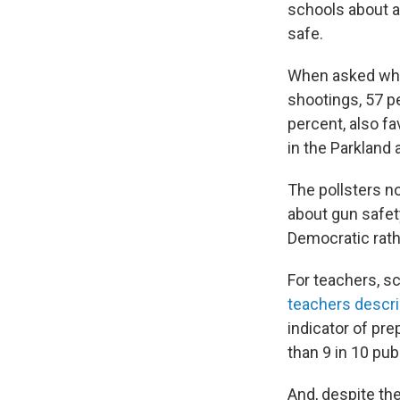
schools about a
safe.
When asked whic
shootings, 57 p
percent, also f
in the Parkland 
The pollsters no
about gun safety
Democratic rath
For teachers, s
teachers descri
indicator of pre
than 9 in 10 pub
And, despite the