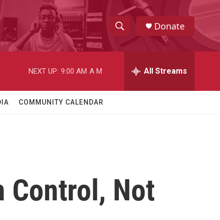
Donate
S
S
e
h
a
r
All Streams
NEXT UP:
9:00 AM
A M
o
c
h
w
Q
IA
COMMUNITY CALENDAR
u
S
e
r
e
y
a
r
 Control, Not
c
h