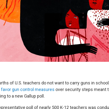
rths of U.S. teachers do not want to carry guns in school
y
favor gun control measures
over security steps meant t
ng to a new Gallup poll.
epresentative poll of nearly 500 K-12 teachers was conduc