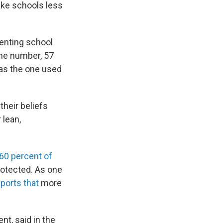
ake schools less
enting school
me number, 57
as the one used
their beliefs
 lean,
60 percent of
rotected. As one
eports that
more
nt, said in the