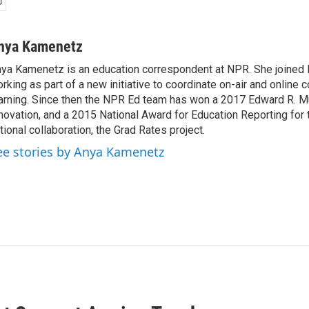
nya Kamenetz
ya Kamenetz is an education correspondent at NPR. She joined 
rking as part of a new initiative to coordinate on-air and online 
arning. Since then the NPR Ed team has won a 2017 Edward R. M
novation, and a 2015 National Award for Education Reporting for
tional collaboration, the Grad Rates project.
ee stories by Anya Kamenetz