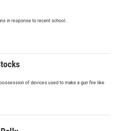
uns in response to recent school…
Stocks
 possession of devices used to make a gun fire like