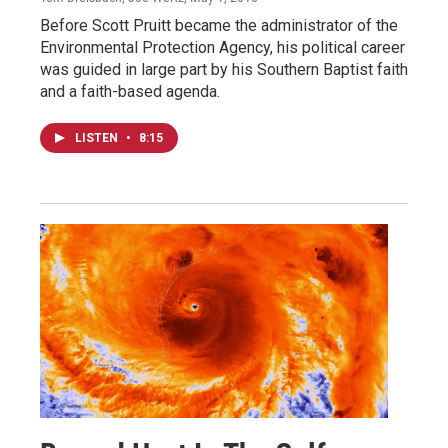
Before Scott Pruitt became the administrator of the
Environmental Protection Agency, his political career
was guided in large part by his Southern Baptist faith
and a faith-based agenda.
LISTEN
•
8:15