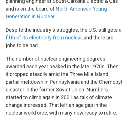
planning engineer at South Carolina Electric & Gas
and is on the board of
North American Young
Generation in Nuclear
.
Despite the industry's struggles, the U.S. still gets
a
fifth of its electricity from nuclear,
and there are
jobs to be had.
The number of nuclear engineering degrees
awarded each year peaked in the late 1970s. Then
it dropped steadily amid the Three Mile Island
partial meltdown in Pennsylvania and the Chernobyl
disaster in the former Soviet Union. Numbers
started to climb again in 2001 as talk of climate
change increased. That left an age gap in the
nuclear workforce, with many now ready to retire.