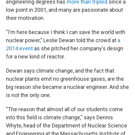
engineering degrees has
more than tripled
since a
low point in 2001, and many are passionate about
their motivation.
"I'm here because I think I can save the world with
nuclear power," Leslie Dewan told the crowd at
a
2014 event
as she pitched her company's design
for a new kind of reactor.
Dewan says climate change, and the fact that
nuclear plants emit no greenhouse gases, are the
big reason she became a nuclear engineer. And she
is not the only one.
"The reason that almost all of our students come
into this field is climate change," says Dennis
Whyte, head of the Department of Nuclear Science
and Engineering at the Massachusetts Institute of