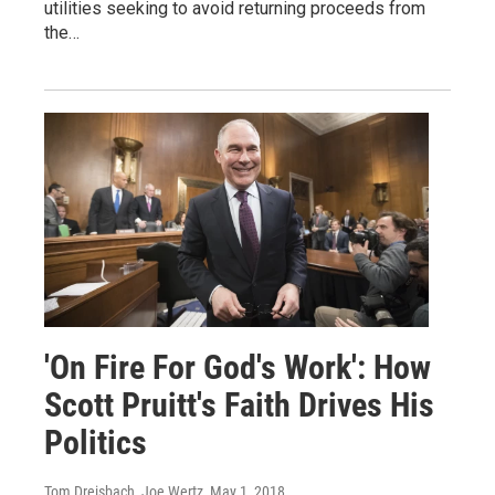
utilities seeking to avoid returning proceeds from
the…
'On Fire For God's Work': How
Scott Pruitt's Faith Drives His
Politics
Tom Dreisbach, Joe Wertz
, May 1, 2018