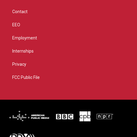
a
k
m
Contact
EEO
Employment
Internships
Privacy
FCC Public File