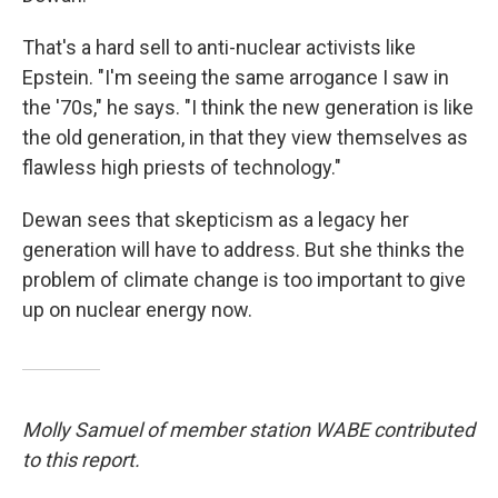
That's a hard sell to anti-nuclear activists like
Epstein. "I'm seeing the same arrogance I saw in
the '70s," he says. "I think the new generation is like
the old generation, in that they view themselves as
flawless high priests of technology."
Dewan sees that skepticism as a legacy her
generation will have to address. But she thinks the
problem of climate change is too important to give
up on nuclear energy now.
Molly Samuel of member station WABE contributed
to this report.