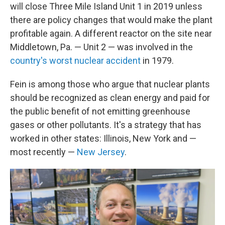
will close Three Mile Island Unit 1 in 2019 unless
there are policy changes that would make the plant
profitable again. A different reactor on the site near
Middletown, Pa. — Unit 2 — was involved in the
country's worst nuclear accident
in 1979.
Fein is among those who argue that nuclear plants
should be recognized as clean energy and paid for
the public benefit of not emitting greenhouse
gases or other pollutants. It's a strategy that has
worked in other states: Illinois, New York and —
most recently —
New Jersey
.