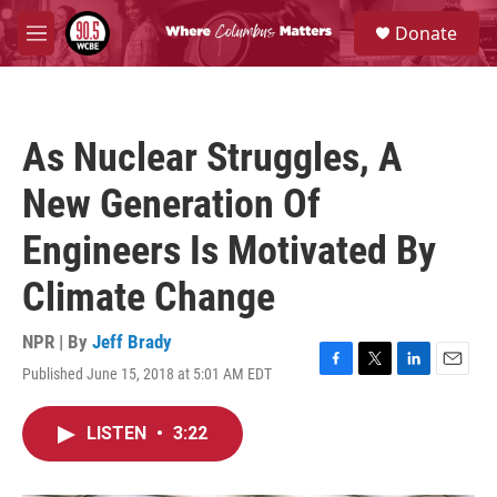
Skip to main content
S
Donate
e
M
a
e
r
n
c
u
h
As Nuclear Struggles, A
u
e
New Generation Of
r
y
Engineers Is Motivated By
Climate Change
NPR | By
Jeff Brady
Published June 15, 2018 at 5:01 AM EDT
F
T
L
E
a
w
i
m
c
i
n
a
LISTEN
•
3:22
e
t
k
i
b
t
e
l
o
e
d