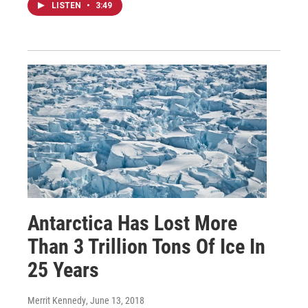
LISTEN
•
3:49
Antarctica Has Lost More
Than 3 Trillion Tons Of Ice In
25 Years
Merrit Kennedy
, June 13, 2018