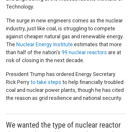
Technology.
The surge in new engineers comes as the nuclear
industry, just like coal, is struggling to compete
against cheaper natural gas and renewable energy.
The
Nuclear Energy Institute
estimates that more
than half of the nation's
99 nuclear reactors
are at
risk of closing in the next decade.
President Trump has ordered Energy Secretary
Rick Perry
to take steps
to help financially troubled
coal and nuclear power plants, though he has cited
the reason as grid resilience and national security.
We wanted the type of nuclear reactor