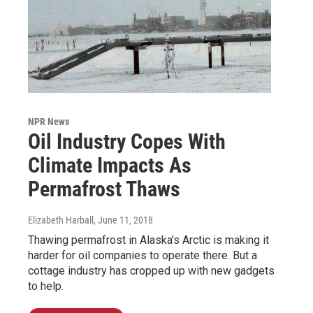
NPR News
Oil Industry Copes With
Climate Impacts As
Permafrost Thaws
Elizabeth Harball
, June 11, 2018
Thawing permafrost in Alaska's Arctic is making it
harder for oil companies to operate there. But a
cottage industry has cropped up with new gadgets
to help.