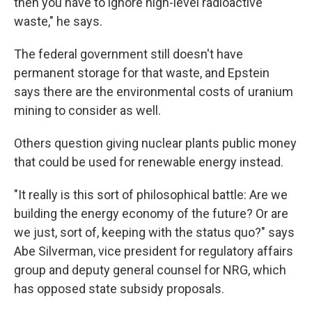
then you have to ignore high-level radioactive
waste," he says.
The federal government still doesn't have
permanent storage for that waste, and Epstein
says there are the environmental costs of uranium
mining to consider as well.
Others question giving nuclear plants public money
that could be used for renewable energy instead.
"It really is this sort of philosophical battle: Are we
building the energy economy of the future? Or are
we just, sort of, keeping with the status quo?" says
Abe Silverman, vice president for regulatory affairs
group and deputy general counsel for NRG, which
has opposed state subsidy proposals.