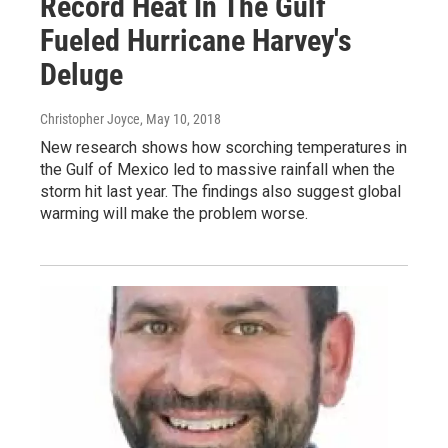
Record Heat In The Gulf
Fueled Hurricane Harvey's
Deluge
Christopher Joyce
, May 10, 2018
New research shows how scorching temperatures in
the Gulf of Mexico led to massive rainfall when the
storm hit last year. The findings also suggest global
warming will make the problem worse.