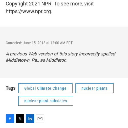
Copyright 2021 NPR. To see more, visit
https://www.npr.org.
Corrected: June 15, 2018 at 12:00 AM EDT
A previous Web version of this story incorrectly spelled
Middletown, Pa., as Middleton.
Tags
Global Climate Change
nuclear plants
nuclear plant subsidies
F
T
L
E