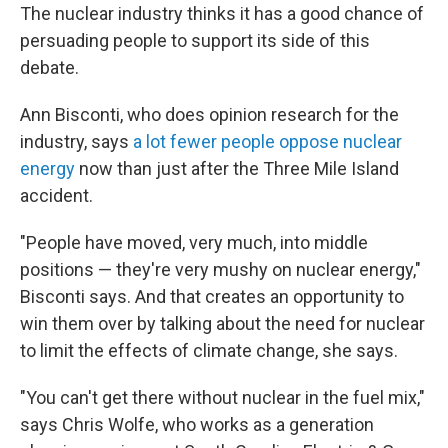
The nuclear industry thinks it has a good chance of
persuading people to support its side of this
debate.
Ann Bisconti, who does opinion research for the
industry, says
a lot fewer people oppose nuclear
energy
now than just after the Three Mile Island
accident.
"People have moved, very much, into middle
positions — they're very mushy on nuclear energy,"
Bisconti says. And that creates an opportunity to
win them over by talking about the need for nuclear
to limit the effects of climate change, she says.
"You can't get there without nuclear in the fuel mix,"
says Chris Wolfe, who works as a generation