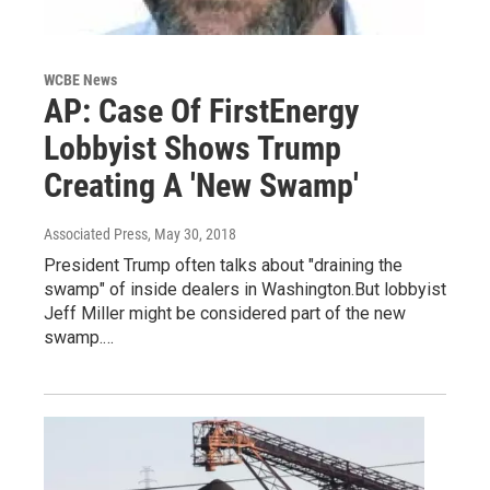
WCBE News
AP: Case Of FirstEnergy
Lobbyist Shows Trump
Creating A 'New Swamp'
Associated Press
, May 30, 2018
President Trump often talks about "draining the
swamp" of inside dealers in Washington.But lobbyist
Jeff Miller might be considered part of the new
swamp.…