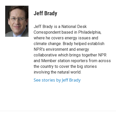
a
w
i
m
c
i
n
a
e
t
k
i
Jeff Brady
b
t
e
l
o
e
d
o
r
I
Jeff Brady is a National Desk
k
n
Correspondent based in Philadelphia,
where he covers energy issues and
climate change. Brady helped establish
NPR's environment and energy
collaborative which brings together NPR
and Member station reporters from across
the country to cover the big stories
involving the natural world.
See stories by Jeff Brady