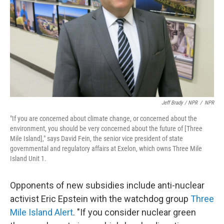
Jeff Brady / NPR
/
NPR
"If you are concerned about climate change, or concerned about the
environment, you should be very concerned about the future of [Three
Mile Island]," says David Fein, the senior vice president of state
governmental and regulatory affairs at Exelon, which owns Three Mile
Island Unit 1.
Opponents of new subsidies include anti-nuclear
activist Eric Epstein with the watchdog group
Three
Mile Island Alert
. "If you consider nuclear green