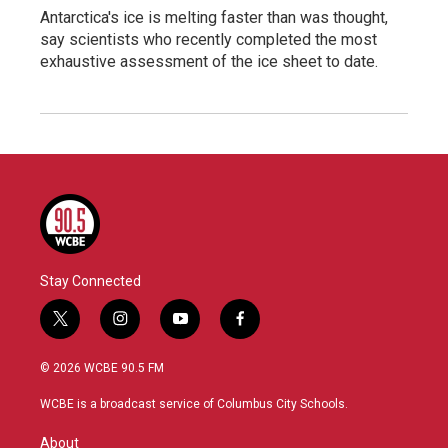
Antarctica's ice is melting faster than was thought,
say scientists who recently completed the most
exhaustive assessment of the ice sheet to date.
Stay Connected
t
i
y
f
w
n
o
a
i
s
u
c
© 2026 WCBE 90.5 FM
t
t
t
e
t
a
u
b
WCBE is a broadcast service of Columbus City Schools.
e
g
b
o
r
r
e
o
About