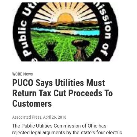
WCBE News
PUCO Says Utilities Must
Return Tax Cut Proceeds To
Customers
Associated Press
, April 26, 2018
The Public Utilities Commission of Ohio has
rejected legal arguments by the state's four electric