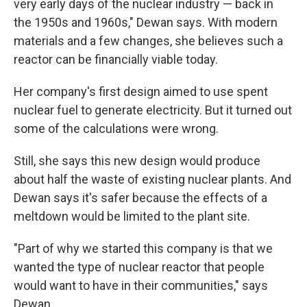
very early days of the nuclear industry — back in
the 1950s and 1960s," Dewan says. With modern
materials and a few changes, she believes such a
reactor can be financially viable today.
Her company's first design aimed to use spent
nuclear fuel to generate electricity. But it turned out
some of the calculations were wrong.
Still, she says this new design would produce
about half the waste of existing nuclear plants. And
Dewan says it's safer because the effects of a
meltdown would be limited to the plant site.
"Part of why we started this company is that we
wanted the type of nuclear reactor that people
would want to have in their communities," says
Dewan.