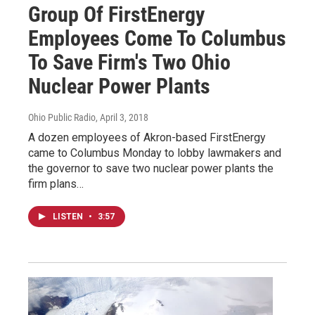
Group Of FirstEnergy
Employees Come To Columbus
To Save Firm's Two Ohio
Nuclear Power Plants
Ohio Public Radio
, April 3, 2018
A dozen employees of Akron-based FirstEnergy
came to Columbus Monday to lobby lawmakers and
the governor to save two nuclear power plants the
firm plans…
LISTEN
•
3:57