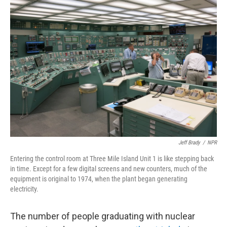
o
r
I
k
n
Jeff Brady
/
NPR
Entering the control room at Three Mile Island Unit 1 is like stepping back
in time. Except for a few digital screens and new counters, much of the
equipment is original to 1974, when the plant began generating
electricity.
The number of people graduating with nuclear