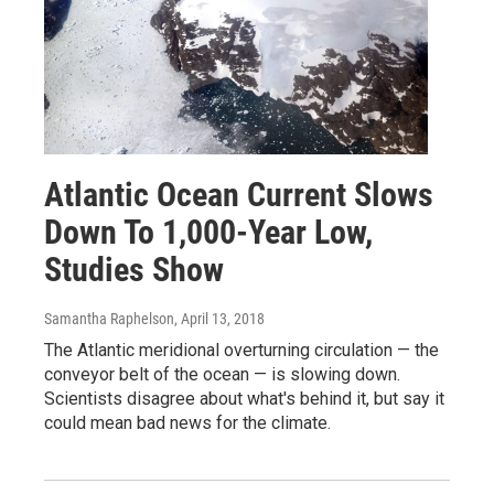
Atlantic Ocean Current Slows
Down To 1,000-Year Low,
Studies Show
Samantha Raphelson
, April 13, 2018
The Atlantic meridional overturning circulation — the
conveyor belt of the ocean — is slowing down.
Scientists disagree about what's behind it, but say it
could mean bad news for the climate.