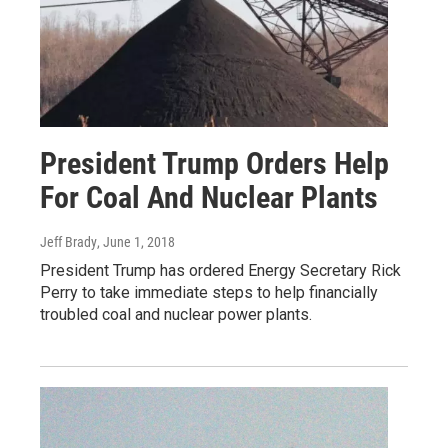
President Trump Orders Help
For Coal And Nuclear Plants
Jeff Brady
, June 1, 2018
President Trump has ordered Energy Secretary Rick
Perry to take immediate steps to help financially
troubled coal and nuclear power plants.