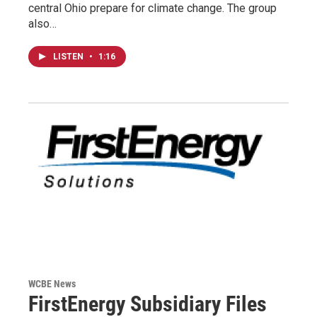
central Ohio prepare for climate change. The group
also…
LISTEN
•
1:16
WCBE News
FirstEnergy Subsidiary Files