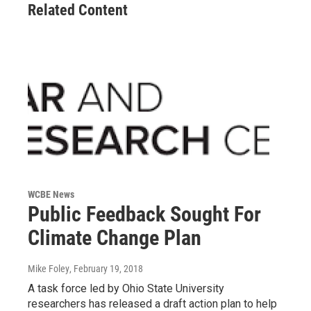
Related Content
WCBE News
Public Feedback Sought For
Climate Change Plan
Mike Foley
, February 19, 2018
A task force led by Ohio State University
researchers has released a draft action plan to help