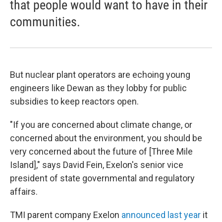
that people would want to have in their
communities.
But nuclear plant operators are echoing young
engineers like Dewan as they lobby for public
subsidies to keep reactors open.
"If you are concerned about climate change, or
concerned about the environment, you should be
very concerned about the future of [Three Mile
Island]," says David Fein, Exelon's senior vice
president of state governmental and regulatory
affairs.
TMI parent company Exelon
announced last year
it