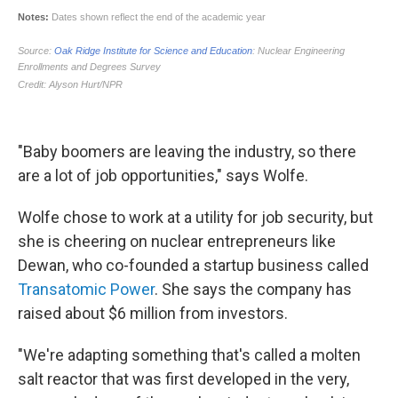
"Baby boomers are leaving the industry, so there
are a lot of job opportunities," says Wolfe.
Wolfe chose to work at a utility for job security, but
she is cheering on nuclear entrepreneurs like
Dewan, who co-founded a startup business called
Transatomic Power
. She says the company has
raised about $6 million from investors.
"We're adapting something that's called a molten
salt reactor that was first developed in the very,