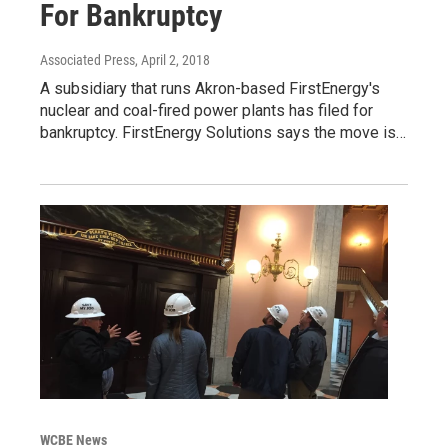
For Bankruptcy
Associated Press
, April 2, 2018
A subsidiary that runs Akron-based FirstEnergy's
nuclear and coal-fired power plants has filed for
bankruptcy. FirstEnergy Solutions says the move is…
WCBE News