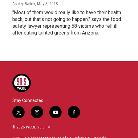
Ashley Bailey
, May 8, 2018
"Most of them would really like to have their health
back, but that's not going to happen," says the food
safety lawyer representing 58 victims who fell ill
after eating tainted greens from Arizona.
Stay Connected
t
i
y
f
w
n
o
a
i
s
u
c
© 2026 WCBE 90.5 FM
t
t
t
e
t
a
u
b