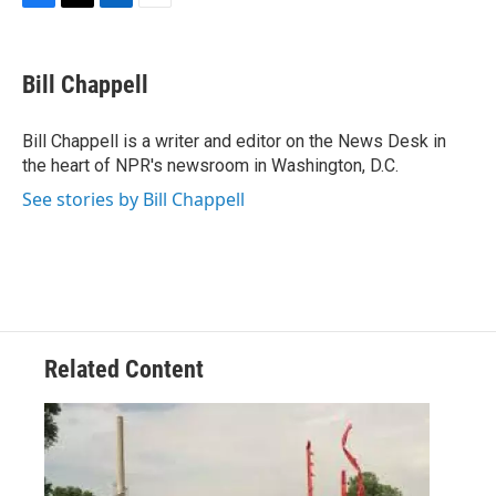
F
T
L
E
a
w
i
m
c
i
n
a
e
t
k
i
Bill Chappell
b
t
e
l
o
e
d
o
r
I
Bill Chappell is a writer and editor on the News Desk in
k
n
the heart of NPR's newsroom in Washington, D.C.
See stories by Bill Chappell
Related Content