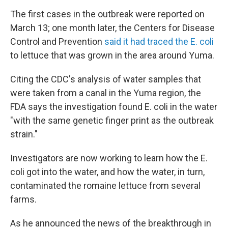
The first cases in the outbreak were reported on
March 13; one month later, the Centers for Disease
Control and Prevention
said it had traced the E. coli
to lettuce that was grown in the area around Yuma.
Citing the CDC's analysis of water samples that
were taken from a canal in the Yuma region, the
FDA says the investigation found E. coli in the water
"with the same genetic finger print as the outbreak
strain."
Investigators are now working to learn how the E.
coli got into the water, and how the water, in turn,
contaminated the romaine lettuce from several
farms.
As he announced the news of the breakthrough in