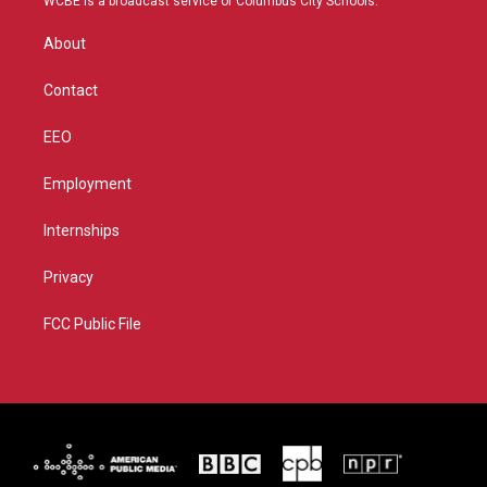
WCBE is a broadcast service of Columbus City Schools.
e
g
b
o
r
r
e
o
About
a
k
m
Contact
EEO
Employment
Internships
Privacy
FCC Public File