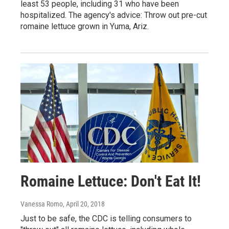
least 53 people, including 31 who have been
hospitalized. The agency's advice: Throw out pre-cut
romaine lettuce grown in Yuma, Ariz.
Romaine Lettuce: Don't Eat It!
Vanessa Romo
, April 20, 2018
Just to be safe, the CDC is telling consumers to