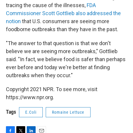
tracing the cause of the illnesses,
FDA
Commissioner Scott Gottlieb also addressed the
notion
that U.S. consumers are seeing more
foodborne outbreaks than they have in the past.
"The answer to that question is that we don't
believe we are seeing more outbreaks," Gottlieb
said. "In fact, we believe food is safer than perhaps
ever before and today we're better at finding
outbreaks when they occur."
Copyright 2021 NPR. To see more, visit
https://www.npr.org.
Tags
E.Coli
Romaine Lettuce