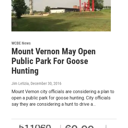
WCBE News
Mount Vernon May Open
Public Park For Goose
Hunting
Jim Letizia
, December 30, 2016
Mount Vernon city officials are considering a plan to
open a public park for goose hunting. City officials
say they are considering a hunt to drive a…