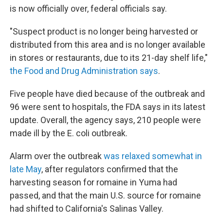
is now officially over, federal officials say.
"Suspect product is no longer being harvested or
distributed from this area and is no longer available
in stores or restaurants, due to its 21-day shelf life,"
the Food and Drug Administration says
.
Five people have died because of the outbreak and
96 were sent to hospitals, the FDA says in its latest
update. Overall, the agency says, 210 people were
made ill by the E. coli outbreak.
Alarm over the outbreak
was relaxed somewhat in
late May
, after regulators confirmed that the
harvesting season for romaine in Yuma had
passed, and that the main U.S. source for romaine
had shifted to California's Salinas Valley.