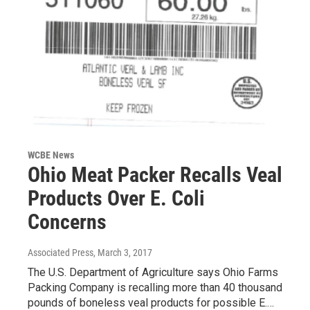
WCBE News
Ohio Meat Packer Recalls Veal
Products Over E. Coli
Concerns
Associated Press
, March 3, 2017
The U.S. Department of Agriculture says Ohio Farms
Packing Company is recalling more than 40 thousand
pounds of boneless veal products for possible E.…