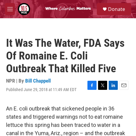
Skip to main content
S
Donate
e
M
a
e
r
n
c
u
h
It Was The Water, FDA Says
u
e
Of Romaine E. Coli
r
y
Outbreak That Killed Five
NPR | By
Bill Chappell
Published June 29, 2018 at 11:49 AM EDT
F
T
L
E
a
w
i
m
c
i
n
a
e
t
k
i
An E. coli outbreak that sickened people in 36
b
t
e
l
states and triggered warnings not to eat romaine
o
e
d
o
r
I
lettuce this spring has been traced to water in a
k
n
canal in the Yuma, Ariz., region – and the outbreak