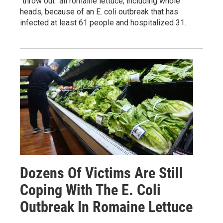
"throw out" all romaine lettuce, including whole
heads, because of an E. coli outbreak that has
infected at least 61 people and hospitalized 31.
Dozens Of Victims Are Still
Coping With The E. Coli
Outbreak In Romaine Lettuce