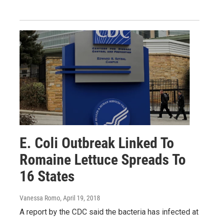
E. Coli Outbreak Linked To
Romaine Lettuce Spreads To
16 States
Vanessa Romo
, April 19, 2018
A report by the CDC said the bacteria has infected at