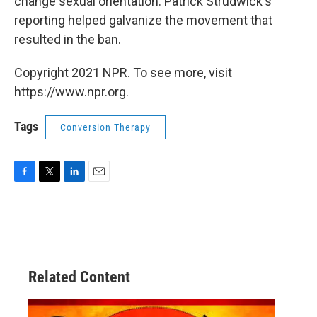
change sexual orientation. Patrick Strudwick's
reporting helped galvanize the movement that
resulted in the ban.
Copyright 2021 NPR. To see more, visit
https://www.npr.org.
Tags
Conversion Therapy
F
T
L
E
a
w
i
m
c
i
n
a
e
t
k
i
b
t
e
l
o
e
d
o
r
I
Related Content
k
n