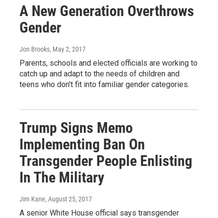
A New Generation Overthrows
Gender
Jon Brooks
, May 2, 2017
Parents, schools and elected officials are working to
catch up and adapt to the needs of children and
teens who don't fit into familiar gender categories.
Trump Signs Memo
Implementing Ban On
Transgender People Enlisting
In The Military
Jim Kane
, August 25, 2017
A senior White House official says transgender