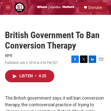
Skip to main content
S
Donate
e
M
a
e
r
n
c
u
h
British Government To Ban
u
e
Conversion Therapy
r
y
NPR
Published July 3, 2018 at 4:56 PM EDT
F
T
L
E
a
w
i
m
c
i
n
a
LISTEN
•
4:25
e
t
k
i
b
t
e
l
o
e
d
o
r
I
k
n
The British government says it will ban conversion
therapy, the controversial practice of trying to