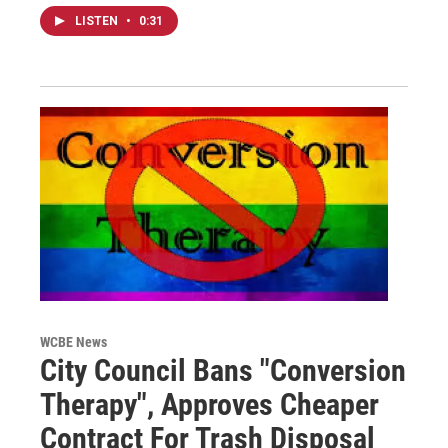
LISTEN
•
0:31
WCBE News
City Council Bans "Conversion
Therapy", Approves Cheaper
Contract For Trash Disposal