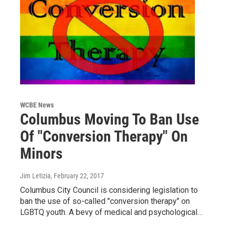
WCBE News
Columbus Moving To Ban Use
Of "Conversion Therapy" On
Minors
Jim Letizia
, February 22, 2017
Columbus City Council is considering legislation to
ban the use of so-called "conversion therapy" on
LGBTQ youth. A bevy of medical and psychological…