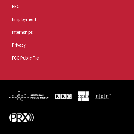
EEO
Employment
Internships
Privacy
FCC Public File