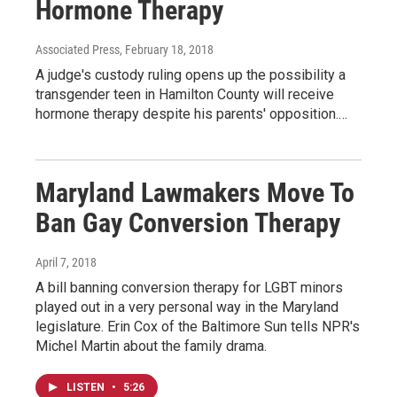
Hormone Therapy
Associated Press
, February 18, 2018
A judge's custody ruling opens up the possibility a
transgender teen in Hamilton County will receive
hormone therapy despite his parents' opposition.…
Maryland Lawmakers Move To
Ban Gay Conversion Therapy
April 7, 2018
A bill banning conversion therapy for LGBT minors
played out in a very personal way in the Maryland
legislature. Erin Cox of the Baltimore Sun tells NPR's
Michel Martin about the family drama.
LISTEN
•
5:26