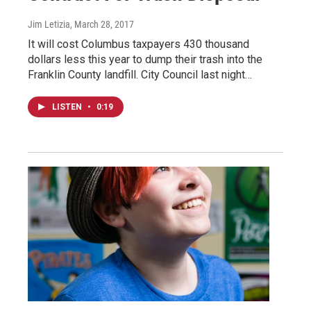
Jim Letizia
, March 28, 2017
It will cost Columbus taxpayers 430 thousand
dollars less this year to dump their trash into the
Franklin County landfill. City Council last night…
LISTEN
•
0:19