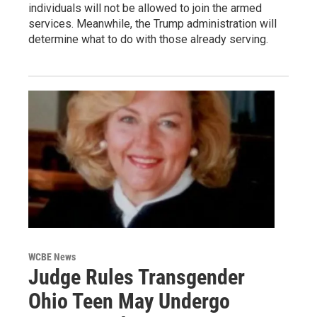
individuals will not be allowed to join the armed
services. Meanwhile, the Trump administration will
determine what to do with those already serving.
WCBE News
Judge Rules Transgender
Ohio Teen May Undergo