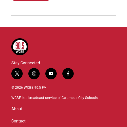
Stay Connected
t
i
y
f
w
n
o
a
i
s
u
c
© 2026 WCBE 90.5 FM
t
t
t
e
t
a
u
b
WCBE is a broadcast service of Columbus City Schools.
e
g
b
o
r
r
e
o
About
a
k
m
Contact