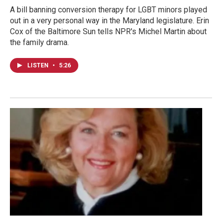
A bill banning conversion therapy for LGBT minors played
out in a very personal way in the Maryland legislature. Erin
Cox of the Baltimore Sun tells NPR's Michel Martin about
the family drama.
LISTEN
•
5:26