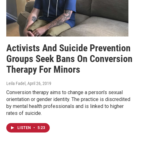
Activists And Suicide Prevention
Groups Seek Bans On Conversion
Therapy For Minors
Leila Fadel
, April 26, 2019
Conversion therapy aims to change a person's sexual
orientation or gender identity. The practice is discredited
by mental health professionals and is linked to higher
rates of suicide.
LISTEN
•
5:23