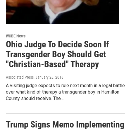
WCBE News
Ohio Judge To Decide Soon If
Transgender Boy Should Get
"Christian-Based" Therapy
Associated Press
, January 28, 2018
A visiting judge expects to rule next month in a legal battle
over what kind of therapy a transgender boy in Hamilton
County should receive. The…
Trump Signs Memo Implementing