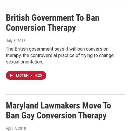
British Government To Ban
Conversion Therapy
July 3, 2018
The British government says it will ban conversion
therapy, the controversial practice of trying to change
sexual orientation.
LISTEN
•
4:25
Maryland Lawmakers Move To
Ban Gay Conversion Therapy
April 7, 2018