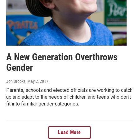
A New Generation Overthrows
Gender
Jon Brooks
, May 2, 2017
Parents, schools and elected officials are working to catch
up and adapt to the needs of children and teens who don't
fit into familiar gender categories.
Load More