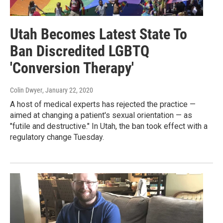
Utah Becomes Latest State To
Ban Discredited LGBTQ
'Conversion Therapy'
Colin Dwyer
, January 22, 2020
A host of medical experts has rejected the practice —
aimed at changing a patient's sexual orientation — as
"futile and destructive." In Utah, the ban took effect with a
regulatory change Tuesday.