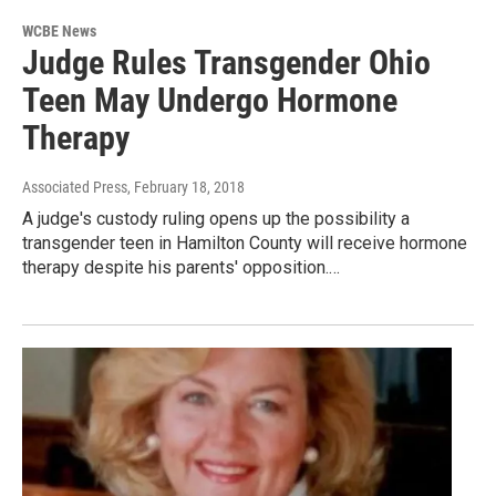
WCBE News
Judge Rules Transgender Ohio
Teen May Undergo Hormone
Therapy
Associated Press
, February 18, 2018
A judge's custody ruling opens up the possibility a
transgender teen in Hamilton County will receive hormone
therapy despite his parents' opposition.…