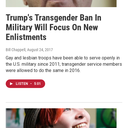
Trump's Transgender Ban In
Military Will Focus On New
Enlistments
Bill Chappell
, August 24, 2017
Gay and lesbian troops have been able to serve openly in
the U.S. military since 2011; transgender service members
were allowed to do the same in 2016.
LISTEN
•
5:01