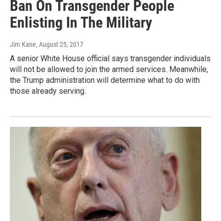
Ban On Transgender People
Enlisting In The Military
Jim Kane
, August 25, 2017
A senior White House official says transgender individuals
will not be allowed to join the armed services. Meanwhile,
the Trump administration will determine what to do with
those already serving.