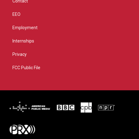
Contact
EEO
Employment
Internships
Privacy
FCC Public File