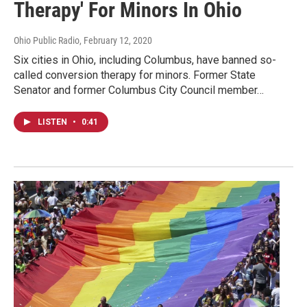
Therapy' For Minors In Ohio
Ohio Public Radio
, February 12, 2020
Six cities in Ohio, including Columbus, have banned so-
called conversion therapy for minors. Former State
Senator and former Columbus City Council member…
LISTEN
•
0:41