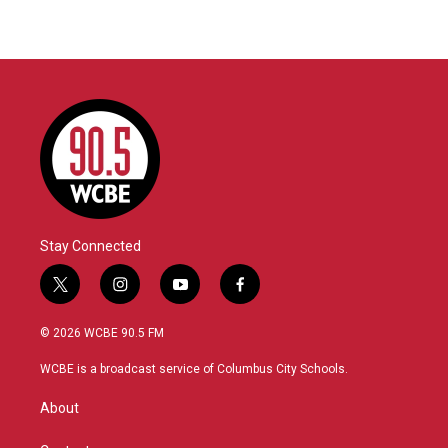
Stay Connected
t
i
y
f
w
n
o
a
i
s
u
c
© 2026 WCBE 90.5 FM
t
t
t
e
t
a
u
b
WCBE is a broadcast service of Columbus City Schools.
e
g
b
o
r
r
e
o
About
a
k
m