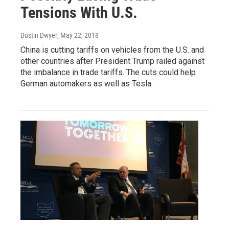
Tensions With U.S.
Dustin Dwyer
, May 22, 2018
China is cutting tariffs on vehicles from the U.S. and
other countries after President Trump railed against
the imbalance in trade tariffs. The cuts could help
German automakers as well as Tesla.