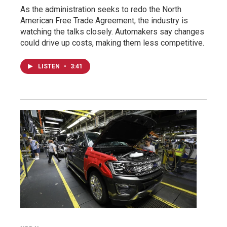
As the administration seeks to redo the North
American Free Trade Agreement, the industry is
watching the talks closely. Automakers say changes
could drive up costs, making them less competitive.
LISTEN
•
3:41