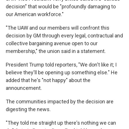
decision" that would be "profoundly damaging to
our American workforce."
"The UAW and our members will confront this
decision by GM through every legal, contractual and
collective bargaining avenue open to our
membership," the union said in a statement.
President Trump told reporters, "We don't like it; I
believe they'll be opening up something else." He
added that he's "not happy" about the
announcement.
The communities impacted by the decision are
digesting the news.
"They told me straight up there's nothing we can