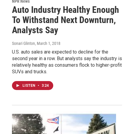
NPR News
Auto Industry Healthy Enough
To Withstand Next Downturn,
Analysts Say
Sonari Glinton
, March 1, 2018
U.S. auto sales are expected to decline for the
second year in a row. But analysts say the industry is
relatively healthy as consumers flock to higher-profit
SUVs and trucks.
LISTEN
•
3:24