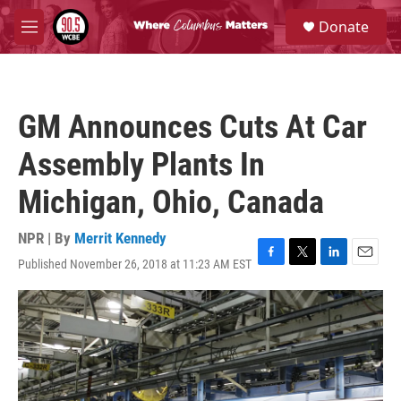
Skip to main content
S
Donate
e
M
a
e
r
n
c
u
h
GM Announces Cuts At Car
u
e
Assembly Plants In
r
y
Michigan, Ohio, Canada
NPR | By
Merrit Kennedy
Published November 26, 2018 at 11:23 AM EST
F
T
L
E
a
w
i
m
c
i
n
a
e
t
k
i
b
t
e
l
o
e
d
o
r
I
k
n