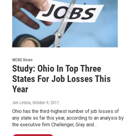
WCBE News
Study: Ohio In Top Three
States For Job Losses This
Year
Jim Letizia
, October 9, 2017
Ohio has the third-highest number of job losses of
any state so far this year, according to an analysis by
the executive firm Challenger, Gray and…