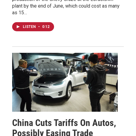
plant by the end of June, which could cost as many
as 15…
LISTEN
•
0:12
China Cuts Tariffs On Autos,
Possibly Easing Trade