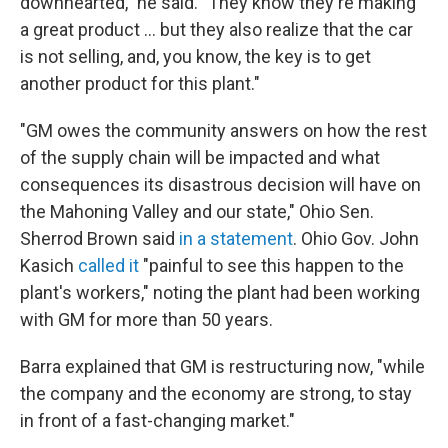
downhearted," he said. "They know they're making
a great product ... but they also realize that the car
is not selling, and, you know, the key is to get
another product for this plant."
"GM owes the community answers on how the rest
of the supply chain will be impacted and what
consequences its disastrous decision will have on
the Mahoning Valley and our state," Ohio Sen.
Sherrod Brown said
in a statement
. Ohio Gov. John
Kasich
called it
"painful to see this happen to the
plant's workers," noting the plant had been working
with GM for more than 50 years.
Barra explained that GM is restructuring now, "while
the company and the economy are strong, to stay
in front of a fast-changing market."