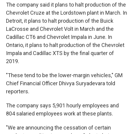
The company said it plans to halt production of the
Chevrolet Cruze at the Lordstown plant in March. In
Detroit, it plans to halt production of the Buick
LaCrosse and Chevrolet Volt in March and the
Cadillac CT6 and Chevrolet Impala in June. In
Ontario, it plans to halt production of the Chevrolet
Impala and Cadillac XTS by the final quarter of
2019.
"These tend to be the lower-margin vehicles," GM
Chief Financial Officer Dhivya Suryadevara told
reporters.
The company says 5,901 hourly employees and
804 salaried employees work at these plants.
"We are announcing the cessation of certain