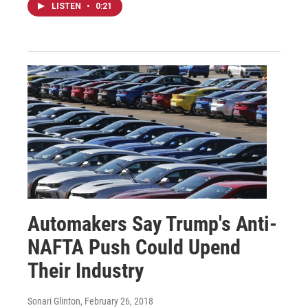
LISTEN
•
0:21
Automakers Say Trump's Anti-
NAFTA Push Could Upend
Their Industry
Sonari Glinton
, February 26, 2018