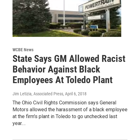
WCBE News
State Says GM Allowed Racist
Behavior Against Black
Employees At Toledo Plant
Jim Letizia, Associated Press
, April 6, 2018
The Ohio Civil Rights Commission says General
Motors allowed the harassment of a black employee
at the firm's plant in Toledo to go unchecked last
year.…