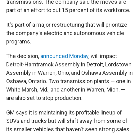
transmissions. The company said the moves are
part of an effort to cut 15 percent of its workforce.
It's part of a major restructuring that will prioritize
the company's electric and autonomous vehicle
programs.
The decision,
announced Monday
, will impact
Detroit-Hamtramck Assembly in Detroit, Lordstown
Assembly in Warren, Ohio, and Oshawa Assembly in
Oshawa, Ontario. Two transmission plants — one in
White Marsh, Md., and another in Warren, Mich. —
are also set to stop production.
GM says it is maintaining its profitable lineup of
SUVs and trucks but will shift away from some of
its smaller vehicles that haven't seen strong sales.