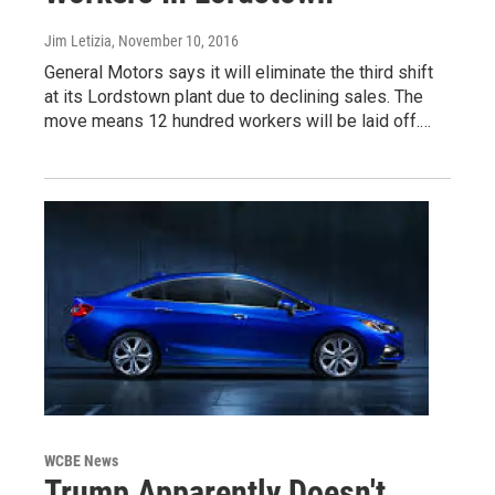
Jim Letizia
, November 10, 2016
General Motors says it will eliminate the third shift
at its Lordstown plant due to declining sales. The
move means 12 hundred workers will be laid off.…
WCBE News
Trump Apparently Doesn't