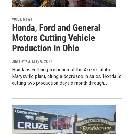
WCBE News
Honda, Ford and General
Motors Cutting Vehicle
Production In Ohio
Jim Letizia
, May 9, 2017
Honda is cutting production of the Accord at its
Marysville plant, citing a decrease in sales. Honda is
cutting two production days a month through…