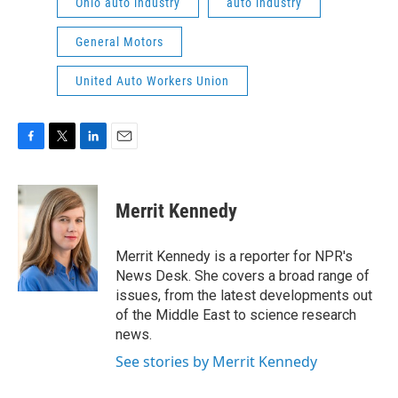
Ohio auto industry
auto industry
General Motors
United Auto Workers Union
F
T
L
E
a
w
i
m
c
i
n
a
e
t
k
i
Merrit Kennedy
b
t
e
l
o
e
d
o
r
I
Merrit Kennedy is a reporter for NPR's
k
n
News Desk. She covers a broad range of
issues, from the latest developments out
of the Middle East to science research
news.
See stories by Merrit Kennedy