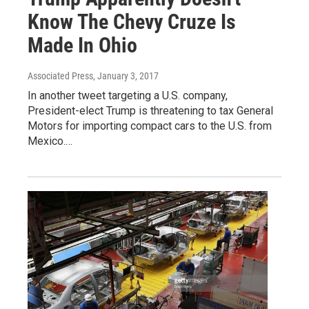
Know The Chevy Cruze Is
Made In Ohio
Associated Press
, January 3, 2017
In another tweet targeting a U.S. company,
President-elect Trump is threatening to tax General
Motors for importing compact cars to the U.S. from
Mexico.…