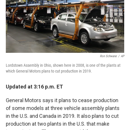
Ron Schwane
/
AP
Lordstown Assembly in Ohio, shown here in 2008, is one of the plants at
which General Motors plans to cut production in 2019.
Updated at 3:16 p.m. ET
General Motors says it plans to cease production
of some models at three vehicle assembly plants
in the U.S. and Canada in 2019. It also plans to cut
production at two plants in the U.S. that make