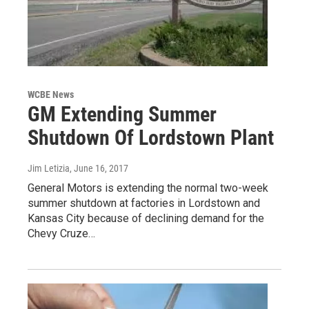
WCBE News
GM Extending Summer
Shutdown Of Lordstown Plant
Jim Letizia
, June 16, 2017
General Motors is extending the normal two-week
summer shutdown at factories in Lordstown and
Kansas City because of declining demand for the
Chevy Cruze…