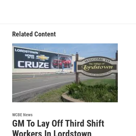
Related Content
WCBE News
GM To Lay Off Third Shift
Workers In Lordstown