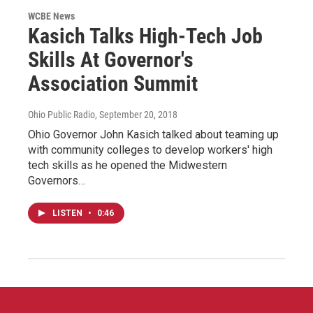
WCBE News
Kasich Talks High-Tech Job
Skills At Governor's
Association Summit
Ohio Public Radio
, September 20, 2018
Ohio Governor John Kasich talked about teaming up
with community colleges to develop workers' high
tech skills as he opened the Midwestern
Governors…
LISTEN
•
0:46