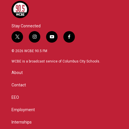
Stay Connected
t
i
y
f
w
n
o
a
i
s
u
c
© 2026 WCBE 90.5 FM
t
t
t
e
t
a
u
b
WCBE is a broadcast service of Columbus City Schools.
e
g
b
o
r
r
e
o
About
a
k
m
Contact
EEO
Employment
Internships