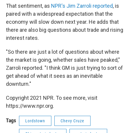
That sentiment, as
NPR's Jim Zarroli reported
, is
paired with a widespread expectation that the
economy will slow down next year. He adds that
there are also big questions about trade and rising
interest rates.
"So there are just a lot of questions about where
the market is going, whether sales have peaked,"
Zarroli reported. "I think GM is just trying to sort of
get ahead of what it sees as an inevitable
downturn."
Copyright 2021 NPR. To see more, visit
https://www.npr.org.
Tags
Lordstown
Chevy Cruze