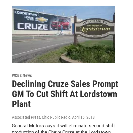
WCBE News
Declining Cruze Sales Prompt
GM To Cut Shift At Lordstown
Plant
Associated Press, Ohio Public Radio
, April 16, 2018
General Motors says it will eliminate second shift
production of the Chevy Cruze at the Lordstown