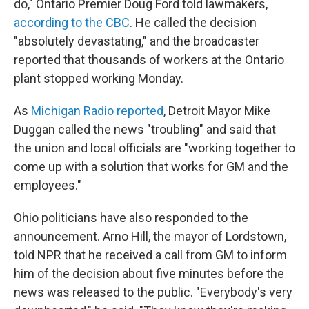
do," Ontario Premier Doug Ford told lawmakers,
according to the CBC
. He called the decision
"absolutely devastating," and the broadcaster
reported that thousands of workers at the Ontario
plant stopped working Monday.
As
Michigan Radio reported
, Detroit Mayor Mike
Duggan called the news "troubling" and said that
the union and local officials are "working together to
come up with a solution that works for GM and the
employees."
Ohio politicians have also responded to the
announcement.
Arno Hill, the mayor of Lordstown,
told NPR that he received a call from GM to inform
him of the decision about five minutes before the
news was released to the public. "Everybody's very