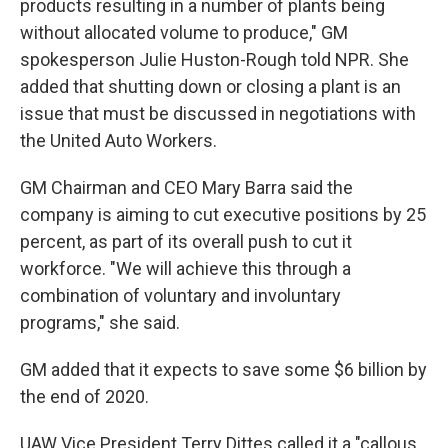
products resulting in a number of plants being
without allocated volume to produce," GM
spokesperson Julie Huston-Rough told NPR. She
added that shutting down or closing a plant is an
issue that must be discussed in negotiations with
the United Auto Workers.
GM Chairman and CEO Mary Barra said the
company is aiming to cut executive positions by 25
percent, as part of its overall push to cut it
workforce. "We will achieve this through a
combination of voluntary and involuntary
programs," she said.
GM added that it expects to save some $6 billion by
the end of 2020.
UAW Vice President Terry Dittes called it a "callous