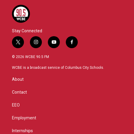
Stay Connected
t
i
y
f
w
n
o
a
i
s
u
c
© 2026 WCBE 90.5 FM
t
t
t
e
t
a
u
b
WCBE is a broadcast service of Columbus City Schools.
e
g
b
o
r
r
e
o
About
a
k
m
Contact
EEO
Employment
Internships