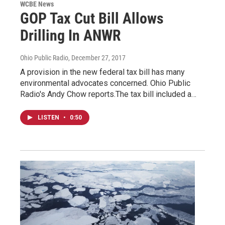
WCBE News
GOP Tax Cut Bill Allows
Drilling In ANWR
Ohio Public Radio
, December 27, 2017
A provision in the new federal tax bill has many
environmental advocates concerned. Ohio Public
Radio's Andy Chow reports.The tax bill included a…
LISTEN
•
0:50