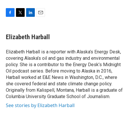
F
T
L
E
a
w
i
m
c
i
n
a
e
t
k
i
Elizabeth Harball
b
t
e
l
o
e
d
o
r
I
Elizabeth Harball is a reporter with Alaska’s Energy Desk,
k
n
covering Alaska’s oil and gas industry and environmental
policy. She is a contributor to the Energy Desk’s Midnight
Oil podcast series. Before moving to Alaska in 2016,
Harball worked at E&E News in Washington, D.C., where
she covered federal and state climate change policy.
Originally from Kalispell, Montana, Harball is a graduate of
Columbia University Graduate School of Journalism.
See stories by Elizabeth Harball