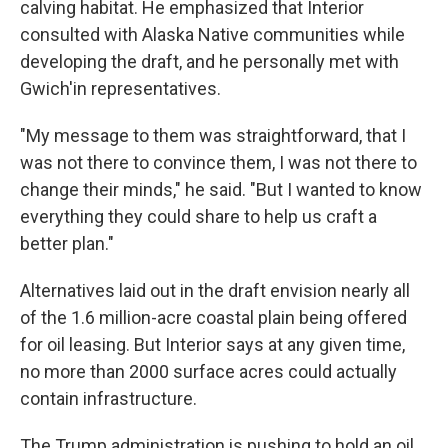
calving habitat. He emphasized that Interior
consulted with Alaska Native communities while
developing the draft, and he personally met with
Gwich'in representatives.
"My message to them was straightforward, that I
was not there to convince them, I was not there to
change their minds," he said. "But I wanted to know
everything they could share to help us craft a
better plan."
Alternatives laid out in the draft envision nearly all
of the 1.6 million-acre coastal plain being offered
for oil leasing. But Interior says at any given time,
no more than 2000 surface acres could actually
contain infrastructure.
The Trump administration is pushing to hold an oil