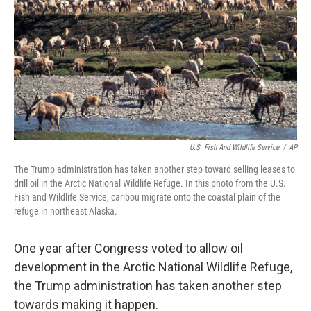
U.S. Fish And Wildlife Service
/
AP
The Trump administration has taken another step toward selling leases to
drill oil in the Arctic National Wildlife Refuge. In this photo from the U.S.
Fish and Wildlife Service, caribou migrate onto the coastal plain of the
refuge in northeast Alaska.
One year after Congress voted to allow oil
development in the Arctic National Wildlife Refuge,
the Trump administration has taken another step
towards making it happen.