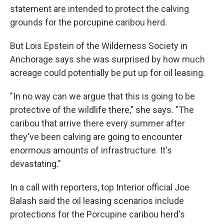
statement are intended to protect the calving
grounds for the porcupine caribou herd.
But Lois Epstein of the Wilderness Society in
Anchorage says she was surprised by how much
acreage could potentially be put up for oil leasing.
"In no way can we argue that this is going to be
protective of the wildlife there," she says. "The
caribou that arrive there every summer after
they've been calving are going to encounter
enormous amounts of infrastructure. It's
devastating."
In a call with reporters, top Interior official Joe
Balash said the oil leasing scenarios include
protections for the Porcupine caribou herd's