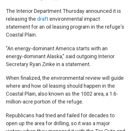
The Interior Department Thursday announced it is
releasing the
draft
environmental impact
statement for an oil leasing program in the refuge's
Coastal Plain.
"An energy-dominant America starts with an
energy-dominant Alaska," said outgoing Interior
Secretary Ryan Zinke in a statement.
When finalized, the environmental review will guide
where and how oil leasing should happen in the
Coastal Plain, also known as the 1002 area, a 1.6-
million-acre portion of the refuge.
Republicans had tried and failed for decades to
open up the area for drilling, so it was a major