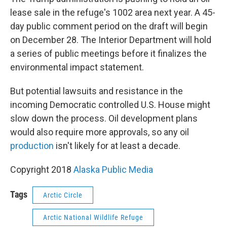
lease sale in the refuge's 1002 area next year. A 45-
day public comment period on the draft will begin
on December 28. The Interior Department will hold
a series of public meetings before it finalizes the
environmental impact statement.
But potential lawsuits and resistance in the
incoming Democratic controlled U.S. House might
slow down the process. Oil development plans
would also require more approvals, so any oil
production
isn't likely for at least a decade.
Copyright 2018
Alaska Public Media
Tags
Arctic Circle
Arctic National Wildlife Refuge