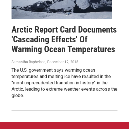
Arctic Report Card Documents
'Cascading Effects' Of
Warming Ocean Temperatures
Samantha Raphelson
, December 12, 2018
The U.S. government says warming ocean
temperatures and melting ice have resulted in the
"most unprecedented transition in history" in the
Arctic, leading to extreme weather events across the
globe.