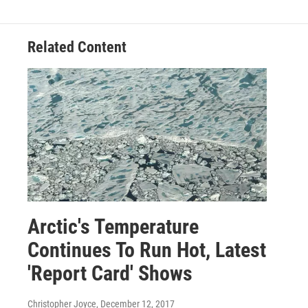
Related Content
Arctic's Temperature
Continues To Run Hot, Latest
'Report Card' Shows
Christopher Joyce
, December 12, 2017