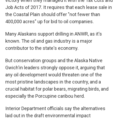
victory when they managed it with the Tax Cuts and
Job Acts of 2017. It requires that each lease sale in
the Coastal Plain should offer "not fewer than
400,000 acres" up for bid to oil companies.
Many Alaskans support drilling in ANWR, as it's
known. The oil and gas industry is a major
contributor to the state's economy.
But conservation groups and the Alaska Native
Gwich'in leaders strongly oppose it, arguing that
any oil development would threaten one of the
most pristine landscapes in the country, and a
crucial habitat for polar bears, migrating birds, and
especially the Porcupine caribou herd.
Interior Department officials say the alternatives
laid out in the draft environmental impact