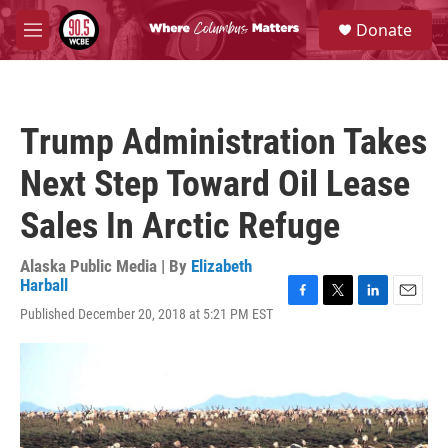
Skip to main content
S
Donate
e
M
a
e
r
n
c
u
h
Trump Administration Takes
u
e
Next Step Toward Oil Lease
r
y
Sales In Arctic Refuge
Alaska Public Media | By
Elizabeth
Harball
F
T
L
E
Published December 20, 2018 at 5:21 PM EST
a
w
i
m
c
i
n
a
e
t
k
i
b
t
e
l
o
e
d
o
r
I
k
n