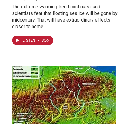
The extreme warming trend continues, and
scientists fear that floating sea ice will be gone by
midcentury. That will have extraordinary effects
closer to home.
LISTEN
•
3:55