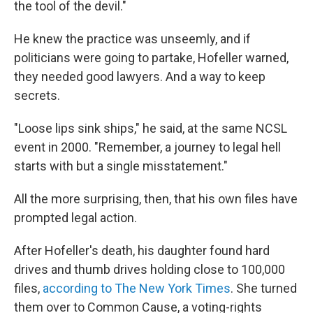
the tool of the devil."
He knew the practice was unseemly, and if
politicians were going to partake, Hofeller warned,
they needed good lawyers. And a way to keep
secrets.
"Loose lips sink ships," he said, at the same NCSL
event in 2000. "Remember, a journey to legal hell
starts with but a single misstatement."
All the more surprising, then, that his own files have
prompted legal action.
After Hofeller's death, his daughter found hard
drives and thumb drives holding close to 100,000
files,
according to The New York Times
. She turned
them over to Common Cause, a voting-rights