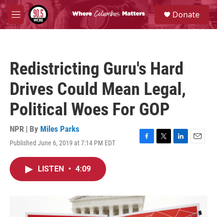
Skip to main content
S
Donate
e
M
a
e
r
n
c
u
h
Redistricting Guru's Hard
u
e
Drives Could Mean Legal,
r
y
Political Woes For GOP
NPR | By
Miles Parks
Published June 6, 2019 at 7:14 PM EDT
F
T
L
E
a
w
i
m
c
i
n
a
LISTEN
•
4:09
e
t
k
i
b
t
e
l
o
e
d
o
r
I
k
n