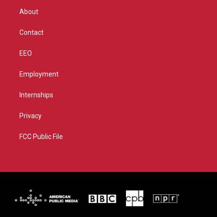
r
r
e
o
About
a
k
m
Contact
EEO
Employment
Internships
Privacy
FCC Public File