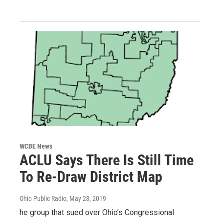
WCBE News
ACLU Says There Is Still Time
To Re-Draw District Map
Ohio Public Radio
, May 28, 2019
he group that sued over Ohio’s Congressional