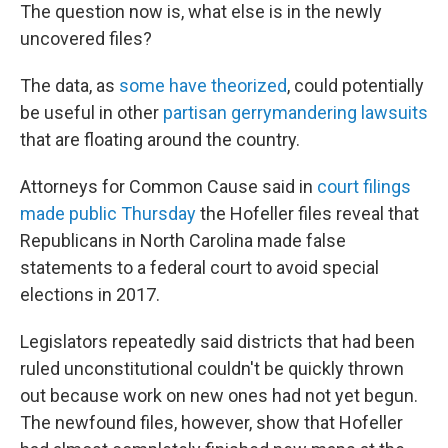
The question now is, what else is in the newly
uncovered files?
The data, as
some have theorized
, could potentially
be useful in other
partisan gerrymandering lawsuits
that are floating around the country.
Attorneys for Common Cause said in
court filings
made public Thursday
the Hofeller files reveal that
Republicans in North Carolina made false
statements to a federal court to avoid special
elections in 2017.
Legislators repeatedly said districts that had been
ruled unconstitutional couldn't be quickly thrown
out because work on new ones had not yet begun.
The newfound files, however, show that Hofeller