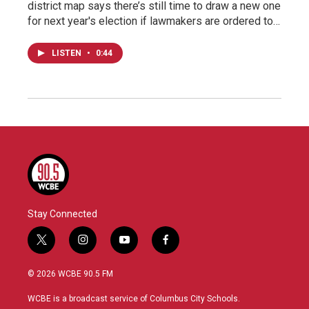
district map says there’s still time to draw a new one
for next year's election if lawmakers are ordered to…
LISTEN
•
0:44
Stay Connected
t
i
y
f
w
n
o
a
i
s
u
c
© 2026 WCBE 90.5 FM
t
t
t
e
t
a
u
b
WCBE is a broadcast service of Columbus City Schools.
e
g
b
o