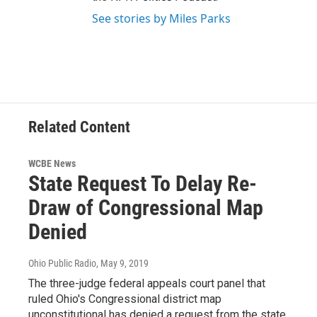
See stories by Miles Parks
Related Content
WCBE News
State Request To Delay Re-
Draw of Congressional Map
Denied
Ohio Public Radio
, May 9, 2019
The three-judge federal appeals court panel that
ruled Ohio's Congressional district map
unconstitutional has denied a request from the state