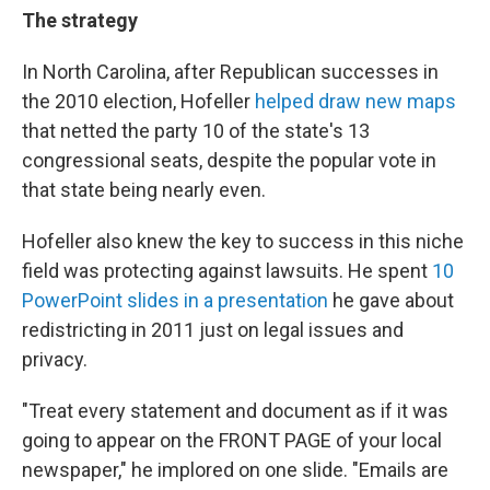
The strategy
In North Carolina, after Republican successes in
the 2010 election, Hofeller
helped draw new maps
that netted the party 10 of the state's 13
congressional seats, despite the popular vote in
that state being nearly even.
Hofeller also knew the key to success in this niche
field was protecting against lawsuits. He spent
10
PowerPoint slides in a presentation
he gave about
redistricting in 2011 just on legal issues and
privacy.
"Treat every statement and document as if it was
going to appear on the FRONT PAGE of your local
newspaper," he implored on one slide. "Emails are