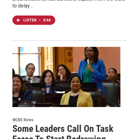
to delay…
LISTEN
•
0:44
WCBE News
Some Leaders Call On Task