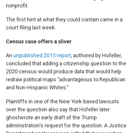
nonprofit.
The first hint at what they could contain came in a
court filing last week.
Census case offers a sliver
An
unpublished 2015 report
, authored by Hofeller,
concluded that adding a citizenship question to the
2020 census would produce data that would help
redraw political maps "advantageous to Republican
and Non-Hispanic Whites."
Plaintiffs in one of the New York-based lawsuits
over the question also say that Hofeller later
ghostwrote an early draft of the Trump
administration's request for the question. A Justice