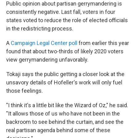
Public opinion about partisan gerrymandering is
consistently negative. Last fall, voters in four
states voted to reduce the role of elected officials
in the redistricting process.
A
Campaign Legal Center poll
from earlier this year
found that about two-thirds of likely 2020 voters
view gerrymandering unfavorably.
Tokaji says the public getting a closer look at the
unsavory details of Hofeller's work will only fuel
those feelings.
"I think it's a little bit like the Wizard of Oz," he said.
"It allows those of us who have not been in the
backroom to see behind the curtain, and see the
real partisan agenda behind some of these