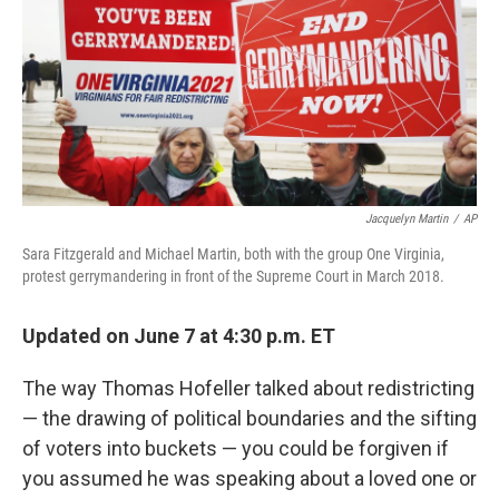
Jacquelyn Martin
/
AP
Sara Fitzgerald and Michael Martin, both with the group One Virginia,
protest gerrymandering in front of the Supreme Court in March 2018.
Updated on June 7 at 4:30 p.m. ET
The way Thomas Hofeller talked about redistricting
— the drawing of political boundaries and the sifting
of voters into buckets — you could be forgiven if
you assumed he was speaking about a loved one or