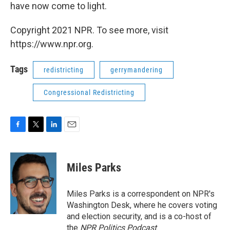
have now come to light.
Copyright 2021 NPR. To see more, visit
https://www.npr.org.
Tags
redistricting
gerrymandering
Congressional Redistricting
F
T
L
E
a
w
i
m
c
i
n
a
e
t
k
i
Miles Parks
b
t
e
l
o
e
d
o
r
I
Miles Parks is a correspondent on NPR's
k
n
Washington Desk, where he covers voting
and election security, and is a co-host of
the
NPR Politics Podcast
.