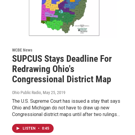
WCBE News
SUPCUS Stays Deadline For
Redrawing Ohio's
Congressional District Map
Ohio Public Radio
, May 25, 2019
The U.S. Supreme Court has issued a stay that says
Ohio and Michigan do not have to draw up new
Congressional district maps until after two rulings…
LISTEN
•
0:45