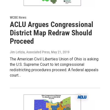
WCBE News
ACLU Argues Congressional
District Map Redraw Should
Proceed
Jim Letizia, Associated Press
, May 21, 2019
The American Civil Liberties Union of Ohio is asking
the U.S. Supreme Court to let congressional
redistricting procedures proceed. A federal appeals
court…