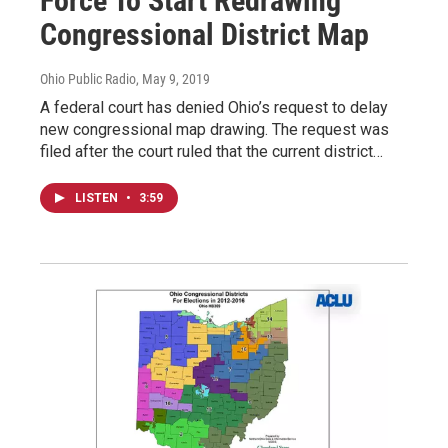
Force To Start Redrawing
Congressional District Map
Ohio Public Radio
, May 9, 2019
A federal court has denied Ohio’s request to delay
new congressional map drawing. The request was
filed after the court ruled that the current district…
LISTEN
•
3:59