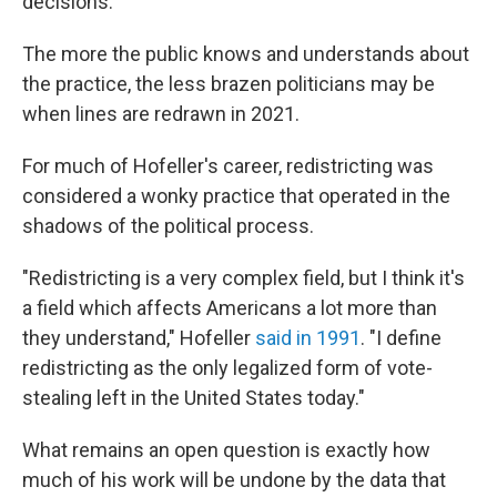
decisions."
The more the public knows and understands about
the practice, the less brazen politicians may be
when lines are redrawn in 2021.
For much of Hofeller's career, redistricting was
considered a wonky practice that operated in the
shadows of the political process.
"Redistricting is a very complex field, but I think it's
a field which affects Americans a lot more than
they understand," Hofeller
said in 1991
. "I define
redistricting as the only legalized form of vote-
stealing left in the United States today."
What remains an open question is exactly how
much of his work will be undone by the data that