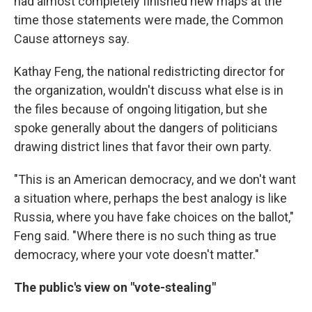
had almost completely finished new maps at the
time those statements were made, the Common
Cause attorneys say.
Kathay Feng, the national redistricting director for
the organization, wouldn't discuss what else is in
the files because of ongoing litigation, but she
spoke generally about the dangers of politicians
drawing district lines that favor their own party.
"This is an American democracy, and we don't want
a situation where, perhaps the best analogy is like
Russia, where you have fake choices on the ballot,"
Feng said. "Where there is no such thing as true
democracy, where your vote doesn't matter."
The public's view on "vote-stealing"