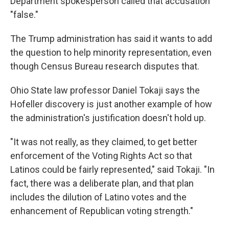
Department spokesperson called that accusation
"false."
The Trump administration has said it wants to add
the question to help minority representation, even
though Census Bureau research disputes that.
Ohio State law professor Daniel Tokaji says the
Hofeller discovery is just another example of how
the administration's justification doesn't hold up.
"It was not really, as they claimed, to get better
enforcement of the Voting Rights Act so that
Latinos could be fairly represented," said Tokaji. "In
fact, there was a deliberate plan, and that plan
includes the dilution of Latino votes and the
enhancement of Republican voting strength."