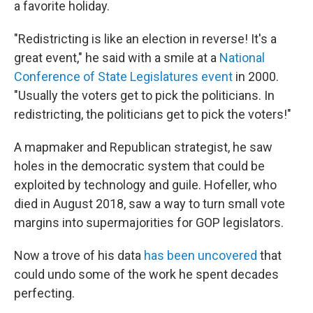
a favorite holiday.
"Redistricting is like an election in reverse! It's a
great event," he said with a smile at a
National
Conference of State Legislatures event
in 2000.
"Usually the voters get to pick the politicians. In
redistricting, the politicians get to pick the voters!"
A mapmaker and Republican strategist, he saw
holes in the democratic system that could be
exploited by technology and guile. Hofeller, who
died in August 2018, saw a way to turn small vote
margins into supermajorities for GOP legislators.
Now a trove of his data
has been uncovered
that
could undo some of the work he spent decades
perfecting.