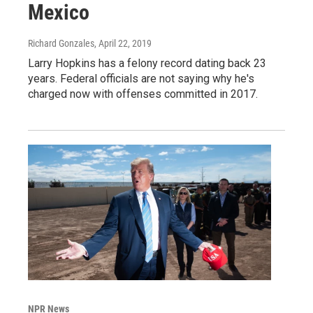
Mexico
Richard Gonzales
, April 22, 2019
Larry Hopkins has a felony record dating back 23
years. Federal officials are not saying why he's
charged now with offenses committed in 2017.
NPR News