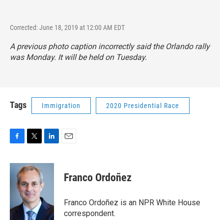
Corrected: June 18, 2019 at 12:00 AM EDT
A previous photo caption incorrectly said the Orlando rally
was Monday. It will be held on Tuesday.
Tags
Immigration
2020 Presidential Race
F
T
L
E
a
w
i
m
c
i
n
a
e
t
k
i
Franco Ordoñez
b
t
e
l
o
e
d
o
r
I
Franco Ordoñez is an NPR White House
k
n
correspondent.