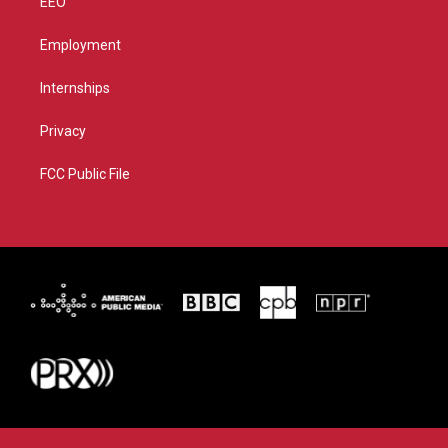
EEO
Employment
Internships
Privacy
FCC Public File