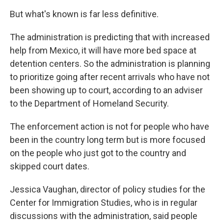
But what's known is far less definitive.
The administration is predicting that with increased
help from Mexico, it will have more bed space at
detention centers. So the administration is planning
to prioritize going after recent arrivals who have not
been showing up to court, according to an adviser
to the Department of Homeland Security.
The enforcement action is not for people who have
been in the country long term but is more focused
on the people who just got to the country and
skipped court dates.
Jessica Vaughan, director of policy studies for the
Center for Immigration Studies, who is in regular
discussions with the administration, said people