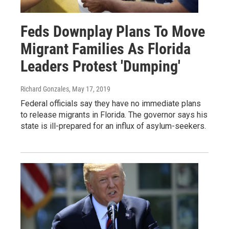
Feds Downplay Plans To Move
Migrant Families As Florida
Leaders Protest 'Dumping'
Richard Gonzales
, May 17, 2019
Federal officials say they have no immediate plans
to release migrants in Florida. The governor says his
state is ill-prepared for an influx of asylum-seekers.