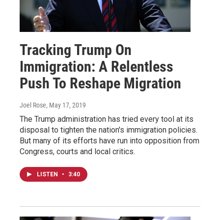
Tracking Trump On
Immigration: A Relentless
Push To Reshape Migration
Joel Rose
, May 17, 2019
The Trump administration has tried every tool at its
disposal to tighten the nation's immigration policies.
But many of its efforts have run into opposition from
Congress, courts and local critics.
LISTEN
•
3:40