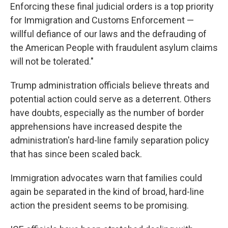
Enforcing these final judicial orders is a top priority
for Immigration and Customs Enforcement —
willful defiance of our laws and the defrauding of
the American People with fraudulent asylum claims
will not be tolerated."
Trump administration officials believe threats and
potential action could serve as a deterrent. Others
have doubts, especially as the number of border
apprehensions have increased despite the
administration's hard-line family separation policy
that has since been scaled back.
Immigration advocates warn that families could
again be separated in the kind of broad, hard-line
action the president seems to be promising.