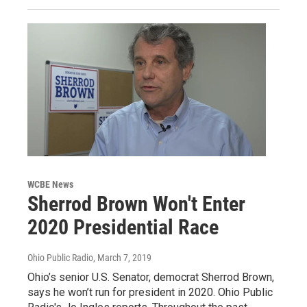
WCBE News
Sherrod Brown Won't Enter
2020 Presidential Race
Ohio Public Radio
, March 7, 2019
Ohio’s senior U.S. Senator, democrat Sherrod Brown,
says he won’t run for president in 2020. Ohio Public