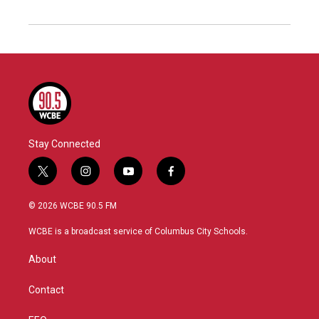
Stay Connected
t
i
y
f
w
n
o
a
i
s
u
c
© 2026 WCBE 90.5 FM
t
t
t
e
t
a
u
b
WCBE is a broadcast service of Columbus City Schools.
e
g
b
o
r
r
e
o
About
a
k
m
Contact