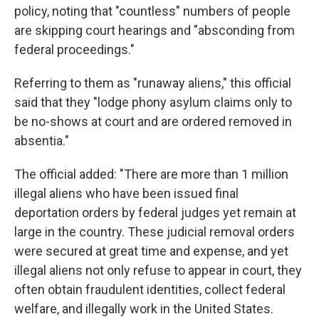
policy, noting that "countless" numbers of people
are skipping court hearings and "absconding from
federal proceedings."
Referring to them as "runaway aliens," this official
said that they "lodge phony asylum claims only to
be no-shows at court and are ordered removed in
absentia."
The official added: "There are more than 1 million
illegal aliens who have been issued final
deportation orders by federal judges yet remain at
large in the country. These judicial removal orders
were secured at great time and expense, and yet
illegal aliens not only refuse to appear in court, they
often obtain fraudulent identities, collect federal
welfare, and illegally work in the United States.