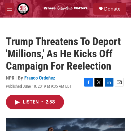
Skip to main content
S
Donate
e
M
a
e
r
n
c
u
h
Trump Threatens To Deport
u
e
'Millions,' As He Kicks Off
r
y
Campaign For Reelection
NPR | By
Franco Ordoñez
Published June 18, 2019 at 9:35 AM EDT
F
T
L
E
a
w
i
m
c
i
n
a
LISTEN
•
2:58
e
t
k
i
b
t
e
l
o
e
d
o
r
I
k
n