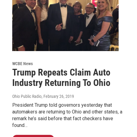
WCBE News
Trump Repeats Claim Auto
Industry Returning To Ohio
Ohio Public Radio
, February 26, 2019
President Trump told governors yesterday that
automakers are returning to Ohio and other states, a
remark he’s said before that fact checkers have
found…