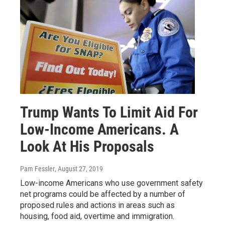
Trump Wants To Limit Aid For
Low-Income Americans. A
Look At His Proposals
Pam Fessler
, August 27, 2019
Low-income Americans who use government safety
net programs could be affected by a number of
proposed rules and actions in areas such as
housing, food aid, overtime and immigration.