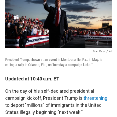
Evan Vucci
/
AP
President Trump, shown at an event in Montoursville, Pa., in May, is
calling a rally in Orlando, Fla., on Tuesday a campaign kickoff.
Updated at 10:40 a.m. ET
On the day of his self-declared presidential
campaign kickoff, President Trump is
threatening
to deport "millions" of immigrants in the United
States illegally beginning "next week."