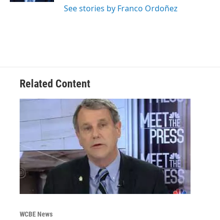
See stories by Franco Ordoñez
Related Content
WCBE News