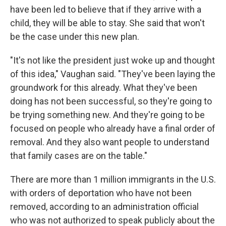
have been led to believe that if they arrive with a
child, they will be able to stay. She said that won't
be the case under this new plan.
"It's not like the president just woke up and thought
of this idea," Vaughan said. "They've been laying the
groundwork for this already. What they've been
doing has not been successful, so they're going to
be trying something new. And they're going to be
focused on people who already have a final order of
removal. And they also want people to understand
that family cases are on the table."
There are more than 1 million immigrants in the U.S.
with orders of deportation who have not been
removed, according to an administration official
who was not authorized to speak publicly about the