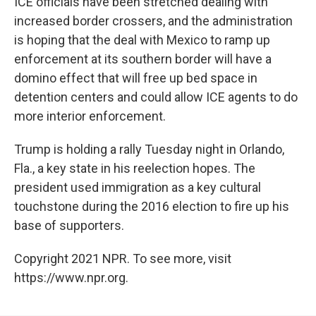
ICE officials have been stretched dealing with
increased border crossers, and the administration
is hoping that the deal with Mexico to ramp up
enforcement at its southern border will have a
domino effect that will free up bed space in
detention centers and could allow ICE agents to do
more interior enforcement.
Trump is holding a rally Tuesday night in Orlando,
Fla., a key state in his reelection hopes. The
president used immigration as a key cultural
touchstone during the 2016 election to fire up his
base of supporters.
Copyright 2021 NPR. To see more, visit
https://www.npr.org.