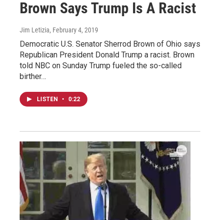
Brown Says Trump Is A Racist
Jim Letizia
, February 4, 2019
Democratic U.S. Senator Sherrod Brown of Ohio says
Republican President Donald Trump a racist. Brown
told NBC on Sunday Trump fueled the so-called
birther…
LISTEN
•
0:22