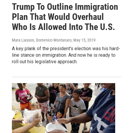
Trump To Outline Immigration
Plan That Would Overhaul
Who Is Allowed Into The U.S.
Mara Liasson, Domenico Montanaro
, May 15, 2019
A key plank of the president's election was his hard-
line stance on immigration. And now he is ready to
roll out his legislative approach.