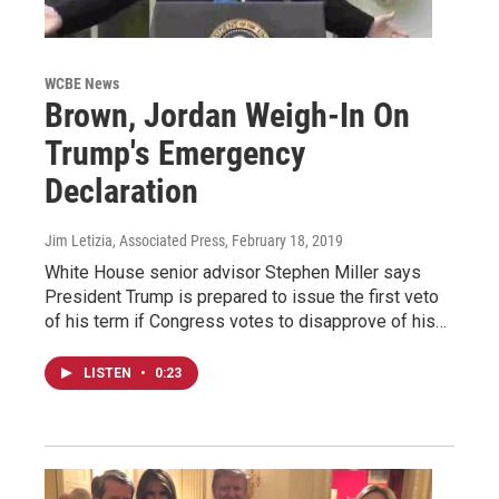
WCBE News
Brown, Jordan Weigh-In On
Trump's Emergency
Declaration
Jim Letizia, Associated Press
, February 18, 2019
White House senior advisor Stephen Miller says
President Trump is prepared to issue the first veto
of his term if Congress votes to disapprove of his…
LISTEN
•
0:23