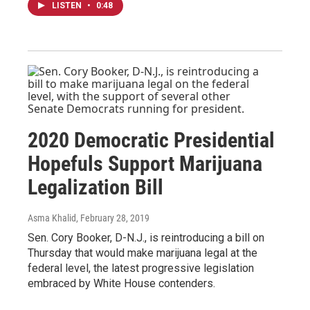
LISTEN
•
0:48
2020 Democratic Presidential
Hopefuls Support Marijuana
Legalization Bill
Asma Khalid
, February 28, 2019
Sen. Cory Booker, D-N.J., is reintroducing a bill on
Thursday that would make marijuana legal at the
federal level, the latest progressive legislation
embraced by White House contenders.