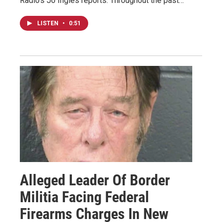
Radio's Jo Ingles reports. Throughout the past…
LISTEN
•
0:51
Alleged Leader Of Border
Militia Facing Federal
Firearms Charges In New