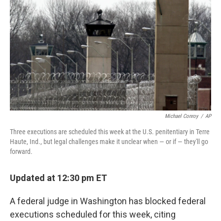
o
r
I
k
n
Michael Conroy
/
AP
Three executions are scheduled this week at the U.S. penitentiary in Terre
Haute, Ind., but legal challenges make it unclear when — or if — they'll go
forward.
Updated at 12:30 pm ET
A federal judge in Washington has blocked federal
executions scheduled for this week, citing