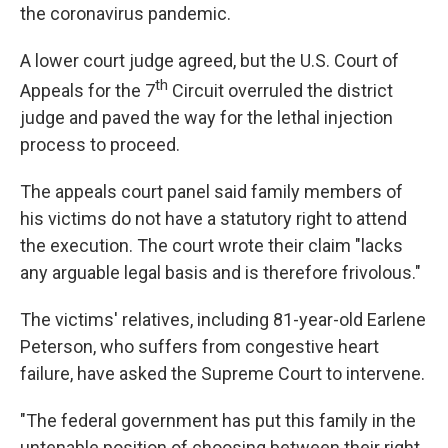
the coronavirus pandemic.
A lower court judge agreed, but the U.S. Court of
th
Appeals for the 7
Circuit overruled the district
judge and paved the way for the lethal injection
process to proceed.
The appeals court panel said family members of
his victims do not have a statutory right to attend
the execution. The court wrote their claim "lacks
any arguable legal basis and is therefore frivolous."
The victims' relatives, including 81-year-old Earlene
Peterson, who suffers from congestive heart
failure, have asked the Supreme Court to intervene.
"The federal government has put this family in the
untenable position of choosing between their right