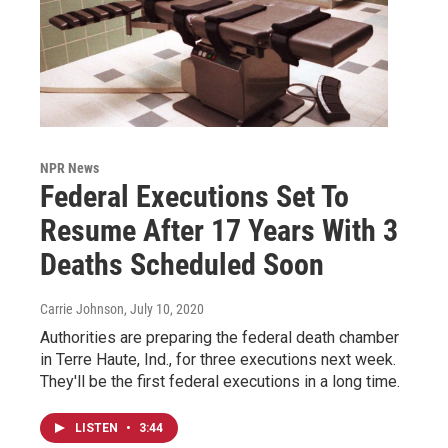
NPR News
Federal Executions Set To
Resume After 17 Years With 3
Deaths Scheduled Soon
Carrie Johnson
, July 10, 2020
Authorities are preparing the federal death chamber
in Terre Haute, Ind., for three executions next week.
They'll be the first federal executions in a long time.
LISTEN
•
3:44