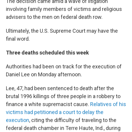
The decision came amid a wave of litigation
involving family members of victims and religious
advisers to the men on federal death row.
Ultimately, the U.S. Supreme Court may have the
final word.
Three deaths scheduled this week
Authorities had been on track for the execution of
Daniel Lee on Monday afternoon.
Lee, 47, had been sentenced to death after the
brutal 1996 killings of three people in a robbery to
finance a white supremacist cause.
Relatives of his
victims had petitioned a court to delay the
execution
, citing the difficulty of traveling to the
federal death chamber in Terre Haute, Ind., during