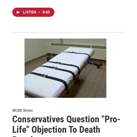
LISTEN
•
0:45
WCBE News
Conservatives Question "Pro-
Life" Objection To Death