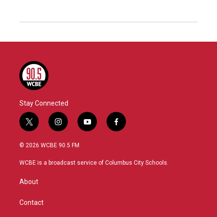
Stay Connected
t
i
y
f
w
n
o
a
i
s
u
c
© 2026 WCBE 90.5 FM
t
t
t
e
t
a
u
b
WCBE is a broadcast service of Columbus City Schools.
e
g
b
o
r
r
e
o
About
a
k
m
Contact