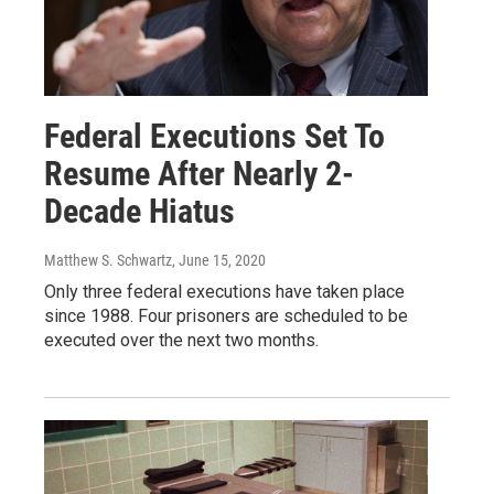
Federal Executions Set To
Resume After Nearly 2-
Decade Hiatus
Matthew S. Schwartz
, June 15, 2020
Only three federal executions have taken place
since 1988. Four prisoners are scheduled to be
executed over the next two months.