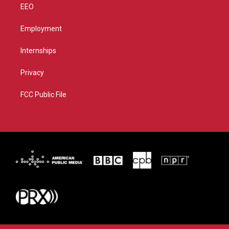
EEO
Employment
Internships
Privacy
FCC Public File