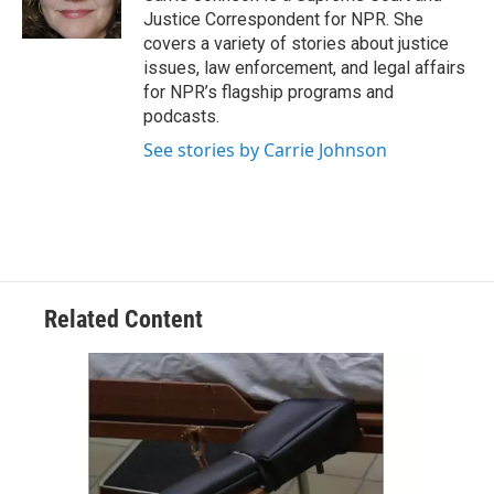
k
n
Justice Correspondent for NPR. She
covers a variety of stories about justice
issues, law enforcement, and legal affairs
for NPR’s flagship programs and
podcasts.
See stories by Carrie Johnson
Related Content