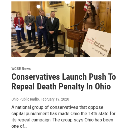
WCBE News
Conservatives Launch Push To
Repeal Death Penalty In Ohio
Ohio Public Radio
, February 19, 2020
A national group of conservatives that oppose
capital punishment has made Ohio the 14th state for
its repeal campaign. The group says Ohio has been
one of…