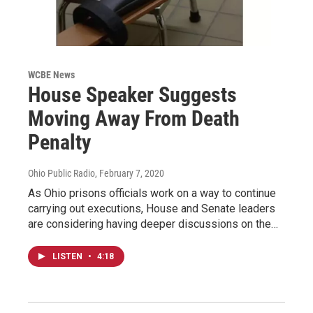
WCBE News
House Speaker Suggests
Moving Away From Death
Penalty
Ohio Public Radio
, February 7, 2020
As Ohio prisons officials work on a way to continue
carrying out executions, House and Senate leaders
are considering having deeper discussions on the…
LISTEN
•
4:18