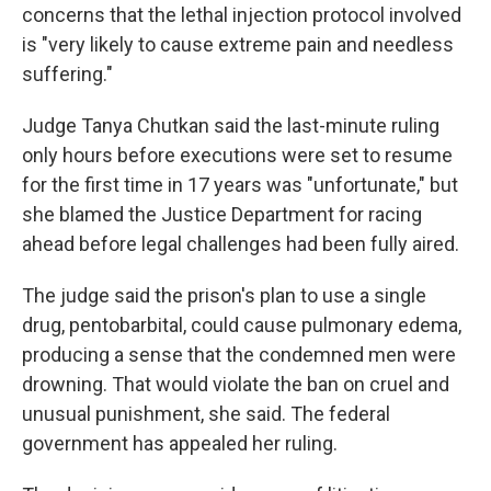
concerns that the lethal injection protocol involved
is "very likely to cause extreme pain and needless
suffering."
Judge Tanya Chutkan said the last-minute ruling
only hours before executions were set to resume
for the first time in 17 years was "unfortunate," but
she blamed the Justice Department for racing
ahead before legal challenges had been fully aired.
The judge said the prison's plan to use a single
drug, pentobarbital, could cause pulmonary edema,
producing a sense that the condemned men were
drowning. That would violate the ban on cruel and
unusual punishment, she said. The federal
government has appealed her ruling.