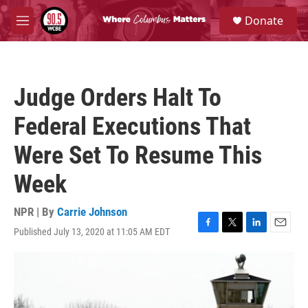
Skip to main content
S
Donate
e
M
a
e
r
n
c
u
h
Judge Orders Halt To
u
e
Federal Executions That
r
y
Were Set To Resume This
Week
NPR | By
Carrie Johnson
Published July 13, 2020 at 11:05 AM EDT
F
T
L
E
a
w
i
m
c
i
n
a
e
t
k
i
b
t
e
l
o
e
d