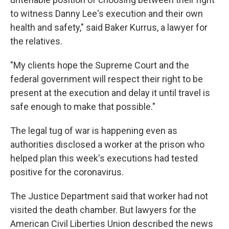
to witness Danny Lee's execution and their own
health and safety," said Baker Kurrus, a lawyer for
the relatives.
"My clients hope the Supreme Court and the
federal government will respect their right to be
present at the execution and delay it until travel is
safe enough to make that possible."
The legal tug of war is happening even as
authorities disclosed a worker at the prison who
helped plan this week's executions had tested
positive for the coronavirus.
The Justice Department said that worker had not
visited the death chamber. But lawyers for the
American Civil Liberties Union described the news