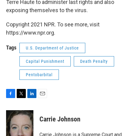
Terre Haute to administer last rights and also
exposing themselves to the virus.
Copyright 2021 NPR. To see more, visit
https://www.npr.org.
Tags
U.S. Department of Justice
Capital Punishment
Death Penalty
Pentobarbital
F
T
L
E
a
w
i
m
c
i
n
a
e
t
k
i
Carrie Johnson
b
t
e
l
o
e
d
o
r
I
Carrie Johnson is a Supreme Court and