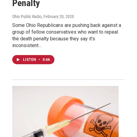
Penalty
Ohio Public Radio
, February 20, 2020
Some Ohio Republicans are pushing back against a
group of fellow conservatives who want to repeal
the death penalty because they say it’s
inconsistent…
LISTEN
•
0:46