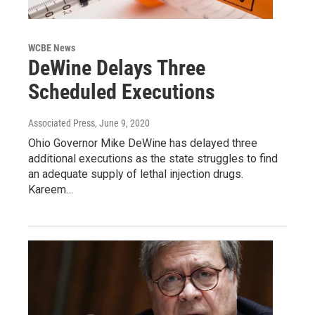
WCBE News
DeWine Delays Three
Scheduled Executions
Associated Press
, June 9, 2020
Ohio Governor Mike DeWine has delayed three
additional executions as the state struggles to find
an adequate supply of lethal injection drugs.
Kareem…