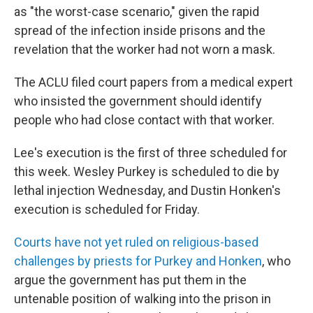
as "the worst-case scenario," given the rapid
spread of the infection inside prisons and the
revelation that the worker had not worn a mask.
The ACLU filed court papers from a medical expert
who insisted the government should identify
people who had close contact with that worker.
Lee's execution is the first of three scheduled for
this week. Wesley Purkey is scheduled to die by
lethal injection Wednesday, and Dustin Honken's
execution is scheduled for Friday.
Courts have not yet ruled on religious-based
challenges by priests for Purkey and Honken
, who
argue the government has put them in the
untenable position of walking into the prison in