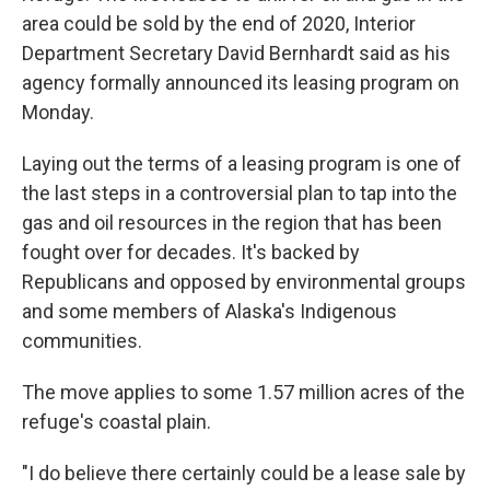
area could be sold by the end of 2020, Interior
Department Secretary David Bernhardt said as his
agency formally announced its leasing program on
Monday.
Laying out the terms of a leasing program is one of
the last steps in a controversial plan to tap into the
gas and oil resources in the region that has been
fought over for decades. It's backed by
Republicans and opposed by environmental groups
and some members of Alaska's Indigenous
communities.
The move applies to some 1.57 million acres of the
refuge's coastal plain.
"I do believe there certainly could be a lease sale by