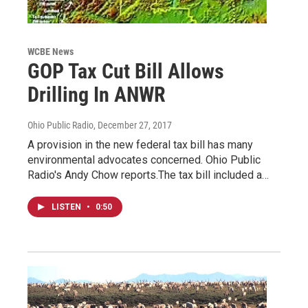
WCBE News
GOP Tax Cut Bill Allows
Drilling In ANWR
Ohio Public Radio
, December 27, 2017
A provision in the new federal tax bill has many
environmental advocates concerned. Ohio Public
Radio's Andy Chow reports.The tax bill included a…
LISTEN
•
0:50