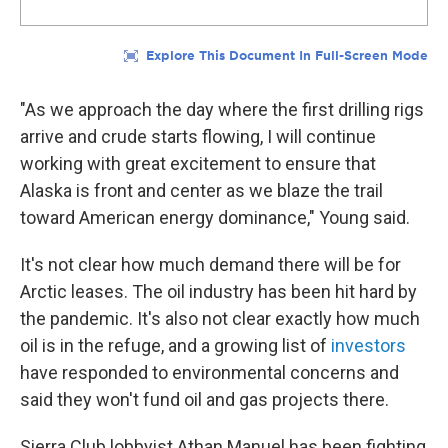
"As we approach the day where the first drilling rigs
arrive and crude starts flowing, I will continue
working with great excitement to ensure that
Alaska is front and center as we blaze the trail
toward American energy dominance," Young said.
It's not clear how much demand there will be for
Arctic leases. The oil industry has been hit hard by
the pandemic. It's also not clear exactly how much
oil is in the refuge, and a growing list of
investors
have responded to environmental concerns and
said they won't fund oil and gas projects there.
Sierra Club lobbyist Athan Manuel has been fighting