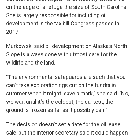
on the edge of a refuge the size of South Carolina.
She is largely responsible for including oil
development in the tax bill Congress passed in
2017.
Murkowski said oil development on Alaska's North
Slope is always done with utmost care for the
wildlife and the land.
"The environmental safeguards are such that you
can't take exploration rigs out on the tundra in
summer when it might leave a mark," she said. "No,
we wait until it's the coldest, the darkest, the
ground is frozen as far as it possibly can."
The decision doesn't set a date for the oil lease
sale, but the interior secretary said it could happen