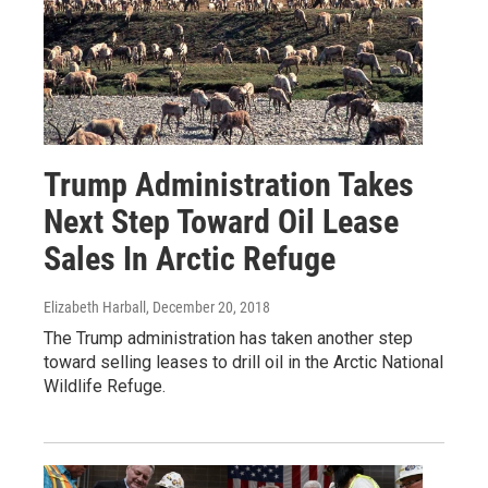
Trump Administration Takes
Next Step Toward Oil Lease
Sales In Arctic Refuge
Elizabeth Harball
, December 20, 2018
The Trump administration has taken another step
toward selling leases to drill oil in the Arctic National
Wildlife Refuge.