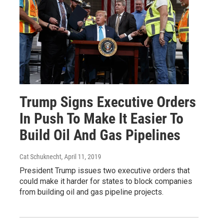
Trump Signs Executive Orders
In Push To Make It Easier To
Build Oil And Gas Pipelines
Cat Schuknecht
, April 11, 2019
President Trump issues two executive orders that
could make it harder for states to block companies
from building oil and gas pipeline projects.