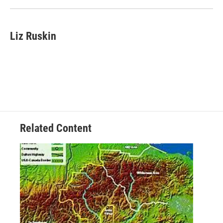
Liz Ruskin
Related Content