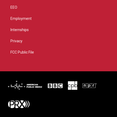
EEO
Employment
Internships
Privacy
FCC Public File