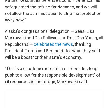
Natural Resources Defense Council. "America has
safeguarded the refuge for decades, and we will
not allow the administration to strip that protection
away now."
Alaska's congressional delegation — Sens. Lisa
Murkowski and Dan Sullivan, and Rep. Don Young, all
Republicans —
celebrated the news
, thanking
President Trump and Bernhardt for what they said
will be a boost for their state's economy.
"This is a capstone moment in our decades-long
push to allow for the responsible development" of
oil resources in the refuge, Murkowski said.