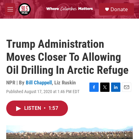
Skip to main content
S
Donate
e
M
a
e
r
n
c
u
h
Trump Administration
u
e
Moves Closer To Allowing
r
y
Oil Drilling In Arctic Refuge
NPR | By
Bill Chappell
,
Liz Ruskin
Published August 17, 2020 at 1:46 PM EDT
F
T
L
E
a
w
i
m
c
i
n
a
LISTEN
•
1:57
e
t
k
i
b
t
e
l
o
e
d
o
r
I
k
n