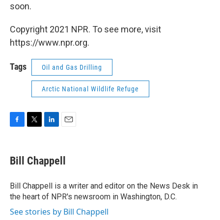
soon.
Copyright 2021 NPR. To see more, visit
https://www.npr.org.
Tags
Oil and Gas Drilling
Arctic National Wildlife Refuge
F
T
L
E
a
w
i
m
c
i
n
a
e
t
k
i
Bill Chappell
b
t
e
l
o
e
d
o
r
I
Bill Chappell is a writer and editor on the News Desk in
k
n
the heart of NPR's newsroom in Washington, D.C.
See stories by Bill Chappell