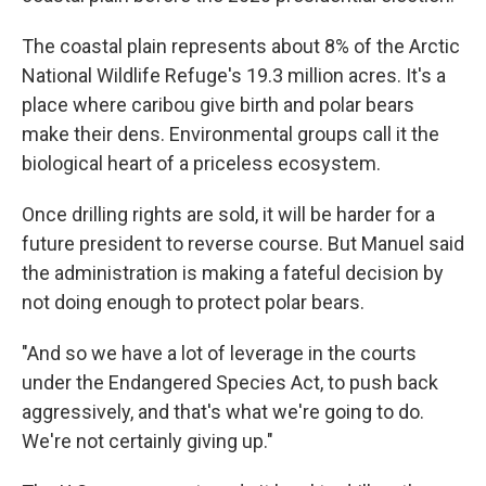
The coastal plain represents about 8% of the Arctic
National Wildlife Refuge's 19.3 million acres. It's a
place where caribou give birth and polar bears
make their dens. Environmental groups call it the
biological heart of a priceless ecosystem.
Once drilling rights are sold, it will be harder for a
future president to reverse course. But Manuel said
the administration is making a fateful decision by
not doing enough to protect polar bears.
"And so we have a lot of leverage in the courts
under the Endangered Species Act, to push back
aggressively, and that's what we're going to do.
We're not certainly giving up."