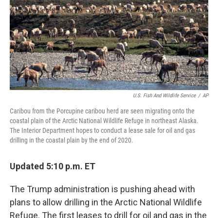
U.S. Fish And Wildlife Service
/
AP
Caribou from the Porcupine caribou herd are seen migrating onto the
coastal plain of the Arctic National Wildlife Refuge in northeast Alaska.
The Interior Department hopes to conduct a lease sale for oil and gas
drilling in the coastal plain by the end of 2020.
Updated 5:10 p.m. ET
The Trump administration is pushing ahead with
plans to allow drilling in the Arctic National Wildlife
Refuge. The first leases to drill for oil and gas in the