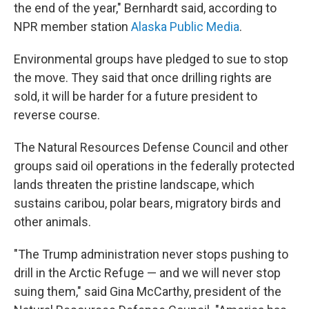
the end of the year," Bernhardt said, according to
NPR member station
Alaska Public Media
.
Environmental groups have pledged to sue to stop
the move. They said that once drilling rights are
sold, it will be harder for a future president to
reverse course.
The Natural Resources Defense Council and other
groups said oil operations in the federally protected
lands threaten the pristine landscape, which
sustains caribou, polar bears, migratory birds and
other animals.
"The Trump administration never stops pushing to
drill in the Arctic Refuge — and we will never stop
suing them," said Gina McCarthy, president of the