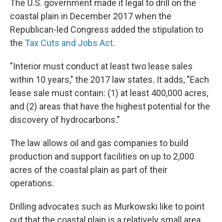
The U.S. government made it legal to drill on the
coastal plain in December 2017 when the
Republican-led Congress added the stipulation to
the
Tax Cuts and Jobs Act
.
"Interior must conduct at least two lease sales
within 10 years," the 2017 law states. It adds, "Each
lease sale must contain: (1) at least 400,000 acres,
and (2) areas that have the highest potential for the
discovery of hydrocarbons."
The law allows oil and gas companies to build
production and support facilities on up to 2,000
acres of the coastal plain as part of their
operations.
Drilling advocates such as Murkowski like to point
out that the coastal plain is a relatively small area