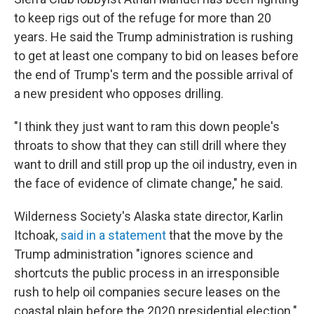
to keep rigs out of the refuge for more than 20
years. He said the Trump administration is rushing
to get at least one company to bid on leases before
the end of Trump's term and the possible arrival of
a new president who opposes drilling.
"I think they just want to ram this down people's
throats to show that they can still drill where they
want to drill and still prop up the oil industry, even in
the face of evidence of climate change," he said.
Wilderness Society's Alaska state director, Karlin
Itchoak,
said in a statement
that the move by the
Trump administration "ignores science and
shortcuts the public process in an irresponsible
rush to help oil companies secure leases on the
coastal plain before the 2020 presidential election."