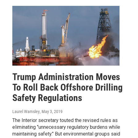
Trump Administration Moves
To Roll Back Offshore Drilling
Safety Regulations
Laurel Wamsley
, May 3, 2019
The Interior secretary touted the revised rules as
eliminating "unnecessary regulatory burdens while
maintaining safety." But environmental groups said