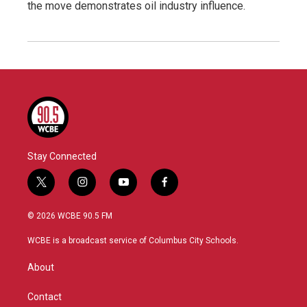
the move demonstrates oil industry influence.
Stay Connected
t
i
y
f
w
n
o
a
i
s
u
c
© 2026 WCBE 90.5 FM
t
t
t
e
t
a
u
b
WCBE is a broadcast service of Columbus City Schools.
e
g
b
o
r
r
e
o
About
a
k
m
Contact