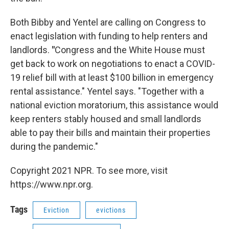
Both Bibby and Yentel are calling on Congress to
enact legislation with funding to help renters and
landlords.
"
Congress and the White House must
get back to work on negotiations to enact a COVID-
19 relief bill with at least $100 billion in emergency
rental assistance." Yentel says. "Together with a
national eviction moratorium, this assistance would
keep renters stably housed and small landlords
able to pay their bills and maintain their properties
during the pandemic."
Copyright 2021 NPR. To see more, visit
https://www.npr.org.
Tags
Eviction
evictions