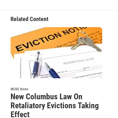
Related Content
WCBE News
New Columbus Law On
Retaliatory Evictions Taking
Effect