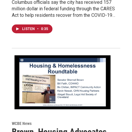
Columbus officials say the city has received 157
million dollar in federal funding through the CARES
Act to help residents recover from the COVID-19…
LISTEN
•
0:35
WCBE News
Brown, Housing Advocates