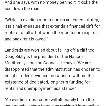
And she says with no money behind it, it kicks the
can down the road.
"While an eviction moratorium is an essential step,
it is a half-measure that extends a financial cliff for
renters to fall off of when the moratorium expires
and back rent is owed."
Landlords are worried about falling off a cliff too.
Doug Bibby is the president of the National
Multifamily Housing Council. He says, "We are
disappointed that the administration has chosen to
enact a federal eviction moratorium without the
existence of dedicated, long-term funding for
rental and unemployment assistance."
"An eviction moratorium will ultimately harm the
very people it aims to help by making it impossible