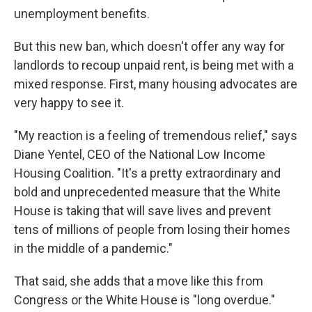
unemployment benefits.
But this new ban, which doesn't offer any way for
landlords to recoup unpaid rent, is being met with a
mixed response. First, many housing advocates are
very happy to see it.
"My reaction is a feeling of tremendous relief," says
Diane Yentel, CEO of the National Low Income
Housing Coalition. "It's a pretty extraordinary and
bold and unprecedented measure that the White
House is taking that will save lives and prevent
tens of millions of people from losing their homes
in the middle of a pandemic."
That said, she adds that a move like this from
Congress or the White House is "long overdue."