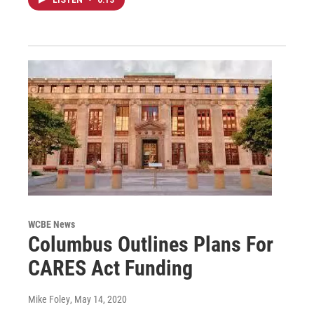
WCBE News
Columbus Outlines Plans For
CARES Act Funding
Mike Foley
, May 14, 2020