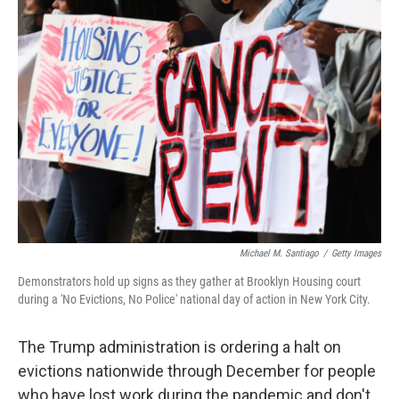
o
r
I
k
n
Michael M. Santiago
/
Getty Images
Demonstrators hold up signs as they gather at Brooklyn Housing court
during a 'No Evictions, No Police' national day of action in New York City.
The Trump administration is ordering a halt on
evictions nationwide through December for people
who have lost work during the pandemic and don't