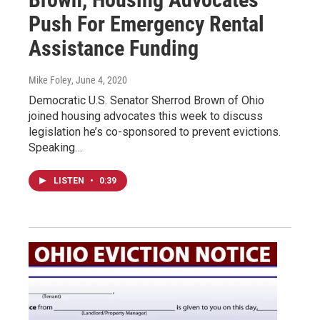
Push For Emergency Rental
Assistance Funding
Mike Foley
, June 4, 2020
Democratic U.S. Senator Sherrod Brown of Ohio
joined housing advocates this week to discuss
legislation he’s co-sponsored to prevent evictions.
Speaking…
LISTEN
•
0:39