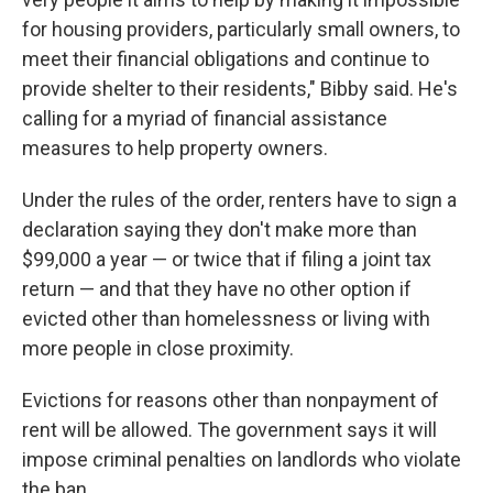
for housing providers, particularly small owners, to
meet their financial obligations and continue to
provide shelter to their residents," Bibby said. He's
calling for a myriad of financial assistance
measures to help property owners.
Under the rules of the order, renters have to sign a
declaration saying they don't make more than
$99,000 a year — or twice that if filing a joint tax
return — and that they have no other option if
evicted other than homelessness or living with
more people in close proximity.
Evictions for reasons other than nonpayment of
rent will be allowed. The government says it will
impose criminal penalties on landlords who violate
the ban.