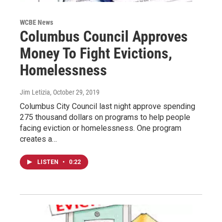
WCBE News
Columbus Council Approves
Money To Fight Evictions,
Homelessness
Jim Letizia
, October 29, 2019
Columbus City Council last night approve spending
275 thousand dollars on programs to help people
facing eviction or homelessness. One program
creates a…
LISTEN
•
0:22