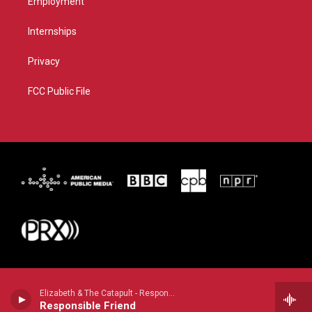
Employment
Internships
Privacy
FCC Public File
Elizabeth & The Catapult - Responsible Friend
Responsible Friend