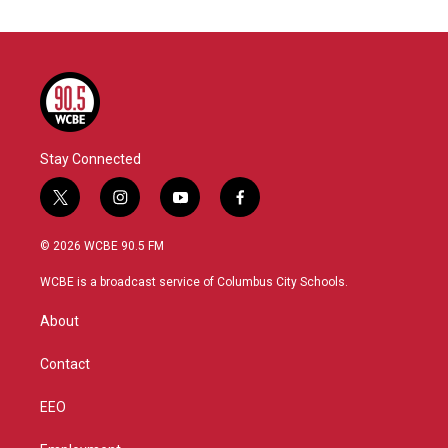
Stay Connected
t
i
y
f
w
n
o
a
i
s
u
c
© 2026 WCBE 90.5 FM
t
t
t
e
t
a
u
b
WCBE is a broadcast service of Columbus City Schools.
e
g
b
o
r
r
e
o
About
a
k
m
Contact
EEO