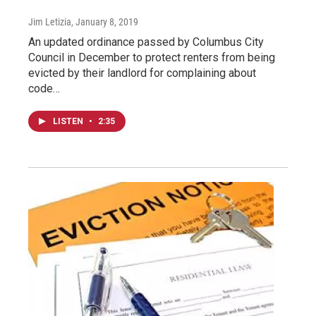
Jim Letizia
, January 8, 2019
An updated ordinance passed by Columbus City
Council in December to protect renters from being
evicted by their landlord for complaining about
code…
LISTEN
•
2:35