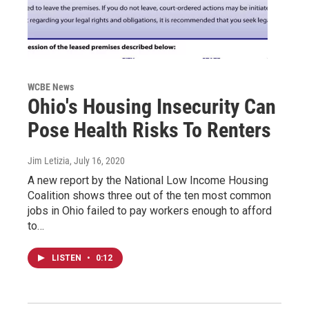
WCBE News
Ohio's Housing Insecurity Can
Pose Health Risks To Renters
Jim Letizia
, July 16, 2020
A new report by the National Low Income Housing
Coalition shows three out of the ten most common
jobs in Ohio failed to pay workers enough to afford
to…
LISTEN
•
0:12