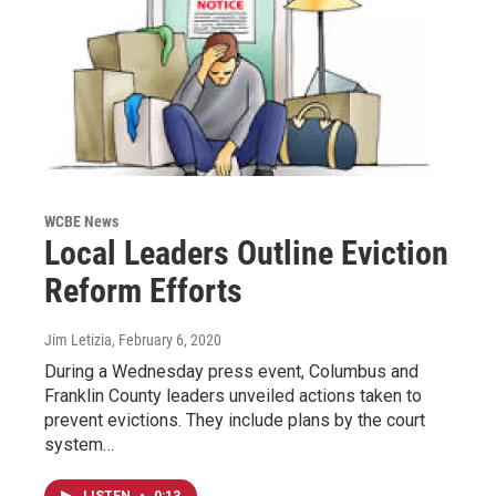
WCBE News
Local Leaders Outline Eviction
Reform Efforts
Jim Letizia
, February 6, 2020
During a Wednesday press event, Columbus and
Franklin County leaders unveiled actions taken to
prevent evictions. They include plans by the court
system…
LISTEN
•
0:13