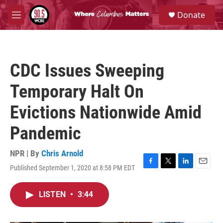
Skip to main content
S
Donate
e
M
a
e
r
n
c
u
h
CDC Issues Sweeping
u
e
Temporary Halt On
r
y
Evictions Nationwide Amid
Pandemic
NPR | By
Chris Arnold
Published September 1, 2020 at 8:58 PM EDT
F
T
L
E
a
w
i
m
c
i
n
a
LISTEN
•
3:44
e
t
k
i
b
t
e
l
o
e
d