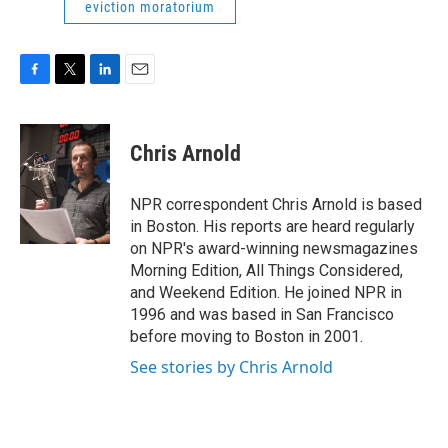
eviction moratorium
F
T
L
E
a
w
i
m
c
i
n
a
e
t
k
i
Chris Arnold
b
t
e
l
o
e
d
o
r
I
NPR correspondent Chris Arnold is based
k
n
in Boston. His reports are heard regularly
on NPR's award-winning newsmagazines
Morning Edition, All Things Considered,
and Weekend Edition. He joined NPR in
1996 and was based in San Francisco
before moving to Boston in 2001.
See stories by Chris Arnold