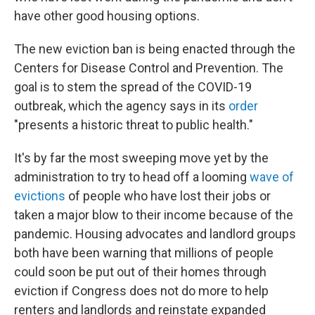
have other good housing options.
The new eviction ban is being enacted through the
Centers for Disease Control and Prevention. The
goal is to stem the spread of the COVID-19
outbreak, which the agency says in its
order
"presents a historic threat to public health."
It's by far the most sweeping move yet by the
administration to try to head off a looming
wave of
evictions
of people who have lost their jobs or
taken a major blow to their income because of the
pandemic. Housing advocates and landlord groups
both have been warning that millions of people
could soon be put out of their homes through
eviction if Congress does not do more to help
renters and landlords and reinstate expanded