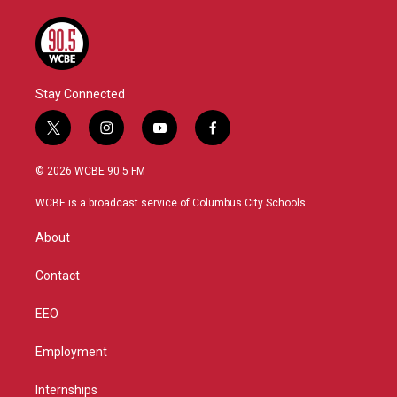
Stay Connected
t
i
y
f
w
n
o
a
i
s
u
c
© 2026 WCBE 90.5 FM
t
t
t
e
t
a
u
b
WCBE is a broadcast service of Columbus City Schools.
e
g
b
o
r
r
e
o
About
a
k
m
Contact
EEO
Employment
Internships