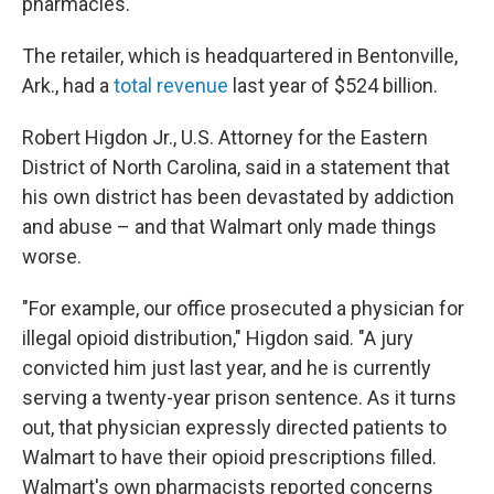
pharmacies.
The retailer, which is headquartered in Bentonville,
Ark., had a
total revenue
last year of $524 billion.
Robert Higdon Jr., U.S. Attorney for the Eastern
District of North Carolina, said in a statement that
his own district has been devastated by addiction
and abuse – and that Walmart only made things
worse.
"For example, our office prosecuted a physician for
illegal opioid distribution," Higdon said. "A jury
convicted him just last year, and he is currently
serving a twenty-year prison sentence. As it turns
out, that physician expressly directed patients to
Walmart to have their opioid prescriptions filled.
Walmart's own pharmacists reported concerns