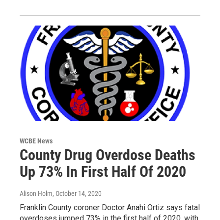
WCBE News
County Drug Overdose Deaths
Up 73% In First Half Of 2020
Alison Holm
, October 14, 2020
Franklin County coroner Doctor Anahi Ortiz says fatal
overdoses jumped 73% in the first half of 2020, with