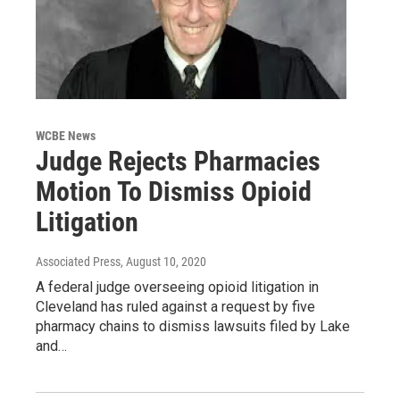
WCBE News
Judge Rejects Pharmacies
Motion To Dismiss Opioid
Litigation
Associated Press
, August 10, 2020
A federal judge overseeing opioid litigation in
Cleveland has ruled against a request by five
pharmacy chains to dismiss lawsuits filed by Lake
and…