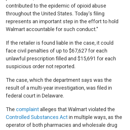
contributed to the epidemic of opioid abuse
throughout the United States. Today's filing
represents an important step in the effort to hold
Walmart accountable for such conduct."
If the retailer is found liable in the case, it could
face civil penalties of up to $67,627 for each
unlawful prescription filled and $15,691 for each
suspicious order not reported.
The case, which the department says was the
result of a multi-year investigation, was filed in
federal court in Delaware.
The
complaint
alleges that Walmart violated the
Controlled Substances Act
in multiple ways, as the
operator of both pharmacies and wholesale drug