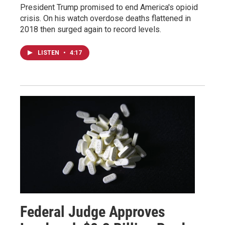
President Trump promised to end America's opioid
crisis. On his watch overdose deaths flattened in
2018 then surged again to record levels.
LISTEN
•
4:17
Federal Judge Approves