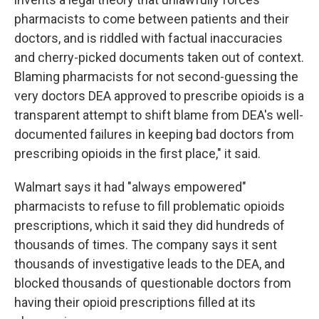
pharmacists to come between patients and their
doctors, and is riddled with factual inaccuracies
and cherry-picked documents taken out of context.
Blaming pharmacists for not second-guessing the
very doctors DEA approved to prescribe opioids is a
transparent attempt to shift blame from DEA's well-
documented failures in keeping bad doctors from
prescribing opioids in the first place," it said.
Walmart says it had "always empowered"
pharmacists to refuse to fill problematic opioids
prescriptions, which it said they did hundreds of
thousands of times. The company says it sent
thousands of investigative leads to the DEA, and
blocked thousands of questionable doctors from
having their opioid prescriptions filled at its