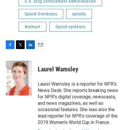
U.S. Drug Enforcement Administration
Opioid Overdoses
opioids
Walmart
Opioid epidemic
F
T
L
E
a
w
i
m
c
i
n
a
e
t
k
i
Laurel Wamsley
b
t
e
l
o
e
d
o
r
I
Laurel Wamsley is a reporter for NPR's
k
n
News Desk. She reports breaking news
for NPR's digital coverage, newscasts,
and news magazines, as well as
occasional features. She was also the
lead reporter for NPR's coverage of the
2019 Women's World Cup in France.