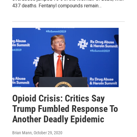
437 deaths. Fentanyl compounds remain…
Opioid Crisis: Critics Say
Trump Fumbled Response To
Another Deadly Epidemic
Brian Mann
, October 29, 2020