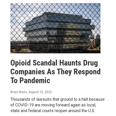
Opioid Scandal Haunts Drug
Companies As They Respond
To Pandemic
Brian Mann
, August 10, 2020
Thousands of lawsuits that ground to a halt because
of COVID-19 are moving forward again as local,
state and federal courts reopen around the U.S.