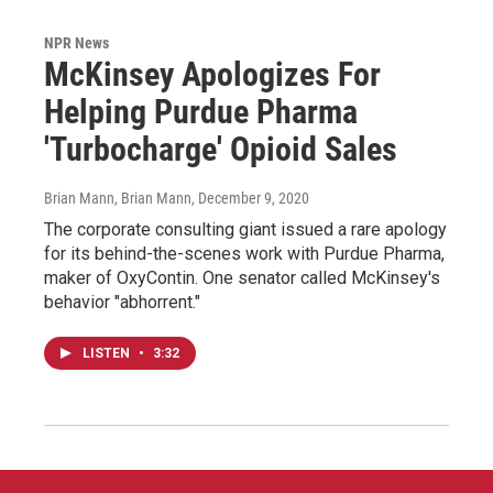
NPR News
McKinsey Apologizes For
Helping Purdue Pharma
'Turbocharge' Opioid Sales
Brian Mann, Brian Mann
, December 9, 2020
The corporate consulting giant issued a rare apology
for its behind-the-scenes work with Purdue Pharma,
maker of OxyContin. One senator called McKinsey's
behavior "abhorrent."
LISTEN
•
3:32