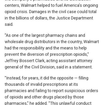
centers, Walmart helped to fuel America's ongoing
opioid crisis.
Damages in the civil case could total
in the billions of dollars, the Justice Department
said.
"As one of the largest pharmacy chains and
wholesale drug distributors in the country, Walmart
had the responsibility and the means to help
prevent the diversion of prescription opioids,"
Jeffrey Bossert Clark, acting assistant attorney
general of the Civil Division, said in a statement.
"Instead, for years, it did the opposite — filling
thousands of invalid prescriptions at its
pharmacies and failing to report suspicious orders
of opioids and other drugs placed by those
pharmacies," he added. "This unlawful conduct