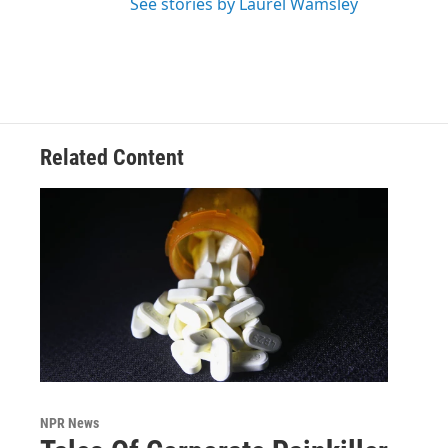
See stories by Laurel Wamsley
Related Content
NPR News