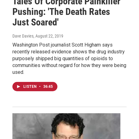
Tales Of Corporate Painkiller
Pushing: 'The Death Rates
Just Soared'
Dave Davies
, August 22, 2019
Washington Post journalist Scott Higham says
recently released evidence shows the drug industry
purposely shipped big quantities of opioids to
communities without regard for how they were being
used.
LISTEN
•
36:45