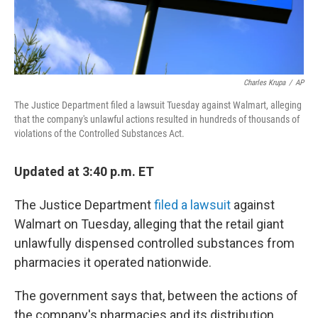
Charles Krupa
/
AP
The Justice Department filed a lawsuit Tuesday against Walmart, alleging
that the company's unlawful actions resulted in hundreds of thousands of
violations of the Controlled Substances Act.
Updated at 3:40 p.m. ET
The Justice Department
filed a lawsuit
against
Walmart on Tuesday, alleging that the retail giant
unlawfully dispensed controlled substances from
pharmacies it operated nationwide.
The government says that, between the actions of
the company's pharmacies and its distribution