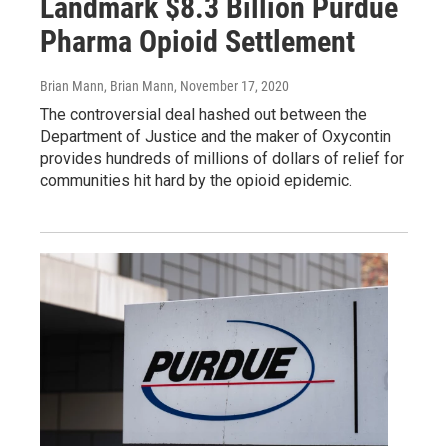
Landmark $8.3 Billion Purdue
Pharma Opioid Settlement
Brian Mann, Brian Mann
, November 17, 2020
The controversial deal hashed out between the
Department of Justice and the maker of Oxycontin
provides hundreds of millions of dollars of relief for
communities hit hard by the opioid epidemic.