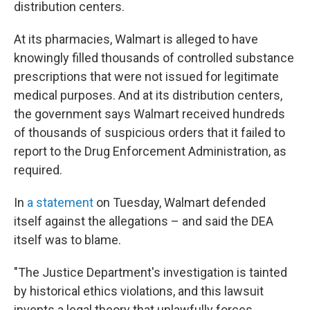
distribution centers.
At its pharmacies, Walmart is alleged to have
knowingly filled thousands of controlled substance
prescriptions that were not issued for legitimate
medical purposes. And at its distribution centers,
the government says Walmart received hundreds
of thousands of suspicious orders that it failed to
report to the Drug Enforcement Administration, as
required.
In
a statement
on Tuesday, Walmart defended
itself against the allegations – and said the DEA
itself was to blame.
"The Justice Department's investigation is tainted
by historical ethics violations, and this lawsuit
invents a legal theory that unlawfully forces