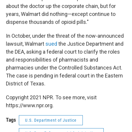
about the doctor up the corporate chain, but for
years, Walmart did nothing—except continue to
dispense thousands of opioid pills."
In October, under the threat of the now-announced
lawsuit, Walmart
sued
the Justice Department and
the DEA, asking a federal court to clarify the roles
and responsibilities of pharmacists and
pharmacies under the Controlled Substances Act.
The case is pending in federal court in the Eastern
District of Texas.
Copyright 2021 NPR. To see more, visit
https://www.npr.org.
Tags
U.S. Department of Justice