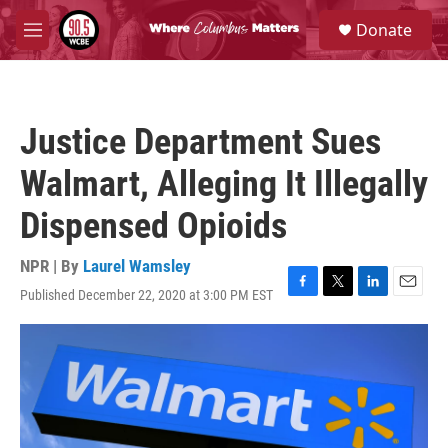
Skip to main content
S
Donate
e
M
a
e
r
n
c
u
h
Justice Department Sues
u
e
Walmart, Alleging It Illegally
r
y
Dispensed Opioids
NPR | By
Laurel Wamsley
Published December 22, 2020 at 3:00 PM EST
F
T
L
E
a
w
i
m
c
i
n
a
e
t
k
i
b
t
e
l
o
e
d
o
r
I
k
n