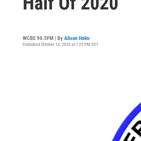
Half Of 2020
WCBE 90.5FM | By
Alison Holm
Published October 14, 2020 at 7:25 PM EDT