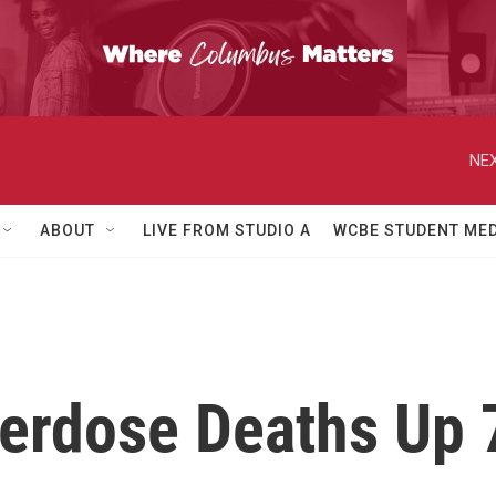
NEX
ABOUT
LIVE FROM STUDIO A
WCBE STUDENT MED
erdose Deaths Up 7