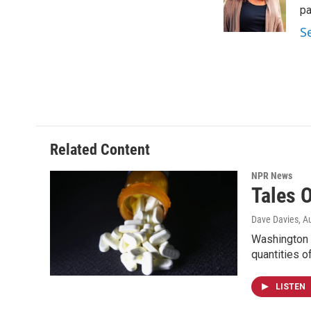
o
r
I
pa
k
n
S
Related Content
NPR News
Tales O
Dave Davies
, A
Washington 
quantities o
LISTEN