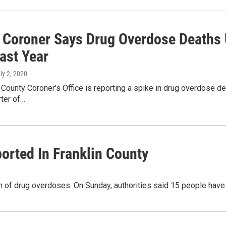
 Coroner Says Drug Overdose Deaths U
ast Year
uly 2, 2020
 County Coroner's Office is reporting a spike in drug overdose dea
rter of…
orted In Franklin County
ash of drug overdoses. On Sunday, authorities said 15 people hav