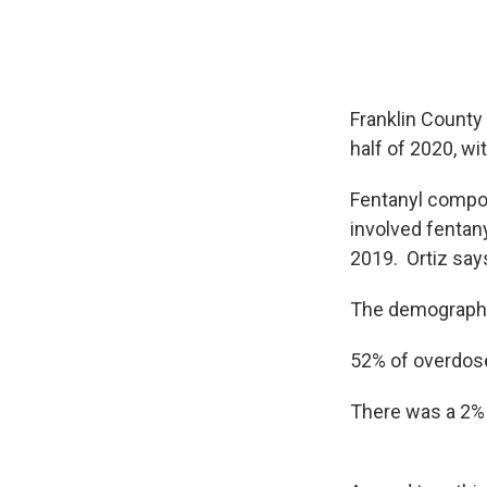
Franklin County
half of 2020, w
Fentanyl compou
involved fentan
2019. Ortiz say
The demographi
52% of overdos
There was a 2%