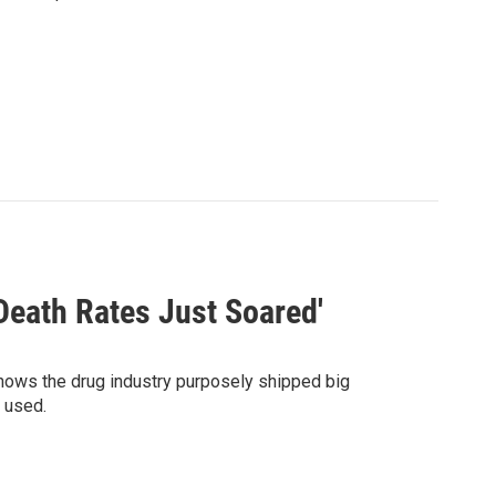
 Death Rates Just Soared'
hows the drug industry purposely shipped big
 used.