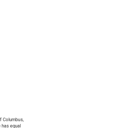
 of Columbus,
e has equal