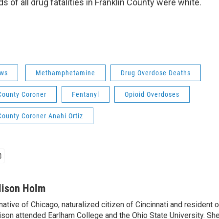
s of all drug fatalities in Franklin County were white.
ws
Methamphetamine
Drug Overdose Deaths
 County Coroner
Fentanyl
Opioid Overdoses
County Coroner Anahi Ortiz
lison Holm
native of Chicago, naturalized citizen of Cincinnati and resident
ison attended Earlham College and the Ohio State University. Sh