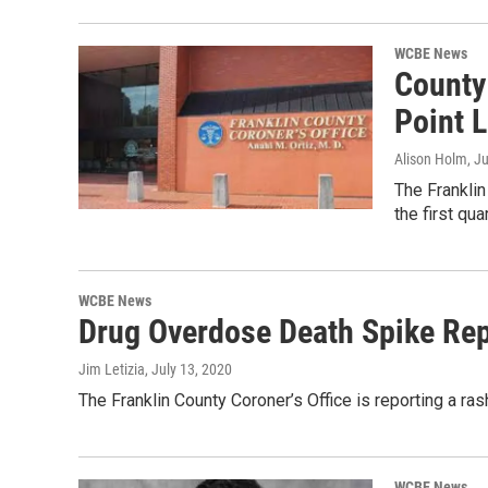
WCBE News
County
Point L
Alison Holm
, J
The Franklin
the first qua
WCBE News
Drug Overdose Death Spike Rep
Jim Letizia
, July 13, 2020
The Franklin County Coroner’s Office is reporting a r
WCBE News