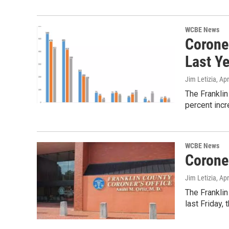
WCBE News
Corone
Last Y
Jim Letizia
, Ap
The Franklin
percent inc
WCBE News
Corone
Jim Letizia
, Ap
The Franklin
last Friday, 