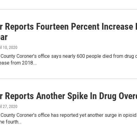
r Reports Fourteen Percent Increase 
ear
ril 10, 2020
 County Coroner's office says nearly 600 people died from drug 
rease from 2018.…
r Reports Another Spike In Drug Ove
ril 27, 2020
 County Coroner's office has reported yet another surge in opio
the fourth…