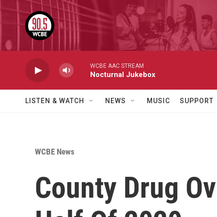
Skip to main content
WCBE AAC STREAM
Nocturnal Jukebox
LISTEN & WATCH
NEWS
MUSIC
SUPPORT
WCBE News
County Drug Ov