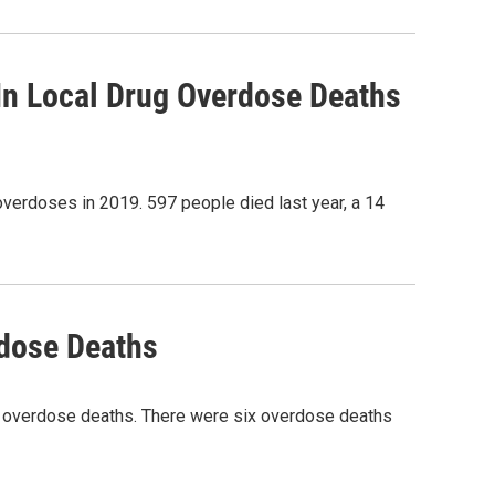
In Local Drug Overdose Deaths
overdoses in 2019. 597 people died last year, a 14
rdose Deaths
id overdose deaths. There were six overdose deaths