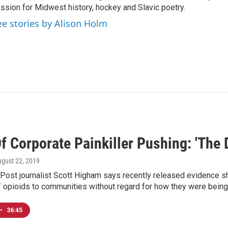
ssion for Midwest history, hockey and Slavic poetry.
ee stories by Alison Holm
f Corporate Painkiller Pushing: 'The
ugust 22, 2019
Post journalist Scott Higham says recently released evidence s
f opioids to communities without regard for how they were being
•
36:45