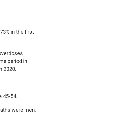
3% in the first
 overdoses
me period in
in 2020.
re 45-54.
eaths were men.