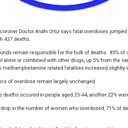
 coroner Doctor Anahi Ortiz says fatal overdoses jumped 7
ith 437 deaths.
nds remain responsible for the bulk of deaths. 85% of
yl alone or combined with other drugs, up 5% from the sa
s methamphetamine related fatalities increased slightly 
cs of overdose remain largely unchanged.
e deaths occured in people aged 25-44, another 22% we
 drop in the number of women who overdosed, 71% of d