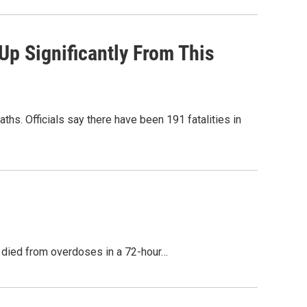
p Significantly From This
ths. Officials say there have been 191 fatalities in
e died from overdoses in a 72-hour…