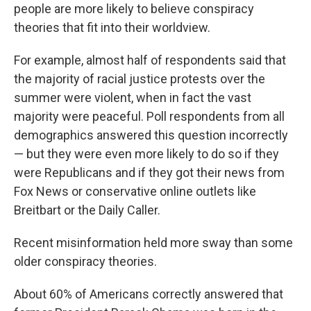
people are more likely to believe conspiracy
theories that fit into their worldview.
For example, almost half of respondents said that
the majority of racial justice protests over the
summer were violent, when in fact the vast
majority were peaceful. Poll respondents from all
demographics answered this question incorrectly
— but they were even more likely to do so if they
were Republicans and if they got their news from
Fox News or conservative online outlets like
Breitbart or the Daily Caller.
Recent misinformation held more sway than some
older conspiracy theories.
About 60% of Americans correctly answered that