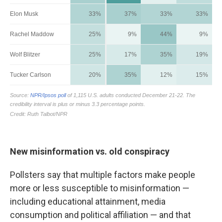
New misinformation vs. old conspiracy
Pollsters say that multiple factors make people
more or less susceptible to misinformation —
including educational attainment, media
consumption and political affiliation — and that