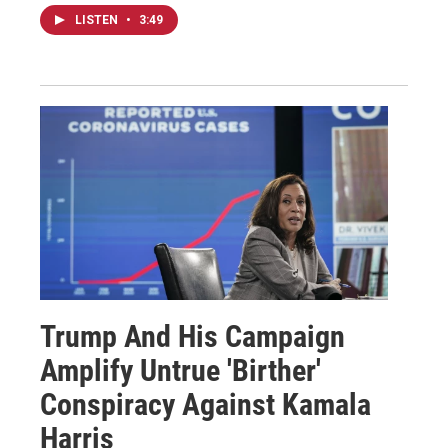
LISTEN
•
3:49
Trump And His Campaign
Amplify Untrue 'Birther'
Conspiracy Against Kamala
Harris