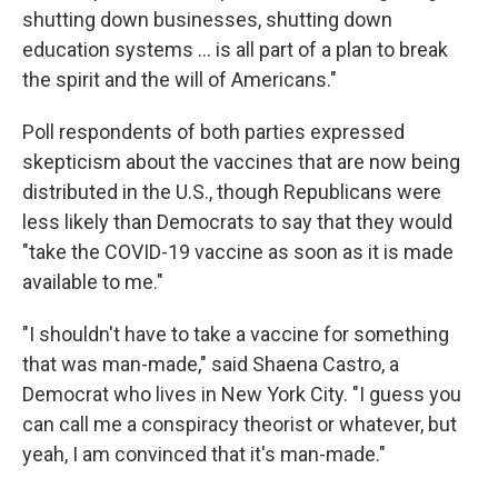
shutting down businesses, shutting down
education systems ... is all part of a plan to break
the spirit and the will of Americans."
Poll respondents of both parties expressed
skepticism about the vaccines that are now being
distributed in the U.S., though Republicans were
less likely than Democrats to say that they would
"take the COVID-19 vaccine as soon as it is made
available to me."
"I shouldn't have to take a vaccine for something
that was man-made," said Shaena Castro, a
Democrat who lives in New York City. "I guess you
can call me a conspiracy theorist or whatever, but
yeah, I am convinced that it's man-made."