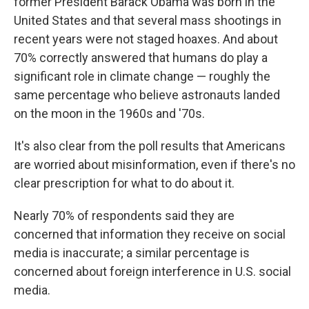
former President Barack Obama was born in the
United States and that several mass shootings in
recent years were not staged hoaxes. And about
70% correctly answered that humans do play a
significant role in climate change — roughly the
same percentage who believe astronauts landed
on the moon in the 1960s and '70s.
It's also clear from the poll results that Americans
are worried about misinformation, even if there's no
clear prescription for what to do about it.
Nearly 70% of respondents said they are
concerned that information they receive on social
media is inaccurate; a similar percentage is
concerned about foreign interference in U.S. social
media.