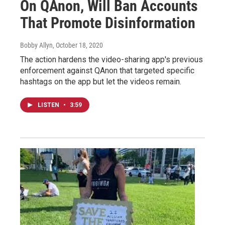
On QAnon, Will Ban Accounts
That Promote Disinformation
Bobby Allyn
, October 18, 2020
The action hardens the video-sharing app's previous
enforcement against QAnon that targeted specific
hashtags on the app but let the videos remain.
LISTEN
•
3:59