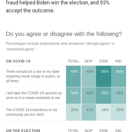
fraud helped Biden win the election, and 93%
accept the outcome.