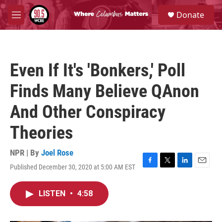
Skip to main content
S
Donate
e
M
a
e
r
n
c
u
h
Even If It's 'Bonkers,' Poll
u
e
Finds Many Believe QAnon
r
y
And Other Conspiracy
Theories
NPR | By
Joel Rose
Published December 30, 2020 at 5:00 AM EST
F
T
L
E
a
w
i
m
c
i
n
a
LISTEN
•
4:58
e
t
k
i
b
t
e
l
o
e
d