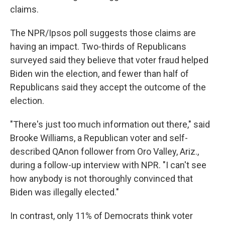
claims.
The NPR/Ipsos poll suggests those claims are
having an impact. Two-thirds of Republicans
surveyed said they believe that voter fraud helped
Biden win the election, and fewer than half of
Republicans said they accept the outcome of the
election.
"There's just too much information out there," said
Brooke Williams, a Republican voter and self-
described QAnon follower from Oro Valley, Ariz.,
during a follow-up interview with NPR. "I can't see
how anybody is not thoroughly convinced that
Biden was illegally elected."
In contrast, only 11% of Democrats think voter