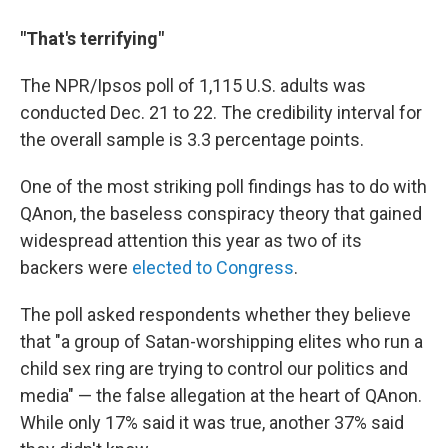
"That's terrifying"
The NPR/Ipsos poll of 1,115 U.S. adults was
conducted Dec. 21 to 22. The credibility interval for
the overall sample is 3.3 percentage points.
One of the most striking poll findings has to do with
QAnon, the baseless conspiracy theory that gained
widespread attention this year as two of its
backers were
elected to Congress
.
The poll asked respondents whether they believe
that "a group of Satan-worshipping elites who run a
child sex ring are trying to control our politics and
media" — the false allegation at the heart of QAnon.
While only 17% said it was true, another 37% said