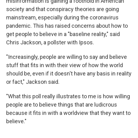
misinformation is gaining a foothold in American
society and that conspiracy theories are going
mainstream, especially during the coronavirus
pandemic. This has raised concerns about how to
get people to believe in a "baseline reality," said
Chris Jackson, a pollster with Ipsos.
"Increasingly, people are willing to say and believe
stuff that fits in with their view of how the world
should be, even if it doesn't have any basis in reality
or fact," Jackson said.
"What this poll really illustrates to me is how willing
people are to believe things that are ludicrous
because it fits in with a worldview that they want to
believe."