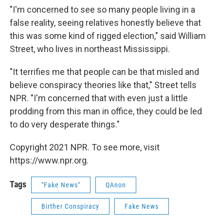
"I'm concerned to see so many people living in a
false reality, seeing relatives honestly believe that
this was some kind of rigged election," said William
Street, who lives in northeast Mississippi.
"It terrifies me that people can be that misled and
believe conspiracy theories like that," Street tells
NPR. "I'm concerned that with even just a little
prodding from this man in office, they could be led
to do very desperate things."
Copyright 2021 NPR. To see more, visit
https://www.npr.org.
Tags
"Fake News"
QAnon
Birther Conspiracy
Fake News