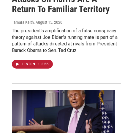
Return To Familiar Territory
Tamara Keith
, August 15, 2020
The president's amplification of a false conspiracy
theory against Joe Biden's running mate is part of a
pattern of attacks directed at rivals from President
Barack Obama to Sen. Ted Cruz.
LISTEN
•
3:56