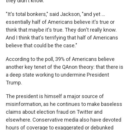
they didn't know.
"It's total bonkers," said Jackson, "and yet ...
essentially half of Americans believe it's true or
think that maybe it's true. They don't really know.
And I think that's terrifying that half of Americans
believe that could be the case."
According to the poll, 39% of Americans believe
another key tenet of the QAnon theory: that there is
a deep state working to undermine President
Trump.
The president is himself a major source of
misinformation, as he continues to make baseless
claims about election fraud on Twitter and
elsewhere. Conservative media also have devoted
hours of coverage to exaggerated or debunked