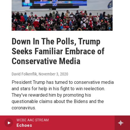
Down In The Polls, Trump
Seeks Familiar Embrace of
Conservative Media
David Folkenflik
, November 3, 2020
President Trump has turned to conservative media
and stars for help in his fight to win reelection.
They've rewarded him by promoting his
questionable claims about the Bidens and the
coronavirus.
WCBE AAC STREAM
LISTEN
•
3:46
Echoes