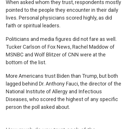
When asked whom they trust, respondents mostly
pointed to the people they encounter in their daily
lives. Personal physicians scored highly, as did
faith or spiritual leaders.
Politicians and media figures did not fare as well.
Tucker Carlson of Fox News, Rachel Maddow of
MSNBC and Wolf Blitzer of CNN were at the
bottom of the list.
More Americans trust Biden than Trump, but both
lagged behind Dr. Anthony Fauci, the director of the
National Institute of Allergy and Infectious
Diseases, who scored the highest of any specific
person the poll asked about.