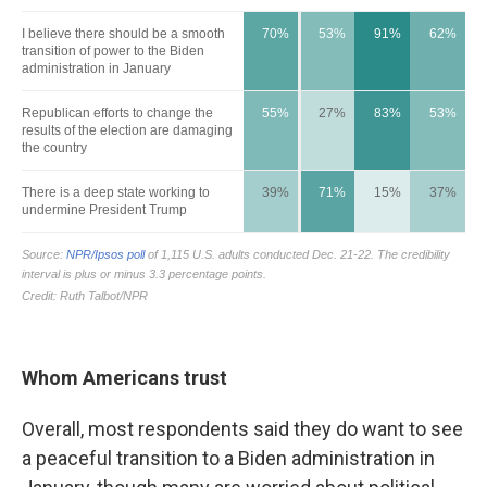
Whom Americans trust
Overall, most respondents said they do want to see
a peaceful transition to a Biden administration in