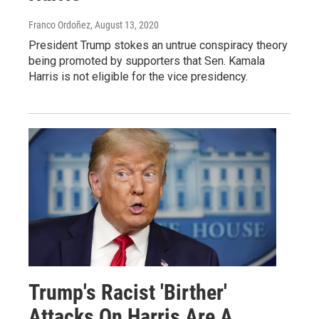
Franco Ordoñez
, August 13, 2020
President Trump stokes an untrue conspiracy theory
being promoted by supporters that Sen. Kamala
Harris is not eligible for the vice presidency.
Trump's Racist 'Birther'
Attacks On Harris Are A