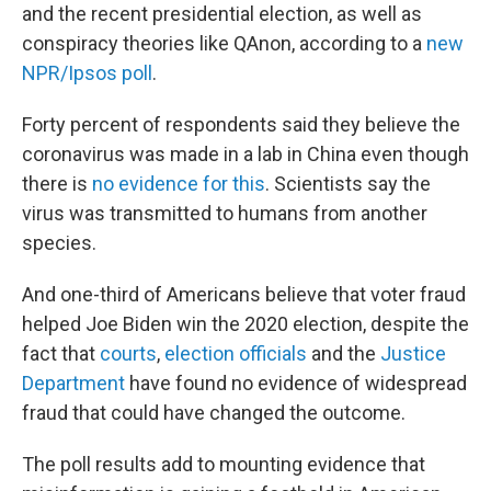
and the recent presidential election, as well as
conspiracy theories like QAnon, according to a
new
NPR/Ipsos poll
.
Forty percent of respondents said they believe the
coronavirus was made in a lab in China even though
there is
no evidence for this
. Scientists say the
virus was transmitted to humans from another
species.
And one-third of Americans believe that voter fraud
helped Joe Biden win the 2020 election, despite the
fact that
courts
,
election officials
and the
Justice
Department
have found no evidence of widespread
fraud that could have changed the outcome.
The poll results add to mounting evidence that