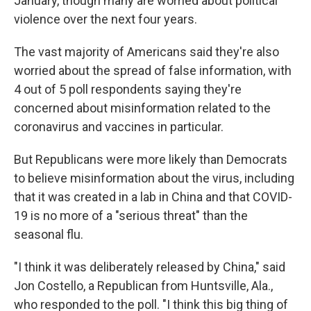
January, though many are worried about political
violence over the next four years.
The vast majority of Americans said they're also
worried about the spread of false information, with
4 out of 5 poll respondents saying they're
concerned about misinformation related to the
coronavirus and vaccines in particular.
But Republicans were more likely than Democrats
to believe misinformation about the virus, including
that it was created in a lab in China and that COVID-
19 is no more of a "serious threat" than the
seasonal flu.
"I think it was deliberately released by China," said
Jon Costello, a Republican from Huntsville, Ala.,
who responded to the poll. "I think this big thing of