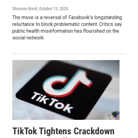
Shannon Bond
, October 13, 2020
The move is a reversal of Facebook's longstanding
reluctance to block problematic content. Critics say
public health misinformation has flourished on the
social network.
TikTok Tightens Crackdown