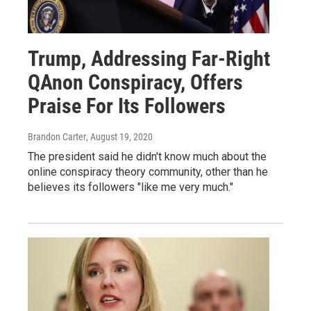
Trump, Addressing Far-Right
QAnon Conspiracy, Offers
Praise For Its Followers
Brandon Carter
, August 19, 2020
The president said he didn't know much about the
online conspiracy theory community, other than he
believes its followers "like me very much."