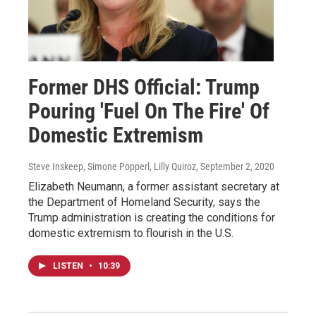
Former DHS Official: Trump
Pouring 'Fuel On The Fire' Of
Domestic Extremism
Steve Inskeep, Simone Popperl, Lilly Quiroz
, September 2, 2020
Elizabeth Neumann, a former assistant secretary at
the Department of Homeland Security, says the
Trump administration is creating the conditions for
domestic extremism to flourish in the U.S.
LISTEN
•
10:39