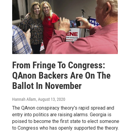
From Fringe To Congress:
QAnon Backers Are On The
Ballot In November
Hannah Allam
, August 13, 2020
The QAnon conspiracy theory's rapid spread and
entry into politics are raising alarms. Georgia is
poised to become the first state to elect someone
to Congress who has openly supported the theory.