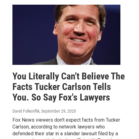
You Literally Can't Believe The
Facts Tucker Carlson Tells
You. So Say Fox's Lawyers
David Folkenflik
, September 29, 2020
Fox News viewers don't expect facts from Tucker
Carlson, according to network lawyers who
defended their star in a slander lawsuit filed by a