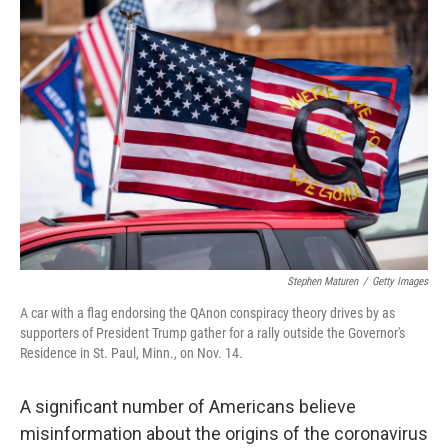
o
r
I
k
n
Stephen Maturen
/
Getty Images
A car with a flag endorsing the QAnon conspiracy theory drives by as
supporters of President Trump gather for a rally outside the Governor's
Residence in St. Paul, Minn., on Nov. 14.
A significant number of Americans believe
misinformation about the origins of the coronavirus