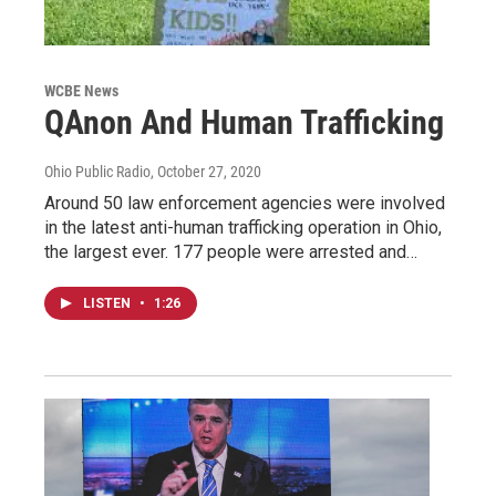
WCBE News
QAnon And Human Trafficking
Ohio Public Radio
, October 27, 2020
Around 50 law enforcement agencies were involved
in the latest anti-human trafficking operation in Ohio,
the largest ever. 177 people were arrested and…
LISTEN
•
1:26