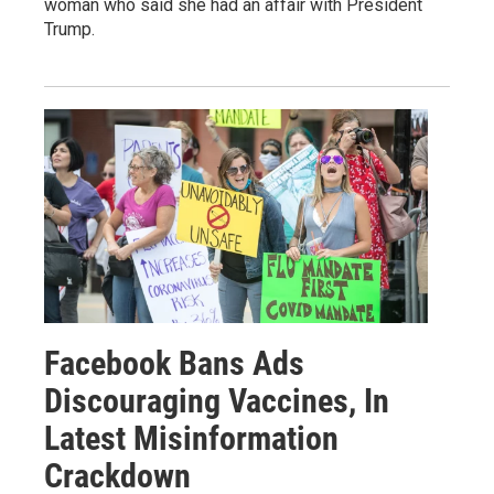
woman who said she had an affair with President
Trump.
Facebook Bans Ads
Discouraging Vaccines, In
Latest Misinformation
Crackdown