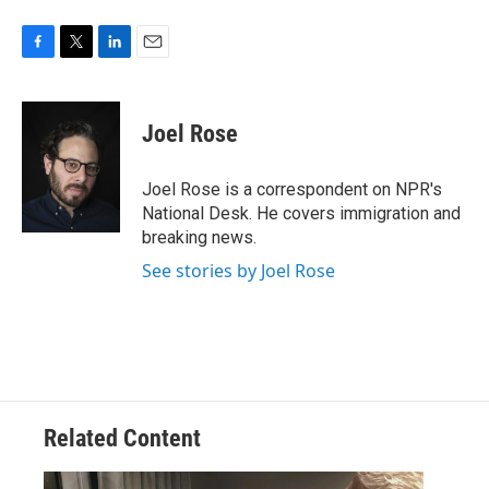
F
T
L
E
a
w
i
m
c
i
n
a
e
t
k
i
Joel Rose
b
t
e
l
o
e
d
o
r
I
Joel Rose is a correspondent on NPR's
k
n
National Desk. He covers immigration and
breaking news.
See stories by Joel Rose
Related Content