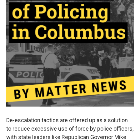
De-escalation tactics are offered up as a solution
to reduce excessive use of force by police officers,
with state leaders like Republican Governor Mike