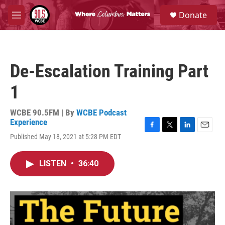
Skip to main content
S
Donate
e
M
a
e
r
n
c
u
h
De-Escalation Training Part
u
e
1
r
y
WCBE 90.5FM | By
WCBE Podcast
Experience
F
T
L
E
Published May 18, 2021 at 5:28 PM EDT
a
w
i
m
c
i
n
a
e
t
k
i
LISTEN
•
36:40
b
t
e
l
o
e
d
o
r
I
k
n