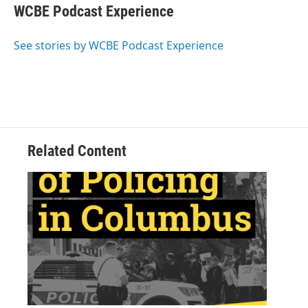
e
t
k
i
WCBE Podcast Experience
b
t
e
l
o
e
d
o
r
I
See stories by WCBE Podcast Experience
k
n
Related Content