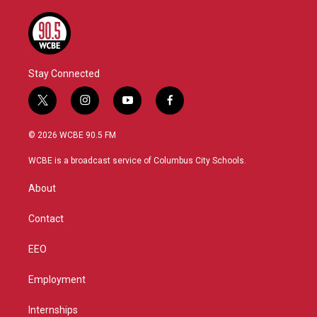
Stay Connected
t
i
y
f
w
n
o
a
i
s
u
c
© 2026 WCBE 90.5 FM
t
t
t
e
t
a
u
b
WCBE is a broadcast service of Columbus City Schools.
e
g
b
o
r
r
e
o
About
a
k
m
Contact
EEO
Employment
Internships