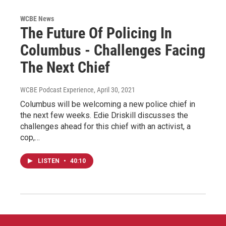
WCBE News
The Future Of Policing In
Columbus - Challenges Facing
The Next Chief
WCBE Podcast Experience
, April 30, 2021
Columbus will be welcoming a new police chief in
the next few weeks. Edie Driskill discusses the
challenges ahead for this chief with an activist, a
cop,…
LISTEN
•
40:10