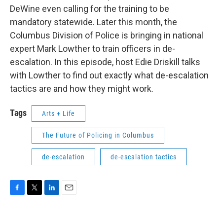
DeWine even calling for the training to be
mandatory statewide. Later this month, the
Columbus Division of Police is bringing in national
expert Mark Lowther to train officers in de-
escalation. In this episode, host Edie Driskill talks
with Lowther to find out exactly what de-escalation
tactics are and how they might work.
Tags
Arts + Life
The Future of Policing in Columbus
de-escalation
de-escalation tactics
F
T
L
E
a
w
i
m
c
i
n
a