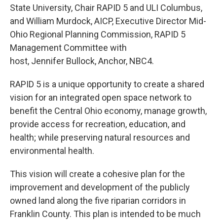
State University, Chair RAPID 5 and ULI Columbus,
and William Murdock, AICP, Executive Director Mid-
Ohio Regional Planning Commission, RAPID 5
Management Committee with
host, Jennifer Bullock, Anchor, NBC4.
RAPID 5 is a unique opportunity to create a shared
vision for an integrated open space network to
benefit the Central Ohio economy, manage growth,
provide access for recreation, education, and
health; while preserving natural resources and
environmental health.
This vision will create a cohesive plan for the
improvement and development of the publicly
owned land along the five riparian corridors in
Franklin County. This plan is intended to be much