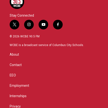
Stay Connected
t
i
y
f
w
n
o
a
i
s
u
c
© 2026 WCBE 90.5 FM
t
t
t
e
t
a
u
b
WCBE is a broadcast service of Columbus City Schools.
e
g
b
o
r
r
e
o
About
a
k
m
Contact
EEO
Employment
Internships
Privacy