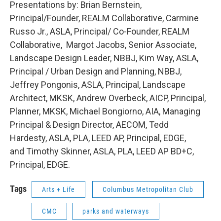
Presentations by: Brian Bernstein,
Principal/Founder, REALM Collaborative, Carmine
Russo Jr., ASLA, Principal/ Co-Founder, REALM
Collaborative, Margot Jacobs, Senior Associate,
Landscape Design Leader, NBBJ, Kim Way, ASLA,
Principal / Urban Design and Planning, NBBJ,
Jeffrey Pongonis, ASLA, Principal, Landscape
Architect, MKSK, Andrew Overbeck, AICP, Principal,
Planner, MKSK, Michael Bongiorno, AIA, Managing
Principal & Design Director, AECOM, Tedd
Hardesty, ASLA, PLA, LEED AP, Principal, EDGE,
and Timothy Skinner, ASLA, PLA, LEED AP BD+C,
Principal, EDGE.
Tags
Arts + Life
Columbus Metropolitan Club
CMC
parks and waterways