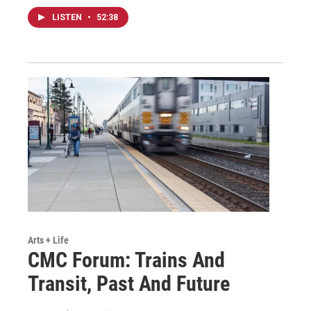
LISTEN
•
52:38
Arts + Life
CMC Forum: Trains And
Transit, Past And Future