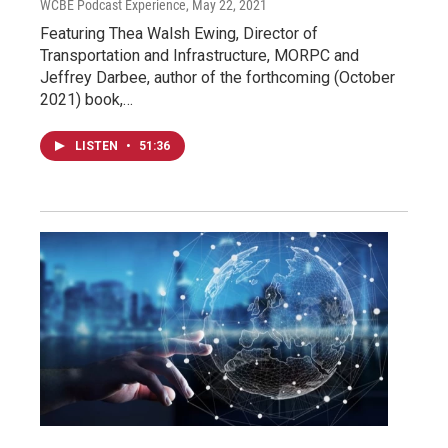
WCBE Podcast Experience
, May 22, 2021
Featuring Thea Walsh Ewing, Director of
Transportation and Infrastructure, MORPC and
Jeffrey Darbee, author of the forthcoming (October
2021) book,…
LISTEN
•
51:36