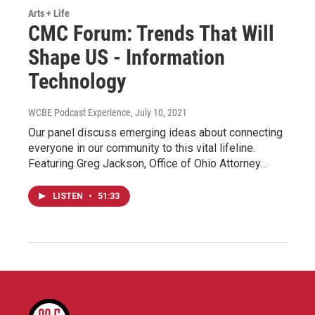
Arts + Life
CMC Forum: Trends That Will
Shape US - Information
Technology
WCBE Podcast Experience
, July 10, 2021
Our panel discuss emerging ideas about connecting
everyone in our community to this vital lifeline.
Featuring Greg Jackson, Office of Ohio Attorney…
LISTEN
•
51:33