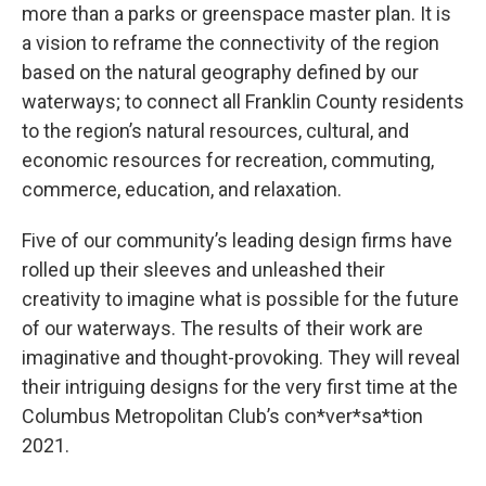
more than a parks or greenspace master plan. It is
a vision to reframe the connectivity of the region
based on the natural geography defined by our
waterways; to connect all Franklin County residents
to the region’s natural resources, cultural, and
economic resources for recreation, commuting,
commerce, education, and relaxation.
Five of our community’s leading design firms have
rolled up their sleeves and unleashed their
creativity to imagine what is possible for the future
of our waterways. The results of their work are
imaginative and thought-provoking. They will reveal
their intriguing designs for the very first time at the
Columbus Metropolitan Club’s con*ver*sa*tion
2021.