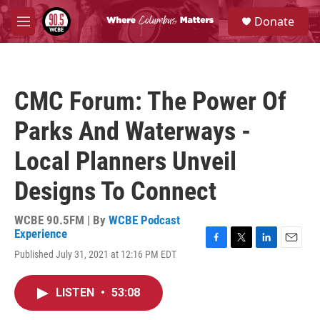
Skip to main content
S
Donate
e
M
a
e
r
n
c
u
h
CMC Forum: The Power Of
u
e
Parks And Waterways -
r
y
Local Planners Unveil
Designs To Connect
WCBE 90.5FM | By
WCBE Podcast
Experience
F
T
L
E
Published July 31, 2021 at 12:16 PM EDT
a
w
i
m
c
i
n
a
e
t
k
i
LISTEN
•
53:08
b
t
e
l
o
e
d