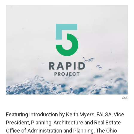
o
r
I
k
n
CMC
Featuring introduction by Keith Myers, FALSA, Vice
President, Planning, Architecture and Real Estate
Office of Administration and Planning, The Ohio