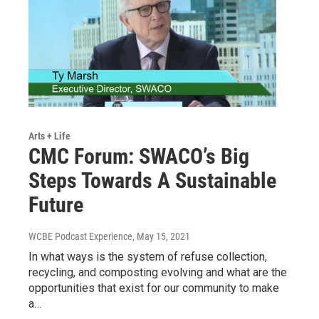
Arts + Life
CMC Forum: SWACO’s Big
Steps Towards A Sustainable
Future
WCBE Podcast Experience
, May 15, 2021
In what ways is the system of refuse collection,
recycling, and composting evolving and what are the
opportunities that exist for our community to make
a…