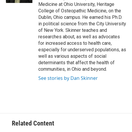
Medicine at Ohio University, Heritage
College of Osteopathic Medicine, on the
Dublin, Ohio campus. He earned his Ph.D.
in political science from the City University
of New York. Skinner teaches and
researches about, as well as advocates
for increased access to health care,
especially for underserved populations, as
well as various aspects of social
determinants that affect the health of
communities, in Ohio and beyond.
See stories by Dan Skinner
Related Content