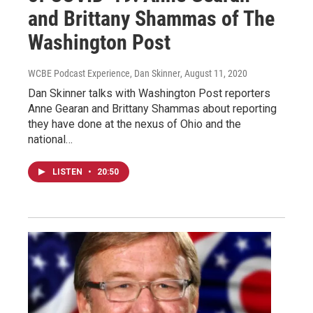
and Brittany Shammas of The
Washington Post
WCBE Podcast Experience, Dan Skinner
, August 11, 2020
Dan Skinner talks with Washington Post reporters
Anne Gearan and Brittany Shammas about reporting
they have done at the nexus of Ohio and the
national…
LISTEN
•
20:50