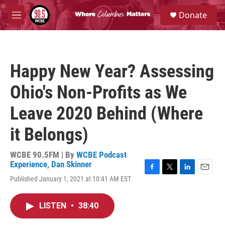
Skip to main content
S
Donate
e
M
a
e
r
n
c
u
h
Happy New Year? Assessing
u
e
Ohio's Non-Profits as We
r
y
Leave 2020 Behind (Where
it Belongs)
WCBE 90.5FM | By
WCBE Podcast
Experience
,
Dan Skinner
F
T
L
E
Published January 1, 2021 at 10:41 AM EST
a
w
i
m
c
i
n
a
e
t
k
i
LISTEN
•
38:40
b
t
e
l
o
e
d