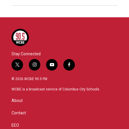
Stay Connected
t
i
y
f
w
n
o
a
i
s
u
c
© 2026 WCBE 90.5 FM
t
t
t
e
t
a
u
b
WCBE is a broadcast service of Columbus City Schools.
e
g
b
o
r
r
e
o
About
a
k
m
Contact
EEO