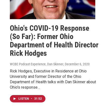
Ohio's COVID-19 Response
(So Far): Former Ohio
Department of Health Director
Rick Hodges
WCBE Podcast Experience, Dan Skinner
, December 6, 2020
Rick Hodges, Executive in Residence at Ohio
University and former Director of the Ohio
Department of Health talks with Dan Skinner about
Ohio's response…
LISTEN
•
31:52