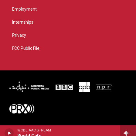
Employment
Internships
Privacy
FCC Public File
WCBE AAC STREAM
World Cafe