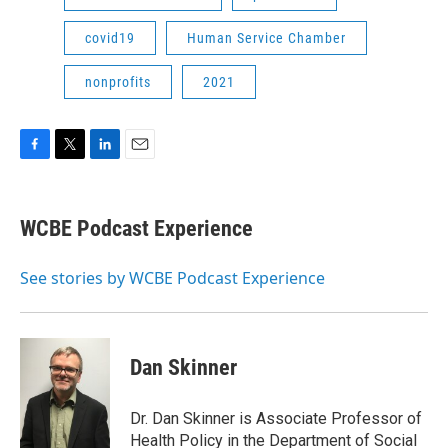
covid19
Human Service Chamber
nonprofits
2021
F
T
L
E
a
w
i
m
c
i
n
a
e
t
k
i
WCBE Podcast Experience
b
t
e
l
o
e
d
o
r
I
See stories by WCBE Podcast Experience
k
n
Dan Skinner
Dr. Dan Skinner is Associate Professor of
Health Policy in the Department of Social