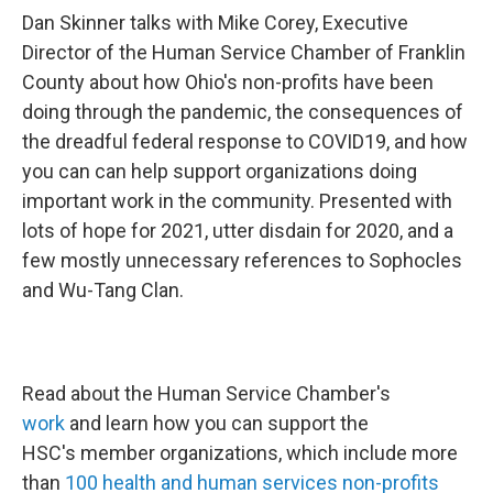
Dan Skinner talks with Mike Corey, Executive
Director of the Human Service Chamber of Franklin
County about how Ohio's non-profits have been
doing through the pandemic, the consequences of
the dreadful federal response to COVID19, and how
you can can help support organizations doing
important work in the community. Presented with
lots of hope for 2021, utter disdain for 2020, and a
few mostly unnecessary references to Sophocles
and Wu-Tang Clan.
Read about the Human Service Chamber's
work
and learn how you can support the
HSC's member organizations, which include more
than
100 health and human services non-profits