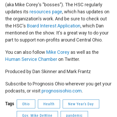
(aka Mike Corey's "bosses"). The HSC regularly
updates its
resources page
, which has updates on
the organization's work. And be sure to check out
the HSC's
Board Interest Application
, which Dan
mentioned on the show. It's a great way to do your
part to support non-profits around Central Ohio.
You can also follow
Mike Corey
as well as the
Human Service Chamber
on Twitter.
Produced by Dan Skinner and Mark Frantz
Subscribe to Prognosis Ohio wherever you get your
podcasts, or visit
prognosisohio.com
.
Tags
Ohio
Health
New Year's Day
Gov. Mike DeWine
pandemic