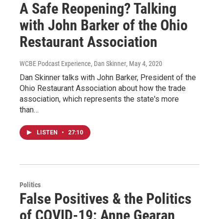
A Safe Reopening? Talking
with John Barker of the Ohio
Restaurant Association
WCBE Podcast Experience, Dan Skinner
, May 4, 2020
Dan Skinner talks with John Barker, President of the
Ohio Restaurant Association about how the trade
association, which represents the state's more
than…
LISTEN
•
27:10
Politics
False Positives & the Politics
of COVID-19: Anne Gearan