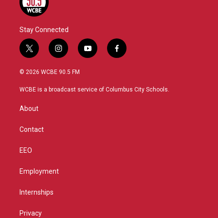
Stay Connected
t
i
y
f
w
n
o
a
i
s
u
c
© 2026 WCBE 90.5 FM
t
t
t
e
t
a
u
b
WCBE is a broadcast service of Columbus City Schools.
e
g
b
o
r
r
e
o
About
a
k
m
Contact
EEO
Employment
Internships
Privacy