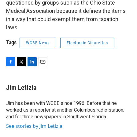
questioned by groups such as the Ohio State
Medical Association because it defines the items
in a way that could exempt them from taxation
laws.
Tags
WCBE News
Electronic Cigarettes
F
T
L
E
a
w
i
m
c
i
n
a
e
t
k
i
Jim Letizia
b
t
e
l
o
e
d
o
r
I
Jim has been with WCBE since 1996. Before that he
k
n
worked as a reporter at another Columbus radio station,
and for three newspapers in Southwest Florida.
See stories by Jim Letizia