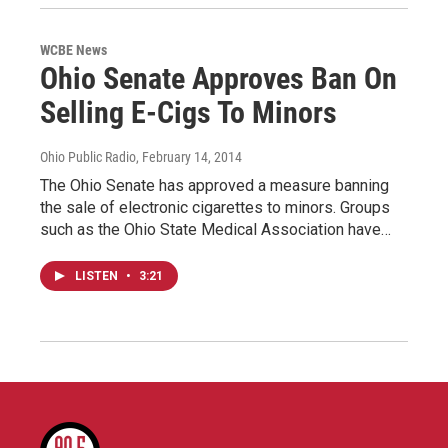
WCBE News
Ohio Senate Approves Ban On
Selling E-Cigs To Minors
Ohio Public Radio
, February 14, 2014
The Ohio Senate has approved a measure banning
the sale of electronic cigarettes to minors. Groups
such as the Ohio State Medical Association have…
LISTEN
•
3:21