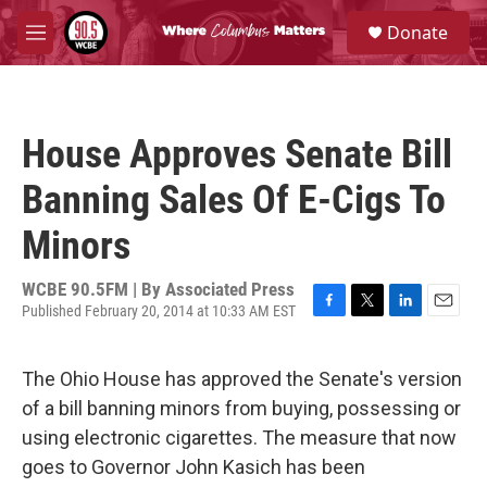
Skip to main content
S
Donate
e
M
a
e
r
n
c
u
h
House Approves Senate Bill
u
e
Banning Sales Of E-Cigs To
r
y
Minors
WCBE 90.5FM | By
Associated Press
Published February 20, 2014 at 10:33 AM EST
F
T
L
E
a
w
i
m
c
i
n
a
The Ohio House has approved the Senate's version
e
t
k
i
b
t
e
l
of a bill banning minors from buying, possessing or
o
e
d
using electronic cigarettes. The measure that now
o
r
I
k
n
goes to Governor John Kasich has been