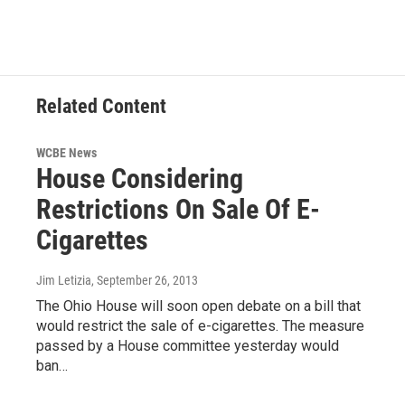
Related Content
WCBE News
House Considering
Restrictions On Sale Of E-
Cigarettes
Jim Letizia
, September 26, 2013
The Ohio House will soon open debate on a bill that
would restrict the sale of e-cigarettes. The measure
passed by a House committee yesterday would
ban…