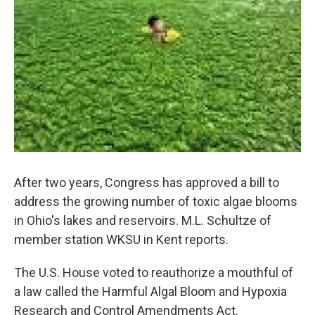
After two years, Congress has approved a bill to
address the growing number of toxic algae blooms
in Ohio's lakes and reservoirs. M.L. Schultze of
member station WKSU in Kent reports.
The U.S. House voted to reauthorize a mouthful of
a law called the Harmful Algal Bloom and Hypoxia
Research and Control Amendments Act.