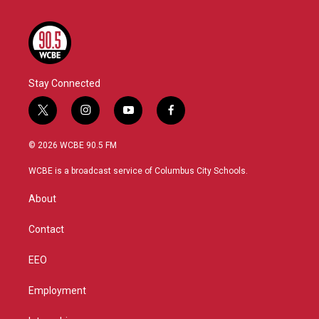
Stay Connected
t
i
y
f
w
n
o
a
i
s
u
c
© 2026 WCBE 90.5 FM
t
t
t
e
t
a
u
b
WCBE is a broadcast service of Columbus City Schools.
e
g
b
o
r
r
e
o
About
a
k
m
Contact
EEO
Employment