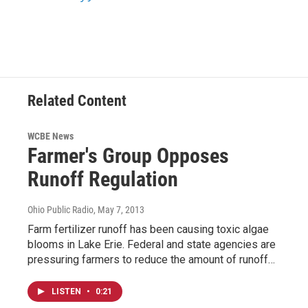
Related Content
WCBE News
Farmer's Group Opposes
Runoff Regulation
Ohio Public Radio
, May 7, 2013
Farm fertilizer runoff has been causing toxic algae
blooms in Lake Erie. Federal and state agencies are
pressuring farmers to reduce the amount of runoff…
LISTEN
•
0:21