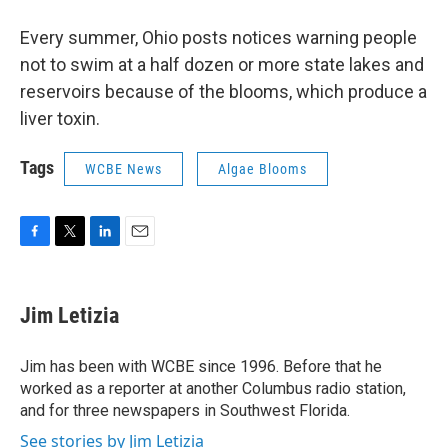
Every summer, Ohio posts notices warning people
not to swim at a half dozen or more state lakes and
reservoirs because of the blooms, which produce a
liver toxin.
Tags
WCBE News
Algae Blooms
F
T
L
E
a
w
i
m
c
i
n
a
e
t
k
i
Jim Letizia
b
t
e
l
o
e
d
o
r
I
Jim has been with WCBE since 1996. Before that he
k
n
worked as a reporter at another Columbus radio station,
and for three newspapers in Southwest Florida.
See stories by Jim Letizia