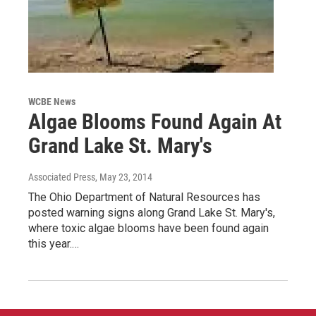
WCBE News
Algae Blooms Found Again At
Grand Lake St. Mary's
Associated Press
, May 23, 2014
The Ohio Department of Natural Resources has
posted warning signs along Grand Lake St. Mary's,
where toxic algae blooms have been found again
this year.…