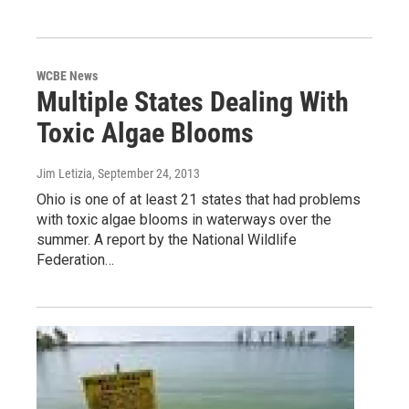
WCBE News
Multiple States Dealing With
Toxic Algae Blooms
Jim Letizia
, September 24, 2013
Ohio is one of at least 21 states that had problems
with toxic algae blooms in waterways over the
summer. A report by the National Wildlife
Federation…