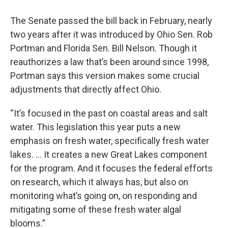
The Senate passed the bill back in February, nearly
two years after it was introduced by Ohio Sen. Rob
Portman and Florida Sen. Bill Nelson. Though it
reauthorizes a law that’s been around since 1998,
Portman says this version makes some crucial
adjustments that directly affect Ohio.
“It’s focused in the past on coastal areas and salt
water. This legislation this year puts a new
emphasis on fresh water, specifically fresh water
lakes. ... It creates a new Great Lakes component
for the program. And it focuses the federal efforts
on research, which it always has, but also on
monitoring what’s going on, on responding and
mitigating some of these fresh water algal
blooms.”