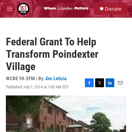
Skip to main content
S
Donate
e
M
a
e
r
n
c
u
h
Federal Grant To Help
u
e
Transform Poindexter
r
y
Village
WCBE 90.5FM | By
Jim Letizia
Published July 1, 2014 at 7:00 AM EDT
F
T
L
E
a
w
i
m
c
i
n
a
e
t
k
i
b
t
e
l
o
e
d
o
r
I
k
n