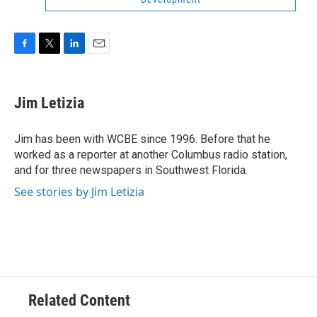
F
T
L
E
a
w
i
m
c
i
n
a
e
t
k
i
Jim Letizia
b
t
e
l
o
e
d
o
r
I
Jim has been with WCBE since 1996. Before that he
k
n
worked as a reporter at another Columbus radio station,
and for three newspapers in Southwest Florida.
See stories by Jim Letizia
Related Content