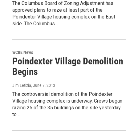
The Columbus Board of Zoning Adjustment has
approved plans to raze at least part of the
Poindexter Village housing complex on the East
side. The Columbus…
WCBE News
Poindexter Village Demolition
Begins
Jim Letizia
, June 7, 2013
The controversial demolition of the Poindexter
Village housing complex is underway. Crews began
razing 25 of the 35 buildings on the site yesterday
to…