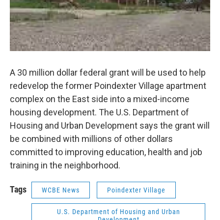
A 30 million dollar federal grant will be used to help
redevelop the former Poindexter Village apartment
complex on the East side into a mixed-income
housing development. The U.S. Department of
Housing and Urban Development says the grant will
be combined with millions of other dollars
committed to improving education, health and job
training in the neighborhood.
Tags
WCBE News
Poindexter Village
U.S. Department of Housing and Urban
Development