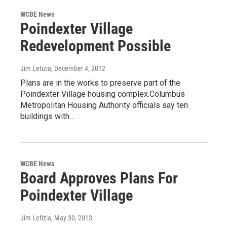
WCBE News
Poindexter Village
Redevelopment Possible
Jim Letizia
, December 4, 2012
Plans are in the works to preserve part of the
Poindexter Village housing complex.Columbus
Metropolitan Housing Authority officials say ten
buildings with…
WCBE News
Board Approves Plans For
Poindexter Village
Jim Letizia
, May 30, 2013