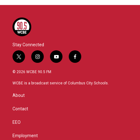
Stay Connected
t
i
y
f
w
n
o
a
i
s
u
c
© 2026 WCBE 90.5 FM
t
t
t
e
t
a
u
b
WCBE is a broadcast service of Columbus City Schools.
e
g
b
o
r
r
e
o
About
a
k
m
Contact
EEO
Employment