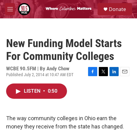
Skip to main content
S
Donate
e
M
a
e
r
n
c
u
h
New Funding Model Starts
u
e
For Community Colleges
r
y
WCBE 90.5FM | By
Andy Chow
Published July 2, 2014 at 10:47 AM EDT
F
T
L
E
a
w
i
m
c
i
n
a
LISTEN
•
0:50
e
t
k
i
b
t
e
l
o
e
d
o
r
I
k
n
The way community colleges in Ohio earn the
money they receive from the state has changed.