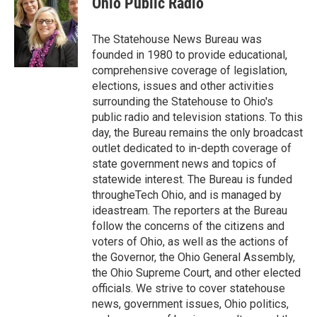
Ohio Public Radio
b
t
e
l
o
e
d
o
r
I
The Statehouse News Bureau was
k
n
founded in 1980 to provide educational,
comprehensive coverage of legislation,
elections, issues and other activities
surrounding the Statehouse to Ohio's
public radio and television stations. To this
day, the Bureau remains the only broadcast
outlet dedicated to in-depth coverage of
state government news and topics of
statewide interest. The Bureau is funded
througheTech Ohio, and is managed by
ideastream. The reporters at the Bureau
follow the concerns of the citizens and
voters of Ohio, as well as the actions of
the Governor, the Ohio General Assembly,
the Ohio Supreme Court, and other elected
officials. We strive to cover statehouse
news, government issues, Ohio politics,