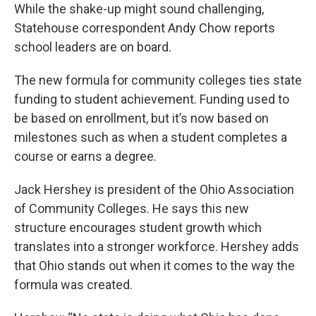
While the shake-up might sound challenging,
Statehouse correspondent Andy Chow reports
school leaders are on board.
The new formula for community colleges ties state
funding to student achievement. Funding used to
be based on enrollment, but it’s now based on
milestones such as when a student completes a
course or earns a degree.
Jack Hershey is president of the Ohio Association
of Community Colleges. He says this new
structure encourages student growth which
translates into a stronger workforce. Hershey adds
that Ohio stands out when it comes to the way the
formula was created.