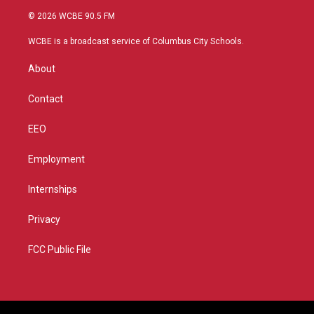
i
s
u
c
© 2026 WCBE 90.5 FM
t
t
t
e
t
a
u
b
WCBE is a broadcast service of Columbus City Schools.
e
g
b
o
r
r
e
o
About
a
k
m
Contact
EEO
Employment
Internships
Privacy
FCC Public File