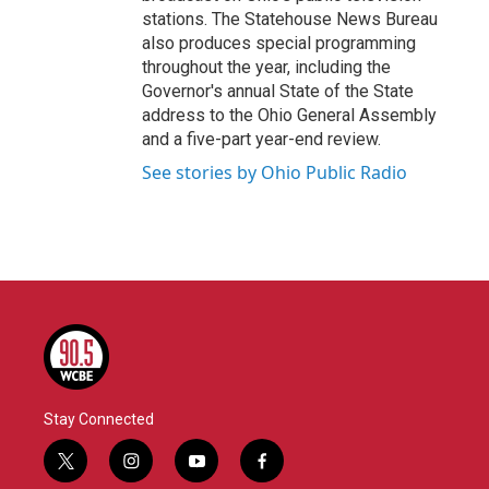
stations. The Statehouse News Bureau
also produces special programming
throughout the year, including the
Governor's annual State of the State
address to the Ohio General Assembly
and a five-part year-end review.
See stories by Ohio Public Radio
Stay Connected
t
i
y
f
w
n
o
a