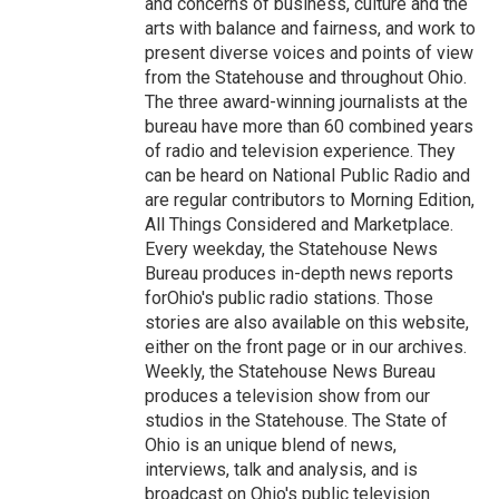
and concerns of business, culture and the
arts with balance and fairness, and work to
present diverse voices and points of view
from the Statehouse and throughout Ohio.
The three award-winning journalists at the
bureau have more than 60 combined years
of radio and television experience. They
can be heard on National Public Radio and
are regular contributors to Morning Edition,
All Things Considered and Marketplace.
Every weekday, the Statehouse News
Bureau produces in-depth news reports
forOhio's public radio stations. Those
stories are also available on this website,
either on the front page or in our archives.
Weekly, the Statehouse News Bureau
produces a television show from our
studios in the Statehouse. The State of
Ohio is an unique blend of news,
interviews, talk and analysis, and is
broadcast on Ohio's public television