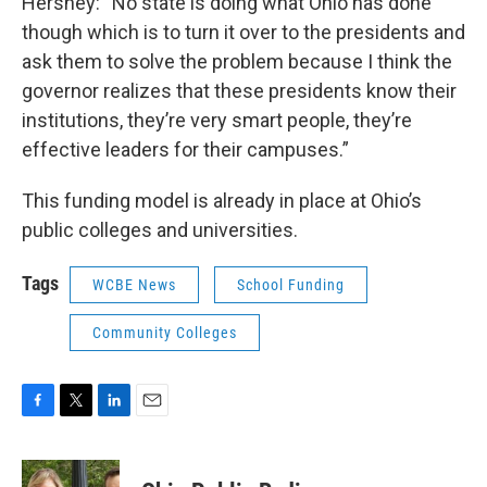
Hershey: “No state is doing what Ohio has done
though which is to turn it over to the presidents and
ask them to solve the problem because I think the
governor realizes that these presidents know their
institutions, they’re very smart people, they’re
effective leaders for their campuses.”
This funding model is already in place at Ohio’s
public colleges and universities.
Tags
WCBE News
School Funding
Community Colleges
F
T
L
E
a
w
i
m
c
i
n
a
e
t
k
i