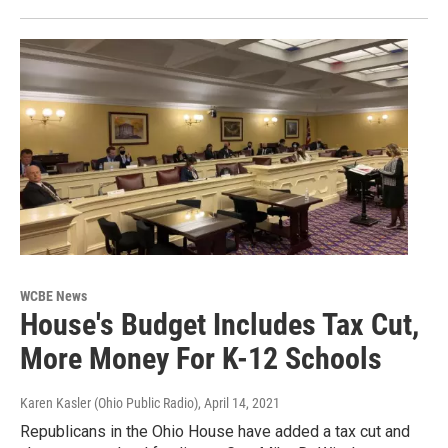
WCBE News
House's Budget Includes Tax Cut,
More Money For K-12 Schools
Karen Kasler (Ohio Public Radio)
, April 14, 2021
Republicans in the Ohio House have added a tax cut and