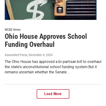
WCBE News
Ohio House Approves School
Funding Overhaul
Associated Press
, December 4, 2020
The Ohio House has approved a bi-partisan bill to overhaul
the state’s unconstitutional school funding system.But it
remains uncertain whether the Senate…
Load More