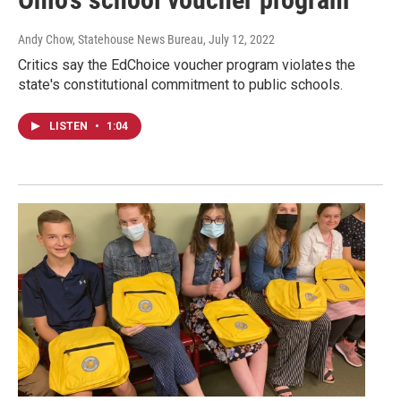
Andy Chow, Statehouse News Bureau
, July 12, 2022
Critics say the EdChoice voucher program violates the
state's constitutional commitment to public schools.
LISTEN
•
1:04