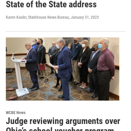
State of the State address
Karen Kasler, Statehouse News Bureau
, January 31, 2023
WCBE News
Judge reviewing arguments over
Ohio’s school voucher program