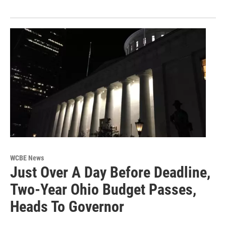
WCBE News
Just Over A Day Before Deadline,
Two-Year Ohio Budget Passes,
Heads To Governor