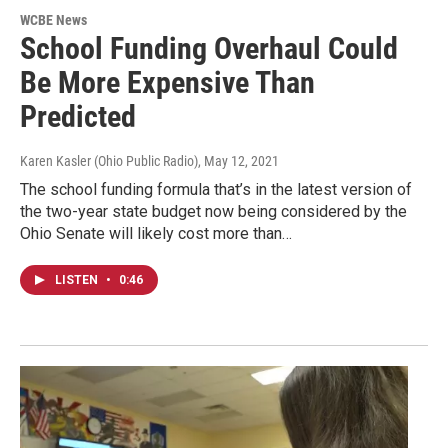
WCBE News
School Funding Overhaul Could
Be More Expensive Than
Predicted
Karen Kasler (Ohio Public Radio)
, May 12, 2021
The school funding formula that’s in the latest version of
the two-year state budget now being considered by the
Ohio Senate will likely cost more than…
LISTEN
•
0:46