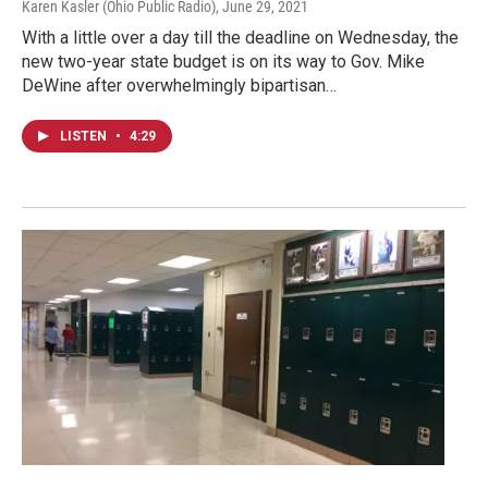
Karen Kasler (Ohio Public Radio)
, June 29, 2021
With a little over a day till the deadline on Wednesday, the
new two-year state budget is on its way to Gov. Mike
DeWine after overwhelmingly bipartisan…
LISTEN
•
4:29