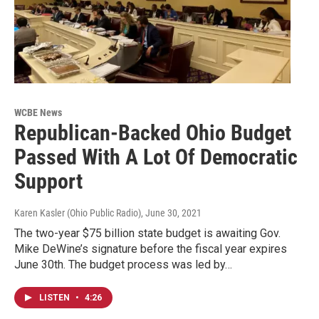
WCBE News
Republican-Backed Ohio Budget
Passed With A Lot Of Democratic
Support
Karen Kasler (Ohio Public Radio)
, June 30, 2021
The two-year $75 billion state budget is awaiting Gov.
Mike DeWine’s signature before the fiscal year expires
June 30th. The budget process was led by…
LISTEN
•
4:26