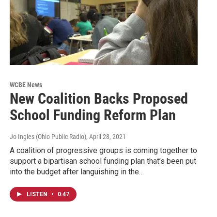
WCBE News
New Coalition Backs Proposed
School Funding Reform Plan
Jo Ingles (Ohio Public Radio)
, April 28, 2021
A coalition of progressive groups is coming together to
support a bipartisan school funding plan that’s been put
into the budget after languishing in the…
LISTEN
•
0:47