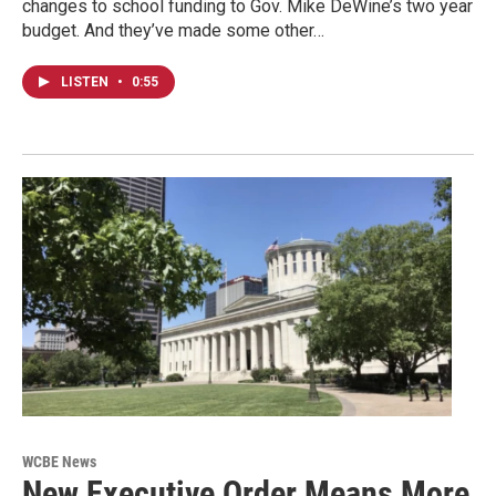
changes to school funding to Gov. Mike DeWine’s two year
budget. And they’ve made some other…
LISTEN
•
0:55
WCBE News
New Executive Order Means More