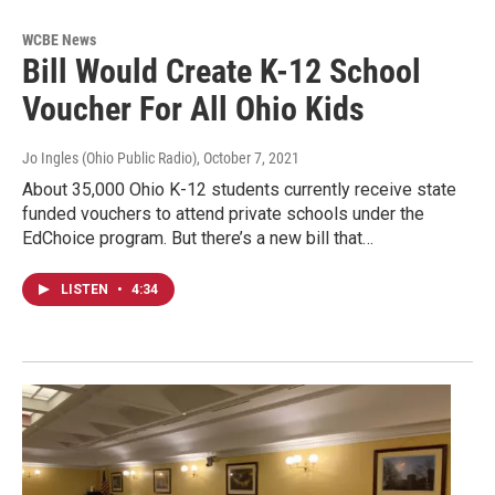
WCBE News
Bill Would Create K-12 School
Voucher For All Ohio Kids
Jo Ingles (Ohio Public Radio)
, October 7, 2021
About 35,000 Ohio K-12 students currently receive state
funded vouchers to attend private schools under the
EdChoice program. But there’s a new bill that…
LISTEN
•
4:34