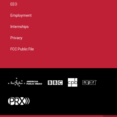
EEO
Employment
Internships
Privacy
FCC Public File