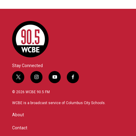
Stay Connected
t
i
y
f
w
n
o
a
i
s
u
c
© 2026 WCBE 90.5 FM
t
t
t
e
t
a
u
b
WCBE is a broadcast service of Columbus City Schools.
e
g
b
o
r
r
e
o
About
a
k
m
Contact