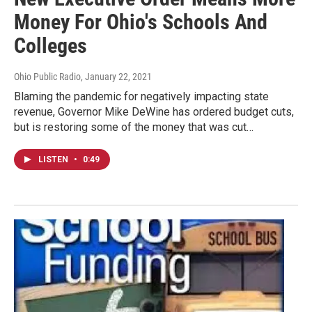
Money For Ohio's Schools And
Colleges
Ohio Public Radio
, January 22, 2021
Blaming the pandemic for negatively impacting state
revenue, Governor Mike DeWine has ordered budget cuts,
but is restoring some of the money that was cut…
LISTEN
•
0:49