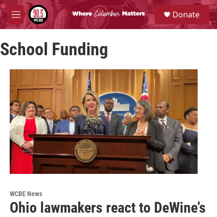
Skip to main content
S
Donate
e
M
a
e
r
n
c
School Funding
u
h
u
e
r
y
WCBE News
Ohio lawmakers react to DeWine’s