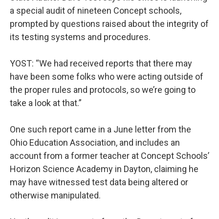
a special audit of nineteen Concept schools,
prompted by questions raised about the integrity of
its testing systems and procedures.
YOST: “We had received reports that there may
have been some folks who were acting outside of
the proper rules and protocols, so we’re going to
take a look at that.”
One such report came in a June letter from the
Ohio Education Association, and includes an
account from a former teacher at Concept Schools’
Horizon Science Academy in Dayton, claiming he
may have witnessed test data being altered or
otherwise manipulated.