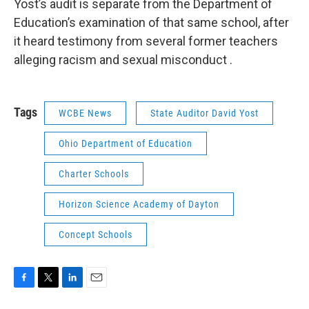
Yost’s audit is separate from the Department of
Education’s examination of that same school, after
it heard testimony from several former teachers
alleging racism and sexual misconduct .
Tags
WCBE News
State Auditor David Yost
Ohio Department of Education
Charter Schools
Horizon Science Academy of Dayton
Concept Schools
F
T
L
E
a
w
i
m