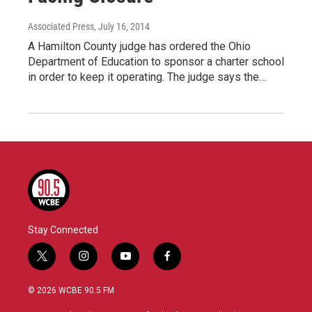
Associated Press
, July 16, 2014
A Hamilton County judge has ordered the Ohio
Department of Education to sponsor a charter school
in order to keep it operating. The judge says the…
Stay Connected
t
i
y
f
w
n
o
a
i
s
u
c
© 2026 WCBE 90.5 FM
t
t
t
e
t
a
u
b