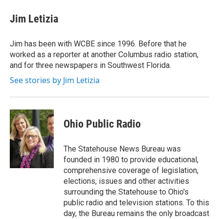
c
i
n
a
e
t
k
i
Jim Letizia
b
t
e
l
o
e
d
o
r
I
Jim has been with WCBE since 1996. Before that he
k
n
worked as a reporter at another Columbus radio station,
and for three newspapers in Southwest Florida.
See stories by Jim Letizia
Ohio Public Radio
The Statehouse News Bureau was
founded in 1980 to provide educational,
comprehensive coverage of legislation,
elections, issues and other activities
surrounding the Statehouse to Ohio's
public radio and television stations. To this
day, the Bureau remains the only broadcast