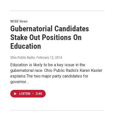
WCBE News
Gubernatorial Candidates
Stake Out Positions On
Education
Ohio Public Radio
, February 12, 2014
Education is likely to be a key issue in the
gubernatorial race. Ohio Public Radio's Karen Kasler
explains.The two major party candidates for
governor…
LISTEN
•
3:40