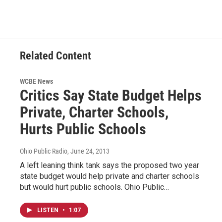
Related Content
WCBE News
Critics Say State Budget Helps
Private, Charter Schools,
Hurts Public Schools
Ohio Public Radio
, June 24, 2013
A left leaning think tank says the proposed two year
state budget would help private and charter schools
but would hurt public schools. Ohio Public…
LISTEN
•
1:07