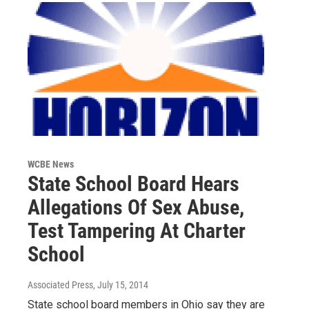
WCBE News
State School Board Hears
Allegations Of Sex Abuse,
Test Tampering At Charter
School
Associated Press
, July 15, 2014
State school board members in Ohio say they are