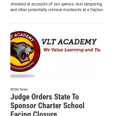
shocked at accounts of sex games, test tampering
and other potentially criminal misdeeds at a Dayton…
WCBE News
Judge Orders State To
Sponsor Charter School
Facing Closure