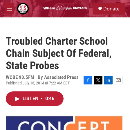
Skip to main content
S
Donate
e
M
a
e
r
n
c
u
h
Troubled Charter School
u
e
Chain Subject Of Federal,
r
y
State Probes
WCBE 90.5FM | By
Associated Press
Published July 18, 2014 at 7:22 AM EDT
F
T
L
E
a
w
i
m
c
i
n
a
LISTEN
•
0:46
e
t
k
i
b
t
e
l
o
e
d
o
r
I
k
n