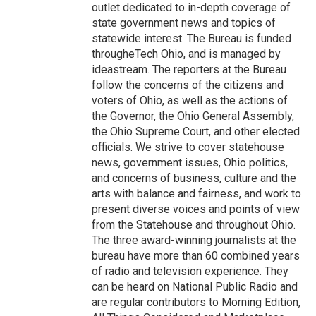
outlet dedicated to in-depth coverage of
state government news and topics of
statewide interest. The Bureau is funded
througheTech Ohio, and is managed by
ideastream. The reporters at the Bureau
follow the concerns of the citizens and
voters of Ohio, as well as the actions of
the Governor, the Ohio General Assembly,
the Ohio Supreme Court, and other elected
officials. We strive to cover statehouse
news, government issues, Ohio politics,
and concerns of business, culture and the
arts with balance and fairness, and work to
present diverse voices and points of view
from the Statehouse and throughout Ohio.
The three award-winning journalists at the
bureau have more than 60 combined years
of radio and television experience. They
can be heard on National Public Radio and
are regular contributors to Morning Edition,