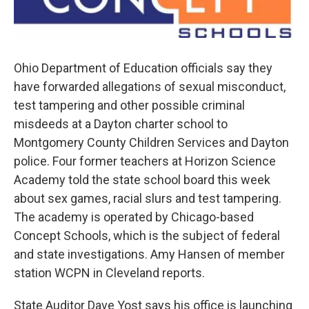
Ohio Department of Education officials say they
have forwarded allegations of sexual misconduct,
test tampering and other possible criminal
misdeeds at a Dayton charter school to
Montgomery County Children Services and Dayton
police. Four former teachers at Horizon Science
Academy told the state school board this week
about sex games, racial slurs and test tampering.
The academy is operated by Chicago-based
Concept Schools, which is the subject of federal
and state investigations. Amy Hansen of member
station WCPN in Cleveland reports.
State Auditor Dave Yost says his office is launching