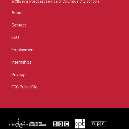
WCBE is a broadcast service of Columbus City Schools.
e
g
b
o
r
r
e
o
About
a
k
m
Contact
EEO
Employment
Internships
Privacy
FCC Public File