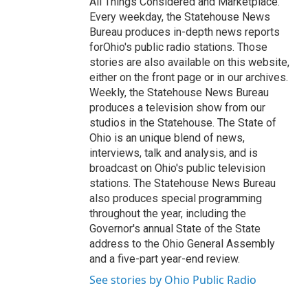
All Things Considered and Marketplace.
Every weekday, the Statehouse News
Bureau produces in-depth news reports
forOhio's public radio stations. Those
stories are also available on this website,
either on the front page or in our archives.
Weekly, the Statehouse News Bureau
produces a television show from our
studios in the Statehouse. The State of
Ohio is an unique blend of news,
interviews, talk and analysis, and is
broadcast on Ohio's public television
stations. The Statehouse News Bureau
also produces special programming
throughout the year, including the
Governor's annual State of the State
address to the Ohio General Assembly
and a five-part year-end review.
See stories by Ohio Public Radio