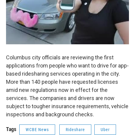
Columbus city officials are reviewing the first
applications from people who want to drive for app-
based ridesharing services operating in the city.
More than 140 people have requested licenses
amid new regulations now in effect for the
services. The companies and drivers are now
subject to tougher insurance requirements, vehicle
inspections and background checks.
Tags
WCBE News
Rideshare
Uber