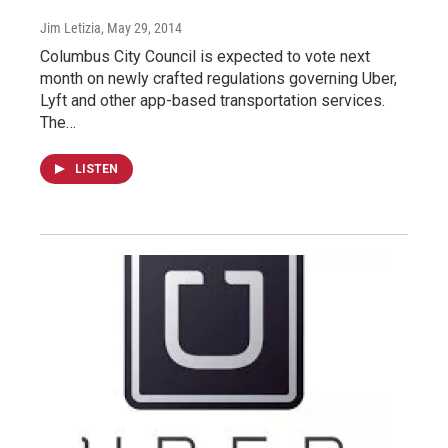
Jim Letizia
, May 29, 2014
Columbus City Council is expected to vote next
month on newly crafted regulations governing Uber,
Lyft and other app-based transportation services.
The…
LISTEN