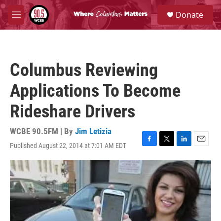
Skip to main content
S
Donate
e
M
a
e
r
n
c
u
h
Columbus Reviewing
u
e
Applications To Become
r
y
Rideshare Drivers
WCBE 90.5FM | By
Jim Letizia
Published August 22, 2014 at 7:01 AM EDT
F
T
L
E
a
w
i
m
c
i
n
a
e
t
k
i
b
t
e
l
o
e
d
o
r
I
k
n