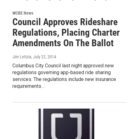
WCBE News
Council Approves Rideshare
Regulations, Placing Charter
Amendments On The Ballot
Jim Letizia
, July 22, 2014
Columbus City Council last night approved new
regulations governing app-based ride sharing
services. The regulations include new insurance
requirements…