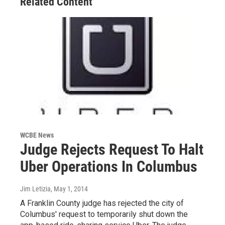
Related Content
WCBE News
Judge Rejects Request To Halt
Uber Operations In Columbus
Jim Letizia
, May 1, 2014
A Franklin County judge has rejected the city of
Columbus' request to temporarily shut down the