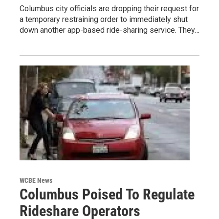
Columbus city officials are dropping their request for
a temporary restraining order to immediately shut
down another app-based ride-sharing service. They…
WCBE News
Columbus Poised To Regulate
Rideshare Operators