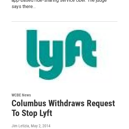
app-based ride-sharing service Uber. The judge
says there…
WCBE News
Columbus Withdraws Request
To Stop Lyft
Jim Letizia
, May 2, 2014