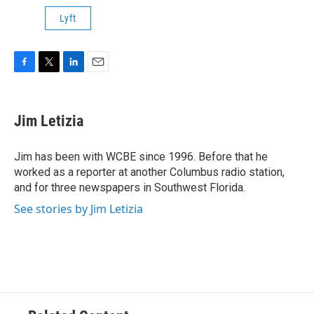
Lyft
F
T
L
E
a
w
i
m
c
i
n
a
e
t
k
i
Jim Letizia
b
t
e
l
o
e
d
o
r
I
Jim has been with WCBE since 1996. Before that he
k
n
worked as a reporter at another Columbus radio station,
and for three newspapers in Southwest Florida.
See stories by Jim Letizia