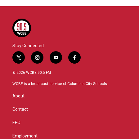
Stay Connected
t
i
y
f
w
n
o
a
i
s
u
c
© 2026 WCBE 90.5 FM
t
t
t
e
t
a
u
b
WCBE is a broadcast service of Columbus City Schools.
e
g
b
o
r
r
e
o
About
a
k
m
Contact
EEO
Employment