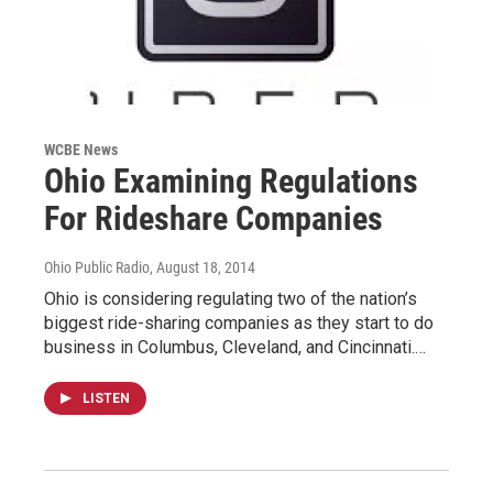
WCBE News
Ohio Examining Regulations
For Rideshare Companies
Ohio Public Radio
, August 18, 2014
Ohio is considering regulating two of the nation’s
biggest ride-sharing companies as they start to do
business in Columbus, Cleveland, and Cincinnati.…
LISTEN