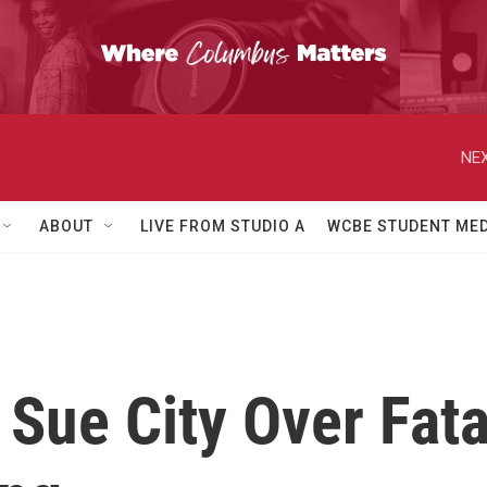
NEX
ABOUT
LIVE FROM STUDIO A
WCBE STUDENT MED
Sue City Over Fata