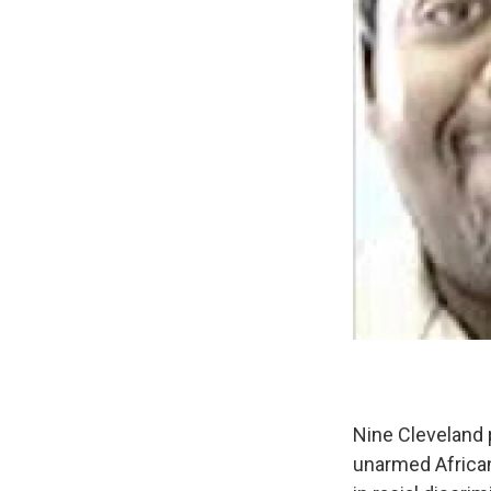
Nine Cleveland p
unarmed African