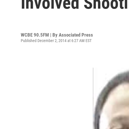
Involved Shoot
WCBE 90.5FM | By
Associated Press
Published December 2, 2014 at 6:27 AM EST