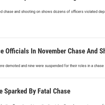
lved chase and shooting on shows dozens of officers violated dep
ce Officials In November Chase And S
ere demoted and nine were suspended for their roles in a chase
e Sparked By Fatal Chase