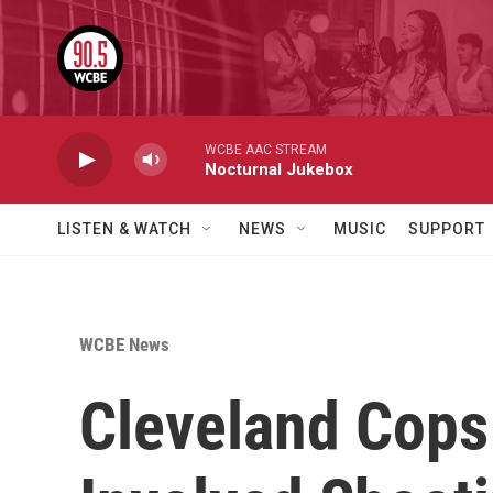
Skip to main content
WCBE AAC STREAM
Nocturnal Jukebox
LISTEN & WATCH
NEWS
MUSIC
SUPPORT
WCBE News
Cleveland Cops 