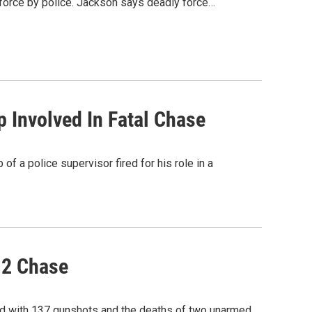
force by police. Jackson says deadly force…
p Involved In Fatal Chase
 of a police supervisor fired for his role in a
12 Chase
ed with 137 gunshots and the deaths of two unarmed