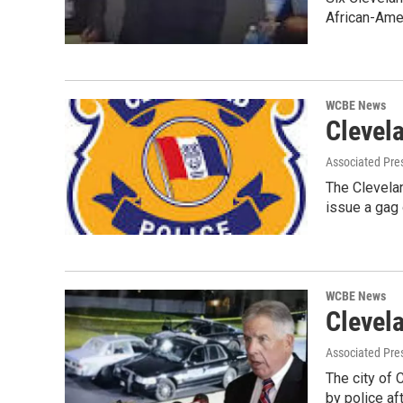
African-Ame
WCBE News
Clevel
Associated Pre
The Clevelan
issue a gag
WCBE News
Clevela
Associated Pre
The city of 
by police af