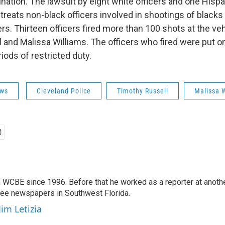
mination. The lawsuit by eight white officers and one Hispa
treats non-black officers involved in shootings of black
ers. Thirteen officers fired more than 100 shots at the vehi
 and Malissa Williams. The officers who fired were put o
iods of restricted duty.
ws
Cleveland Police
Timothy Russell
Malissa 
 WCBE since 1996. Before that he worked as a reporter at anoth
hree newspapers in Southwest Florida.
Jim Letizia