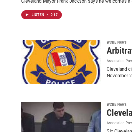
Cleveland Mayor Frank Jackson says he welcomes a Ju
LISTEN
•
0:17
WCBE News
Arbitra
Associated Pre
Cleveland cit
November 2
WCBE News
Clevel
Associated Pre
Six Clevela