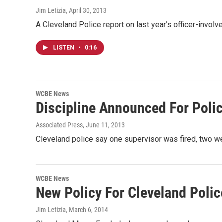
Jim Letizia
, April 30, 2013
A Cleveland Police report on last year's officer-invo
LISTEN
•
0:16
WCBE News
Discipline Announced For Poli
Associated Press
, June 11, 2013
Cleveland police say one supervisor was fired, two w
WCBE News
New Policy For Cleveland Polic
Jim Letizia
, March 6, 2014