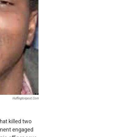
Huffingtonpost.com
hat killed two
rtment engaged