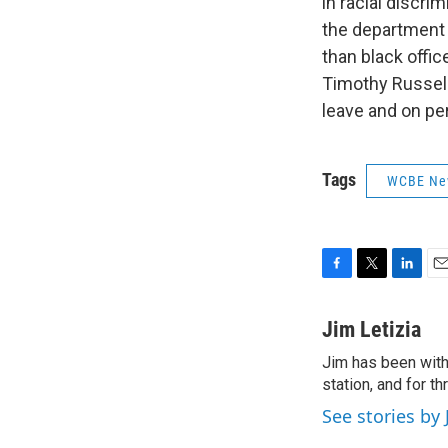
in racial discri
the department 
than black offic
Timothy Russell
leave and on per
Tags
WCBE Ne
F
T
L
E
a
w
i
m
c
i
n
a
Jim Letizia
e
t
k
i
Jim has been with
b
t
e
l
o
station, and for t
e
d
o
r
I
See stories by 
k
n