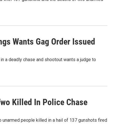
ings Wants Gag Order Issued
e in a deadly chase and shootout wants a judge to
Two Killed In Police Chase
o unarmed people killed in a hail of 137 gunshots fired