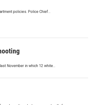
artment policies. Police Chief…
hooting
 last November in which 12 white…