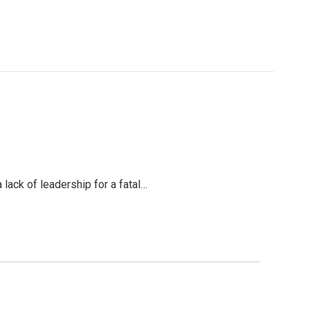
 lack of leadership for a fatal…