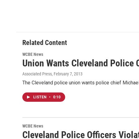
Related Content
WCBE News
Union Wants Cleveland Police 
Associated Press
, February 7, 2013
The Cleveland police union wants police chief Michael M
LISTEN
•
0:10
WCBE News
Cleveland Police Officers Viola