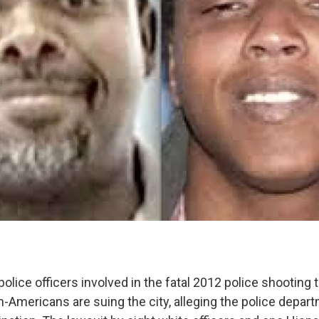
olice officers involved in the fatal 2012 police shooting t
-Americans are suing the city, alleging the police depa