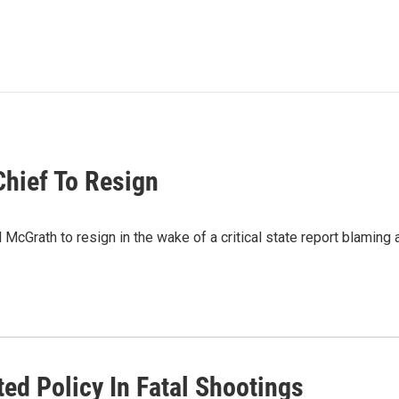
Chief To Resign
cGrath to resign in the wake of a critical state report blaming a
ted Policy In Fatal Shootings