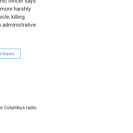
nic officer says
s more harshly
cle, killing
n administrative
Williams
er Columbus radio