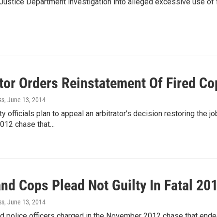
stice Department investigation into alleged excessive use of 
tor Orders Reinstatement Of Fired Co
ss
, June 13, 2014
y officials plan to appeal an arbitrator's decision restoring the job
012 chase that…
and Cops Plead Not Guilty In Fatal 20
ss
, June 13, 2014
nd police officers charged in the November 2012 chase that end