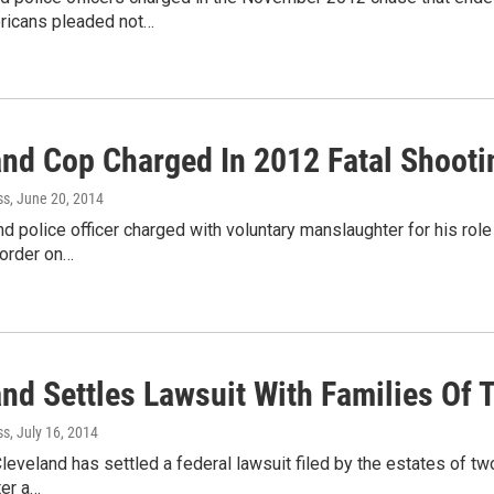
ricans pleaded not…
and Cop Charged In 2012 Fatal Shoot
ss
, June 20, 2014
d police officer charged with voluntary manslaughter for his rol
 order on…
nd Settles Lawsuit With Families Of 
ss
, July 16, 2014
Cleveland has settled a federal lawsuit filed by the estates of tw
ter a…