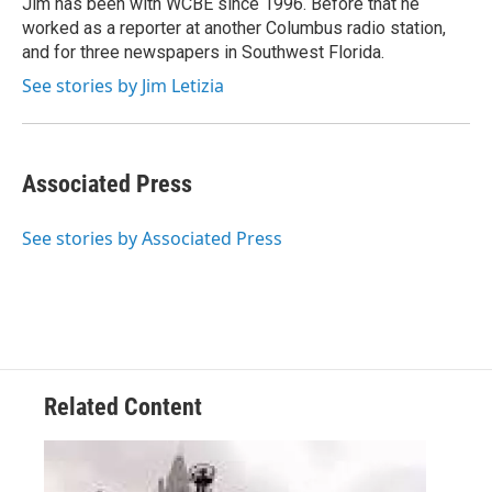
Jim has been with WCBE since 1996. Before that he
k
n
worked as a reporter at another Columbus radio station,
and for three newspapers in Southwest Florida.
See stories by Jim Letizia
Associated Press
See stories by Associated Press
Related Content