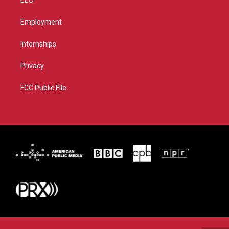
Employment
Internships
Privacy
FCC Public File