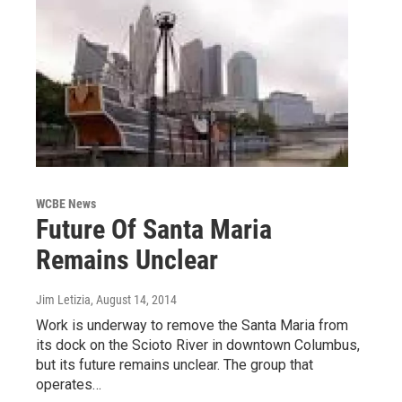
WCBE News
Future Of Santa Maria
Remains Unclear
Jim Letizia
, August 14, 2014
Work is underway to remove the Santa Maria from
its dock on the Scioto River in downtown Columbus,
but its future remains unclear. The group that
operates…