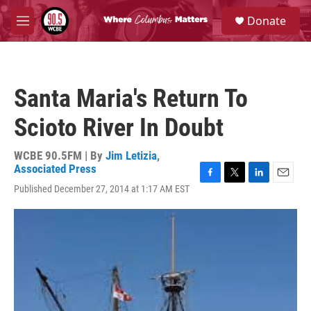
Skip to main content
S
Donate
e
M
a
e
r
n
c
u
h
Santa Maria's Return To
u
e
Scioto River In Doubt
r
y
WCBE 90.5FM | By
Jim Letizia
,
Associated Press
F
T
L
E
Published December 27, 2014 at 1:17 AM EST
a
w
i
m
c
i
n
a
e
t
k
i
b
t
e
l
o
e
d
o
r
I
k
n