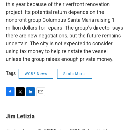
this year because of the riverfront renovation
project. Its potential return depends on the
nonprofit group Columbus Santa Maria raising 1
million dollars for repairs. The group's director says
there are new negotiations, but the future remains
uncertain. The city is not expected to consider
using tax money to help reinstate the vessel
unless the group raises enough private money.
Tags
WCBE News
Santa Maria
F
T
L
E
a
w
i
m
c
i
n
a
e
t
k
i
Jim Letizia
b
t
e
l
o
e
d
o
r
I