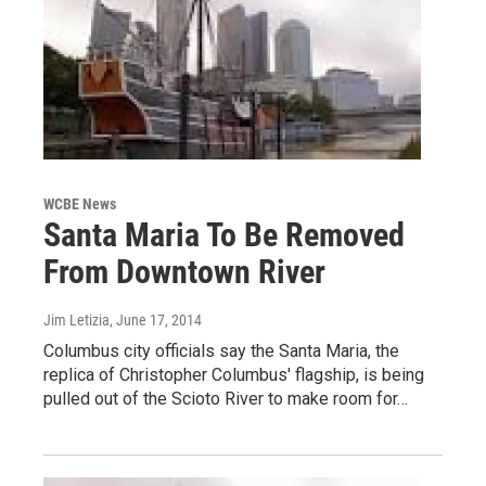
WCBE News
Santa Maria To Be Removed
From Downtown River
Jim Letizia
, June 17, 2014
Columbus city officials say the Santa Maria, the
replica of Christopher Columbus' flagship, is being
pulled out of the Scioto River to make room for…