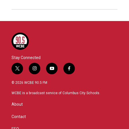
Stay Connected
t
i
y
f
w
n
o
a
i
s
u
c
© 2026 WCBE 90.5 FM
t
t
t
e
t
a
u
b
WCBE is a broadcast service of Columbus City Schools.
e
g
b
o
r
r
e
o
About
a
k
m
Contact
EEO