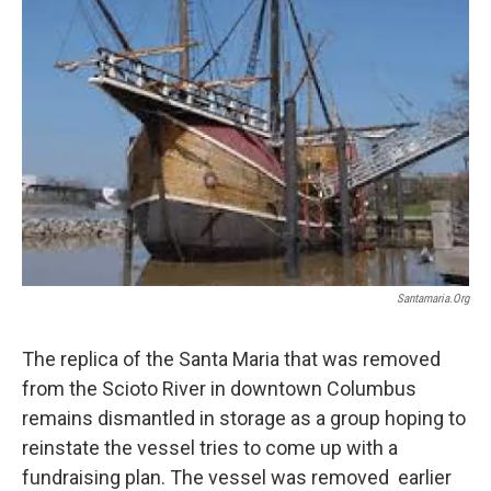
Santamaria.org
The replica of the Santa Maria that was removed
from the Scioto River in downtown Columbus
remains dismantled in storage as a group hoping to
reinstate the vessel tries to come up with a
fundraising plan. The vessel was removed earlier