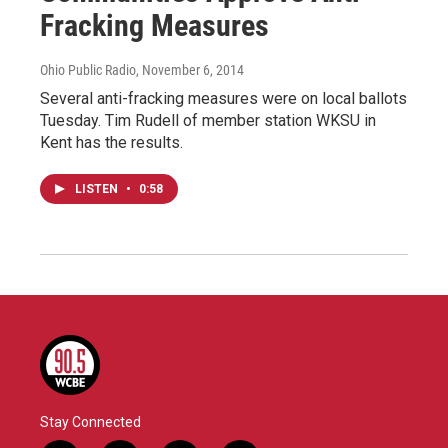
Fracking Measures
Ohio Public Radio
, November 6, 2014
Several anti-fracking measures were on local ballots
Tuesday. Tim Rudell of member station WKSU in
Kent has the results.
LISTEN
•
0:58
Stay Connected