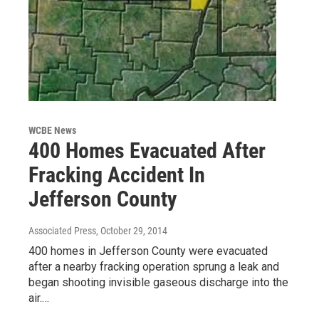
WCBE News
400 Homes Evacuated After
Fracking Accident In
Jefferson County
Associated Press
, October 29, 2014
400 homes in Jefferson County were evacuated
after a nearby fracking operation sprung a leak and
began shooting invisible gaseous discharge into the
air.…