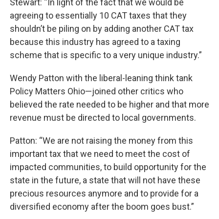
Stewart: “In light of the fact that we would be
agreeing to essentially 10 CAT taxes that they
shouldn’t be piling on by adding another CAT tax
because this industry has agreed to a taxing
scheme that is specific to a very unique industry.”
Wendy Patton with the liberal-leaning think tank
Policy Matters Ohio—joined other critics who
believed the rate needed to be higher and that more
revenue must be directed to local governments.
Patton: “We are not raising the money from this
important tax that we need to meet the cost of
impacted communities, to build opportunity for the
state in the future, a state that will not have these
precious resources anymore and to provide for a
diversified economy after the boom goes bust.”