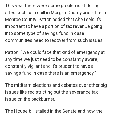
This year there were some problems at drilling
sites such as a spill in Morgan County and a fire in
Monroe County. Patton added that she feels it’s
important to have a portion of tax revenue going
into some type of savings fund in case
communities need to recover from such issues.
Patton: “We could face that kind of emergency at
any time we just need to be constantly aware,
constantly vigilant and it’s prudent to have a
savings fund in case there is an emergency.”
The midterm elections and debates over other big
issues like redistricting put the severance tax
issue on the backburner.
The House bill stalled in the Senate and now the