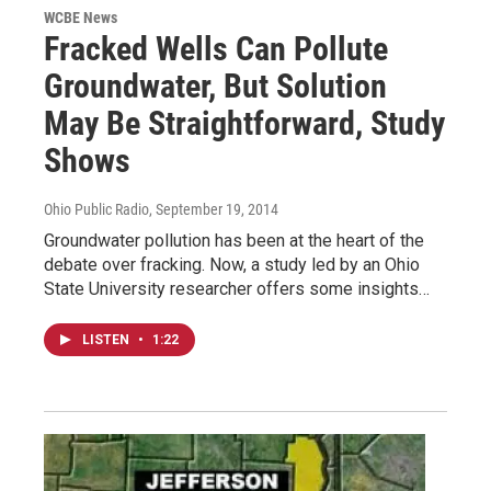
WCBE News
Fracked Wells Can Pollute
Groundwater, But Solution
May Be Straightforward, Study
Shows
Ohio Public Radio
, September 19, 2014
Groundwater pollution has been at the heart of the
debate over fracking. Now, a study led by an Ohio
State University researcher offers some insights…
LISTEN
•
1:22