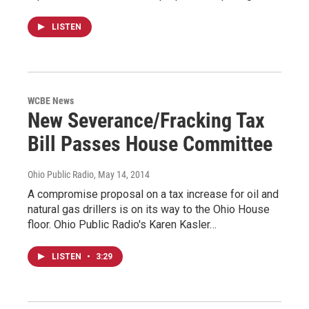
LISTEN
WCBE News
New Severance/Fracking Tax
Bill Passes House Committee
Ohio Public Radio
, May 14, 2014
A compromise proposal on a tax increase for oil and
natural gas drillers is on its way to the Ohio House
floor. Ohio Public Radio's Karen Kasler…
LISTEN
•
3:29