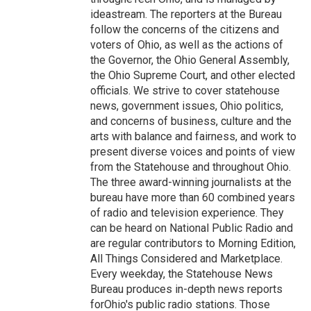
ideastream. The reporters at the Bureau
follow the concerns of the citizens and
voters of Ohio, as well as the actions of
the Governor, the Ohio General Assembly,
the Ohio Supreme Court, and other elected
officials. We strive to cover statehouse
news, government issues, Ohio politics,
and concerns of business, culture and the
arts with balance and fairness, and work to
present diverse voices and points of view
from the Statehouse and throughout Ohio.
The three award-winning journalists at the
bureau have more than 60 combined years
of radio and television experience. They
can be heard on National Public Radio and
are regular contributors to Morning Edition,
All Things Considered and Marketplace.
Every weekday, the Statehouse News
Bureau produces in-depth news reports
forOhio's public radio stations. Those