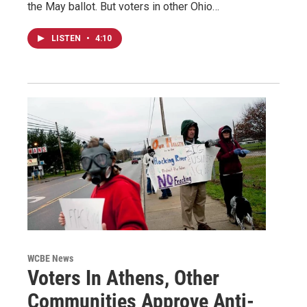
the May ballot. But voters in other Ohio…
LISTEN
•
4:10
WCBE News
Voters In Athens, Other
Communities Approve Anti-