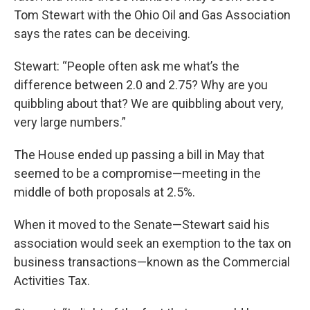
Tom Stewart with the Ohio Oil and Gas Association
says the rates can be deceiving.
Stewart: “People often ask me what’s the
difference between 2.0 and 2.75? Why are you
quibbling about that? We are quibbling about very,
very large numbers.”
The House ended up passing a bill in May that
seemed to be a compromise—meeting in the
middle of both proposals at 2.5%.
When it moved to the Senate—Stewart said his
association would seek an exemption to the tax on
business transactions—known as the Commercial
Activities Tax.