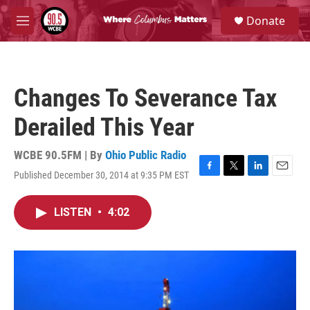
Skip to main content
S
Donate
e
M
a
e
r
n
c
u
h
Changes To Severance Tax
u
e
Derailed This Year
r
y
WCBE 90.5FM | By
Ohio Public Radio
Published December 30, 2014 at 9:35 PM EST
F
T
L
E
a
w
i
m
c
i
n
a
LISTEN
•
4:02
e
t
k
i
b
t
e
l
o
e
d
o
r
I
k
n