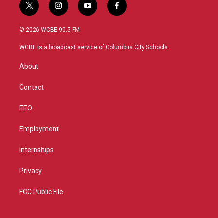
t
i
y
f
w
n
o
a
i
s
u
c
© 2026 WCBE 90.5 FM
t
t
t
e
t
a
u
b
WCBE is a broadcast service of Columbus City Schools.
e
g
b
o
r
r
e
o
About
a
k
m
Contact
EEO
Employment
Internships
Privacy
FCC Public File