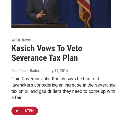
WCBE News
Kasich Vows To Veto
Severance Tax Plan
Ohio Public Radio
, January 31, 2014
Ohio Governor John Kasich says he has told
lawmakers considering an increase in the severance
tax on oil and gas drillers they need to come up with
a fair…
LISTEN