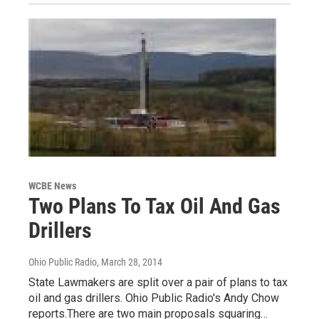
WCBE News
Two Plans To Tax Oil And Gas
Drillers
Ohio Public Radio
, March 28, 2014
State Lawmakers are split over a pair of plans to tax
oil and gas drillers. Ohio Public Radio's Andy Chow
reports.There are two main proposals squaring…