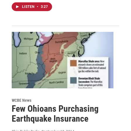
LISTEN
•
3:27
WCBE News
Few Ohioans Purchasing
Earthquake Insurance