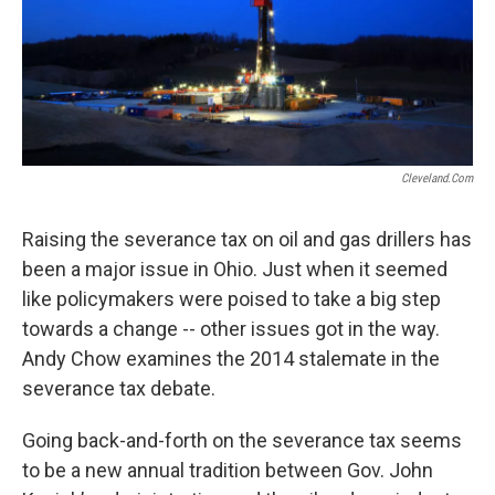
Cleveland.com
Raising the severance tax on oil and gas drillers has
been a major issue in Ohio. Just when it seemed
like policymakers were poised to take a big step
towards a change -- other issues got in the way.
Andy Chow examines the 2014 stalemate in the
severance tax debate.
Going back-and-forth on the severance tax seems
to be a new annual tradition between Gov. John