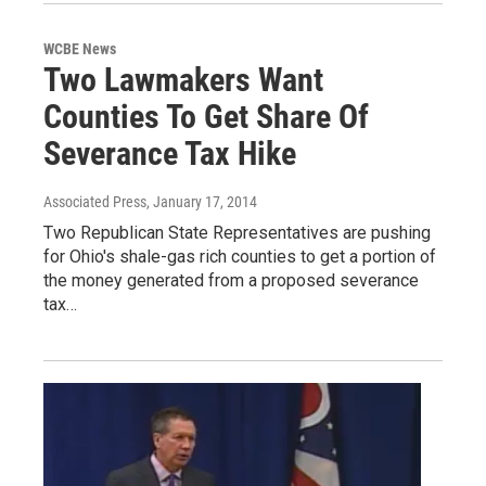
WCBE News
Two Lawmakers Want
Counties To Get Share Of
Severance Tax Hike
Associated Press
, January 17, 2014
Two Republican State Representatives are pushing
for Ohio's shale-gas rich counties to get a portion of
the money generated from a proposed severance
tax…