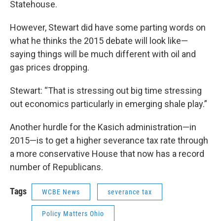
Statehouse.
However, Stewart did have some parting words on
what he thinks the 2015 debate will look like—
saying things will be much different with oil and
gas prices dropping.
Stewart: “That is stressing out big time stressing
out economics particularly in emerging shale play.”
Another hurdle for the Kasich administration—in
2015—is to get a higher severance tax rate through
a more conservative House that now has a record
number of Republicans.
Tags
WCBE News
severance tax
Policy Matters Ohio