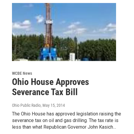
WCBE News
Ohio House Approves
Severance Tax Bill
Ohio Public Radio
, May 15, 2014
The Ohio House has approved legislation raising the
severance tax on oil and gas drilling. The tax rate is
less than what Republican Governor John Kasich…