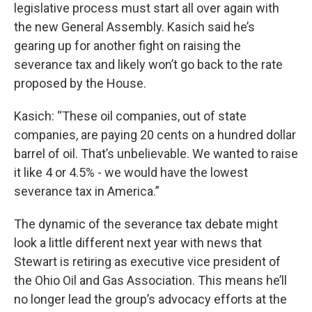
legislative process must start all over again with
the new General Assembly. Kasich said he’s
gearing up for another fight on raising the
severance tax and likely won’t go back to the rate
proposed by the House.
Kasich: “These oil companies, out of state
companies, are paying 20 cents on a hundred dollar
barrel of oil. That’s unbelievable. We wanted to raise
it like 4 or 4.5% - we would have the lowest
severance tax in America.”
The dynamic of the severance tax debate might
look a little different next year with news that
Stewart is retiring as executive vice president of
the Ohio Oil and Gas Association. This means he’ll
no longer lead the group’s advocacy efforts at the