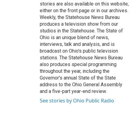
stories are also available on this website,
either on the front page or in our archives.
Weekly, the Statehouse News Bureau
produces a television show from our
studios in the Statehouse. The State of
Ohio is an unique blend of news,
interviews, talk and analysis, and is
broadcast on Ohio's public television
stations. The Statehouse News Bureau
also produces special programming
throughout the year, including the
Governor's annual State of the State
address to the Ohio General Assembly
and a five-part year-end review.
See stories by Ohio Public Radio