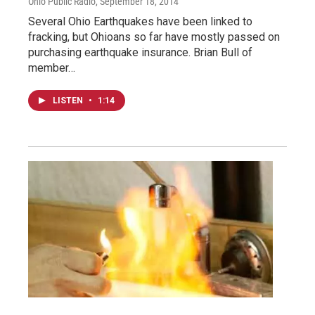
Ohio Public Radio
, September 18, 2014
Several Ohio Earthquakes have been linked to
fracking, but Ohioans so far have mostly passed on
purchasing earthquake insurance. Brian Bull of
member…
LISTEN
•
1:14