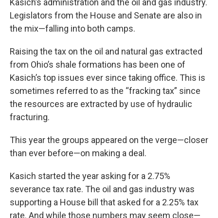
Kasich’s administration and the oil and gas industry.
Legislators from the House and Senate are also in
the mix—falling into both camps.
Raising the tax on the oil and natural gas extracted
from Ohio’s shale formations has been one of
Kasich’s top issues ever since taking office. This is
sometimes referred to as the “fracking tax” since
the resources are extracted by use of hydraulic
fracturing.
This year the groups appeared on the verge—closer
than ever before—on making a deal.
Kasich started the year asking for a 2.75%
severance tax rate. The oil and gas industry was
supporting a House bill that asked for a 2.25% tax
rate. And while those numbers may seem close—