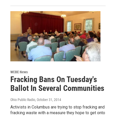
WCBE News
Fracking Bans On Tuesday's
Ballot In Several Communities
Ohio Public Radio
, October 31, 2014
Activists in Columbus are trying to stop fracking and
fracking waste with a measure they hope to get onto