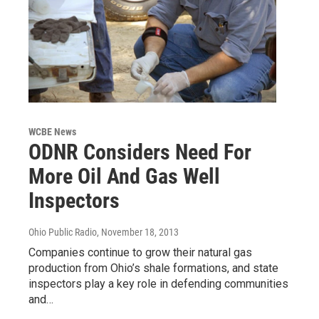
WCBE News
ODNR Considers Need For
More Oil And Gas Well
Inspectors
Ohio Public Radio
, November 18, 2013
Companies continue to grow their natural gas
production from Ohio’s shale formations, and state
inspectors play a key role in defending communities
and…