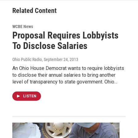
Related Content
WCBE News
Proposal Requires Lobbyists
To Disclose Salaries
Ohio Public Radio
, September 24, 2013
An Ohio House Democrat wants to require lobbyists
to disclose their annual salaries to bring another
level of transparency to state government. Ohio…
LISTEN