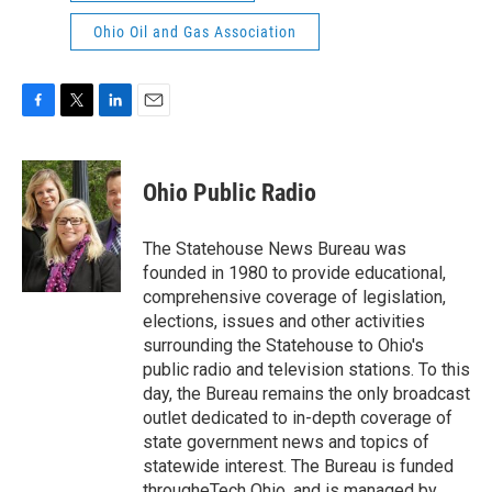
Ohio Oil and Gas Association
F
T
L
E
a
w
i
m
c
i
n
a
e
t
k
i
Ohio Public Radio
b
t
e
l
o
e
d
o
r
I
The Statehouse News Bureau was
k
n
founded in 1980 to provide educational,
comprehensive coverage of legislation,
elections, issues and other activities
surrounding the Statehouse to Ohio's
public radio and television stations. To this
day, the Bureau remains the only broadcast
outlet dedicated to in-depth coverage of
state government news and topics of
statewide interest. The Bureau is funded
througheTech Ohio, and is managed by