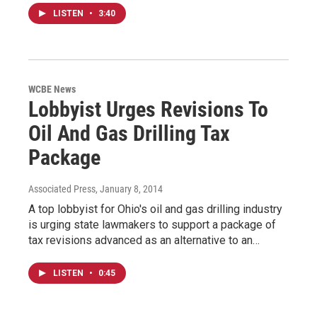
LISTEN
•
3:40
WCBE News
Lobbyist Urges Revisions To
Oil And Gas Drilling Tax
Package
Associated Press
, January 8, 2014
A top lobbyist for Ohio's oil and gas drilling industry
is urging state lawmakers to support a package of
tax revisions advanced as an alternative to an…
LISTEN
•
0:45