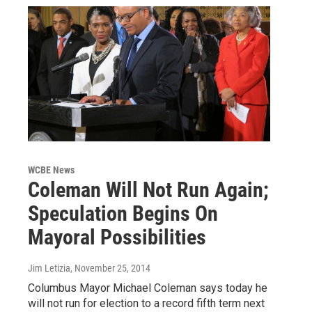
WCBE News
Coleman Will Not Run Again;
Speculation Begins On
Mayoral Possibilities
Jim Letizia
, November 25, 2014
Columbus Mayor Michael Coleman says today he
will not run for election to a record fifth term next