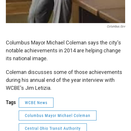
Columbus.gov
Columbus Mayor Michael Coleman says the city's
notable achievements in 2014 are helping change
its national image.
Coleman discusses some of those achievements
during his annual end of the year interview with
WCBE's Jim Letizia.
Tags
WCBE News
Columbus Mayor Michael Coleman
Central Ohio Transit Authority