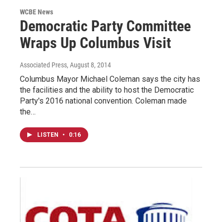
WCBE News
Democratic Party Committee
Wraps Up Columbus Visit
Associated Press
, August 8, 2014
Columbus Mayor Michael Coleman says the city has
the facilities and the ability to host the Democratic
Party's 2016 national convention. Coleman made
the…
LISTEN
•
0:16