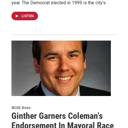
year. The Democrat elected in 1999 is the city's…
LISTEN
WCBE News
Ginther Garners Coleman's
Endorsement In Mayoral Race