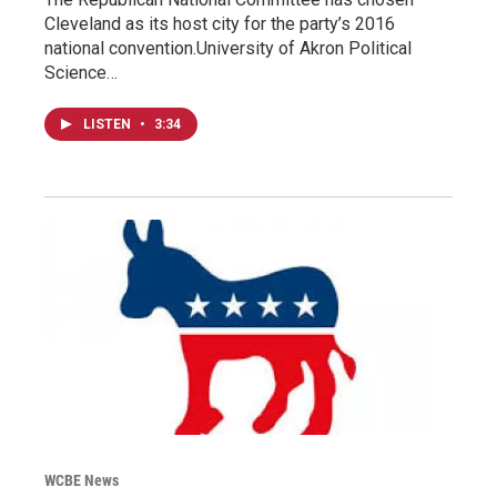
Cleveland as its host city for the party’s 2016
national convention.University of Akron Political
Science…
LISTEN
•
3:34
WCBE News