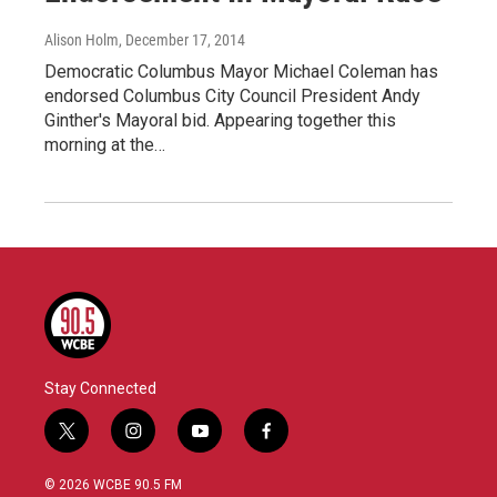
Alison Holm
, December 17, 2014
Democratic Columbus Mayor Michael Coleman has
endorsed Columbus City Council President Andy
Ginther's Mayoral bid. Appearing together this
morning at the…
Stay Connected
t
i
y
f
w
n
o
a
i
s
u
c
© 2026 WCBE 90.5 FM