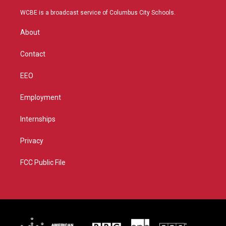
t
t
t
e
t
a
u
b
WCBE is a broadcast service of Columbus City Schools.
e
g
b
o
r
r
e
o
About
a
k
m
Contact
EEO
Employment
Internships
Privacy
FCC Public File