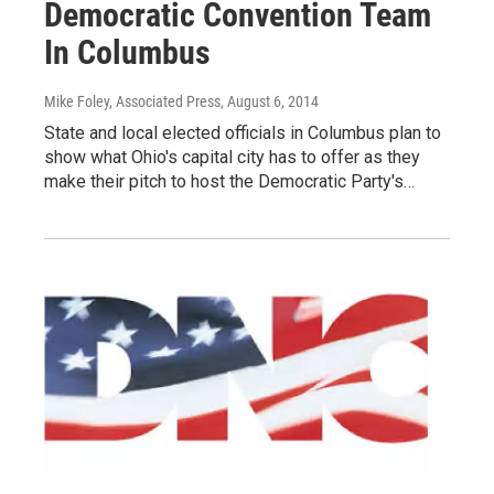
Democratic Convention Team
In Columbus
Mike Foley, Associated Press
, August 6, 2014
State and local elected officials in Columbus plan to
show what Ohio's capital city has to offer as they
make their pitch to host the Democratic Party's…