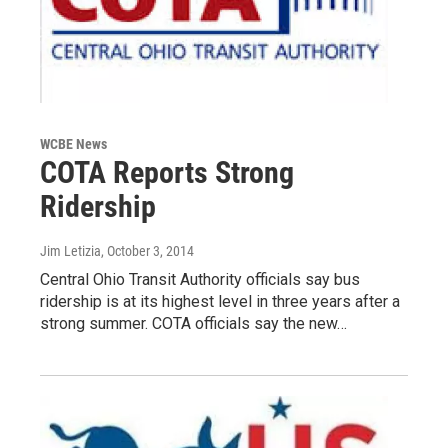
WCBE News
COTA Reports Strong
Ridership
Jim Letizia
, October 3, 2014
Central Ohio Transit Authority officials say bus
ridership is at its highest level in three years after a
strong summer. COTA officials say the new…