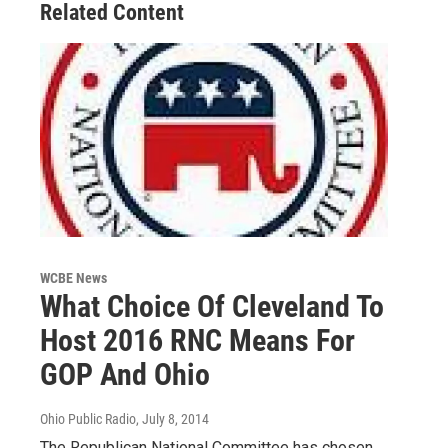
Related Content
WCBE News
What Choice Of Cleveland To
Host 2016 RNC Means For
GOP And Ohio
Ohio Public Radio
, July 8, 2014
The Republican National Committee has chosen