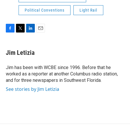
Political Conventions
Light Rail
F
T
L
E
a
w
i
m
c
i
n
a
e
t
k
i
Jim Letizia
b
t
e
l
o
e
d
o
r
I
Jim has been with WCBE since 1996. Before that he
k
n
worked as a reporter at another Columbus radio station,
and for three newspapers in Southwest Florida.
See stories by Jim Letizia