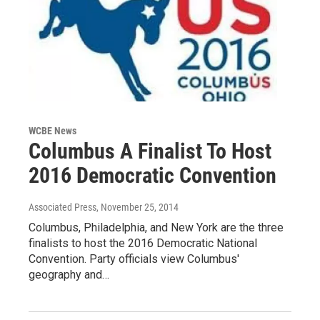
WCBE News
Columbus A Finalist To Host
2016 Democratic Convention
Associated Press
, November 25, 2014
Columbus, Philadelphia, and New York are the three
finalists to host the 2016 Democratic National
Convention. Party officials view Columbus'
geography and…