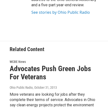
and a five-part year-end review.
See stories by Ohio Public Radio
Related Content
WCBE News
Advocates Push Green Jobs
For Veterans
Ohio Public Radio
, October 31, 2013
More veterans are looking for jobs after they
complete their terms of service. Advocates in Ohio
say clean energy projects protect the environment