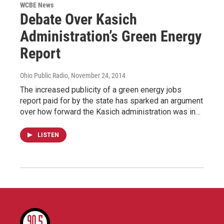
WCBE News
Debate Over Kasich
Administration’s Green Energy
Report
Ohio Public Radio
, November 24, 2014
The increased publicity of a green energy jobs
report paid for by the state has sparked an argument
over how forward the Kasich administration was in…
LISTEN