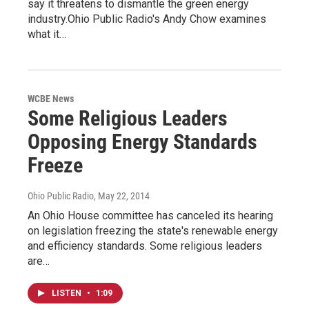
say it threatens to dismantle the green energy
industry.Ohio Public Radio's Andy Chow examines
what it…
WCBE News
Some Religious Leaders
Opposing Energy Standards
Freeze
Ohio Public Radio
, May 22, 2014
An Ohio House committee has canceled its hearing
on legislation freezing the state's renewable energy
and efficiency standards. Some religious leaders
are…
LISTEN
•
1:09