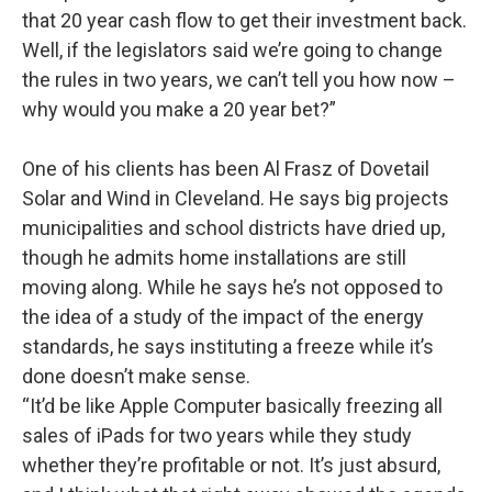
that 20 year cash flow to get their investment back.
Well, if the legislators said we’re going to change
the rules in two years, we can’t tell you how now –
why would you make a 20 year bet?”
One of his clients has been Al Frasz of Dovetail
Solar and Wind in Cleveland. He says big projects
municipalities and school districts have dried up,
though he admits home installations are still
moving along. While he says he’s not opposed to
the idea of a study of the impact of the energy
standards, he says instituting a freeze while it’s
done doesn’t make sense.
“It’d be like Apple Computer basically freezing all
sales of iPads for two years while they study
whether they’re profitable or not. It’s just absurd,