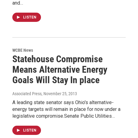
and…
LISTEN
WCBE News
Statehouse Compromise
Means Alternative Energy
Goals Will Stay In place
Associated Press
, November 25, 2013
A leading state senator says Ohio's alternative-
energy targets will remain in place for now under a
legislative compromise.Senate Public Utilities…
LISTEN