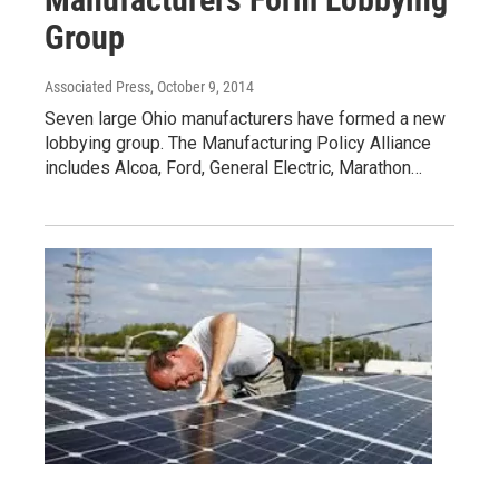
Group
Associated Press
, October 9, 2014
Seven large Ohio manufacturers have formed a new
lobbying group. The Manufacturing Policy Alliance
includes Alcoa, Ford, General Electric, Marathon…