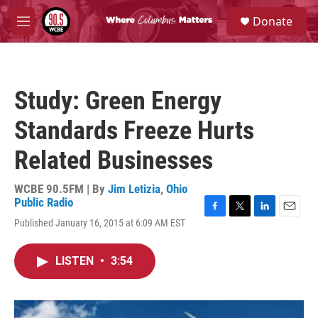
Skip to main content
S
Donate
e
M
a
e
r
n
c
u
h
Study: Green Energy
u
e
Standards Freeze Hurts
r
y
Related Businesses
WCBE 90.5FM | By
Jim Letizia
,
Ohio
Public Radio
F
T
L
E
Published January 16, 2015 at 6:09 AM EST
a
w
i
m
c
i
n
a
e
t
k
i
LISTEN
•
3:54
b
t
e
l
o
e
d
o
r
I
k
n