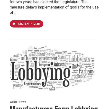
for two years has cleared the Legislature. The
measure delays implementation of goals for the use
of…
LISTEN
•
2:38
WCBE News
Manufacturers Form Lobbying