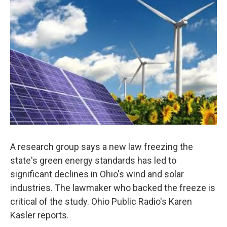
A research group says a new law freezing the
state's green energy standards has led to
significant declines in Ohio's wind and solar
industries. The lawmaker who backed the freeze is
critical of the study. Ohio Public Radio's Karen
Kasler reports.