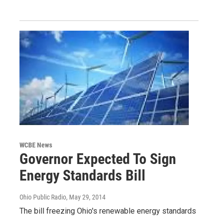
WCBE News
Governor Expected To Sign
Energy Standards Bill
Ohio Public Radio
, May 29, 2014
The bill freezing Ohio's renewable energy standards