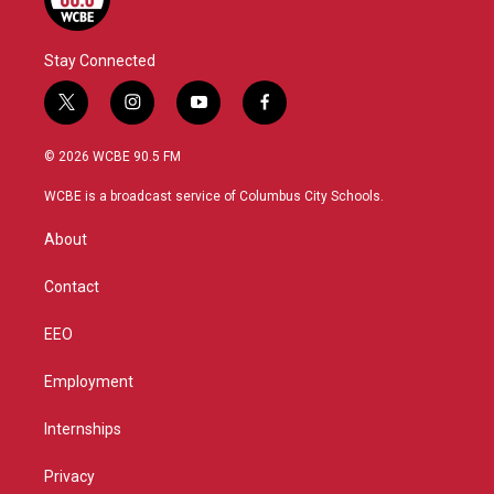
Stay Connected
t
i
y
f
w
n
o
a
i
s
u
c
© 2026 WCBE 90.5 FM
t
t
t
e
t
a
u
b
WCBE is a broadcast service of Columbus City Schools.
e
g
b
o
r
r
e
o
About
a
k
m
Contact
EEO
Employment
Internships
Privacy