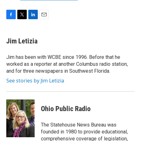
F
T
L
E
a
w
i
m
c
i
n
a
e
t
k
i
Jim Letizia
b
t
e
l
o
e
d
o
r
I
Jim has been with WCBE since 1996. Before that he
k
n
worked as a reporter at another Columbus radio station,
and for three newspapers in Southwest Florida.
See stories by Jim Letizia
Ohio Public Radio
The Statehouse News Bureau was
founded in 1980 to provide educational,
comprehensive coverage of legislation,