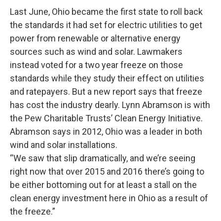
Last June, Ohio became the first state to roll back
the standards it had set for electric utilities to get
power from renewable or alternative energy
sources such as wind and solar. Lawmakers
instead voted for a two year freeze on those
standards while they study their effect on utilities
and ratepayers. But a new report says that freeze
has cost the industry dearly. Lynn Abramson is with
the Pew Charitable Trusts’ Clean Energy Initiative.
Abramson says in 2012, Ohio was a leader in both
wind and solar installations.
“We saw that slip dramatically, and we’re seeing
right now that over 2015 and 2016 there’s going to
be either bottoming out for at least a stall on the
clean energy investment here in Ohio as a result of
the freeze.”