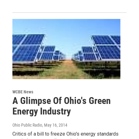
WCBE News
A Glimpse Of Ohio's Green
Energy Industry
Ohio Public Radio
, May 16, 2014
Critics of a bill to freeze Ohio's energy standards