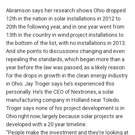
Abramson says her research shows Ohio dropped
12th in the nation in solar installations in 2012 to
20th the following year, and in one year went from
13th in the country in wind project installations to
the bottom of the list, with no installations in 2013.
And she points to discussions changing and even
repealing the standards, which began more than a
year before the law was passed, as a likely reason
for the drops in growth in the clean energy industry
in Ohio. Jay Troger says he’s experienced this
personally. He’s the CEO of Nextronex, a solar
manufacturing company in Holland near Toledo.
Troger says none of his project development is in
Ohio right now, largely because solar projects are
developed with a 20 year timeline.
“People make the investment and they’re looking at