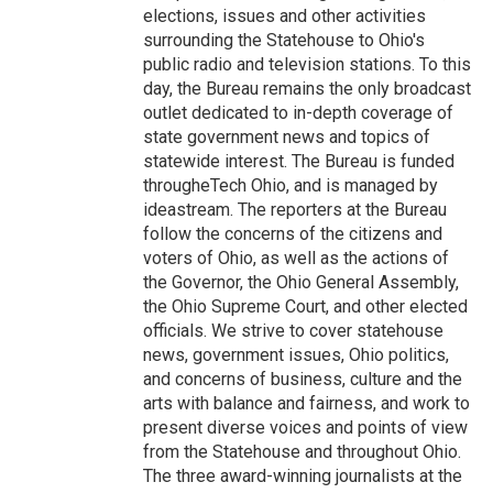
elections, issues and other activities
surrounding the Statehouse to Ohio's
public radio and television stations. To this
day, the Bureau remains the only broadcast
outlet dedicated to in-depth coverage of
state government news and topics of
statewide interest. The Bureau is funded
througheTech Ohio, and is managed by
ideastream. The reporters at the Bureau
follow the concerns of the citizens and
voters of Ohio, as well as the actions of
the Governor, the Ohio General Assembly,
the Ohio Supreme Court, and other elected
officials. We strive to cover statehouse
news, government issues, Ohio politics,
and concerns of business, culture and the
arts with balance and fairness, and work to
present diverse voices and points of view
from the Statehouse and throughout Ohio.
The three award-winning journalists at the