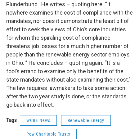
Plunderbund. He writes – quoting here: “It
nowhere examines the cost of compliance with the
mandates, nor does it demonstrate the least bit of
effort to seek the views of Ohio’s core industries….
for whom the spiraling cost of compliance
threatens job losses for a much higher number of
people than the renewable energy sector employs
in Ohio. ” He concludes – quoting again: “It is a
fool’s errand to examine only the benefits of the
state mandates without also examining their cost.”
The law requires lawmakers to take some action
after the two year study is done, or the standards
go back into effect.
Tags
WCBE News
Renewable Energy
Pew Charitable Trusts