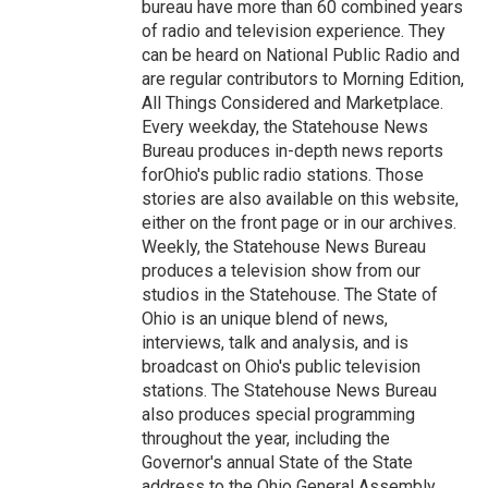
bureau have more than 60 combined years
of radio and television experience. They
can be heard on National Public Radio and
are regular contributors to Morning Edition,
All Things Considered and Marketplace.
Every weekday, the Statehouse News
Bureau produces in-depth news reports
forOhio's public radio stations. Those
stories are also available on this website,
either on the front page or in our archives.
Weekly, the Statehouse News Bureau
produces a television show from our
studios in the Statehouse. The State of
Ohio is an unique blend of news,
interviews, talk and analysis, and is
broadcast on Ohio's public television
stations. The Statehouse News Bureau
also produces special programming
throughout the year, including the
Governor's annual State of the State
address to the Ohio General Assembly