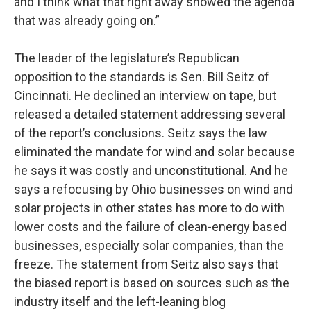
and I think what that right away showed the agenda
that was already going on.”
The leader of the legislature’s Republican
opposition to the standards is Sen. Bill Seitz of
Cincinnati. He declined an interview on tape, but
released a detailed statement addressing several
of the report’s conclusions. Seitz says the law
eliminated the mandate for wind and solar because
he says it was costly and unconstitutional. And he
says a refocusing by Ohio businesses on wind and
solar projects in other states has more to do with
lower costs and the failure of clean-energy based
businesses, especially solar companies, than the
freeze. The statement from Seitz also says that
the biased report is based on sources such as the
industry itself and the left-leaning blog