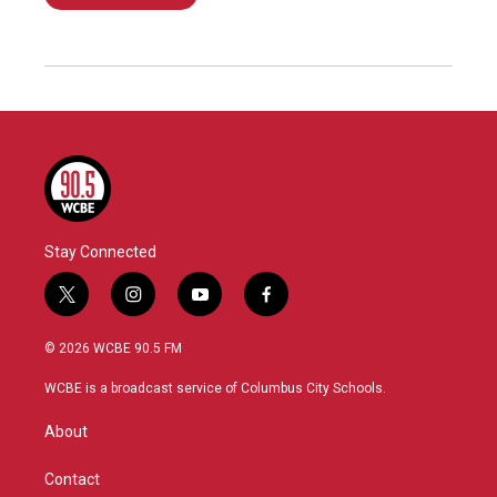
Stay Connected
t
i
y
f
w
n
o
a
i
s
u
c
© 2026 WCBE 90.5 FM
t
t
t
e
t
a
u
b
WCBE is a broadcast service of Columbus City Schools.
e
g
b
o
r
r
e
o
About
a
k
m
Contact