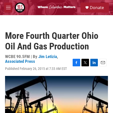
Skip to main content
S
Donate
e
M
a
e
r
n
c
u
h
More Fourth Quarter Ohio
u
e
Oil And Gas Production
r
y
WCBE 90.5FM | By
Jim Letizia
,
Associated Press
F
T
L
E
Published February 26, 2015 at 7:33 AM EST
a
w
i
m
c
i
n
a
e
t
k
i
b
t
e
l
o
e
d
o
r
I
k
n