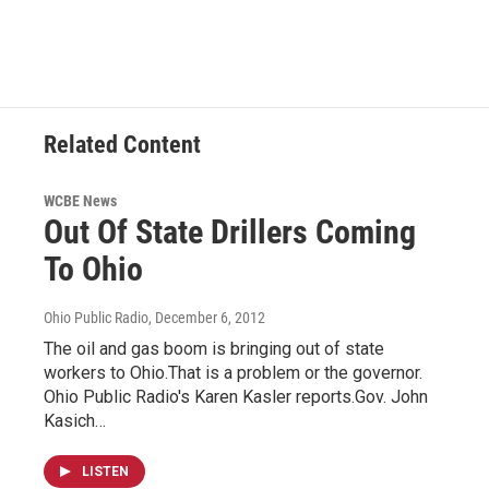
Related Content
WCBE News
Out Of State Drillers Coming
To Ohio
Ohio Public Radio
, December 6, 2012
The oil and gas boom is bringing out of state
workers to Ohio.That is a problem or the governor.
Ohio Public Radio's Karen Kasler reports.Gov. John
Kasich…
LISTEN