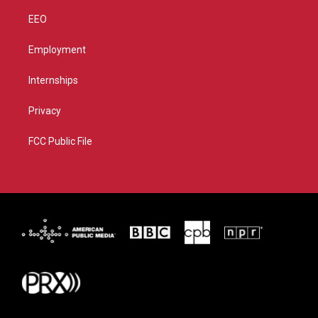
EEO
Employment
Internships
Privacy
FCC Public File