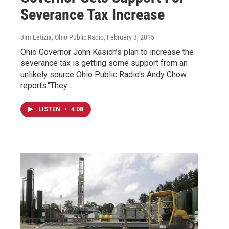
Severance Tax Increase
Jim Letizia, Ohio Public Radio
, February 3, 2015
Ohio Governor John Kasich’s plan to increase the
severance tax is getting some support from an
unlikely source Ohio Public Radio's Andy Chow
reports."They…
LISTEN
•
4:08