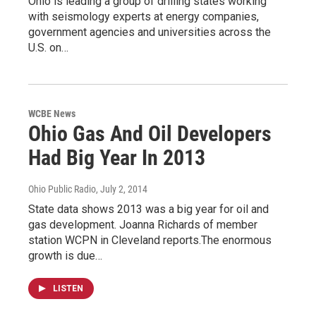
Ohio is leading a group of drilling states working
with seismology experts at energy companies,
government agencies and universities across the
U.S. on…
WCBE News
Ohio Gas And Oil Developers
Had Big Year In 2013
Ohio Public Radio
, July 2, 2014
State data shows 2013 was a big year for oil and
gas development. Joanna Richards of member
station WCPN in Cleveland reports.The enormous
growth is due…
LISTEN