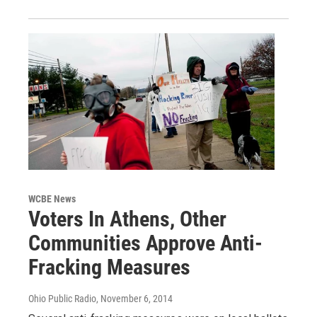
WCBE News
Voters In Athens, Other
Communities Approve Anti-
Fracking Measures
Ohio Public Radio
, November 6, 2014