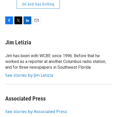
Oil and Gas Drilling
F
T
L
E
a
w
i
m
c
i
n
a
e
t
k
i
Jim Letizia
b
t
e
l
o
e
d
o
r
I
Jim has been with WCBE since 1996. Before that he
k
n
worked as a reporter at another Columbus radio station,
and for three newspapers in Southwest Florida.
See stories by Jim Letizia
Associated Press
See stories by Associated Press