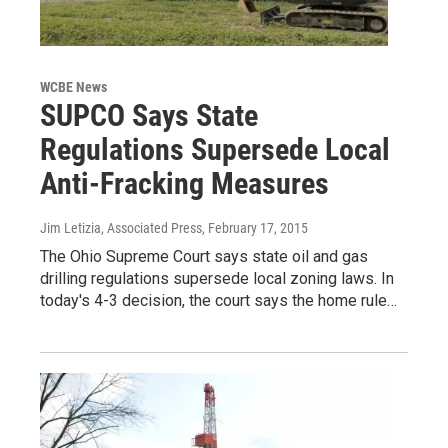
WCBE News
SUPCO Says State
Regulations Supersede Local
Anti-Fracking Measures
Jim Letizia, Associated Press
, February 17, 2015
The Ohio Supreme Court says state oil and gas
drilling regulations supersede local zoning laws. In
today's 4-3 decision, the court says the home rule…