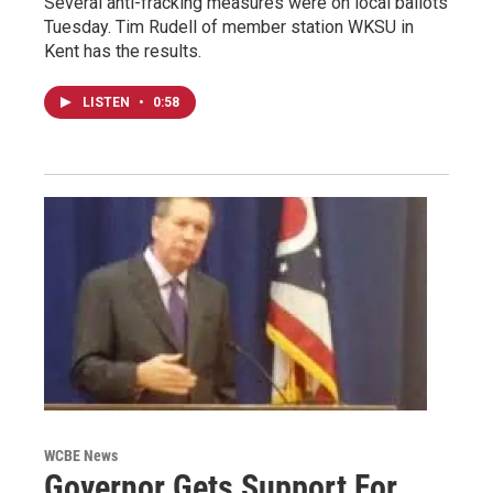
Several anti-fracking measures were on local ballots
Tuesday. Tim Rudell of member station WKSU in
Kent has the results.
LISTEN
•
0:58
WCBE News
Governor Gets Support For