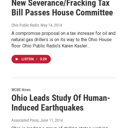
New Severance/Fracking Tax
Bill Passes House Committee
Ohio Public Radio
, May 14, 2014
A compromise proposal on a tax increase for oil and
natural gas drillers is on its way to the Ohio House
floor. Ohio Public Radio's Karen Kasler…
LISTEN
•
3:29
WCBE News
Ohio Leads Study Of Human-
Induced Earthquakes
Associated Press
, June 11, 2014