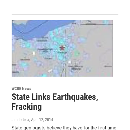
WCBE News
State Links Earthquakes,
Fracking
Jim Letizia
, April 12, 2014
State geologists believe they have for the first time