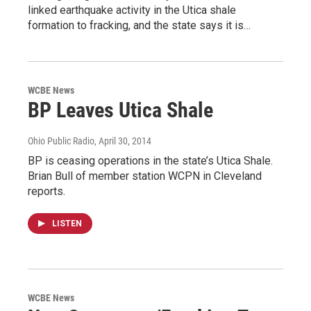
linked earthquake activity in the Utica shale
formation to fracking, and the state says it is…
WCBE News
BP Leaves Utica Shale
Ohio Public Radio
, April 30, 2014
BP is ceasing operations in the state’s Utica Shale.
Brian Bull of member station WCPN in Cleveland
reports.
LISTEN
WCBE News