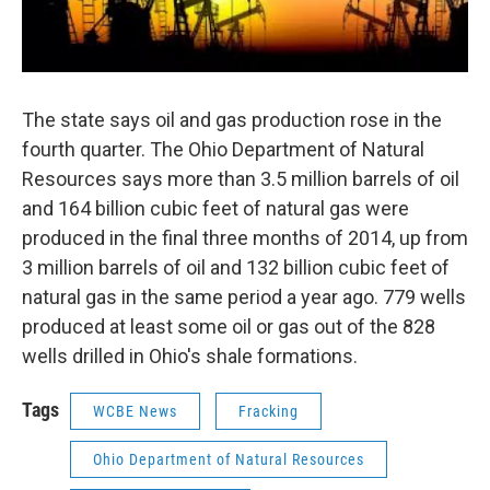
The state says oil and gas production rose in the
fourth quarter. The Ohio Department of Natural
Resources says more than 3.5 million barrels of oil
and 164 billion cubic feet of natural gas were
produced in the final three months of 2014, up from
3 million barrels of oil and 132 billion cubic feet of
natural gas in the same period a year ago. 779 wells
produced at least some oil or gas out of the 828
wells drilled in Ohio's shale formations.
Tags
WCBE News
Fracking
Ohio Department of Natural Resources