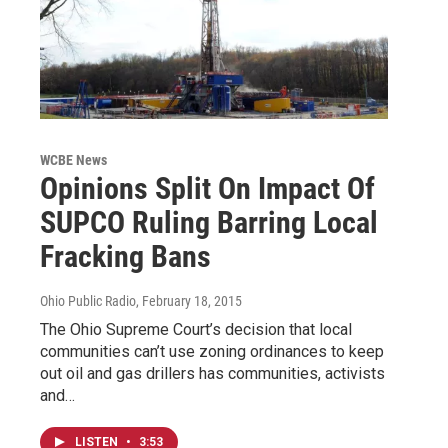
WCBE News
Opinions Split On Impact Of
SUPCO Ruling Barring Local
Fracking Bans
Ohio Public Radio
, February 18, 2015
The Ohio Supreme Court’s decision that local
communities can’t use zoning ordinances to keep
out oil and gas drillers has communities, activists
and…
LISTEN
•
3:53