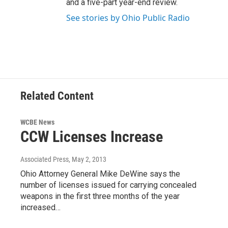
and a five-part year-end review.
See stories by Ohio Public Radio
Related Content
WCBE News
CCW Licenses Increase
Associated Press
, May 2, 2013
Ohio Attorney General Mike DeWine says the
number of licenses issued for carrying concealed
weapons in the first three months of the year
increased…