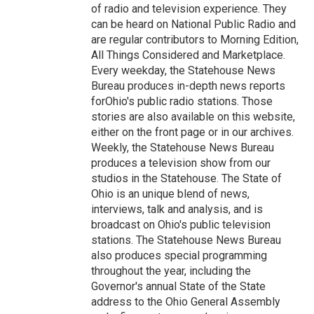
of radio and television experience. They
can be heard on National Public Radio and
are regular contributors to Morning Edition,
All Things Considered and Marketplace.
Every weekday, the Statehouse News
Bureau produces in-depth news reports
forOhio's public radio stations. Those
stories are also available on this website,
either on the front page or in our archives.
Weekly, the Statehouse News Bureau
produces a television show from our
studios in the Statehouse. The State of
Ohio is an unique blend of news,
interviews, talk and analysis, and is
broadcast on Ohio's public television
stations. The Statehouse News Bureau
also produces special programming
throughout the year, including the
Governor's annual State of the State
address to the Ohio General Assembly