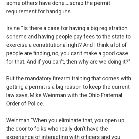
some others have done….scrap the permit
requirement for handguns.
Irvine “Is there a case for having a big registration
scheme and having people pay fees to the state to
exercise a constitutional right? And I think a lot of
people are finding, no, you can’t make a good case
for that. And if you can’t, then why are we doing it?”
But the mandatory firearm training that comes with
getting a permit is a big reason to keep the current
law says, Mike Weinman with the Ohio Fraternal
Order of Police.
Weinman “When you eliminate that, you open up
the door to folks who really don’t have the
experience of interacting with officers and you