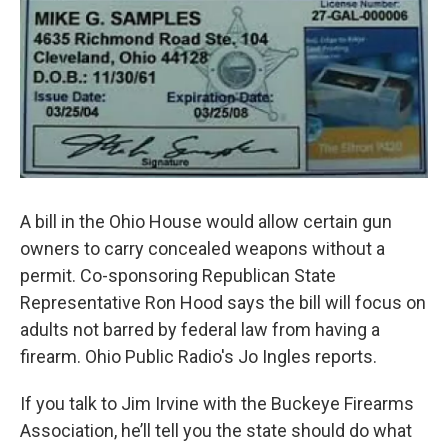
A bill in the Ohio House would allow certain gun
owners to carry concealed weapons without a
permit. Co-sponsoring Republican State
Representative Ron Hood says the bill will focus on
adults not barred by federal law from having a
firearm. Ohio Public Radio's Jo Ingles reports.
If you talk to Jim Irvine with the Buckeye Firearms
Association, he’ll tell you the state should do what