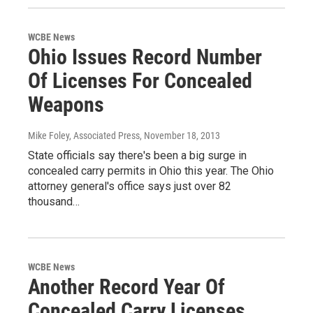
WCBE News
Ohio Issues Record Number
Of Licenses For Concealed
Weapons
Mike Foley, Associated Press
, November 18, 2013
State officials say there's been a big surge in
concealed carry permits in Ohio this year. The Ohio
attorney general's office says just over 82
thousand…
WCBE News
Another Record Year Of
Concealed Carry Licenses