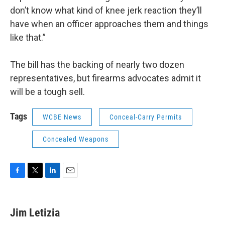
don’t know what kind of knee jerk reaction they’ll
have when an officer approaches them and things
like that.”
The bill has the backing of nearly two dozen
representatives, but firearms advocates admit it
will be a tough sell.
Tags
WCBE News
Conceal-Carry Permits
Concealed Weapons
F
T
L
E
a
w
i
m
c
i
n
a
e
t
k
i
Jim Letizia
b
t
e
l