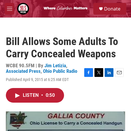
Skip to main content
S
Donate
e
M
a
e
r
n
c
u
h
Bill Allows Some Adults To
u
e
Carry Concealed Weapons
r
y
WCBE 90.5FM | By
Jim Letizia
,
Associated Press
,
Ohio Public Radio
F
T
L
E
Published April 9, 2015 at 6:25 AM EDT
a
w
i
m
c
i
n
a
e
t
k
i
LISTEN
•
0:50
b
t
e
l
o
e
d
o
r
I
k
n