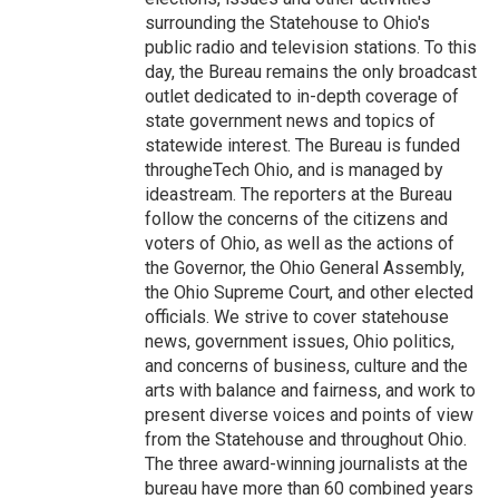
surrounding the Statehouse to Ohio's
public radio and television stations. To this
day, the Bureau remains the only broadcast
outlet dedicated to in-depth coverage of
state government news and topics of
statewide interest. The Bureau is funded
througheTech Ohio, and is managed by
ideastream. The reporters at the Bureau
follow the concerns of the citizens and
voters of Ohio, as well as the actions of
the Governor, the Ohio General Assembly,
the Ohio Supreme Court, and other elected
officials. We strive to cover statehouse
news, government issues, Ohio politics,
and concerns of business, culture and the
arts with balance and fairness, and work to
present diverse voices and points of view
from the Statehouse and throughout Ohio.
The three award-winning journalists at the
bureau have more than 60 combined years