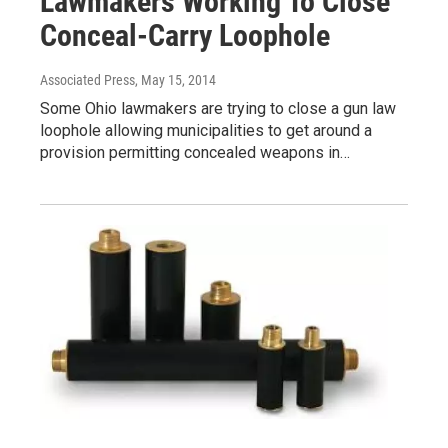
Lawmakers Working To Close
Conceal-Carry Loophole
Associated Press
, May 15, 2014
Some Ohio lawmakers are trying to close a gun law
loophole allowing municipalities to get around a
provision permitting concealed weapons in…