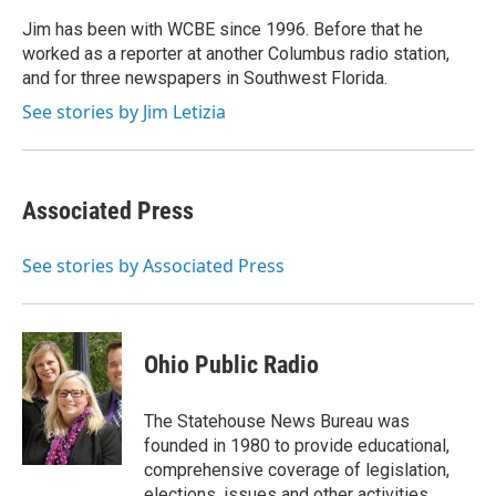
o
e
d
o
r
I
Jim has been with WCBE since 1996. Before that he
k
n
worked as a reporter at another Columbus radio station,
and for three newspapers in Southwest Florida.
See stories by Jim Letizia
Associated Press
See stories by Associated Press
Ohio Public Radio
The Statehouse News Bureau was
founded in 1980 to provide educational,
comprehensive coverage of legislation,
elections, issues and other activities