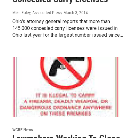
Mike Foley, Associated Press
, March 3, 2014
Ohio's attorney general reports that more than
145,000 concealed carry licenses were issued in
Ohio last year for the largest number issued since…
WCBE News