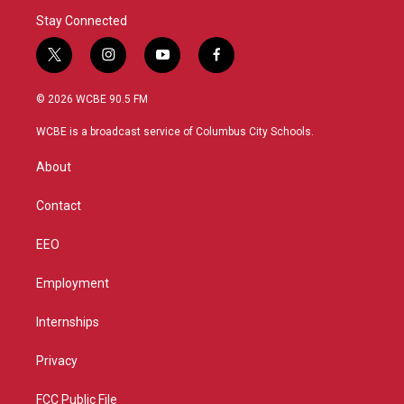
Stay Connected
t
i
y
f
w
n
o
a
i
s
u
c
© 2026 WCBE 90.5 FM
t
t
t
e
t
a
u
b
WCBE is a broadcast service of Columbus City Schools.
e
g
b
o
r
r
e
o
About
a
k
m
Contact
EEO
Employment
Internships
Privacy
FCC Public File