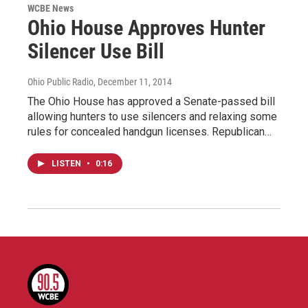
WCBE News
Ohio House Approves Hunter
Silencer Use Bill
Ohio Public Radio
, December 11, 2014
The Ohio House has approved a Senate-passed bill
allowing hunters to use silencers and relaxing some
rules for concealed handgun licenses. Republican…
LISTEN
•
0:16