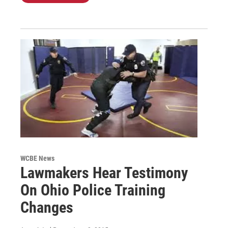
WCBE News
Lawmakers Hear Testimony
On Ohio Police Training
Changes