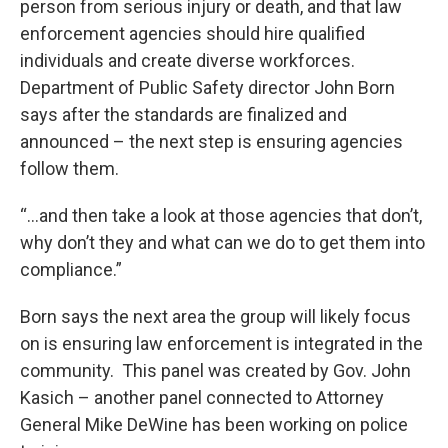
person from serious injury or death, and that law
enforcement agencies should hire qualified
individuals and create diverse workforces.
Department of Public Safety director John Born
says after the standards are finalized and
announced – the next step is ensuring agencies
follow them.
“…and then take a look at those agencies that don’t,
why don’t they and what can we do to get them into
compliance.”
Born says the next area the group will likely focus
on is ensuring law enforcement is integrated in the
community. This panel was created by Gov. John
Kasich – another panel connected to Attorney
General Mike DeWine has been working on police