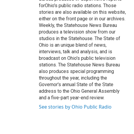
forOhio's public radio stations. Those
stories are also available on this website,
either on the front page or in our archives.
Weekly, the Statehouse News Bureau
produces a television show from our
studios in the Statehouse. The State of
Ohio is an unique blend of news,
interviews, talk and analysis, and is
broadcast on Ohio's public television
stations. The Statehouse News Bureau
also produces special programming
throughout the year, including the
Governor's annual State of the State
address to the Ohio General Assembly
and a five-part year-end review.
See stories by Ohio Public Radio