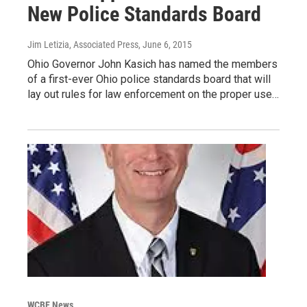
New Police Standards Board
Jim Letizia, Associated Press
, June 6, 2015
Ohio Governor John Kasich has named the members
of a first-ever Ohio police standards board that will
lay out rules for law enforcement on the proper use…
WCBE News