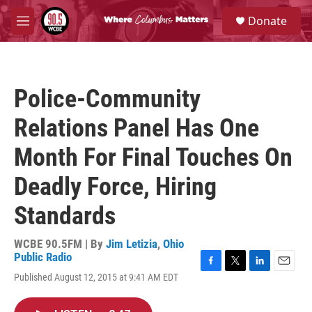
Skip to main content
S
Donate
e
M
a
e
r
n
c
u
h
Police-Community
u
e
Relations Panel Has One
r
y
Month For Final Touches On
Deadly Force, Hiring
Standards
WCBE 90.5FM | By
Jim Letizia
,
Ohio
Public Radio
F
T
L
E
Published August 12, 2015 at 9:41 AM EDT
a
w
i
m
c
i
n
a