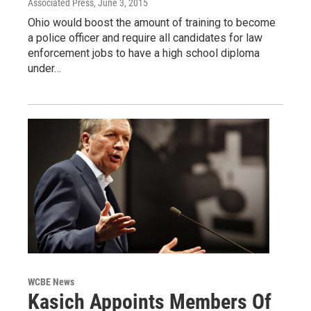
Associated Press
, June 3, 2015
Ohio would boost the amount of training to become
a police officer and require all candidates for law
enforcement jobs to have a high school diploma
under…
WCBE News
Kasich Appoints Members Of