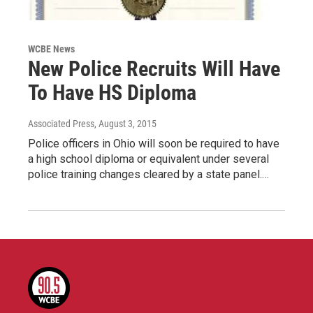
WCBE News
New Police Recruits Will Have
To Have HS Diploma
Associated Press
, August 3, 2015
Police officers in Ohio will soon be required to have
a high school diploma or equivalent under several
police training changes cleared by a state panel.…