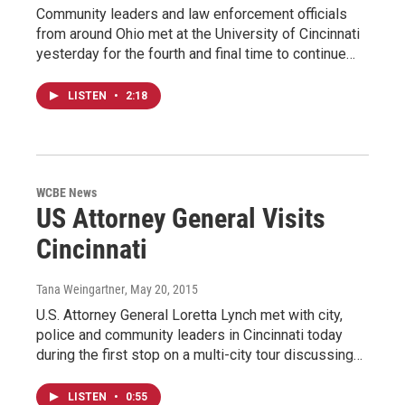
Community leaders and law enforcement officials
from around Ohio met at the University of Cincinnati
yesterday for the fourth and final time to continue…
LISTEN
•
2:18
WCBE News
US Attorney General Visits
Cincinnati
Tana Weingartner
, May 20, 2015
U.S. Attorney General Loretta Lynch met with city,
police and community leaders in Cincinnati today
during the first stop on a multi-city tour discussing…
LISTEN
•
0:55