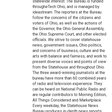
statewide interest. The Bureau is funded
througheTech Ohio, and is managed by
ideastream. The reporters at the Bureau
follow the concerns of the citizens and
voters of Ohio, as well as the actions of
the Governor, the Ohio General Assembly,
the Ohio Supreme Court, and other elected
officials. We strive to cover statehouse
news, government issues, Ohio politics,
and concerns of business, culture and the
arts with balance and fairness, and work to
present diverse voices and points of view
from the Statehouse and throughout Ohio.
The three award-winning journalists at the
bureau have more than 60 combined years
of radio and television experience. They
can be heard on National Public Radio and
are regular contributors to Morning Edition,
All Things Considered and Marketplace.
Every weekday, the Statehouse News
Bureau produces in-depth news reports