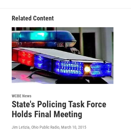
Related Content
WCBE News
State's Policing Task Force
Holds Final Meeting
Jim Letizia, Ohio Public Radio
, March 10, 2015