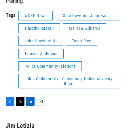
training.
Tags
WCBE News
Ohio Governor John Kasich
Timothy Russell
Malissa Williams
John Crawford III
Tamir Rice
Tanisha Anderson
Police Community relations
Ohio Collaborative Community-Police Advisory
Board
F
T
L
E
a
w
i
m
c
i
n
a
e
t
k
i
Jim Letizia
b
t
e
l