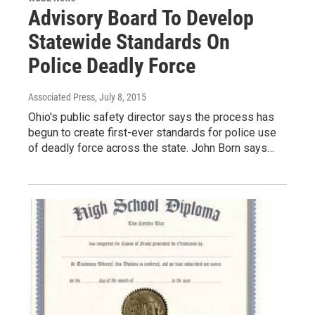
Advisory Board To Develop
Statewide Standards On
Police Deadly Force
Associated Press
, July 8, 2015
Ohio's public safety director says the process has
begun to create first-ever standards for police use
of deadly force across the state. John Born says…