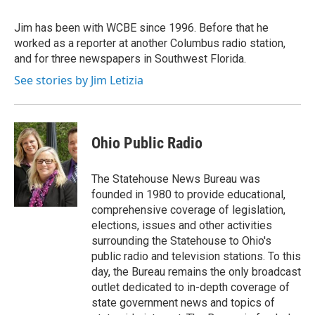
o
e
d
o
r
I
Jim has been with WCBE since 1996. Before that he
k
n
worked as a reporter at another Columbus radio station,
and for three newspapers in Southwest Florida.
See stories by Jim Letizia
Ohio Public Radio
The Statehouse News Bureau was
founded in 1980 to provide educational,
comprehensive coverage of legislation,
elections, issues and other activities
surrounding the Statehouse to Ohio's
public radio and television stations. To this
day, the Bureau remains the only broadcast
outlet dedicated to in-depth coverage of
state government news and topics of