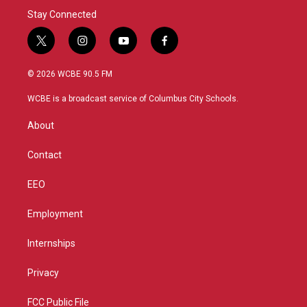
Stay Connected
t
i
y
f
w
n
o
a
i
s
u
c
© 2026 WCBE 90.5 FM
t
t
t
e
t
a
u
b
WCBE is a broadcast service of Columbus City Schools.
e
g
b
o
r
r
e
o
About
a
k
m
Contact
EEO
Employment
Internships
Privacy
FCC Public File