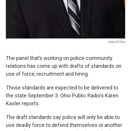
State Of Ohio
The panel that’s working on police-community
relations has come up with drafts of standards on
use of force, recruitment and hiring.
Those standards are expected to be delivered to
the state September 3. Ohio Public Radio's Karen
Kasler reports.
The draft standards say police will only be able to
use deadly force to defend themselves or another