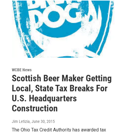
WCBE News
Scottish Beer Maker Getting
Local, State Tax Breaks For
U.S. Headquarters
Construction
Jim Letizia
, June 30, 2015
The Ohio Tax Credit Authority has awarded tax