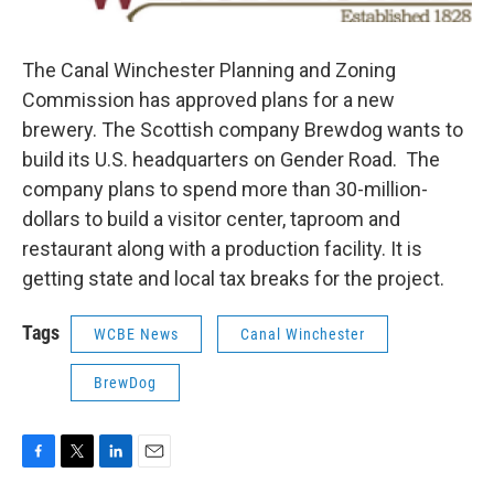
The Canal Winchester Planning and Zoning
Commission has approved plans for a new
brewery. The Scottish company Brewdog wants to
build its U.S. headquarters on Gender Road. The
company plans to spend more than 30-million-
dollars to build a visitor center, taproom and
restaurant along with a production facility. It is
getting state and local tax breaks for the project.
Tags
WCBE News
Canal Winchester
BrewDog
F
T
L
E