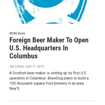
WCBE News
Foreign Beer Maker To Open
U.S. Headquarters In
Columbus
Jim Letizia
, June 11, 2015
A Scottish beer maker is setting up its first U.S.
operation in Columbus. BrewDog plans to build a
100-thousand-square-foot brewery in an area
they'll…