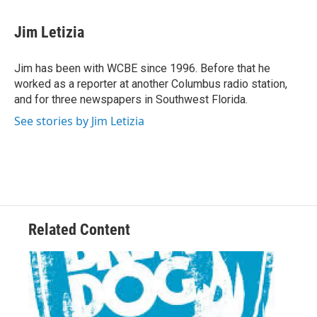
a
w
i
m
c
i
n
a
e
t
k
i
Jim Letizia
b
t
e
l
o
e
d
o
r
I
Jim has been with WCBE since 1996. Before that he
k
n
worked as a reporter at another Columbus radio station,
and for three newspapers in Southwest Florida.
See stories by Jim Letizia
Related Content