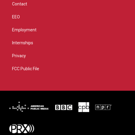
Contact
EEO
Employment
Internships
Privacy
FCC Public File