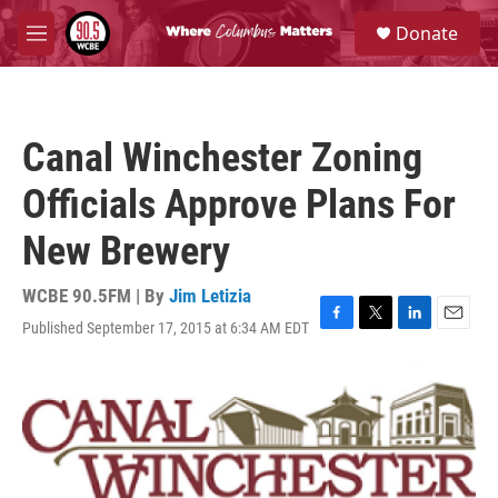
Skip to main content
S
Donate
e
M
a
e
r
n
c
u
h
Canal Winchester Zoning
u
e
Officials Approve Plans For
r
y
New Brewery
WCBE 90.5FM | By
Jim Letizia
Published September 17, 2015 at 6:34 AM EDT
F
T
L
E
a
w
i
m
c
i
n
a
e
t
k
i
b
t
e
l
o
e
d
o
r
I
k
n