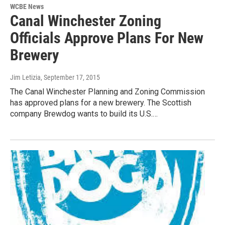
WCBE News
Canal Winchester Zoning
Officials Approve Plans For New
Brewery
Jim Letizia
, September 17, 2015
The Canal Winchester Planning and Zoning Commission
has approved plans for a new brewery. The Scottish
company Brewdog wants to build its U.S.…