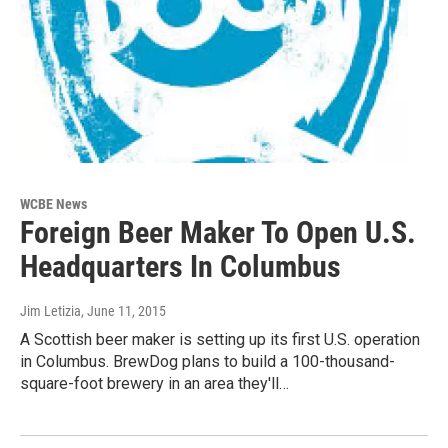
WCBE News
Foreign Beer Maker To Open U.S.
Headquarters In Columbus
Jim Letizia
, June 11, 2015
A Scottish beer maker is setting up its first U.S. operation
in Columbus. BrewDog plans to build a 100-thousand-
square-foot brewery in an area they'll…