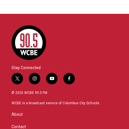
Stay Connected
t
i
y
f
w
n
o
a
i
s
u
c
© 2026 WCBE 90.5 FM
t
t
t
e
t
a
u
b
WCBE is a broadcast service of Columbus City Schools.
e
g
b
o
r
r
e
o
About
a
k
m
Contact