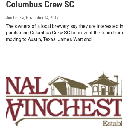
Columbus Crew SC
Jim Letizia
, November 14, 2017
The owners of a local brewery say they are interested in
purchasing Columbus Crew SC to prevent the team from
moving to Austin, Texas. James Watt and…