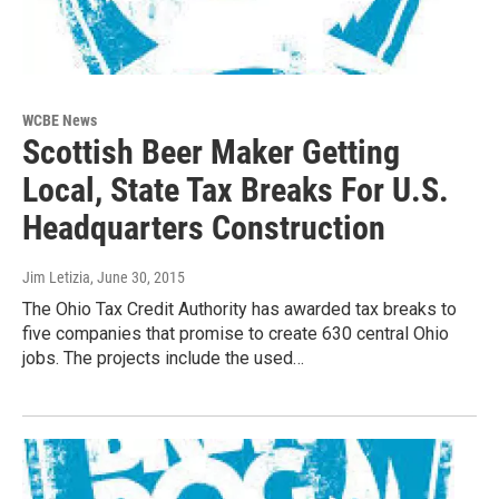
WCBE News
Scottish Beer Maker Getting
Local, State Tax Breaks For U.S.
Headquarters Construction
Jim Letizia
, June 30, 2015
The Ohio Tax Credit Authority has awarded tax breaks to
five companies that promise to create 630 central Ohio
jobs. The projects include the used…