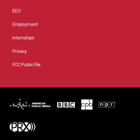
EEO
Employment
Internships
Privacy
FCC Public File