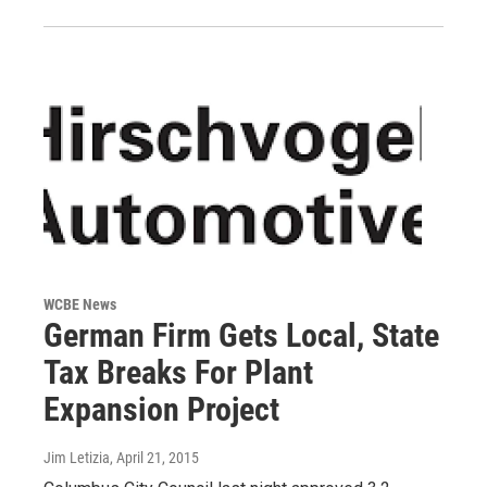
WCBE News
German Firm Gets Local, State
Tax Breaks For Plant
Expansion Project
Jim Letizia
, April 21, 2015