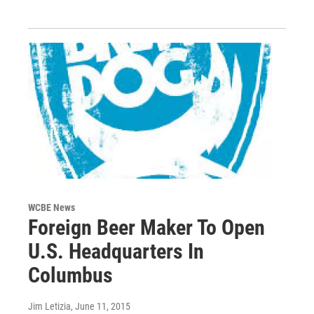
WCBE News
Foreign Beer Maker To Open
U.S. Headquarters In
Columbus
Jim Letizia
, June 11, 2015