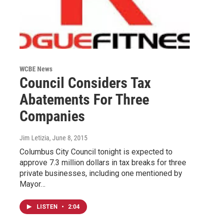
WCBE News
Council Considers Tax
Abatements For Three
Companies
Jim Letizia
, June 8, 2015
Columbus City Council tonight is expected to
approve 7.3 million dollars in tax breaks for three
private businesses, including one mentioned by
Mayor…
LISTEN
•
2:04