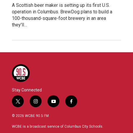
A Scottish beer maker is setting up its first U.S.
operation in Columbus. BrewDog plans to build a
100-thousand-square-foot brewery in an area
they'll…
Stay Connected
t
i
y
f
w
n
o
a
i
s
u
c
© 2026 WCBE 90.5 FM
t
t
t
e
t
a
u
b
WCBE is a broadcast service of Columbus City Schools.
e
g
b
o