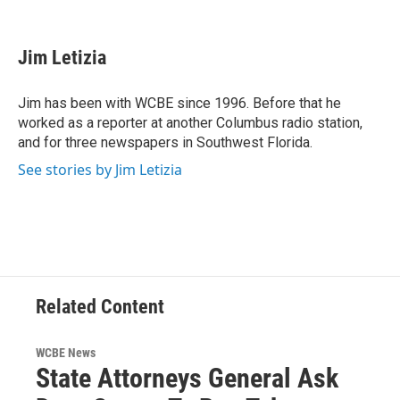
F
T
L
E
a
w
i
m
c
i
n
a
e
t
k
i
Jim Letizia
b
t
e
l
o
e
d
o
r
I
Jim has been with WCBE since 1996. Before that he
k
n
worked as a reporter at another Columbus radio station,
and for three newspapers in Southwest Florida.
See stories by Jim Letizia
Related Content
WCBE News
State Attorneys General Ask