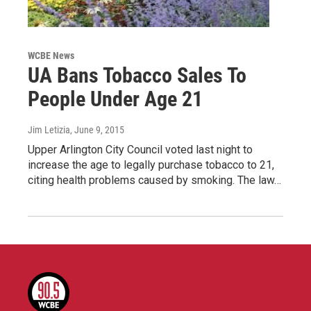
WCBE News
UA Bans Tobacco Sales To
People Under Age 21
Jim Letizia
, June 9, 2015
Upper Arlington City Council voted last night to
increase the age to legally purchase tobacco to 21,
citing health problems caused by smoking. The law…