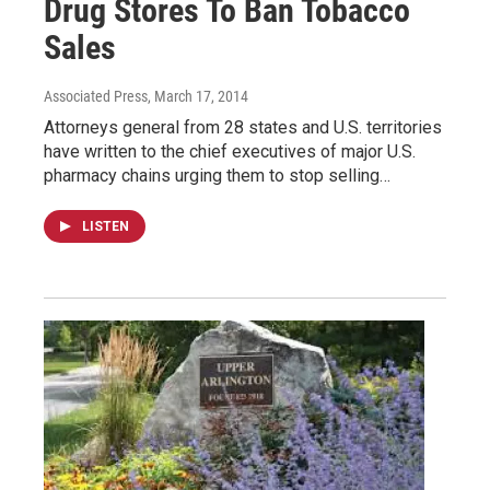
Drug Stores To Ban Tobacco
Sales
Associated Press
, March 17, 2014
Attorneys general from 28 states and U.S. territories
have written to the chief executives of major U.S.
pharmacy chains urging them to stop selling…
LISTEN