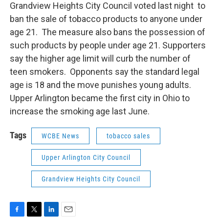
Grandview Heights City Council voted last night to
ban the sale of tobacco products to anyone under
age 21. The measure also bans the possession of
such products by people under age 21. Supporters
say the higher age limit will curb the number of
teen smokers. Opponents say the standard legal
age is 18 and the move punishes young adults.
Upper Arlington became the first city in Ohio to
increase the smoking age last June.
Tags
WCBE News
tobacco sales
Upper Arlington City Council
Grandview Heights City Council