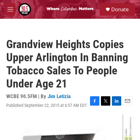
Skip to main content
S
Donate
e
M
a
e
r
n
c
u
h
Grandview Heights Copies
u
e
Upper Arlington In Banning
r
y
Tobacco Sales To People
Under Age 21
WCBE 90.5FM | By
Jim Letizia
Published September 22, 2015 at 6:57 AM EDT
F
T
L
E
a
w
i
m
c
i
n
a
e
t
k
i
b
t
e
l
o
e
d