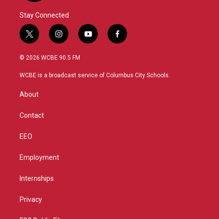
Stay Connected
t
i
y
f
w
n
o
a
i
s
u
c
© 2026 WCBE 90.5 FM
t
t
t
e
t
a
u
b
WCBE is a broadcast service of Columbus City Schools.
e
g
b
o
r
r
e
o
About
a
k
m
Contact
EEO
Employment
Internships
Privacy