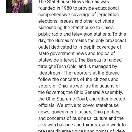
o
r
I
The Statehouse News Bureau was
k
n
founded in 1980 to provide educational,
comprehensive coverage of legislation,
elections, issues and other activities
surrounding the Statehouse to Ohio's
public radio and television stations. To this
day, the Bureau remains the only broadcast
outlet dedicated to in-depth coverage of
state government news and topics of
statewide interest. The Bureau is funded
througheTech Ohio, and is managed by
ideastream. The reporters at the Bureau
follow the concerns of the citizens and
voters of Ohio, as well as the actions of
the Governor, the Ohio General Assembly,
the Ohio Supreme Court, and other elected
officials. We strive to cover statehouse
news, government issues, Ohio politics,
and concerns of business, culture and the
arts with balance and fairness, and work to
present diverse voices and points of view