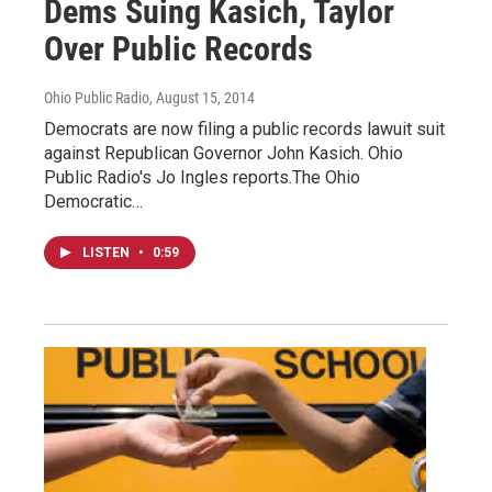
Dems Suing Kasich, Taylor
Over Public Records
Ohio Public Radio
, August 15, 2014
Democrats are now filing a public records lawuit suit
against Republican Governor John Kasich. Ohio
Public Radio's Jo Ingles reports.The Ohio
Democratic…
LISTEN
•
0:59