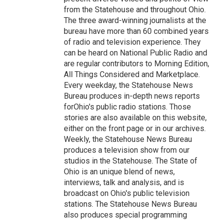
from the Statehouse and throughout Ohio.
The three award-winning journalists at the
bureau have more than 60 combined years
of radio and television experience. They
can be heard on National Public Radio and
are regular contributors to Morning Edition,
All Things Considered and Marketplace.
Every weekday, the Statehouse News
Bureau produces in-depth news reports
forOhio's public radio stations. Those
stories are also available on this website,
either on the front page or in our archives.
Weekly, the Statehouse News Bureau
produces a television show from our
studios in the Statehouse. The State of
Ohio is an unique blend of news,
interviews, talk and analysis, and is
broadcast on Ohio's public television
stations. The Statehouse News Bureau
also produces special programming