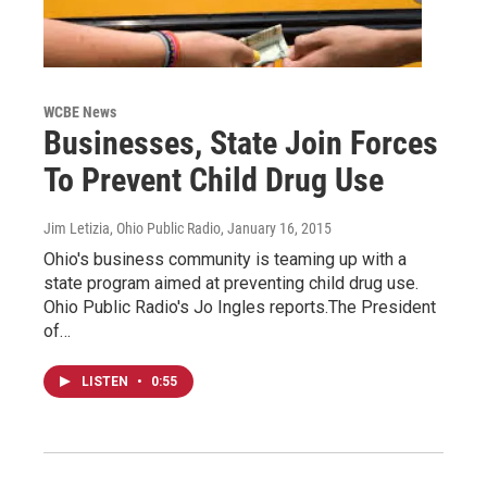
WCBE News
Businesses, State Join Forces
To Prevent Child Drug Use
Jim Letizia, Ohio Public Radio
, January 16, 2015
Ohio's business community is teaming up with a
state program aimed at preventing child drug use.
Ohio Public Radio's Jo Ingles reports.The President
of…
LISTEN
•
0:55