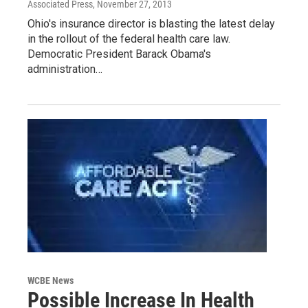
Associated Press
, November 27, 2013
Ohio's insurance director is blasting the latest delay
in the rollout of the federal health care law.
Democratic President Barack Obama's
administration…
WCBE News
Possible Increase In Health