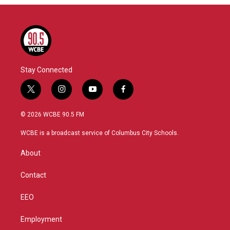
Stay Connected
t
i
y
f
w
n
o
a
i
s
u
c
© 2026 WCBE 90.5 FM
t
t
t
e
t
a
u
b
WCBE is a broadcast service of Columbus City Schools.
e
g
b
o
r
r
e
o
About
a
k
m
Contact
EEO
Employment