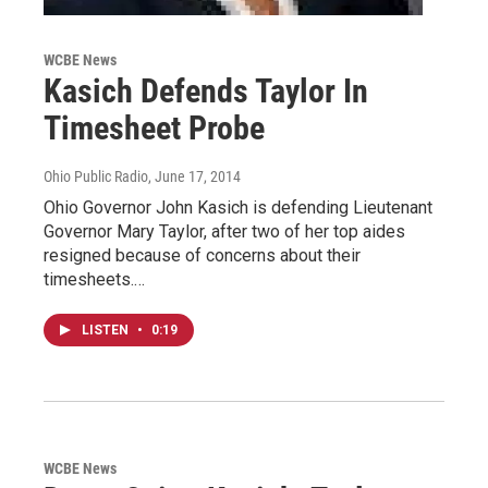
WCBE News
Kasich Defends Taylor In
Timesheet Probe
Ohio Public Radio
, June 17, 2014
Ohio Governor John Kasich is defending Lieutenant
Governor Mary Taylor, after two of her top aides
resigned because of concerns about their
timesheets.…
LISTEN
•
0:19
WCBE News