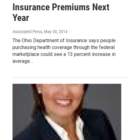
Insurance Premiums Next
Year
Associated Press
, May 30, 2014
The Ohio Department of Insurance says people
purchasing health coverage through the federal
marketplace could see a 13 percent increase in
average…