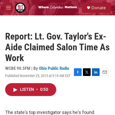
Skip to main content
S
Donate
e
M
a
e
r
n
c
u
h
Report: Lt. Gov. Taylor's Ex-
u
e
Aide Claimed Salon Time As
r
y
Work
WCBE 90.5FM | By
Ohio Public Radio
Published November 25, 2015 at 9:19 AM EST
F
T
L
E
a
w
i
m
c
i
n
a
LISTEN
•
0:50
e
t
k
i
b
t
e
l
o
e
d
o
r
I
k
n
The state's top investigator says he's found