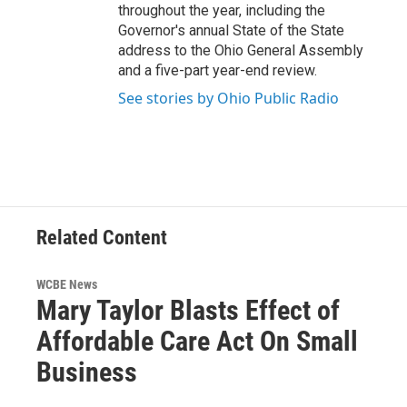
throughout the year, including the
Governor's annual State of the State
address to the Ohio General Assembly
and a five-part year-end review.
See stories by Ohio Public Radio
Related Content
WCBE News
Mary Taylor Blasts Effect of
Affordable Care Act On Small
Business