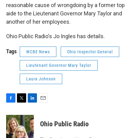
reasonable cause of wrongdoing by a former top
aide to the Lieutenant Governor Mary Taylor and
another of her employees.
Ohio Public Radio's Jo Ingles has details.
Tags
WCBE News
Ohio Inspector General
Lieutenant Governor Mary Taylor
Laura Johnson
F
T
L
E
a
w
i
m
c
i
n
a
e
t
k
i
Ohio Public Radio
b
t
e
l
o
e
d