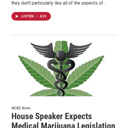
they don’t particularly like all of the aspects of…
LISTEN
•
4:21
WCBE News
House Speaker Expects
Medical Marijuana Legislation