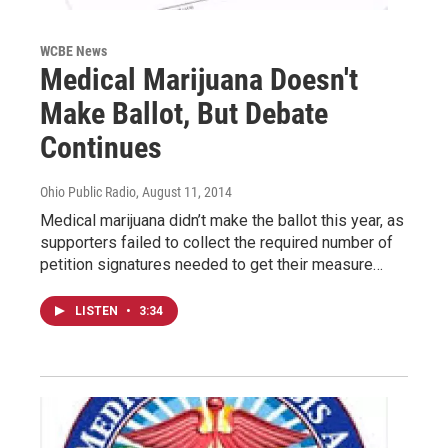
WCBE News
Medical Marijuana Doesn't
Make Ballot, But Debate
Continues
Ohio Public Radio
, August 11, 2014
Medical marijuana didn’t make the ballot this year, as
supporters failed to collect the required number of
petition signatures needed to get their measure…
LISTEN
•
3:34