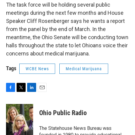
The task force will be holding several public
meetings during the next few months and House
Speaker Cliff Rosenberger says he wants a report
from the panel by the end of March. In the
meantime, the Ohio Senate will be conducting town
halls throughout the state to let Ohioans voice their
concerns about medical marijuana.
Tags
WCBE News
Medical Marijuana
F
T
L
E
a
w
i
m
c
i
n
a
e
t
k
i
Ohio Public Radio
b
t
e
l
o
e
d
o
r
I
The Statehouse News Bureau was
k
n
founded in 1980 to provide educational,