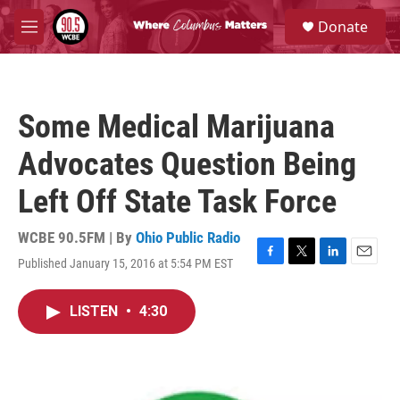
Skip to main content
S
Donate
e
M
a
e
r
n
c
u
h
Some Medical Marijuana
u
e
Advocates Question Being
r
y
Left Off State Task Force
WCBE 90.5FM | By
Ohio Public Radio
Published January 15, 2016 at 5:54 PM EST
F
T
L
E
a
w
i
m
c
i
n
a
LISTEN
•
4:30
e
t
k
i
b
t
e
l
o
e
d
o
r
I
k
n