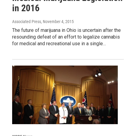
in 2016
Associated Press
, November 4, 2015
The future of marijuana in Ohio is uncertain after the
resounding defeat of an effort to legalize cannabis
for medical and recreational use in a single…