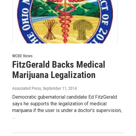
WCBE News
FitzGerald Backs Medical
Marijuana Legalization
Associated Press
, September 11, 2014
Democratic gubernatorial candidate Ed FitzGerald
says he supports the legalization of medical
marijuana if the user is under a doctor's supervision,
…