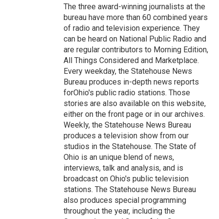
The three award-winning journalists at the
bureau have more than 60 combined years
of radio and television experience. They
can be heard on National Public Radio and
are regular contributors to Morning Edition,
All Things Considered and Marketplace.
Every weekday, the Statehouse News
Bureau produces in-depth news reports
forOhio's public radio stations. Those
stories are also available on this website,
either on the front page or in our archives.
Weekly, the Statehouse News Bureau
produces a television show from our
studios in the Statehouse. The State of
Ohio is an unique blend of news,
interviews, talk and analysis, and is
broadcast on Ohio's public television
stations. The Statehouse News Bureau
also produces special programming
throughout the year, including the