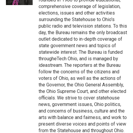
comprehensive coverage of legislation,
elections, issues and other activities
surrounding the Statehouse to Ohio's
public radio and television stations. To this
day, the Bureau remains the only broadcast
outlet dedicated to in-depth coverage of
state government news and topics of
statewide interest. The Bureau is funded
througheTech Ohio, and is managed by
ideastream. The reporters at the Bureau
follow the concerns of the citizens and
voters of Ohio, as well as the actions of
the Governor, the Ohio General Assembly,
the Ohio Supreme Court, and other elected
officials. We strive to cover statehouse
news, government issues, Ohio politics,
and concerns of business, culture and the
arts with balance and fairness, and work to
present diverse voices and points of view
from the Statehouse and throughout Ohio.