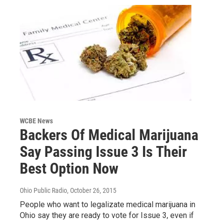
WCBE News
Backers Of Medical Marijuana
Say Passing Issue 3 Is Their
Best Option Now
Ohio Public Radio
, October 26, 2015
People who want to legalizate medical marijuana in
Ohio say they are ready to vote for Issue 3, even if