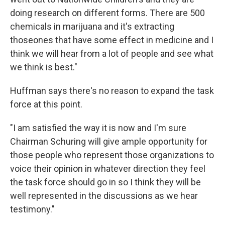
doing research on different forms. There are 500
chemicals in marijuana and it's extracting
thoseones that have some effect in medicine and I
think we will hear from a lot of people and see what
we think is best."
Huffman says there's no reason to expand the task
force at this point.
"I am satisfied the way it is now and I'm sure
Chairman Schuring will give ample opportunity for
those people who represent those organizations to
voice their opinion in whatever direction they feel
the task force should go in so I think they will be
well represented in the discussions as we hear
testimony."