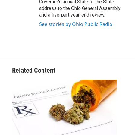
Governor's annual State of the State
address to the Ohio General Assembly
and a five-part year-end review.
See stories by Ohio Public Radio
Related Content