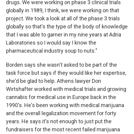
drugs. We were working on phase 3 clinical trials
globally in 1989, I think, we were working on that
project. We took a look at all of the phase 3 trials
globally so that's the type of the body of knowledge
that I was able to garner in my nine years at Adria
Laboratories so I would say I know the
pharmaceutical industry soup to nuts."
Borden says she wasn't asked to be part of the
task force but says if they would like her expertise,
she'd be glad to help. Athens lawyer Don
Wirtshafter worked with medical trials and growing
cannabis for medical use in Europe back in the
1990's. He's been working with medical marijuana
and the overall legalization movement for forty
years. He says it's not enough to just put the
fundraisers for the most recent failed marijuana