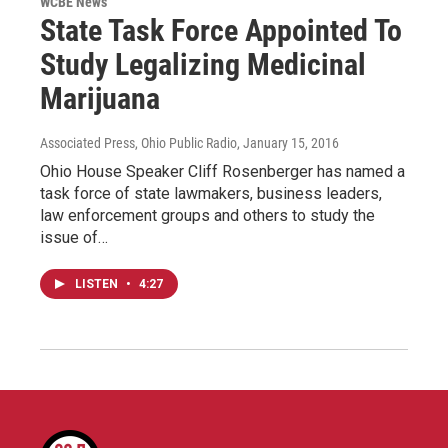
WCBE News
State Task Force Appointed To
Study Legalizing Medicinal
Marijuana
Associated Press, Ohio Public Radio
, January 15, 2016
Ohio House Speaker Cliff Rosenberger has named a
task force of state lawmakers, business leaders,
law enforcement groups and others to study the
issue of…
LISTEN
•
4:27