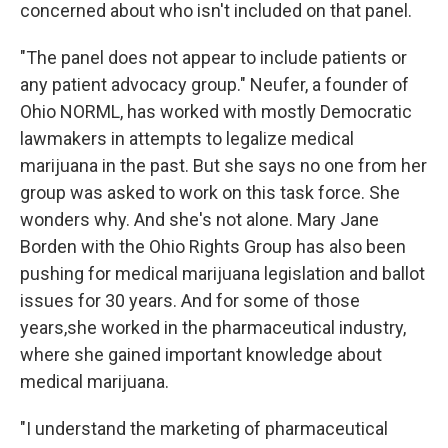
concerned about who isn't included on that panel.
"The panel does not appear to include patients or
any patient advocacy group." Neufer, a founder of
Ohio NORML, has worked with mostly Democratic
lawmakers in attempts to legalize medical
marijuana in the past. But she says no one from her
group was asked to work on this task force. She
wonders why. And she's not alone. Mary Jane
Borden with the Ohio Rights Group has also been
pushing for medical marijuana legislation and ballot
issues for 30 years. And for some of those
years,she worked in the pharmaceutical industry,
where she gained important knowledge about
medical marijuana.
"I understand the marketing of pharmaceutical