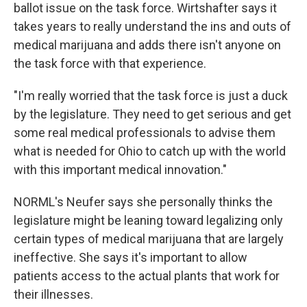
ballot issue on the task force. Wirtshafter says it
takes years to really understand the ins and outs of
medical marijuana and adds there isn't anyone on
the task force with that experience.
"I'm really worried that the task force is just a duck
by the legislature. They need to get serious and get
some real medical professionals to advise them
what is needed for Ohio to catch up with the world
with this important medical innovation."
NORML's Neufer says she personally thinks the
legislature might be leaning toward legalizing only
certain types of medical marijuana that are largely
ineffective. She says it's important to allow
patients access to the actual plants that work for
their illnesses.