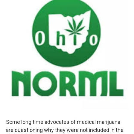
Some long time advocates of medical marijuana
are questioning why they were not included in the