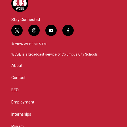
Stay Connected
t
i
y
f
w
n
o
a
i
s
u
c
© 2026 WCBE 90.5 FM
t
t
t
e
t
a
u
b
WCBE is a broadcast service of Columbus City Schools.
e
g
b
o
r
r
e
o
About
a
k
m
Contact
EEO
Employment
Internships
Privacy