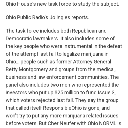
Ohio House's new task force to study the subject.
Ohio Public Radio's Jo Ingles reports.
The task force includes both Republican and
Democratic lawmakers. It also includes some of
the key people who were instrumental in the defeat
of the attempt last fall to legalize marijuana in
Ohio....people such as former Attorney General
Betty Montgomery and groups from the medical,
business and law enforcement communities. The
panel also includes two men who represented the
investors who put up $25 million to fund Issue 3,
which voters rejected last fall. They say the group
that called itself ResponsibleOhio is gone, and
won't try to put any more marijuana related issues
before voters. But Cher Neufer with Ohio NORML is