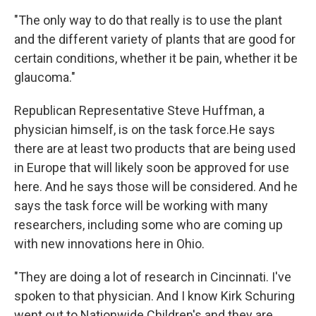
"The only way to do that really is to use the plant
and the different variety of plants that are good for
certain conditions, whether it be pain, whether it be
glaucoma."
Republican Representative Steve Huffman, a
physician himself, is on the task force.He says
there are at least two products that are being used
in Europe that will likely soon be approved for use
here. And he says those will be considered. And he
says the task force will be working with many
researchers, including some who are coming up
with new innovations here in Ohio.
"They are doing a lot of research in Cincinnati. I've
spoken to that physician. And I know Kirk Schuring
went out to Nationwide Children's and they are