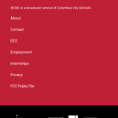
t
t
t
e
t
a
u
b
WCBE is a broadcast service of Columbus City Schools.
e
g
b
o
r
r
e
o
About
a
k
m
Contact
EEO
Employment
Internships
Privacy
FCC Public File