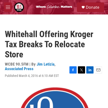
Skip to main content
S
Donate
e
M
a
e
r
n
c
u
h
Whitehall Offering Kroger
u
e
Tax Breaks To Relocate
r
y
Store
WCBE 90.5FM | By
Jim Letizia
,
Associated Press
F
T
L
E
Published March 4, 2016 at 6:10 AM EST
a
w
i
m
c
i
n
a
e
t
k
i
b
t
e
l
o
e
d
o
r
I
k
n