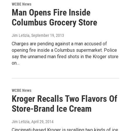
WCBE News
Man Opens Fire Inside
Columbus Grocery Store
Jim Letizia
, September 19, 2013
Charges are pending against a man accused of
opening fire inside a Columbus supermarket. Police
say the unnamed man fired shots in the Kroger store
on…
WCBE News
Kroger Recalls Two Flavors Of
Store-Brand Ice Cream
Jim Letizia
, April 29, 2014
Cincinnati-based Kroger is recalling two kinds of ice