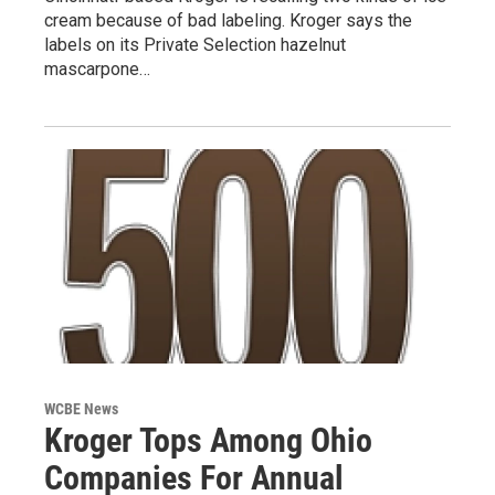
cream because of bad labeling. Kroger says the
labels on its Private Selection hazelnut
mascarpone…
WCBE News
Kroger Tops Among Ohio
Companies For Annual