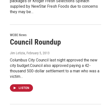
packages of Kroger Fresh Selections Spinach
supplied by NewStar Fresh Foods due to concerns
they may be…
WCBE News
Council Roundup
Jim Letizia
, February 5, 2013
Columbus City Council last night approved the new
city budget.Council also approved paying a 42-
thousand 500-dollar settlement to a man who was a
victim…
LISTEN