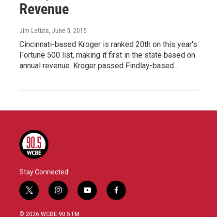
Revenue
Jim Letizia
, June 5, 2015
Cincinnati-based Kroger is ranked 20th on this year's
Fortune 500 list, making it first in the state based on
annual revenue. Kroger passed Findlay-based…
Stay Connected
t
i
y
f
w
n
o
a
i
s
u
c
© 2026 WCBE 90.5 FM