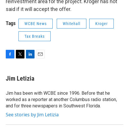
reinvestment area for the project. Kroger has not
said if it will accept the offer.
Tags
WCBE News
Whitehall
Kroger
Tax Breaks
F
T
L
E
a
w
i
m
c
i
n
a
e
t
k
i
Jim Letizia
b
t
e
l
o
e
d
o
r
I
Jim has been with WCBE since 1996. Before that he
k
n
worked as a reporter at another Columbus radio station,
and for three newspapers in Southwest Florida.
See stories by Jim Letizia