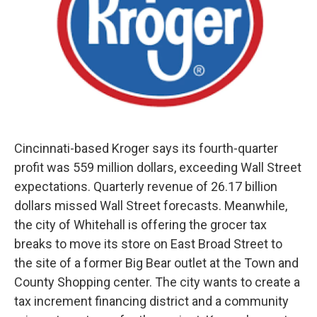
Cincinnati-based Kroger says its fourth-quarter
profit was 559 million dollars, exceeding Wall Street
expectations. Quarterly revenue of 26.17 billion
dollars missed Wall Street forecasts. Meanwhile,
the city of Whitehall is offering the grocer tax
breaks to move its store on East Broad Street to
the site of a former Big Bear outlet at the Town and
County Shopping center. The city wants to create a
tax increment financing district and a community