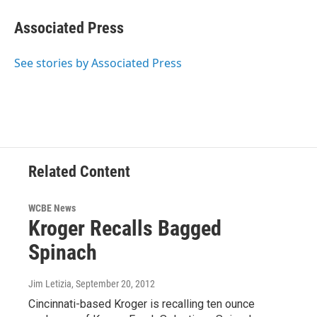
Associated Press
See stories by Associated Press
Related Content
WCBE News
Kroger Recalls Bagged
Spinach
Jim Letizia
, September 20, 2012
Cincinnati-based Kroger is recalling ten ounce