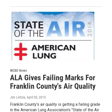
WCBE News
ALA Gives Failing Marks For
Franklin County's Air Quality
Jim Letizia
, April 30, 2015
Franklin County's air quality is getting a failing grade
in the American Lung Association's "State of the Air