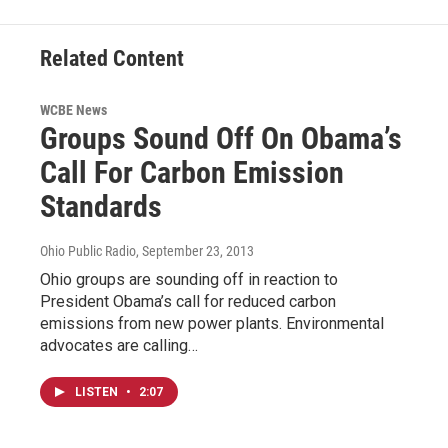
Related Content
WCBE News
Groups Sound Off On Obama’s
Call For Carbon Emission
Standards
Ohio Public Radio
, September 23, 2013
Ohio groups are sounding off in reaction to
President Obama’s call for reduced carbon
emissions from new power plants. Environmental
advocates are calling…
LISTEN
•
2:07