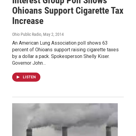
Interest Group Poll Shows
Ohioans Support Cigarette Tax
Increase
Ohio Public Radio
, May 2, 2014
An American Lung Association poll shows 63
percent of Ohioans support raising cigarette taxes
by a dollar a pack. Spokesperson Shelly Kiser.
Governor John…
LISTEN