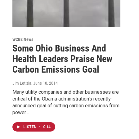
WCBE News
Some Ohio Business And
Health Leaders Praise New
Carbon Emissions Goal
Jim Letizia
, June 10, 2014
Many utility companies and other businesses are
critical of the Obama administration's recently-
announced goal of cutting carbon emissions from
power…
LISTEN
•
0:14