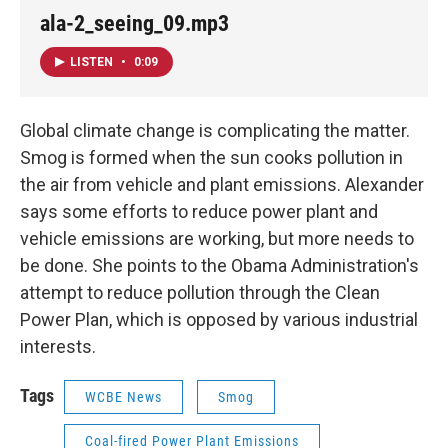
ala-2_seeing_09.mp3
LISTEN
•
0:09
Global climate change is complicating the matter.
Smog is formed when the sun cooks pollution in
the air from vehicle and plant emissions. Alexander
says some efforts to reduce power plant and
vehicle emissions are working, but more needs to
be done. She points to the Obama Administration's
attempt to reduce pollution through the Clean
Power Plan, which is opposed by various industrial
interests.
Tags
WCBE News
Smog
Coal-fired Power Plant Emissions