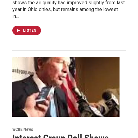
shows the air quality has improved slightly from last
year in Ohio cities, but remains among the lowest
in…
LISTEN
WCBE News