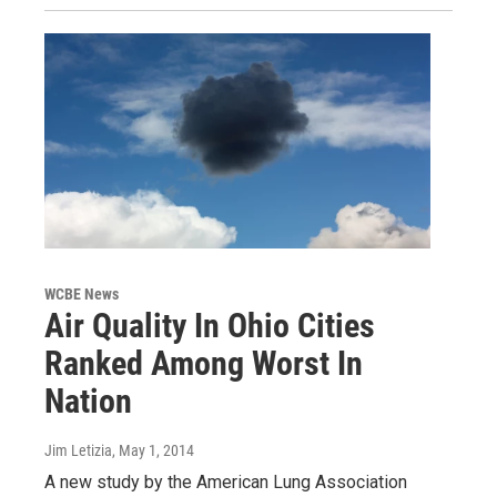
WCBE News
Air Quality In Ohio Cities
Ranked Among Worst In
Nation
Jim Letizia
, May 1, 2014
A new study by the American Lung Association