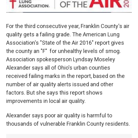
For the third consecutive year, Franklin County's air
quality gets a failing grade. The American Lung
Association's "State of the Air 2016" report gives
the county an "F" for unhealthy levels of smog.
Association spokesperson Lyndsay Moseley
Alexander says all of Ohio's urban counties
received failing marks in the report, based on the
number of air quality alerts issued and other
factors. But she says this report shows
improvements in local air quality.
Alexander says poor air quality is harmful to
thousands of vulnerable Franklin County residents.