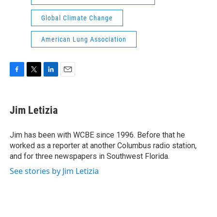
Global Climate Change
American Lung Association
F
T
L
E
a
w
i
m
c
i
n
a
e
t
k
i
Jim Letizia
b
t
e
l
o
e
d
o
r
I
Jim has been with WCBE since 1996. Before that he
k
n
worked as a reporter at another Columbus radio station,
and for three newspapers in Southwest Florida.
See stories by Jim Letizia