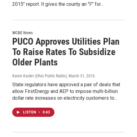
2015" report. It gives the county an "F" for…
WCBE News
PUCO Approves Utilities Plan
To Raise Rates To Subsidize
Older Plants
Karen Kasler (Ohio Public Radio)
, March 31, 2016
State regulators have approved a pair of deals that
allow FirstEnergy and AEP to impose multi-billion
dollar rate increases on electricity customers to…
LISTEN
•
0:43