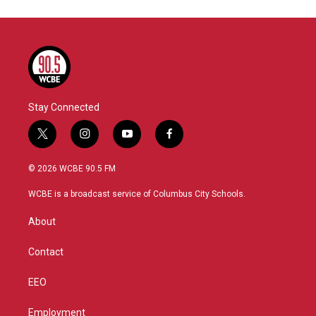
Stay Connected
t
i
y
f
w
n
o
a
i
s
u
c
© 2026 WCBE 90.5 FM
t
t
t
e
t
a
u
b
WCBE is a broadcast service of Columbus City Schools.
e
g
b
o
r
r
e
o
About
a
k
m
Contact
EEO
Employment