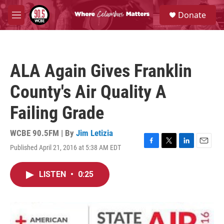
Skip to main content
S
Donate
e
M
a
e
r
n
c
u
h
ALA Again Gives Franklin
u
e
County's Air Quality A
r
y
Failing Grade
WCBE 90.5FM | By
Jim Letizia
Published April 21, 2016 at 5:38 AM EDT
F
T
L
E
a
w
i
m
c
i
n
a
LISTEN
•
0:25
e
t
k
i
b
t
e
l
o
e
d
o
r
I
k
n